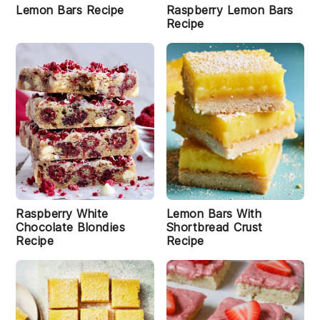
s
Lemon Bars Recipe
Raspberry Lemon Bars
R
Recipe
e
ci
p
e
C
o
o
k
i
e
B
a
Raspberry White
Lemon Bars With
r
Chocolate Blondies
Shortbread Crust
s
Recipe
Recipe
R
e
c
i
p
e