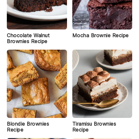
s
R
e
ci
p
e
Chocolate Walnut
Mocha Brownie Recipe
Brownies Recipe
P
e
a
n
u
t
B
u
t
t
e
r
C
o
Blondie Brownies
Tiramisu Brownies
o
Recipe
Recipe
k