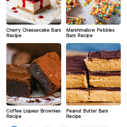
Cherry Cheesecake Bars
Marshmallow Pebbles
Recipe
Bars Recipe
Coffee Liqueur Brownies
Peanut Butter Bars
Recipe
Recipe