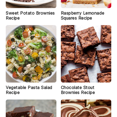
Sweet Potato Brownies
Raspberry Lemonade
Recipe
Squares Recipe
Vegetable Pasta Salad
Chocolate Stout
Recipe
Brownies Recipe