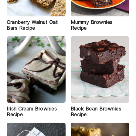
s
h
l
e
w
Cranberry Walnut Oat
Mummy Brownies
B
Bars Recipe
Recipe
a
r
s
R
e
ci
p
e
C
h
o
c
Irish Cream Brownies
Black Bean Brownies
o
Recipe
Recipe
l
a
t
e