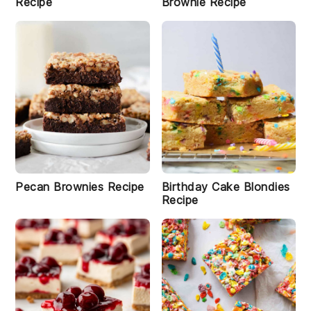
Recipe
Brownie Recipe
Pecan Brownies Recipe
Birthday Cake Blondies
Recipe