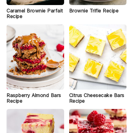
e
w
Caramel Brownie Parfait
Brownie Trifle Recipe
G
Recipe
r
a
n
o
la
B
a
r
s
R
e
ci
p
e
Raspberry Almond Bars
Citrus Cheesecake Bars
Recipe
Recipe