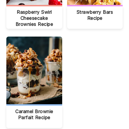
Raspberry Swirl
Strawberry Bars
Cheesecake
Recipe
Brownies Recipe
Caramel Brownie
Parfait Recipe