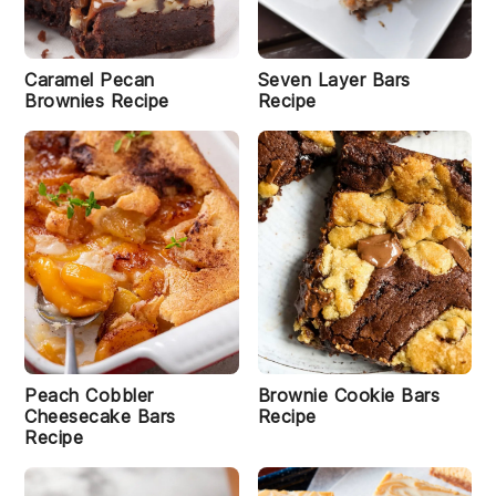
Caramel Pecan
Seven Layer Bars
Brownies Recipe
Recipe
Peach Cobbler
Brownie Cookie Bars
Cheesecake Bars
Recipe
Recipe