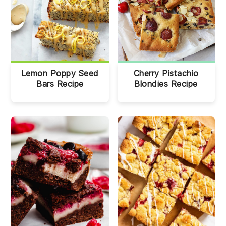
Lemon Poppy Seed
Cherry Pistachio
Bars Recipe
Blondies Recipe