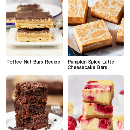
Toffee Nut Bars Recipe
Pumpkin Spice Latte
Cheesecake Bars