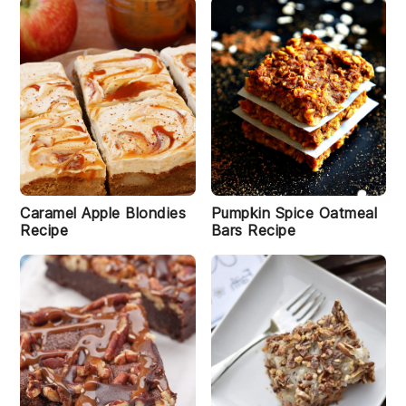
Caramel Apple Blondies
Pumpkin Spice Oatmeal
Recipe
Bars Recipe