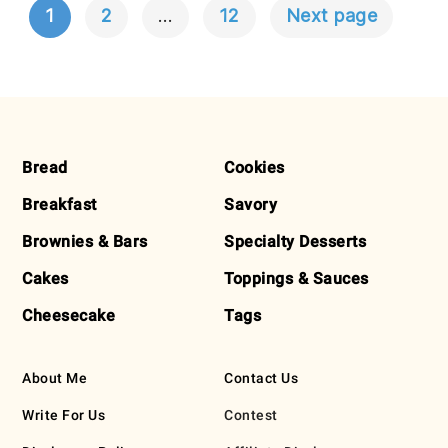
1
2
…
12
Next page
POSTS
NAVIGATION
FOOTER
Bread
Cookies
Breakfast
Savory
Brownies & Bars
Specialty Desserts
Cakes
Toppings & Sauces
Cheesecake
Tags
About Me
Contact Us
Write For Us
Contest