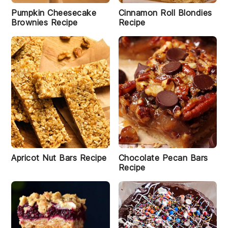
Pumpkin Cheesecake
Cinnamon Roll Blondies
Brownies Recipe
Recipe
Apricot Nut Bars Recipe
Chocolate Pecan Bars
Recipe