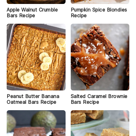
e
Apple Walnut Crumble
Pumpkin Spice Blondies
Bars Recipe
Recipe
Peanut Butter Banana
Salted Caramel Brownie
Oatmeal Bars Recipe
Bars Recipe