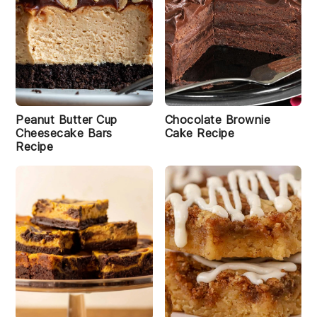
Peanut Butter Cup
Chocolate Brownie
Cheesecake Bars
Cake Recipe
Recipe