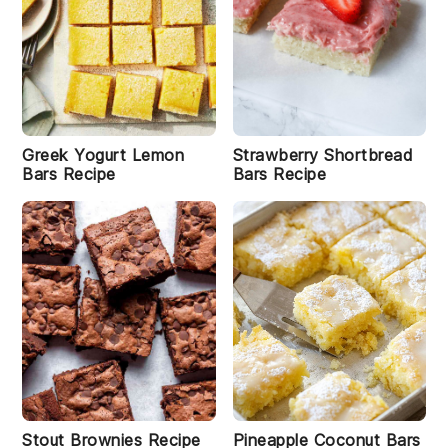
W
it
c
h
H
Greek Yogurt Lemon
Strawberry Shortbread
a
Bars Recipe
Bars Recipe
t
B
r
o
w
ni
e
s
R
e
ci
p
e
Stout Brownies Recipe
Pineapple Coconut Bars
i