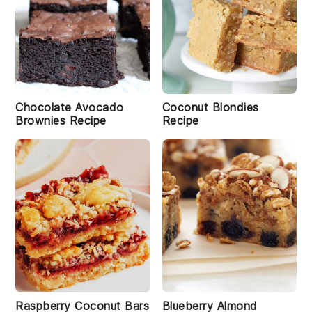
Chocolate Avocado
Coconut Blondies
Brownies Recipe
Recipe
Raspberry Coconut Bars
Blueberry Almond