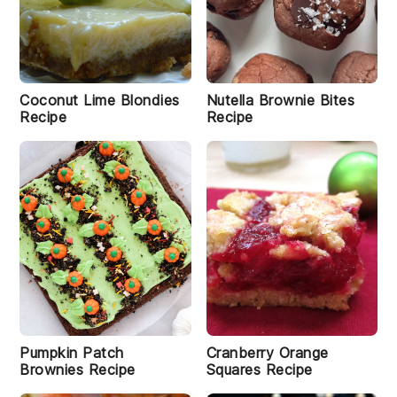
Coconut Lime Blondies
Nutella Brownie Bites
Recipe
Recipe
Pumpkin Patch
Cranberry Orange
Brownies Recipe
Squares Recipe