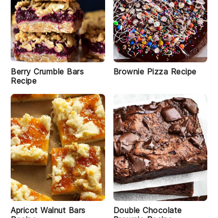
Berry Crumble Bars
Brownie Pizza Recipe
Recipe
Apricot Walnut Bars
Double Chocolate