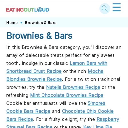
☰
Skip
Skip
Skip
Home
Brownies & Bars
to
to
to
Brownies & Bars
primary
main
footer
In this Brownies & Bars category, you'll discover an
navigation
content
array of delectable treats perfect for any sweet
tooth. Indulge in our classic
Lemon Bars with
Shortbread Crust Recipe
or the rich
Mocha
Blondies Brownie Recipe
. For a twist on traditional
brownies, try the
Nutella Brownies Recipe
or the
refreshing
Mint Chocolate Brownies Recipe
.
Cookie bar enthusiasts will love the
S'mores
Cookie Bars Recipe
and
Chocolate Chip Cookie
Bars Recipe
. For a fruity delight, try the
Raspberry
Streusel Bars Recipe
or the tangy
Key Lime Pie