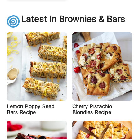
Latest In Brownies & Bars
S
w
e
e
t
P
o
t
a
t
o
M
Lemon Poppy Seed
Cherry Pistachio
ar
Bars Recipe
Blondies Recipe
s
h
m
r
al