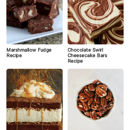
Marshmallow Fudge
Chocolate Swirl
Recipe
Cheesecake Bars
Recipe