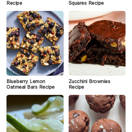
Recipe
Squares Recipe
Blueberry Lemon
Zucchini Brownies
Oatmeal Bars Recipe
Recipe