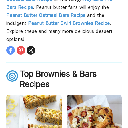
Bars Recipe
. Peanut butter fans will enjoy the
Peanut Butter Oatmeal Bars Recipe
and the
indulgent
Peanut Butter Swirl Brownies Recipe
.
Explore these and many more delicious dessert
options!
Top Brownies & Bars
Recipes