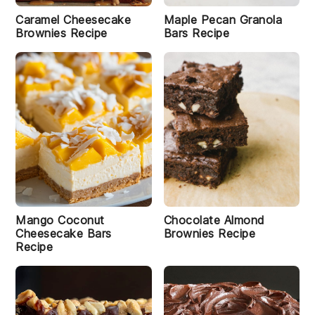
Caramel Cheesecake
Maple Pecan Granola
Brownies Recipe
Bars Recipe
Mango Coconut
Chocolate Almond
Cheesecake Bars
Brownies Recipe
Recipe