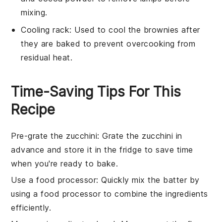
mixing.
Cooling rack
: Used to cool the brownies after
they are baked to prevent overcooking from
residual heat.
Time-Saving Tips For This
Recipe
Pre-grate the zucchini
: Grate the
zucchini
in
advance and store it in the fridge to save time
when you're ready to bake.
Use a food processor
: Quickly mix the
batter
by
using a food processor to combine the
ingredients
efficiently.