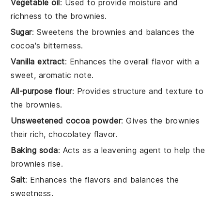
Vegetable oil
: Used to provide moisture and
richness to the brownies.
Sugar
: Sweetens the brownies and balances the
cocoa's bitterness.
Vanilla extract
: Enhances the overall flavor with a
sweet, aromatic note.
All-purpose flour
: Provides structure and texture to
the brownies.
Unsweetened cocoa powder
: Gives the brownies
their rich, chocolatey flavor.
Baking soda
: Acts as a leavening agent to help the
brownies rise.
Salt
: Enhances the flavors and balances the
sweetness.