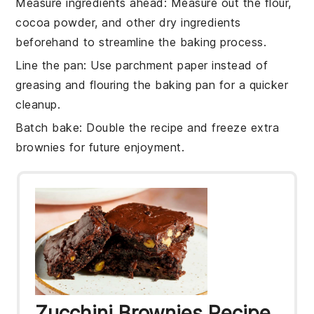
Measure ingredients ahead
: Measure out the
flour
,
cocoa powder
, and other dry
ingredients
beforehand to streamline the baking process.
Line the pan
: Use parchment paper instead of
greasing and flouring the
baking pan
for a quicker
cleanup.
Batch bake
: Double the
recipe
and freeze extra
brownies
for future enjoyment.
Zucchini Brownies Recipe