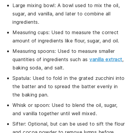
Large mixing bowl
: A bowl used to mix the oil,
sugar, and vanilla, and later to combine all
ingredients.
Measuring cups
: Used to measure the correct
amount of ingredients like flour, sugar, and oil.
Measuring spoons
: Used to measure smaller
quantities of ingredients such as
vanilla extract
,
baking soda, and salt.
Spatula
: Used to fold in the grated zucchini into
the batter and to spread the batter evenly in
the baking pan.
Whisk or spoon
: Used to blend the oil, sugar,
and vanilla together until well mixed.
Sifter
: Optional, but can be used to sift the flour
and cocoa powder to remove lumps before