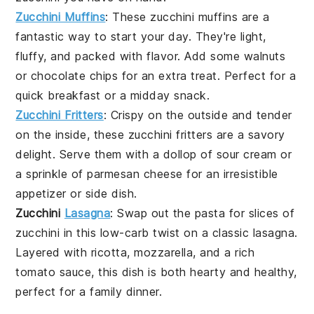
Zucchini Muffins
: These
zucchini
muffins are a
fantastic way to start your day. They're light,
fluffy, and packed with flavor. Add some
walnuts
or
chocolate chips
for an extra treat. Perfect for a
quick breakfast or a midday snack.
Zucchini Fritters
: Crispy on the outside and tender
on the inside, these
zucchini
fritters are a savory
delight. Serve them with a dollop of
sour cream
or
a sprinkle of
parmesan
cheese for an irresistible
appetizer or side dish.
Zucchini
Lasagna
: Swap out the pasta for slices of
zucchini
in this low-carb twist on a classic
lasagna
.
Layered with
ricotta
,
mozzarella
, and a rich
tomato sauce
, this dish is both hearty and healthy,
perfect for a family dinner.