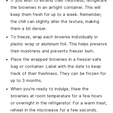
If you wish to extend their freshness, refrigerate
the
brownies
in an airtight container. This will
keep them fresh for up to a week. Remember,
the chill can slightly alter the texture, making
them a bit denser.
To freeze, wrap each
brownie
individually in
plastic wrap or aluminum foil. This helps preserve
their moistness and prevents freezer burn.
Place the wrapped
brownies
in a freezer-safe
bag or container. Label with the date to keep
track of their freshness. They can be frozen for
up to 3 months.
When you're ready to indulge, thaw the
brownies
at room temperature for a few hours
or overnight in the refrigerator. For a warm treat,
reheat in the microwave for a few seconds.