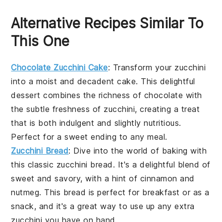
Alternative Recipes Similar To
This One
Chocolate Zucchini Cake
: Transform your
zucchini
into a moist and decadent
cake
. This delightful
dessert combines the richness of
chocolate
with
the subtle freshness of
zucchini
, creating a treat
that is both indulgent and slightly nutritious.
Perfect for a sweet ending to any meal.
Zucchini Bread
: Dive into the world of
baking
with
this classic
zucchini
bread. It's a delightful blend of
sweet and savory, with a hint of
cinnamon
and
nutmeg
. This bread is perfect for breakfast or as a
snack, and it's a great way to use up any extra
zucchini
you have on hand.