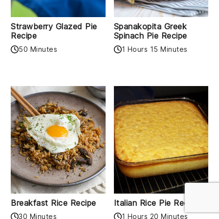
Strawberry Glazed Pie
Spanakopita Greek
Recipe
Spinach Pie Recipe
50 Minutes
1 Hours 15 Minutes
Breakfast Rice Recipe
Italian Rice Pie Recipe
30 Minutes
1 Hours 20 Minutes