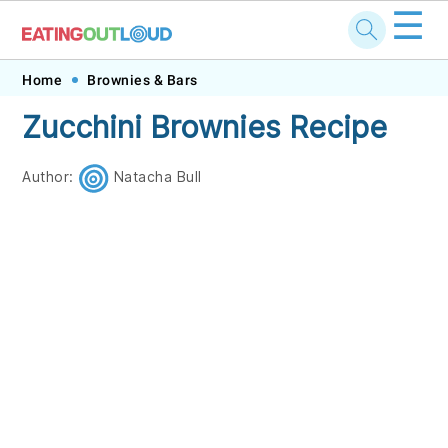
☰
Skip
Skip
Skip
Skip
Home
Brownies & Bars
to
to
to
to
Zucchini Brownies Recipe
primary
main
primary
footer
navigation
content
sidebar
Author:
Natacha Bull