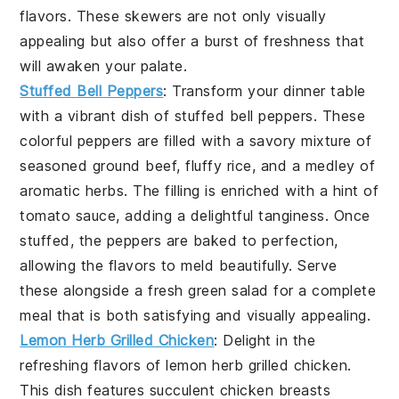
flavors. These skewers are not only visually
appealing but also offer a burst of freshness that
will awaken your palate.
Stuffed Bell Peppers
: Transform your dinner table
with a vibrant dish of
stuffed bell peppers
. These
colorful peppers are filled with a savory mixture of
seasoned ground beef, fluffy rice, and a medley of
aromatic herbs. The filling is enriched with a hint of
tomato sauce, adding a delightful tanginess. Once
stuffed, the peppers are baked to perfection,
allowing the flavors to meld beautifully. Serve
these alongside a fresh green salad for a complete
meal that is both satisfying and visually appealing.
Lemon Herb Grilled Chicken
: Delight in the
refreshing flavors of
lemon herb grilled chicken
.
This dish features succulent chicken breasts