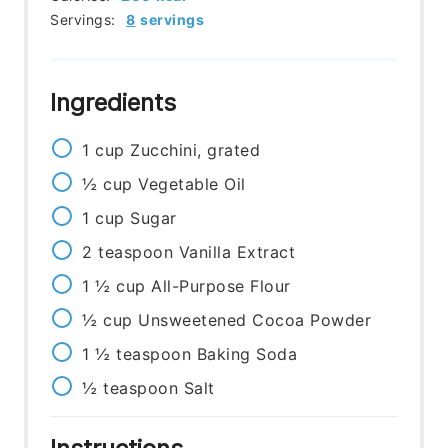
Servings:
8
servings
Ingredients
1
cup
Zucchini, grated
½
cup
Vegetable Oil
1
cup
Sugar
2
teaspoon
Vanilla Extract
1 ½
cup
All-Purpose Flour
½
cup
Unsweetened Cocoa Powder
1 ½
teaspoon
Baking Soda
½
teaspoon
Salt