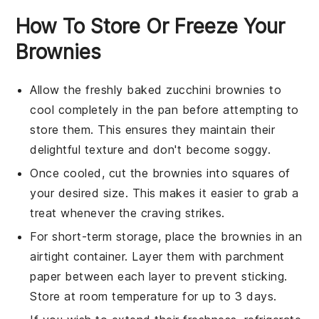
How To Store Or Freeze Your
Brownies
Allow the freshly baked
zucchini brownies
to
cool completely in the pan before attempting to
store them. This ensures they maintain their
delightful texture and don't become soggy.
Once cooled, cut the
brownies
into squares of
your desired size. This makes it easier to grab a
treat whenever the craving strikes.
For short-term storage, place the
brownies
in an
airtight container. Layer them with parchment
paper between each layer to prevent sticking.
Store at room temperature for up to 3 days.