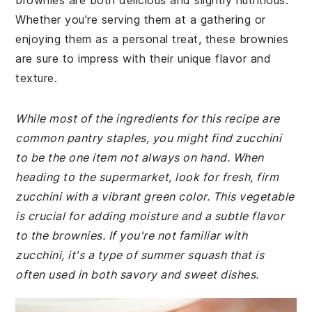
brownies are both delicious and slightly nutritious.
Whether you're serving them at a gathering or
enjoying them as a personal treat, these brownies
are sure to impress with their unique flavor and
texture.
While most of the ingredients for this recipe are
common pantry staples, you might find zucchini
to be the one item not always on hand. When
heading to the supermarket, look for fresh, firm
zucchini with a vibrant green color. This vegetable
is crucial for adding moisture and a subtle flavor
to the brownies. If you're not familiar with
zucchini, it's a type of summer squash that is
often used in both savory and sweet dishes.