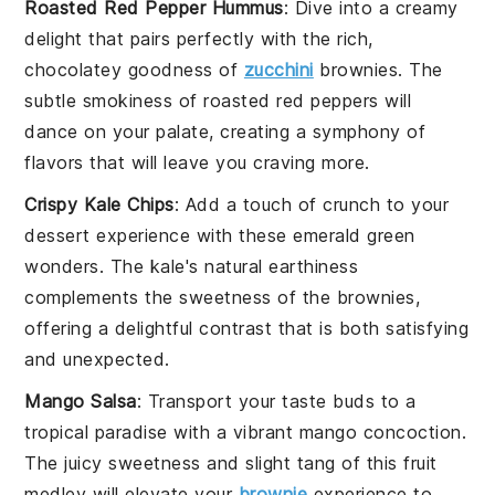
Roasted Red Pepper Hummus
: Dive into a creamy
delight that pairs perfectly with the rich,
chocolatey goodness of
zucchini
brownies
. The
subtle smokiness of
roasted red peppers
will
dance on your palate, creating a symphony of
flavors that will leave you craving more.
Crispy Kale Chips
: Add a touch of crunch to your
dessert experience with these emerald green
wonders. The
kale
's natural earthiness
complements the sweetness of the
brownies
,
offering a delightful contrast that is both satisfying
and unexpected.
Mango Salsa
: Transport your taste buds to a
tropical paradise with a vibrant
mango
concoction.
The juicy sweetness and slight tang of this
fruit
medley will elevate your
brownie
experience to