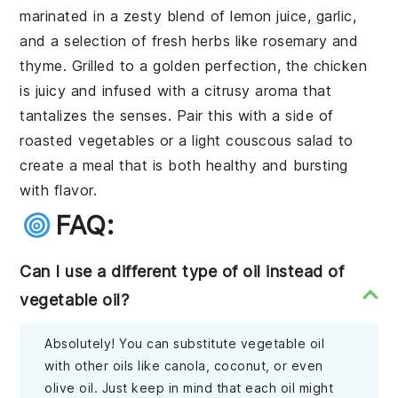
marinated in a zesty blend of lemon juice, garlic,
and a selection of fresh herbs like rosemary and
thyme. Grilled to a golden perfection, the chicken
is juicy and infused with a citrusy aroma that
tantalizes the senses. Pair this with a side of
roasted vegetables or a light couscous salad to
create a meal that is both healthy and bursting
with flavor.
FAQ:
Can I use a different type of oil instead of
vegetable oil?
Absolutely! You can substitute vegetable oil
with other oils like canola, coconut, or even
olive oil. Just keep in mind that each oil might