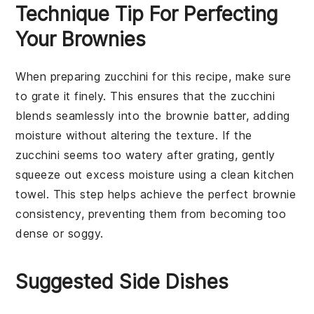
Technique Tip For Perfecting
Your Brownies
When preparing
zucchini
for this recipe, make sure
to grate it finely. This ensures that the
zucchini
blends seamlessly into the
brownie
batter, adding
moisture without altering the texture. If the
zucchini
seems too watery after grating, gently
squeeze out excess moisture using a clean kitchen
towel. This step helps achieve the perfect
brownie
consistency, preventing them from becoming too
dense or soggy.
Suggested Side Dishes