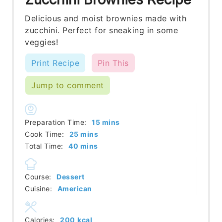
Delicious and moist brownies made with
zucchini. Perfect for sneaking in some
veggies!
Print Recipe
Pin This
Jump to comment
minutes
Preparation Time:
15
mins
minutes
Cook Time:
25
mins
minutes
Total Time:
40
mins
Course:
Dessert
Cuisine:
American
Calories:
200
kcal