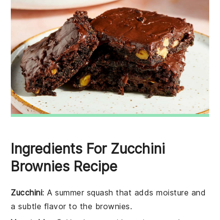
Ingredients For Zucchini
Brownies Recipe
Zucchini
: A summer squash that adds moisture and
a subtle flavor to the brownies.