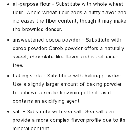
all-purpose flour
- Substitute with
whole wheat
flour
: Whole wheat flour adds a nutty flavor and
increases the fiber content, though it may make
the
brownies
denser.
unsweetened cocoa powder
- Substitute with
carob powder
: Carob powder offers a naturally
sweet, chocolate-like flavor and is caffeine-
free.
baking soda
- Substitute with
baking powder
:
Use a slightly larger amount of baking powder
to achieve a similar leavening effect, as it
contains an acidifying agent.
salt
- Substitute with
sea salt
: Sea salt can
provide a more complex flavor profile due to its
mineral content.