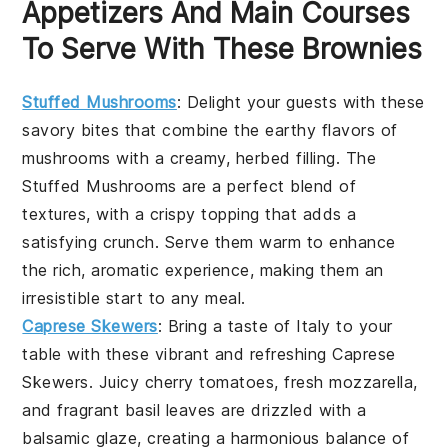
Appetizers And Main Courses
To Serve With These Brownies
Stuffed Mushrooms
: Delight your guests with these
savory bites that combine the earthy flavors of
mushrooms with a creamy, herbed filling. The
Stuffed Mushrooms
are a perfect blend of
textures, with a crispy topping that adds a
satisfying crunch. Serve them warm to enhance
the rich, aromatic experience, making them an
irresistible start to any meal.
Caprese Skewers
: Bring a taste of Italy to your
table with these vibrant and refreshing
Caprese
Skewers
. Juicy cherry tomatoes, fresh mozzarella,
and fragrant basil leaves are drizzled with a
balsamic glaze, creating a harmonious balance of