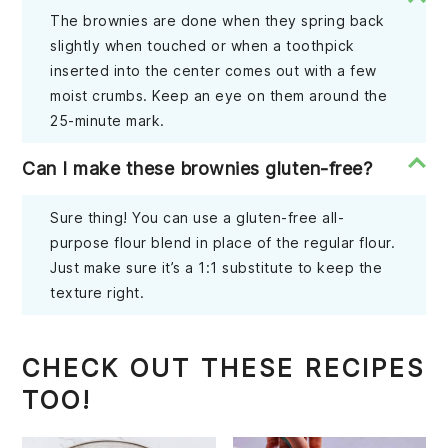
The brownies are done when they spring back
slightly when touched or when a toothpick
inserted into the center comes out with a few
moist crumbs. Keep an eye on them around the
25-minute mark.
Can I make these brownies gluten-free?
Sure thing! You can use a gluten-free all-
purpose flour blend in place of the regular flour.
Just make sure it’s a 1:1 substitute to keep the
texture right.
CHECK OUT THESE RECIPES
TOO!