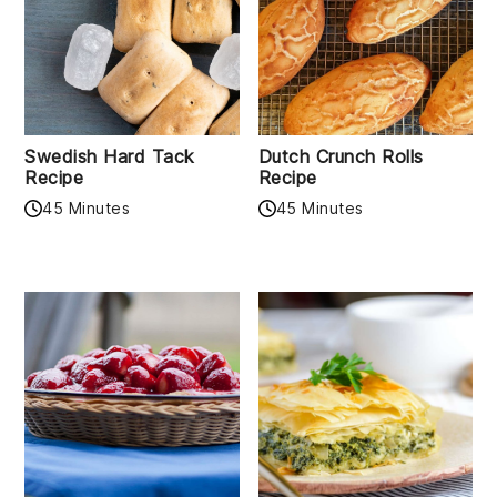
Swedish Hard Tack
Dutch Crunch Rolls
Recipe
Recipe
45 Minutes
45 Minutes