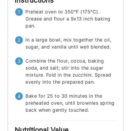
Instructions
Preheat oven to 350°F (175°C).
Grease and flour a 9x13 inch baking
pan.
In a large bowl, mix together the oil,
sugar, and vanilla until well blended.
Combine the flour, cocoa, baking
soda, and salt; stir into the sugar
mixture. Fold in the zucchini. Spread
evenly into the prepared pan.
Bake for 25 to 30 minutes in the
preheated oven, until brownies spring
back when gently touched.
Nutritional Value