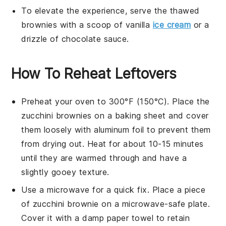
To elevate the experience, serve the thawed
brownies
with a scoop of
vanilla
ice cream
or a
drizzle of
chocolate sauce
.
How To Reheat Leftovers
Preheat your oven to 300°F (150°C). Place the
zucchini brownies
on a baking sheet and cover
them loosely with aluminum foil to prevent them
from drying out. Heat for about 10-15 minutes
until they are warmed through and have a
slightly gooey texture.
Use a microwave for a quick fix. Place a piece
of
zucchini brownie
on a microwave-safe plate.
Cover it with a damp paper towel to retain