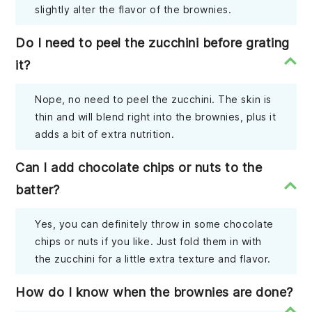
slightly alter the flavor of the brownies.
Do I need to peel the zucchini before grating
it?
Nope, no need to peel the zucchini. The skin is
thin and will blend right into the brownies, plus it
adds a bit of extra nutrition.
Can I add chocolate chips or nuts to the
batter?
Yes, you can definitely throw in some chocolate
chips or nuts if you like. Just fold them in with
the zucchini for a little extra texture and flavor.
How do I know when the brownies are done?