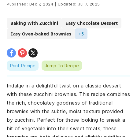
Published:
Dec 7, 2024
|
Updated:
Jul 7, 2025
Baking With Zucchini
Easy Chocolate Dessert
Easy Oven-baked Brownies
+5
Print Recipe
Jump To Recipe
Indulge in a delightful twist on a classic dessert
with these zucchini brownies. This recipe combines
the rich, chocolatey goodness of traditional
brownies with the subtle, moist texture provided
by zucchini. Perfect for those looking to sneak a
bit of vegetable into their sweet treats, these