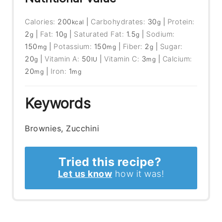
Calories:
200
|
Carbohydrates:
30
|
Protein:
kcal
g
2
|
Fat:
10
|
Saturated Fat:
1.5
|
Sodium:
g
g
g
150
|
Potassium:
150
|
Fiber:
2
|
Sugar:
mg
mg
g
20
|
Vitamin A:
50
|
Vitamin C:
3
|
Calcium:
g
IU
mg
20
|
Iron:
1
mg
mg
Keywords
Brownies, Zucchini
Tried this recipe?
Let us know
how it was!