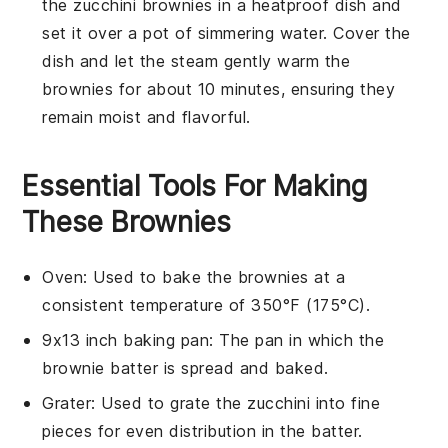
the
zucchini brownies
in a heatproof dish and
set it over a pot of simmering water. Cover the
dish and let the steam gently warm the
brownies for about 10 minutes, ensuring they
remain moist and flavorful.
Essential Tools For Making
These Brownies
Oven
: Used to bake the brownies at a
consistent temperature of 350°F (175°C).
9x13 inch baking pan
: The pan in which the
brownie batter is spread and baked.
Grater
: Used to grate the zucchini into fine
pieces for even distribution in the batter.