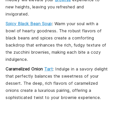
new heights, leaving you refreshed and
invigorated.
Spicy Black Bean Soup
: Warm your soul with a
bowl of hearty goodness. The robust flavors of
black beans
and spices create a comforting
backdrop that enhances the rich, fudgy texture of
the
zucchini brownies
, making each bite a cozy
indulgence.
Caramelized Onion
Tart
: Indulge in a savory delight
that perfectly balances the sweetness of your
dessert
. The deep, rich flavors of
caramelized
onions
create a luxurious pairing, offering a
sophisticated twist to your
brownie
experience.