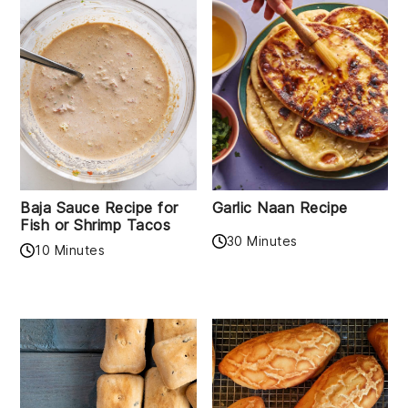
Baja Sauce Recipe for
Garlic Naan Recipe
Fish or Shrimp Tacos
30 Minutes
10 Minutes