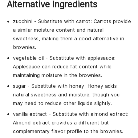
Alternative Ingredients
zucchini
- Substitute with
carrot
: Carrots provide
a similar moisture content and natural
sweetness, making them a good alternative in
brownies
.
vegetable oil
- Substitute with
applesauce
:
Applesauce can reduce fat content while
maintaining moisture in the
brownies
.
sugar
- Substitute with
honey
: Honey adds
natural sweetness and moisture, though you
may need to reduce other liquids slightly.
vanilla extract
- Substitute with
almond extract
:
Almond extract provides a different but
complementary flavor profile to the
brownies
.