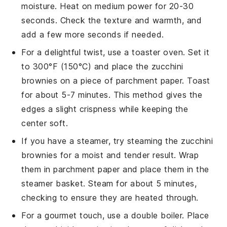
moisture. Heat on medium power for 20-30
seconds. Check the texture and warmth, and
add a few more seconds if needed.
For a delightful twist, use a toaster oven. Set it
to 300°F (150°C) and place the
zucchini
brownies
on a piece of parchment paper. Toast
for about 5-7 minutes. This method gives the
edges a slight crispness while keeping the
center soft.
If you have a steamer, try steaming the
zucchini
brownies
for a moist and tender result. Wrap
them in parchment paper and place them in the
steamer basket. Steam for about 5 minutes,
checking to ensure they are heated through.
For a gourmet touch, use a double boiler. Place