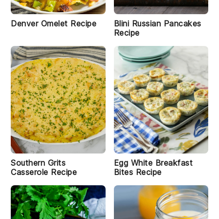
Denver Omelet Recipe
Blini Russian Pancakes
Recipe
Southern Grits
Egg White Breakfast
Casserole Recipe
Bites Recipe