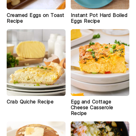
e
Creamed Eggs on Toast
Instant Pot Hard Boiled
Recipe
Eggs Recipe
S
tr
a
w
b
r
e
rr
y
O
a
i
t
m
e
al
Crab Quiche Recipe
Egg and Cottage
B
Cheese Casserole
r
Recipe
e
a
k
f