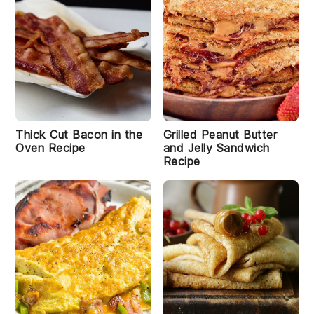
Thick Cut Bacon in the
Grilled Peanut Butter
Oven Recipe
and Jelly Sandwich
Recipe