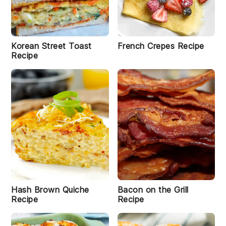
R
e
ci
p
e
Korean Street Toast
French Crepes Recipe
Recipe
K
i
m
c
t
hi
E
g
g
R
e
ci
p
e
Hash Brown Quiche
Bacon on the Grill
Recipe
Recipe