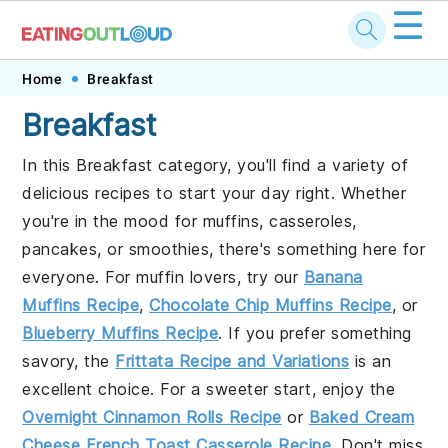
☰
Skip
Skip
Skip
Home
Breakfast
to
to
to
Breakfast
primary
main
footer
In this Breakfast category, you'll find a variety of
navigation
content
delicious recipes to start your day right. Whether
you're in the mood for muffins, casseroles,
pancakes, or smoothies, there's something here for
everyone. For muffin lovers, try our
Banana
Muffins Recipe
,
Chocolate Chip Muffins Recipe
, or
Blueberry Muffins Recipe
. If you prefer something
savory, the
Frittata Recipe and Variations
is an
excellent choice. For a sweeter start, enjoy the
Overnight Cinnamon Rolls Recipe
or
Baked Cream
Cheese French Toast Casserole Recipe
. Don't miss