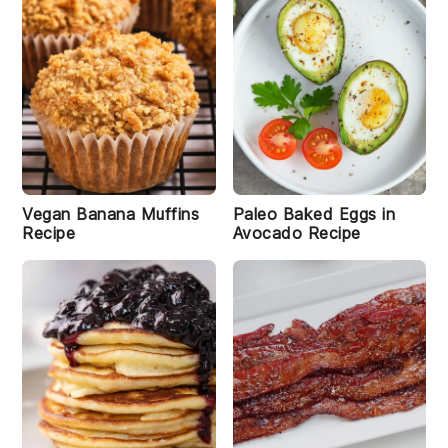
l
e
P
a
n
i
c
a
k
e
s
R
Vegan Banana Muffins
Paleo Baked Eggs in
e
Recipe
Avocado Recipe
c
i
p
e
A
ir
l
F
r
y