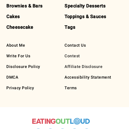
Brownies & Bars
Specialty Desserts
Cakes
Toppings & Sauces
Cheesecake
Tags
About Me
Contact Us
Write For Us
Contest
Disclosure Policy
Affiliate Disclosure
DMCA
Accessibility Statement
Privacy Policy
Terms