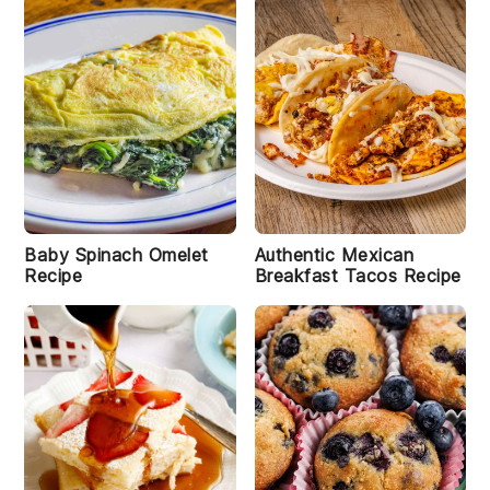
Baby Spinach Omelet
Authentic Mexican
Recipe
Breakfast Tacos Recipe