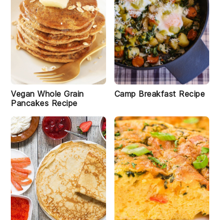
a
s
t
S
m
o
i
o
t
hi
e
Vegan Whole Grain
Camp Breakfast Recipe
R
Pancakes Recipe
e
ci
p
e