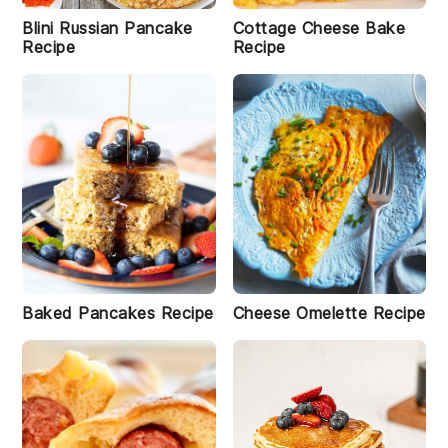
Blini Russian Pancake
Cottage Cheese Bake
Recipe
Recipe
Baked Pancakes Recipe
Cheese Omelette Recipe