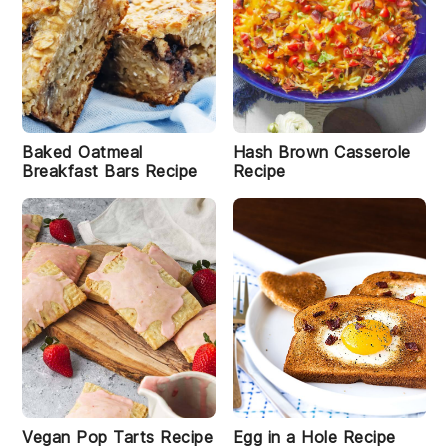
Baked Oatmeal
Hash Brown Casserole
Breakfast Bars Recipe
Recipe
Vegan Pop Tarts Recipe
Egg in a Hole Recipe