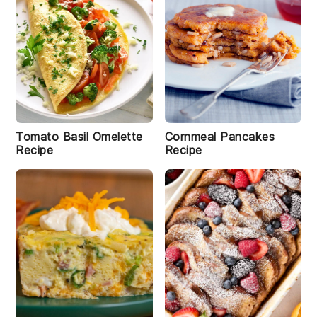
Tomato Basil Omelette
Cornmeal Pancakes
Recipe
Recipe