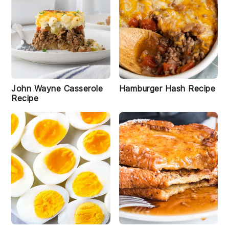
i
S
a
u
John Wayne Casserole
Hamburger Hash Recipe
s
Recipe
a
g
e
G
r
a
v
y
R
e
c
i
p
e