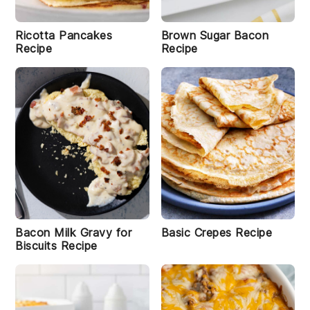
e
r
i
H
Ricotta Pancakes
Brown Sugar Bacon
a
Recipe
Recipe
r
d
B
o
il
e
d
E
g
g
s
R
e
c
Bacon Milk Gravy for
Basic Crepes Recipe
i
Biscuits Recipe
p
e