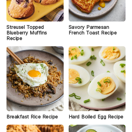
s
R
e
c
i
Streusel Topped
Savory Parmesan
p
Blueberry Muffins
French Toast Recipe
e
Recipe
D
o
s
a
s
I
n
d
i
a
n
Breakfast Rice Recipe
Hard Boiled Egg Recipe
S
t
y