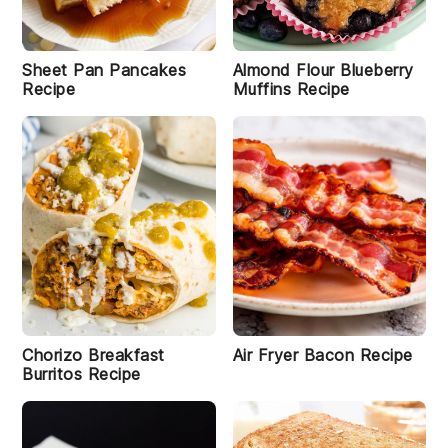
Sheet Pan Pancakes
Almond Flour Blueberry
Recipe
Muffins Recipe
Chorizo Breakfast
Air Fryer Bacon Recipe
Burritos Recipe