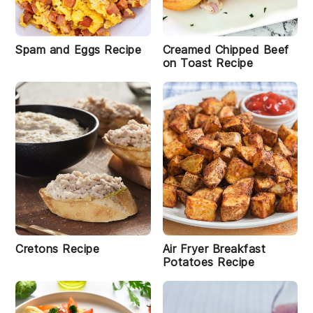
Spam and Eggs Recipe
Creamed Chipped Beef
on Toast Recipe
Cretons Recipe
Air Fryer Breakfast
Potatoes Recipe