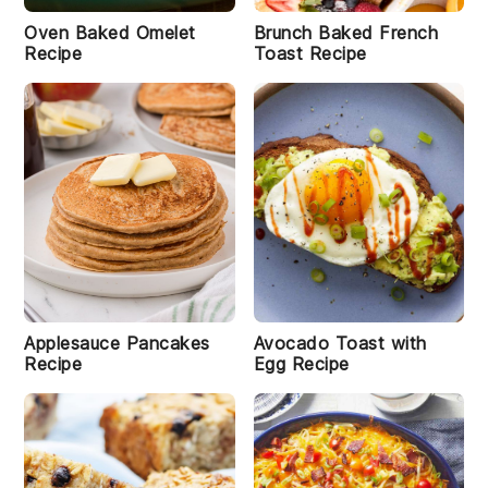
Oven Baked Omelet
Brunch Baked French
Recipe
Toast Recipe
Applesauce Pancakes
Avocado Toast with
Recipe
Egg Recipe