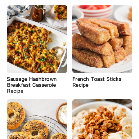
Sausage Hashbrown
French Toast Sticks
Breakfast Casserole
Recipe
Recipe