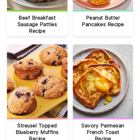
Beef Breakfast
Peanut Butter
Sausage Patties
Pancakes Recipe
Recipe
Streusel Topped
Savory Parmesan
Blueberry Muffins
French Toast
Recipe
Recipe