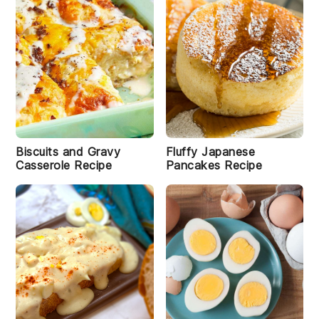
C
la
Biscuits and Gravy
Fluffy Japanese
s
Casserole Recipe
Pancakes Recipe
si
c
W
a
ff
le
s
R
e
ci
p