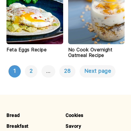
Feta Eggs Recipe
No Cook Overnight
Oatmeal Recipe
1
2
…
28
Next page
POSTS
NAVIGATION
FOOTER
Bread
Cookies
Breakfast
Savory