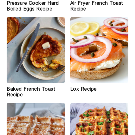
Pressure Cooker Hard
Air Fryer French Toast
Boiled Eggs Recipe
Recipe
i
B
u
tt
Baked French Toast
Lox Recipe
e
Recipe
r
m
il
k
B
a
ki