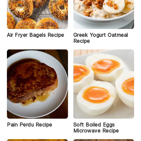
Air Fryer Bagels Recipe
Greek Yogurt Oatmeal
Recipe
Pain Perdu Recipe
Soft Boiled Eggs
Microwave Recipe