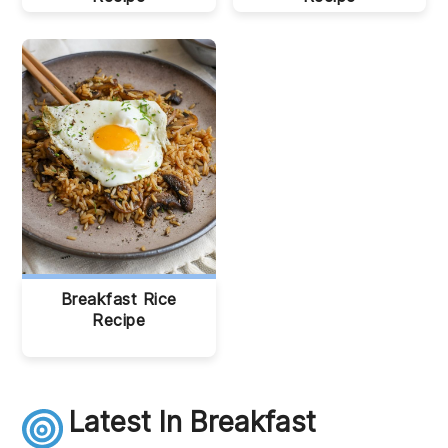
Breakfast Rice
Recipe
Latest In Breakfast