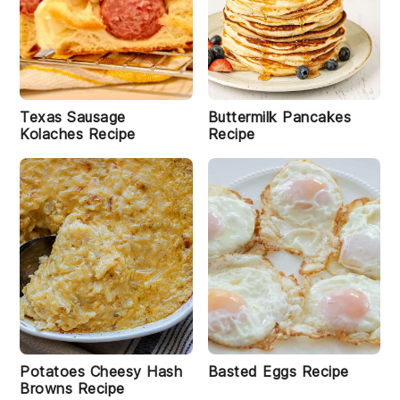
Texas Sausage
Buttermilk Pancakes
Kolaches Recipe
Recipe
Potatoes Cheesy Hash
Basted Eggs Recipe
Browns Recipe