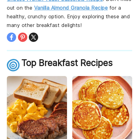
out on the
Vanilla Almond Granola Recipe
for a
healthy, crunchy option. Enjoy exploring these and
many other breakfast delights!
Top Breakfast Recipes