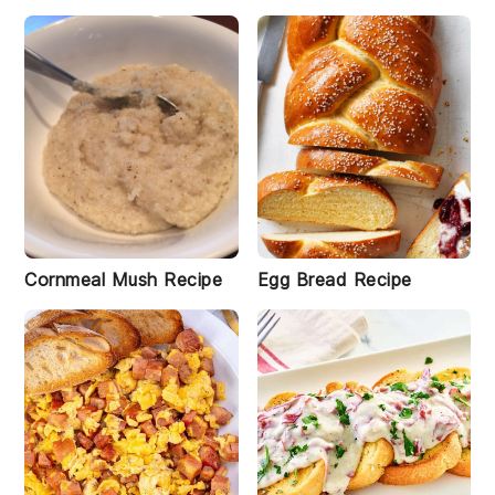
Cornmeal Mush Recipe
Egg Bread Recipe