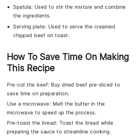
Spatula
: Used to stir the mixture and combine
the ingredients.
Serving plate
: Used to serve the creamed
chipped beef on toast.
How To Save Time On Making
This Recipe
Pre-cut the beef
: Buy
dried beef
pre-sliced to
save time on preparation.
Use a microwave
: Melt the
butter
in the
microwave to speed up the process.
Pre-toast the bread
: Toast the
bread
while
preparing the
sauce
to streamline cooking.