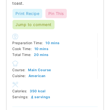
toast.
Print Recipe
Pin This
Jump to comment
minutes
Preparation Time:
10
mins
minutes
Cook Time:
10
mins
minutes
Total Time:
20
mins
Course:
Main Course
Cuisine:
American
Calories:
350
kcal
Servings:
4
servings