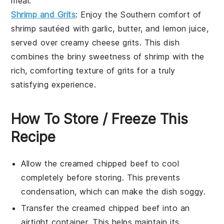
meal.
Shrimp and Grits
: Enjoy the Southern comfort of
shrimp
sautéed with
garlic
,
butter
, and
lemon juice
,
served over creamy
cheese grits
. This dish
combines the briny sweetness of shrimp with the
rich, comforting texture of grits for a truly
satisfying experience.
How To Store / Freeze This
Recipe
Allow the
creamed chipped beef
to cool
completely before storing. This prevents
condensation, which can make the dish soggy.
Transfer the
creamed chipped beef
into an
airtight container. This helps maintain its