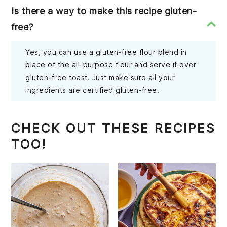
Is there a way to make this recipe gluten-
free?
Yes, you can use a gluten-free flour blend in
place of the all-purpose flour and serve it over
gluten-free toast. Just make sure all your
ingredients are certified gluten-free.
CHECK OUT THESE RECIPES
TOO!