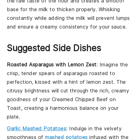
the raw taste of the
flour
and creates a smooth
base for the
milk
to thicken properly. Whisking
constantly while adding the
milk
will prevent lumps
and ensure a creamy consistency for your
sauce
.
Suggested Side Dishes
Roasted Asparagus with Lemon Zest
: Imagine the
crisp, tender spears of
asparagus
roasted to
perfection, kissed with a hint of
lemon zest
. The
citrusy brightness will cut through the rich, creamy
goodness of your
Creamed Chipped Beef on
Toast
, creating a harmonious balance on your
plate.
Garlic Mashed Potatoes
: Indulge in the velvety
smoothness of
mashed potatoes
infused with the