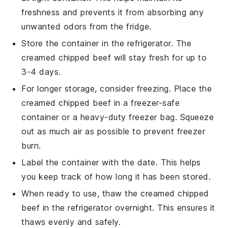
freshness and prevents it from absorbing any
unwanted odors from the fridge.
Store the container in the refrigerator. The
creamed chipped beef
will stay fresh for up to
3-4 days.
For longer storage, consider freezing. Place the
creamed chipped beef
in a freezer-safe
container or a heavy-duty freezer bag. Squeeze
out as much air as possible to prevent freezer
burn.
Label the container with the date. This helps
you keep track of how long it has been stored.
When ready to use, thaw the
creamed chipped
beef
in the refrigerator overnight. This ensures it
thaws evenly and safely.