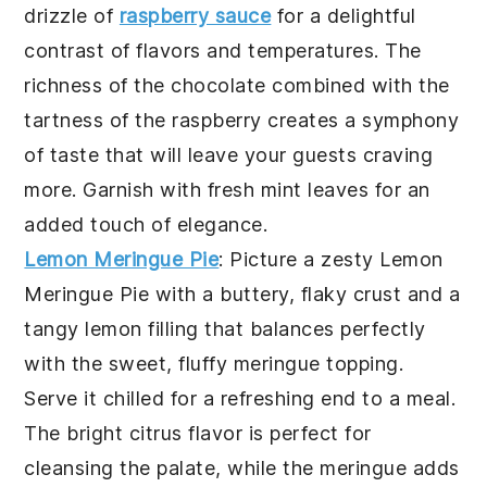
drizzle of
raspberry sauce
for a delightful
contrast of flavors and temperatures. The
richness of the chocolate combined with the
tartness of the raspberry creates a symphony
of taste that will leave your guests craving
more. Garnish with fresh mint leaves for an
added touch of elegance.
Lemon Meringue Pie
: Picture a zesty
Lemon
Meringue Pie
with a buttery, flaky crust and a
tangy lemon filling that balances perfectly
with the sweet, fluffy meringue topping.
Serve it chilled for a refreshing end to a meal.
The bright citrus flavor is perfect for
cleansing the palate, while the meringue adds