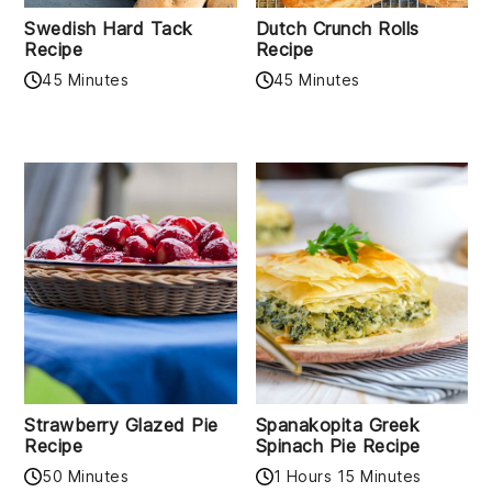
Swedish Hard Tack
Dutch Crunch Rolls
Recipe
Recipe
45 Minutes
45 Minutes
Strawberry Glazed Pie
Spanakopita Greek
Recipe
Spinach Pie Recipe
50 Minutes
1 Hours 15 Minutes