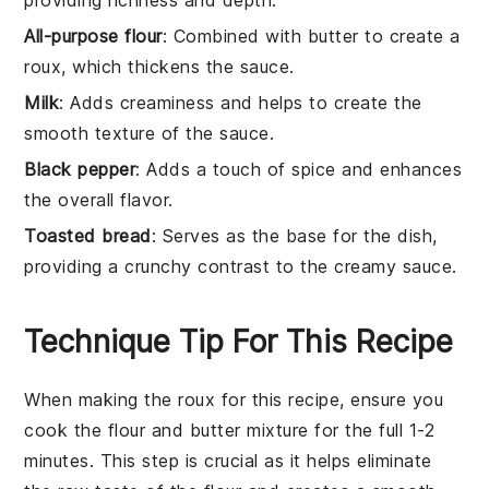
All-purpose flour
: Combined with butter to create a
roux, which thickens the sauce.
Milk
: Adds creaminess and helps to create the
smooth texture of the sauce.
Black pepper
: Adds a touch of spice and enhances
the overall flavor.
Toasted bread
: Serves as the base for the dish,
providing a crunchy contrast to the creamy sauce.
Technique Tip For This Recipe
When making the
roux
for this recipe, ensure you
cook the
flour
and
butter
mixture for the full 1-2
minutes. This step is crucial as it helps eliminate