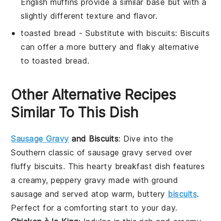
English muffins provide a similar base but with a
slightly different texture and flavor.
toasted bread
- Substitute with
biscuits
: Biscuits
can offer a more buttery and flaky alternative
to toasted bread.
Other Alternative Recipes
Similar To This Dish
Sausage Gravy
and Biscuits
: Dive into the
Southern classic of
sausage gravy
served over
fluffy
biscuits
. This hearty breakfast dish features
a creamy, peppery gravy made with
ground
sausage
and served atop warm, buttery
biscuits
.
Perfect for a comforting start to your day.