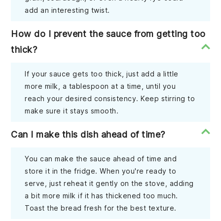
add an interesting twist.
How do I prevent the sauce from getting too
thick?
If your sauce gets too thick, just add a little
more milk, a tablespoon at a time, until you
reach your desired consistency. Keep stirring to
make sure it stays smooth.
Can I make this dish ahead of time?
You can make the sauce ahead of time and
store it in the fridge. When you're ready to
serve, just reheat it gently on the stove, adding
a bit more milk if it has thickened too much.
Toast the bread fresh for the best texture.