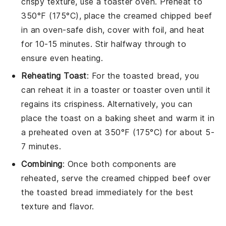
crispy texture, use a toaster oven. Preheat to
350°F (175°C), place the
creamed chipped beef
in an oven-safe dish, cover with foil, and heat
for 10-15 minutes. Stir halfway through to
ensure even heating.
Reheating Toast
: For the
toasted bread
, you
can reheat it in a toaster or toaster oven until it
regains its crispiness. Alternatively, you can
place the toast on a baking sheet and warm it in
a preheated oven at 350°F (175°C) for about 5-
7 minutes.
Combining
: Once both components are
reheated, serve the
creamed chipped beef
over
the
toasted bread
immediately for the best
texture and flavor.