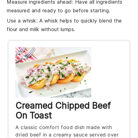
Measure ingredients ahead
: Have all
ingredients
measured and ready to go before starting.
Use a whisk
: A
whisk
helps to quickly blend the
flour
and
milk
without lumps.
Creamed Chipped Beef
On Toast
A classic comfort food dish made with
dried beef in a creamy sauce served over