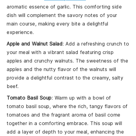
aromatic essence of
garlic
. This comforting side
dish will complement the savory notes of your
main course, making every bite a delightful
experience.
Apple and Walnut Salad
: Add a refreshing crunch to
your meal with a vibrant
salad
featuring crisp
apples
and crunchy
walnuts
. The sweetness of the
apples and the nutty flavor of the walnuts will
provide a delightful contrast to the creamy, salty
beef.
Tomato Basil Soup
: Warm up with a bowl of
tomato basil soup
, where the rich, tangy flavors of
tomatoes
and the fragrant aroma of
basil
come
together in a comforting embrace. This soup will
add a layer of depth to your meal, enhancing the