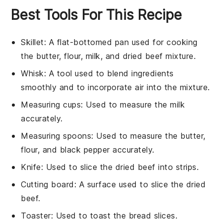
Best Tools For This Recipe
Skillet
: A flat-bottomed pan used for cooking
the butter, flour, milk, and dried beef mixture.
Whisk
: A tool used to blend ingredients
smoothly and to incorporate air into the mixture.
Measuring cups
: Used to measure the milk
accurately.
Measuring spoons
: Used to measure the butter,
flour, and black pepper accurately.
Knife
: Used to slice the dried beef into strips.
Cutting board
: A surface used to slice the dried
beef.
Toaster
: Used to toast the bread slices.