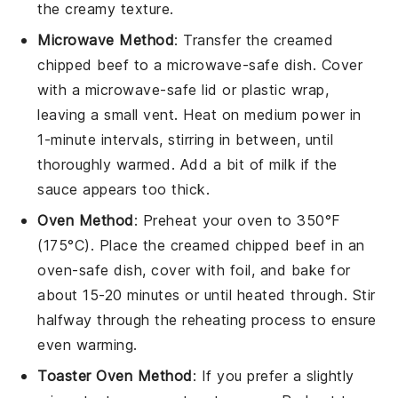
the creamy texture.
Microwave Method
: Transfer the
creamed
chipped beef
to a microwave-safe dish. Cover
with a microwave-safe lid or plastic wrap,
leaving a small vent. Heat on medium power in
1-minute intervals, stirring in between, until
thoroughly warmed. Add a bit of
milk
if the
sauce appears too thick.
Oven Method
: Preheat your oven to 350°F
(175°C). Place the
creamed chipped beef
in an
oven-safe dish, cover with foil, and bake for
about 15-20 minutes or until heated through. Stir
halfway through the reheating process to ensure
even warming.
Toaster Oven Method
: If you prefer a slightly