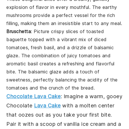
explosion of flavor in every mouthful. The earthy
mushrooms provide a perfect vessel for the rich
filling, making them an irresistible start to any meal.
Bruschetta
: Picture crispy slices of toasted
baguette topped with a vibrant mix of diced
tomatoes, fresh basil, and a drizzle of balsamic
glaze. The combination of juicy tomatoes and
aromatic basil creates a refreshing and flavorful
bite. The balsamic glaze adds a touch of
sweetness, perfectly balancing the acidity of the
tomatoes and the crunch of the bread.
Chocolate Lava Cake
: Imagine a warm, gooey
Chocolate
Lava Cake
with a molten center
that oozes out as you take your first bite.
Pair it with a scoop of vanilla ice cream and a