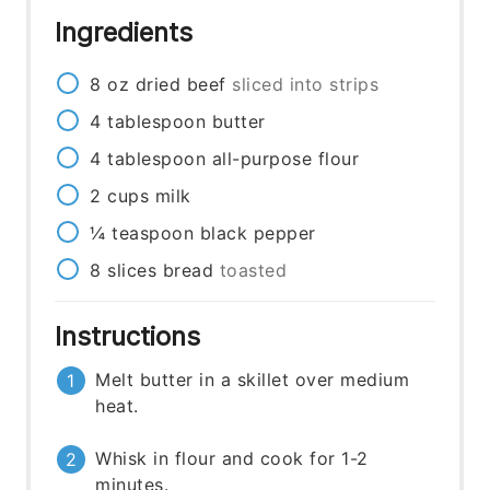
Ingredients
8
oz
dried beef
sliced into strips
4
tablespoon
butter
4
tablespoon
all-purpose flour
2
cups
milk
¼
teaspoon
black pepper
8
slices
bread
toasted
Instructions
Melt butter in a skillet over medium
heat.
Whisk in flour and cook for 1-2
minutes.