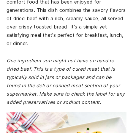
comfort food that has been enjoyed for
generations. This dish combines the savory flavors
of dried beef with a rich, creamy sauce, all served
over crispy toasted bread. It's a simple yet
satisfying meal that's perfect for breakfast, lunch,
or dinner.
One ingredient you might not have on hand is
dried beef. This is a type of cured meat that is
typically sold in jars or packages and can be
found in the deli or canned meat section of your
supermarket. Make sure to check the label for any
added preservatives or sodium content.