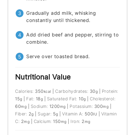
Gradually add milk, whisking
constantly until thickened.
Add dried beef and pepper, stirring to
combine.
Serve over toasted bread.
Nutritional Value
Calories:
350
|
Carbohydrates:
30
|
Protein:
kcal
g
15
|
Fat:
18
|
Saturated Fat:
10
|
Cholesterol:
g
g
g
60
|
Sodium:
1200
|
Potassium:
300
|
mg
mg
mg
Fiber:
2
|
Sugar:
5
|
Vitamin A:
500
|
Vitamin
g
g
IU
C:
2
|
Calcium:
150
|
Iron:
2
mg
mg
mg