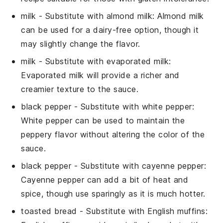
milk
- Substitute with
almond milk
: Almond milk
can be used for a dairy-free option, though it
may slightly change the flavor.
milk
- Substitute with
evaporated milk
:
Evaporated milk will provide a richer and
creamier texture to the sauce.
black pepper
- Substitute with
white pepper
:
White pepper can be used to maintain the
peppery flavor without altering the color of the
sauce.
black pepper
- Substitute with
cayenne pepper
:
Cayenne pepper can add a bit of heat and
spice, though use sparingly as it is much hotter.
toasted bread
- Substitute with
English muffins
: