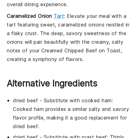
overall dining experience.
Caramelized Onion
Tart
: Elevate your meal with a
tart
featuring sweet,
caramelized onions
nestled in
a flaky crust. The deep, savory sweetness of the
onions will pair beautifully with the creamy, salty
notes of your
Creamed Chipped Beef on Toast
,
creating a symphony of flavors.
Alternative Ingredients
dried beef
- Substitute with
cooked ham
:
Cooked ham provides a similar salty and savory
flavor profile, making it a good replacement for
dried beef.
dried beef
- Substitute with
roast beef
: Thinly