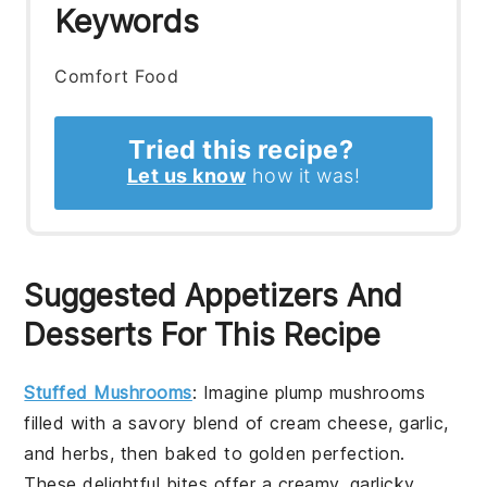
Keywords
Comfort Food
Tried this recipe?
Let us know
how it was!
Suggested Appetizers And
Desserts For This Recipe
Stuffed Mushrooms
: Imagine plump mushrooms
filled with a savory blend of cream cheese, garlic,
and herbs, then baked to golden perfection.
These delightful bites offer a creamy, garlicky