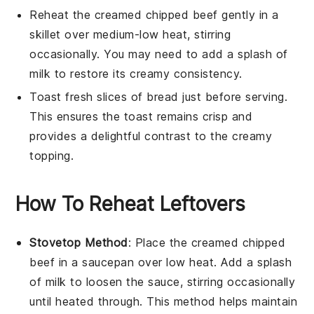
Reheat the
creamed chipped beef
gently in a
skillet over medium-low heat, stirring
occasionally. You may need to add a splash of
milk
to restore its creamy consistency.
Toast fresh slices of
bread
just before serving.
This ensures the toast remains crisp and
provides a delightful contrast to the creamy
topping.
How To Reheat Leftovers
Stovetop Method
: Place the
creamed chipped
beef
in a saucepan over low heat. Add a splash
of
milk
to loosen the sauce, stirring occasionally
until heated through. This method helps maintain