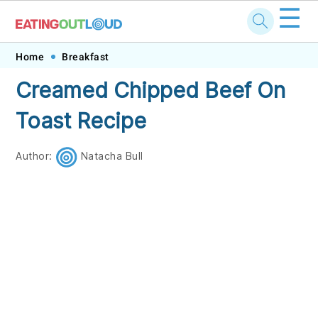
☰
Skip
Skip
Skip
Skip
Home
Breakfast
to
to
to
to
Creamed Chipped Beef On
primary
main
primary
footer
Toast Recipe
navigation
content
sidebar
Author:
Natacha Bull