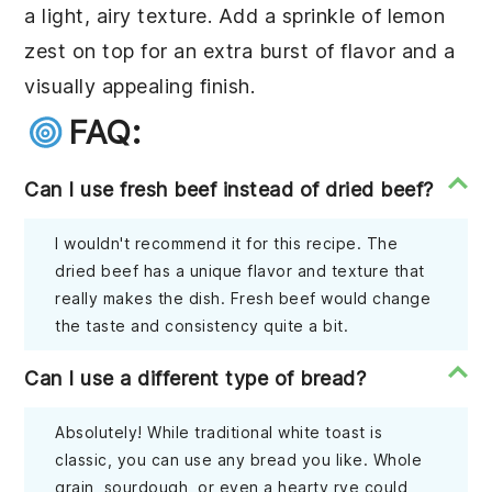
a light, airy texture. Add a sprinkle of lemon
zest on top for an extra burst of flavor and a
visually appealing finish.
FAQ:
Can I use fresh beef instead of dried beef?
I wouldn't recommend it for this recipe. The
dried beef has a unique flavor and texture that
really makes the dish. Fresh beef would change
the taste and consistency quite a bit.
Can I use a different type of bread?
Absolutely! While traditional white toast is
classic, you can use any bread you like. Whole
grain, sourdough, or even a hearty rye could