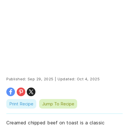
Published:
Sep 29, 2025
|
Updated:
Oct 4, 2025
Print Recipe
Jump To Recipe
Creamed chipped beef on toast is a classic