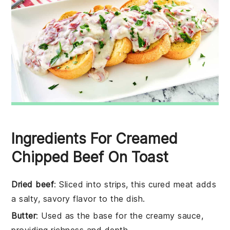
Ingredients For Creamed
Chipped Beef On Toast
Dried beef
: Sliced into strips, this cured meat adds
a salty, savory flavor to the dish.
Butter
: Used as the base for the creamy sauce,
providing richness and depth.