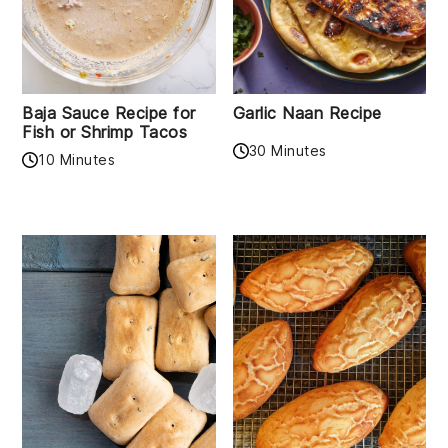
Baja Sauce Recipe for
Garlic Naan Recipe
Fish or Shrimp Tacos
30 Minutes
10 Minutes