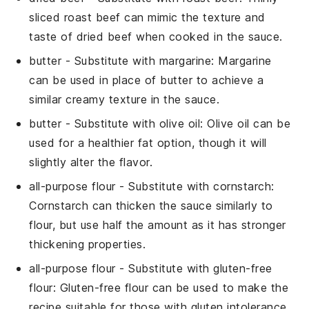
sliced roast beef can mimic the texture and
taste of dried beef when cooked in the sauce.
butter
- Substitute with
margarine
: Margarine
can be used in place of butter to achieve a
similar creamy texture in the sauce.
butter
- Substitute with
olive oil
: Olive oil can be
used for a healthier fat option, though it will
slightly alter the flavor.
all-purpose flour
- Substitute with
cornstarch
:
Cornstarch can thicken the sauce similarly to
flour, but use half the amount as it has stronger
thickening properties.
all-purpose flour
- Substitute with
gluten-free
flour
: Gluten-free flour can be used to make the
recipe suitable for those with gluten intolerance.