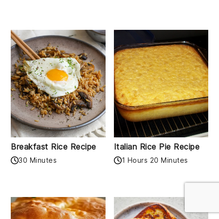
Breakfast Rice Recipe
Italian Rice Pie Recipe
30 Minutes
1 Hours 20 Minutes