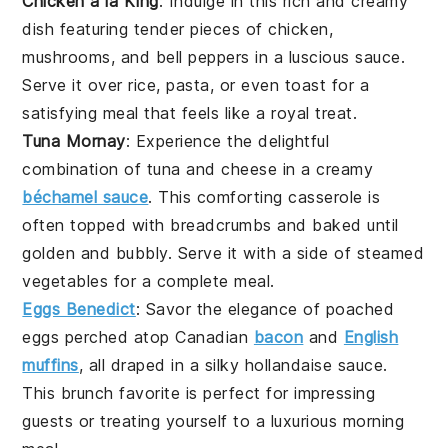
Chicken à la King
: Indulge in this rich and creamy
dish featuring tender pieces of
chicken
,
mushrooms
, and
bell peppers
in a luscious sauce.
Serve it over
rice
,
pasta
, or even
toast
for a
satisfying meal that feels like a royal treat.
Tuna Mornay
: Experience the delightful
combination of
tuna
and
cheese
in a creamy
béchamel sauce
. This comforting casserole is
often topped with
breadcrumbs
and baked until
golden and bubbly. Serve it with a side of
steamed
vegetables
for a complete meal.
Eggs Benedict
: Savor the elegance of
poached
eggs
perched atop
Canadian
bacon
and
English
muffins
, all draped in a silky
hollandaise sauce
.
This brunch favorite is perfect for impressing
guests or treating yourself to a luxurious morning