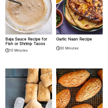
Baja Sauce Recipe for
Garlic Naan Recipe
Fish or Shrimp Tacos
30 Minutes
10 Minutes