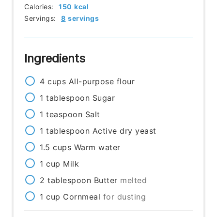
Calories:
150
kcal
Servings:
8
servings
Ingredients
4
cups
All-purpose flour
1
tablespoon
Sugar
1
teaspoon
Salt
1
tablespoon
Active dry yeast
1.5
cups
Warm water
1
cup
Milk
2
tablespoon
Butter
melted
1
cup
Cornmeal
for dusting