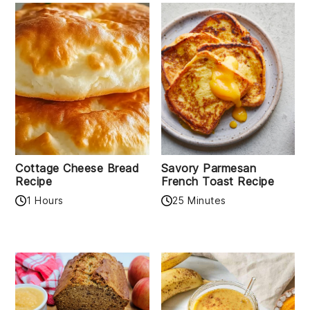
Cottage Cheese Bread
Savory Parmesan
Recipe
French Toast Recipe
1 Hours
25 Minutes