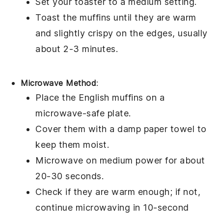
Set your toaster to a medium setting.
Toast the muffins until they are warm
and slightly crispy on the edges, usually
about 2-3 minutes.
Microwave Method
:
Place the
English muffins
on a
microwave-safe plate.
Cover them with a damp paper towel to
keep them moist.
Microwave on medium power for about
20-30 seconds.
Check if they are warm enough; if not,
continue microwaving in 10-second