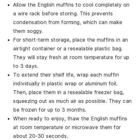
Allow the
English muffins
to cool completely on
a wire rack before storing. This prevents
condensation from forming, which can make
them soggy.
For short-term storage, place the muffins in an
airtight container or a resealable plastic bag.
They will stay fresh at room temperature for up
to 3 days.
To extend their shelf life, wrap each muffin
individually in plastic wrap or aluminum foil.
Then, place them in a resealable freezer bag,
squeezing out as much air as possible. They can
be frozen for up to 3 months.
When ready to enjoy, thaw the
English muffins
at room temperature or microwave them for
about 20-30 seconds.