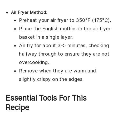
Air Fryer Method
:
Preheat your air fryer to 350°F (175°C).
Place the
English muffins
in the air fryer
basket in a single layer.
Air fry for about 3-5 minutes, checking
halfway through to ensure they are not
overcooking.
Remove when they are warm and
slightly crispy on the edges.
Essential Tools For This
Recipe