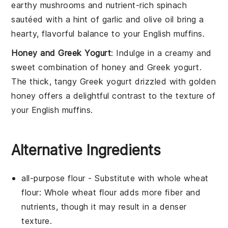
earthy
mushrooms
and nutrient-rich
spinach
sautéed with a hint of
garlic
and
olive oil
bring a
hearty, flavorful balance to your
English muffins
.
Honey and Greek Yogurt
: Indulge in a creamy and
sweet combination of
honey and Greek yogurt
.
The thick, tangy
Greek yogurt
drizzled with golden
honey
offers a delightful contrast to the texture of
your
English muffins
.
Alternative Ingredients
all-purpose flour
- Substitute with
whole wheat
flour
: Whole wheat flour adds more fiber and
nutrients, though it may result in a denser
texture.