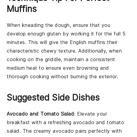
Muffins
When kneading the
dough
, ensure that you
develop enough
gluten
by working it for the full 5
minutes. This will give the
English muffins
their
characteristic chewy texture. Additionally, when
cooking on the
griddle
, maintain a consistent
medium heat to ensure even browning and
thorough cooking without burning the exterior.
Suggested Side Dishes
Avocado and Tomato Salad
: Elevate your
breakfast with a refreshing
avocado and tomato
salad
. The creamy
avocado
pairs perfectly with