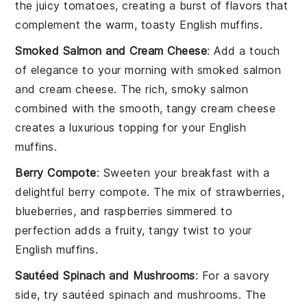
the juicy
tomatoes
, creating a burst of flavors that
complement the warm, toasty
English muffins
.
Smoked Salmon and Cream Cheese
: Add a touch
of elegance to your morning with
smoked salmon
and cream cheese
. The rich, smoky
salmon
combined with the smooth, tangy
cream cheese
creates a luxurious topping for your
English
muffins
.
Berry Compote
: Sweeten your breakfast with a
delightful
berry compote
. The mix of
strawberries
,
blueberries
, and
raspberries
simmered to
perfection adds a fruity, tangy twist to your
English muffins
.
Sautéed Spinach and Mushrooms
: For a savory
side, try
sautéed spinach and mushrooms
. The