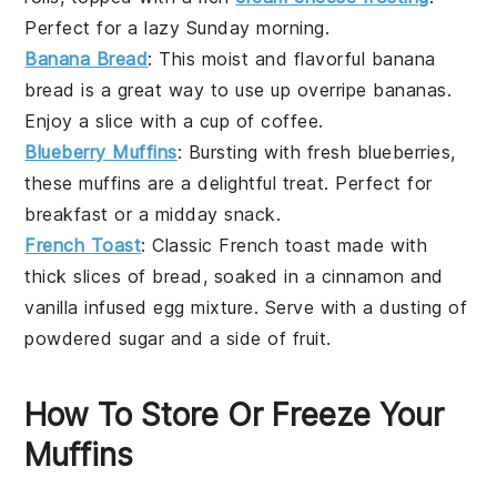
Perfect for a lazy Sunday morning.
Banana Bread
: This moist and flavorful
banana
bread
is a great way to use up overripe
bananas
.
Enjoy a slice with a cup of
coffee
.
Blueberry Muffins
: Bursting with fresh
blueberries
,
these
muffins
are a delightful treat. Perfect for
breakfast or a midday snack.
French Toast
: Classic
French toast
made with
thick slices of
bread
, soaked in a
cinnamon
and
vanilla
infused
egg mixture
. Serve with a dusting of
powdered sugar
and a side of
fruit
.
How To Store Or Freeze Your
Muffins