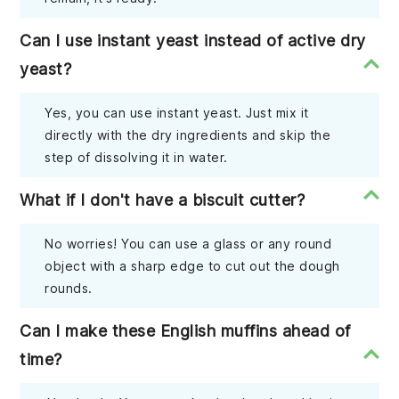
Can I use instant yeast instead of active dry
yeast?
Yes, you can use instant yeast. Just mix it
directly with the dry ingredients and skip the
step of dissolving it in water.
What if I don't have a biscuit cutter?
No worries! You can use a glass or any round
object with a sharp edge to cut out the dough
rounds.
Can I make these English muffins ahead of
time?