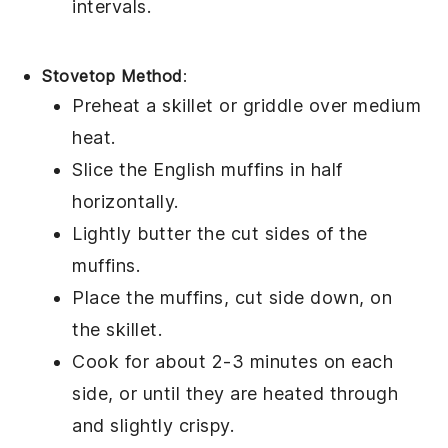
intervals.
Stovetop Method
:
Preheat a skillet or griddle over medium
heat.
Slice the
English muffins
in half
horizontally.
Lightly butter the cut sides of the
muffins.
Place the muffins, cut side down, on
the skillet.
Cook for about 2-3 minutes on each
side, or until they are heated through
and slightly crispy.