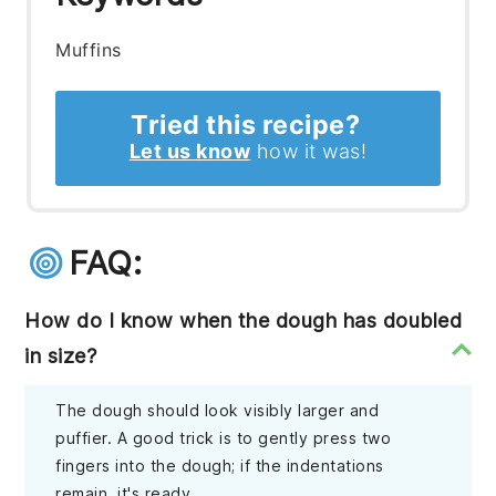
Muffins
Tried this recipe?
Let us know
how it was!
FAQ:
How do I know when the dough has doubled
in size?
The dough should look visibly larger and
puffier. A good trick is to gently press two
fingers into the dough; if the indentations
remain, it's ready.