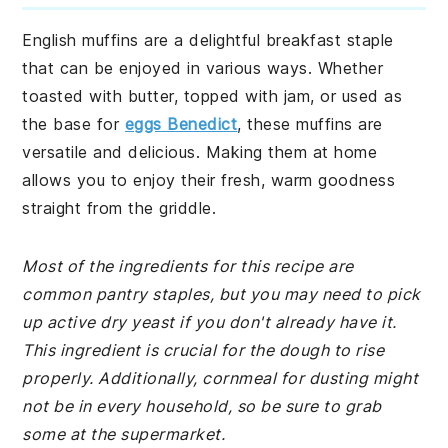
English muffins are a delightful breakfast staple
that can be enjoyed in various ways. Whether
toasted with butter, topped with jam, or used as
the base for
eggs Benedict
, these muffins are
versatile and delicious. Making them at home
allows you to enjoy their fresh, warm goodness
straight from the griddle.
Most of the ingredients for this recipe are
common pantry staples, but you may need to pick
up active dry yeast if you don't already have it.
This ingredient is crucial for the dough to rise
properly. Additionally, cornmeal for dusting might
not be in every household, so be sure to grab
some at the supermarket.