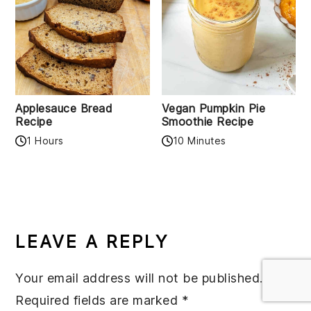
Applesauce Bread
Vegan Pumpkin Pie
Recipe
Smoothie Recipe
1 Hours
10 Minutes
READER
INTERACTIONS
LEAVE A REPLY
Your email address will not be published.
Required fields are marked
*