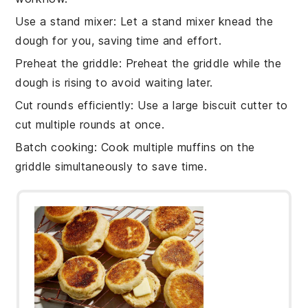
Use a stand mixer
: Let a
stand mixer
knead the
dough
for you, saving time and effort.
Preheat the griddle
: Preheat the
griddle
while the
dough
is rising to avoid waiting later.
Cut rounds efficiently
: Use a large
biscuit cutter
to
cut multiple
rounds
at once.
Batch cooking
: Cook multiple
muffins
on the
griddle
simultaneously to save time.