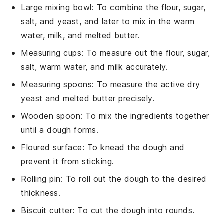
Large mixing bowl
: To combine the flour, sugar,
salt, and yeast, and later to mix in the warm
water, milk, and melted butter.
Measuring cups
: To measure out the flour, sugar,
salt, warm water, and milk accurately.
Measuring spoons
: To measure the active dry
yeast and melted butter precisely.
Wooden spoon
: To mix the ingredients together
until a dough forms.
Floured surface
: To knead the dough and
prevent it from sticking.
Rolling pin
: To roll out the dough to the desired
thickness.
Biscuit cutter
: To cut the dough into rounds.