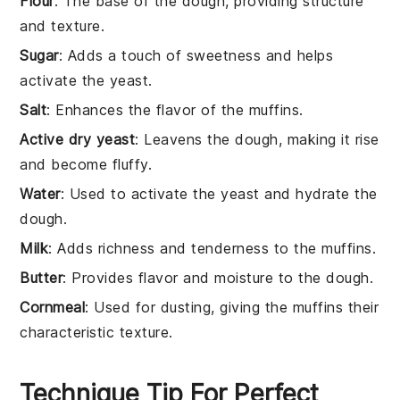
Flour
: The base of the dough, providing structure
and texture.
Sugar
: Adds a touch of sweetness and helps
activate the yeast.
Salt
: Enhances the flavor of the muffins.
Active dry yeast
: Leavens the dough, making it rise
and become fluffy.
Water
: Used to activate the yeast and hydrate the
dough.
Milk
: Adds richness and tenderness to the muffins.
Butter
: Provides flavor and moisture to the dough.
Cornmeal
: Used for dusting, giving the muffins their
characteristic texture.
Technique Tip For Perfect