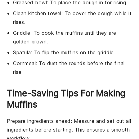
Greased bowl
: To place the dough in for rising.
Clean kitchen towel
: To cover the dough while it
rises.
Griddle
: To cook the muffins until they are
golden brown.
Spatula
: To flip the muffins on the griddle.
Cornmeal
: To dust the rounds before the final
rise.
Time-Saving Tips For Making
Muffins
Prepare ingredients ahead
: Measure and set out all
ingredients
before starting. This ensures a smooth
workflow.