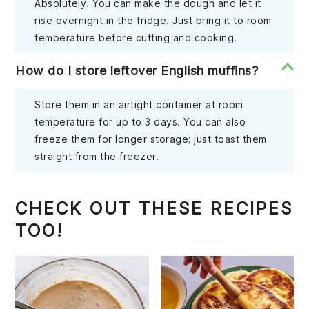
Absolutely. You can make the dough and let it
rise overnight in the fridge. Just bring it to room
temperature before cutting and cooking.
How do I store leftover English muffins?
Store them in an airtight container at room
temperature for up to 3 days. You can also
freeze them for longer storage; just toast them
straight from the freezer.
CHECK OUT THESE RECIPES
TOO!