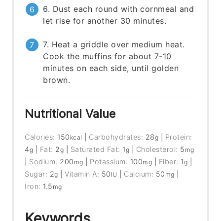
6. Dust each round with cornmeal and
let rise for another 30 minutes.
7. Heat a griddle over medium heat.
Cook the muffins for about 7-10
minutes on each side, until golden
brown.
Nutritional Value
Calories:
150
|
Carbohydrates:
28
|
Protein:
kcal
g
4
|
Fat:
2
|
Saturated Fat:
1
|
Cholesterol:
5
g
g
g
mg
|
Sodium:
200
|
Potassium:
100
|
Fiber:
1
|
mg
mg
g
Sugar:
2
|
Vitamin A:
50
|
Calcium:
50
|
g
IU
mg
Iron:
1.5
mg
Keywords