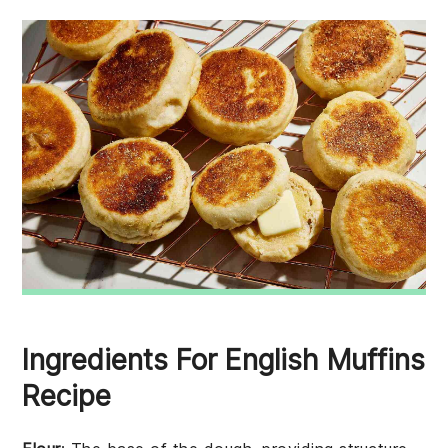
Ingredients For English Muffins
Recipe