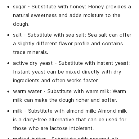
sugar
- Substitute with
honey
: Honey provides a
natural sweetness and adds moisture to the
dough.
salt
- Substitute with
sea salt
: Sea salt can offer
a slightly different flavor profile and contains
trace minerals.
active dry yeast
- Substitute with
instant yeast
:
Instant yeast can be mixed directly with dry
ingredients and often works faster.
warm water
- Substitute with
warm milk
: Warm
milk can make the dough richer and softer.
milk
- Substitute with
almond milk
: Almond milk
is a dairy-free alternative that can be used for
those who are lactose intolerant.
melted butter
- Substitute with
coconut oil
: