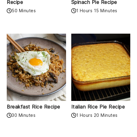
Recipe
Spinach Pie Recipe
50 Minutes
1 Hours 15 Minutes
Breakfast Rice Recipe
Italian Rice Pie Recipe
30 Minutes
1 Hours 20 Minutes