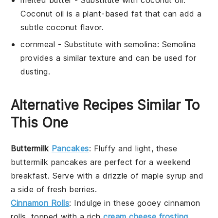
Coconut oil is a plant-based fat that can add a
subtle coconut flavor.
cornmeal
- Substitute with
semolina
: Semolina
provides a similar texture and can be used for
dusting.
Alternative Recipes Similar To
This One
Buttermilk
Pancakes
: Fluffy and light, these
buttermilk pancakes
are perfect for a weekend
breakfast. Serve with a drizzle of
maple syrup
and
a side of fresh
berries
.
Cinnamon Rolls
: Indulge in these gooey
cinnamon
rolls
, topped with a rich
cream cheese frosting
.