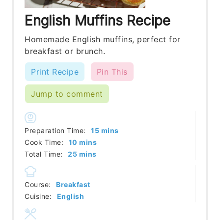
English Muffins Recipe
Homemade English muffins, perfect for
breakfast or brunch.
Print Recipe
Pin This
Jump to comment
minutes
Preparation Time:
15
mins
minutes
Cook Time:
10
mins
minutes
Total Time:
25
mins
Course:
Breakfast
Cuisine:
English