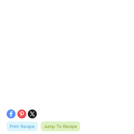
Print Recipe
Jump To Recipe