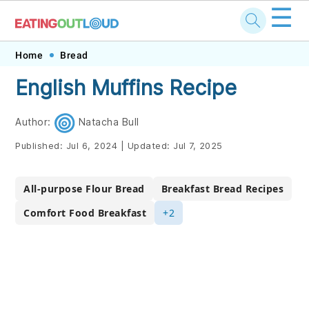
☰
Skip
Skip
Skip
Skip
Home
Bread
to
to
to
to
English Muffins Recipe
primary
main
primary
footer
navigation
content
sidebar
Author:
Natacha Bull
Published:
Jul 6, 2024
|
Updated:
Jul 7, 2025
All-purpose Flour Bread
Breakfast Bread Recipes
Comfort Food Breakfast
+2