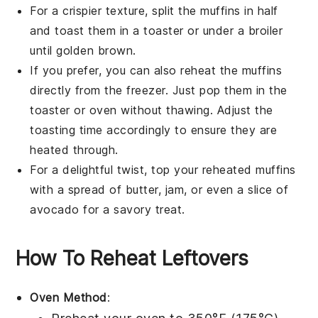
For a crispier texture, split the muffins in half
and toast them in a toaster or under a broiler
until golden brown.
If you prefer, you can also reheat the muffins
directly from the freezer. Just pop them in the
toaster or oven without thawing. Adjust the
toasting time accordingly to ensure they are
heated through.
For a delightful twist, top your reheated muffins
with a spread of
butter
,
jam
, or even a slice of
avocado
for a savory treat.
How To Reheat Leftovers
Oven Method
: