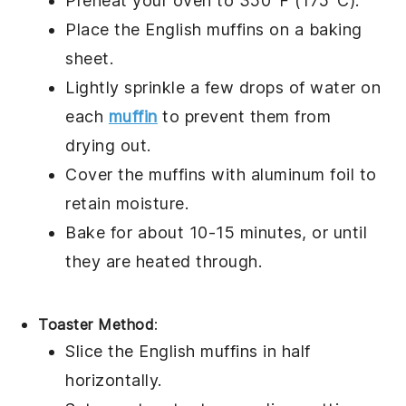
Preheat your oven to 350°F (175°C).
Place the
English muffins
on a baking
sheet.
Lightly sprinkle a few drops of
water
on
each
muffin
to prevent them from
drying out.
Cover the muffins with aluminum foil to
retain moisture.
Bake for about 10-15 minutes, or until
they are heated through.
Toaster Method
:
Slice the
English muffins
in half
horizontally.