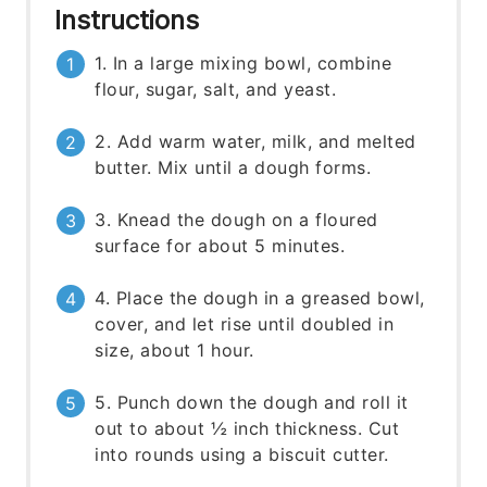
Instructions
1. In a large mixing bowl, combine
flour, sugar, salt, and yeast.
2. Add warm water, milk, and melted
butter. Mix until a dough forms.
3. Knead the dough on a floured
surface for about 5 minutes.
4. Place the dough in a greased bowl,
cover, and let rise until doubled in
size, about 1 hour.
5. Punch down the dough and roll it
out to about ½ inch thickness. Cut
into rounds using a biscuit cutter.