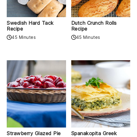
Swedish Hard Tack
Dutch Crunch Rolls
Recipe
Recipe
45 Minutes
45 Minutes
Strawberry Glazed Pie
Spanakopita Greek