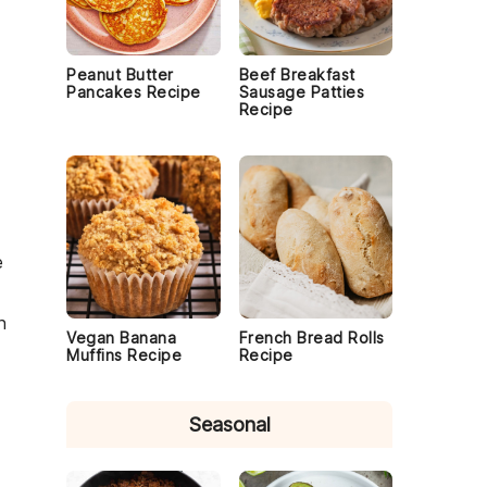
Peanut Butter
Beef Breakfast
Pancakes Recipe
Sausage Patties
Recipe
e
n
Vegan Banana
French Bread Rolls
Muffins Recipe
Recipe
Seasonal