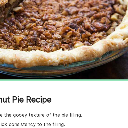
nut Pie Recipe
 the gooey texture of the pie filling.
k consistency to the filling.