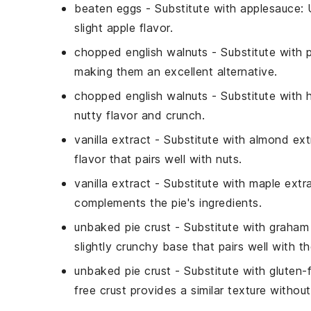
beaten eggs
- Substitute with
applesauce
:
slight apple flavor.
chopped english walnuts
- Substitute with
making them an excellent alternative.
chopped english walnuts
- Substitute with
nutty flavor and crunch.
vanilla extract
- Substitute with
almond ext
flavor that pairs well with nuts.
vanilla extract
- Substitute with
maple extr
complements the pie's ingredients.
unbaked pie crust
- Substitute with
graham 
slightly crunchy base that pairs well with the 
unbaked pie crust
- Substitute with
gluten-f
free crust provides a similar texture without