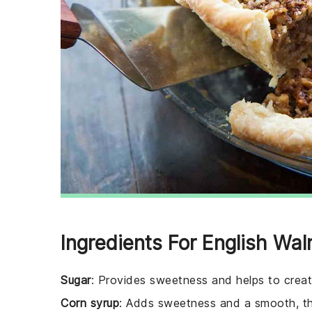
Ingredients For English Wal
Sugar
: Provides sweetness and helps to create
Corn syrup
: Adds sweetness and a smooth, thic