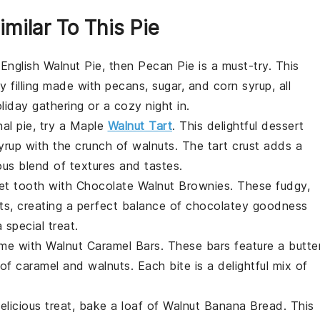
imilar To This Pie
f
English Walnut Pie
, then
Pecan Pie
is a must-try. This
y filling made with
pecans
,
sugar
, and
corn syrup
, all
liday gathering or a cozy night in.
nal pie, try a
Maple
Walnut Tart
. This delightful dessert
yrup
with the crunch of
walnuts
. The tart crust adds a
us blend of textures and tastes.
eet tooth with
Chocolate Walnut Brownies
. These fudgy,
ts
, creating a perfect balance of chocolatey goodness
 special treat.
ame with
Walnut Caramel Bars
. These bars feature a butte
 of
caramel
and
walnuts
. Each bite is a delightful mix of
elicious treat, bake a loaf of
Walnut Banana Bread
. This