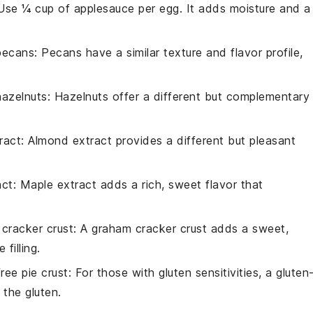
 Use ¼ cup of applesauce per egg. It adds moisture and a
pecans
: Pecans have a similar texture and flavor profile,
hazelnuts
: Hazelnuts offer a different but complementary
ract
: Almond extract provides a different but pleasant
act
: Maple extract adds a rich, sweet flavor that
cracker crust
: A graham cracker crust adds a sweet,
filling.
ree pie crust
: For those with gluten sensitivities, a gluten
 the gluten.