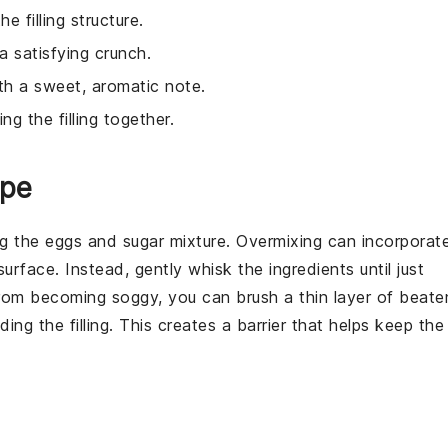
e filling structure.
 a satisfying crunch.
ith a sweet, aromatic note.
ng the filling together.
ipe
ng the
eggs
and
sugar
mixture. Overmixing can incorporat
surface. Instead, gently whisk the
ingredients
until just
om becoming soggy, you can brush a thin layer of beate
ing the filling. This creates a barrier that helps keep the