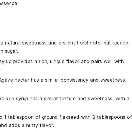
essence.
a natural sweetness and a slight floral note, but reduce
n sugar.
syrup provides a rich, unique flavor and pairs well with
.
 Agave nectar has a similar consistency and sweetness,
Golden syrup has a similar texture and sweetness, with a
ix 1 tablespoon of ground flaxseed with 3 tablespoons of
and adds a nutty flavor.