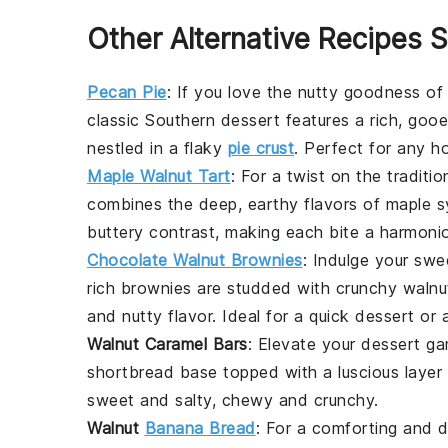
Other Alternative Recipes S
Pecan Pie
: If you love the nutty goodness o
classic Southern dessert features a rich, gooe
nestled in a flaky
pie crust
. Perfect for any ho
Maple Walnut Tart
: For a twist on the traditio
combines the deep, earthy flavors of
maple s
buttery contrast, making each bite a harmonio
Chocolate Walnut Brownies
: Indulge your sw
rich
brownies
are studded with crunchy
walnu
and nutty flavor. Ideal for a quick dessert or a
Walnut Caramel Bars
: Elevate your dessert g
shortbread base topped with a luscious layer
sweet and salty, chewy and crunchy.
Walnut
Banana Bread
: For a comforting and d