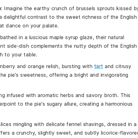
e
: Imagine the earthy crunch of
brussels sprouts
kissed b
 a delightful contrast to the sweet richness of the
English
at dance on your palate.
bathed in a luscious
maple syrup
glaze, their natural
ant side-dish complements the nutty depth of the
English
h to your table.
nberry
and
orange
relish, bursting with
tart
and citrusy
the pie's sweetness, offering a bright and invigorating
ing
infused with aromatic
herbs
and savory
broth
. This
point to the pie's sugary allure, creating a harmonious
lices
mingling with delicate
fennel
shavings, dressed in a
ffers a crunchy, slightly sweet, and subtly licorice-flavore