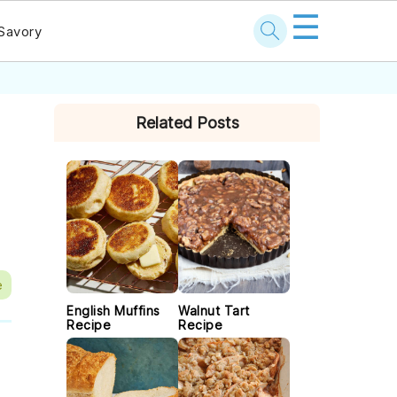
☰
Savory
PRIMARY
Related Posts
SIDEBAR
e
English Muffins
Walnut Tart
Recipe
Recipe