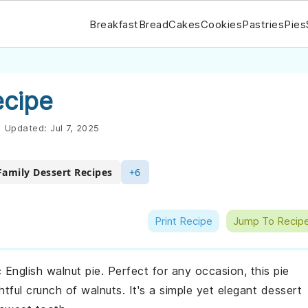
Breakfast
Bread
Cakes
Cookies
Pastries
Pies
ecipe
|
Updated:
Jul 7, 2025
Family Dessert Recipes
+6
Print Recipe
Jump To Recip
ic English walnut pie. Perfect for any occasion, this pie
htful crunch of walnuts. It's a simple yet elegant dessert