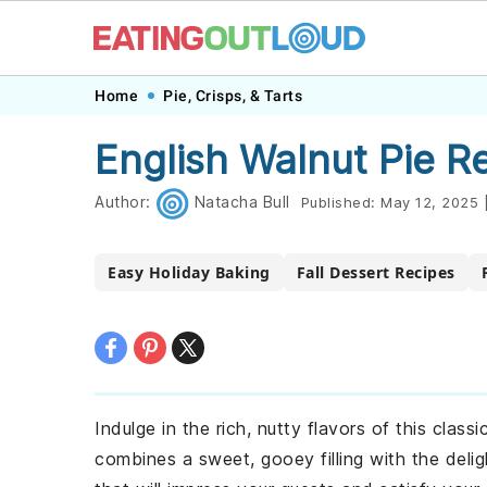
Skip
Skip
Skip
Skip
Home
Pie, Crisps, & Tarts
to
to
to
to
English Walnut Pie R
primary
main
primary
footer
navigation
content
sidebar
Author:
Natacha Bull
Published:
May 12, 2025
Easy Holiday Baking
Fall Dessert Recipes
Indulge in the rich, nutty flavors of this class
combines a sweet, gooey filling with the delig