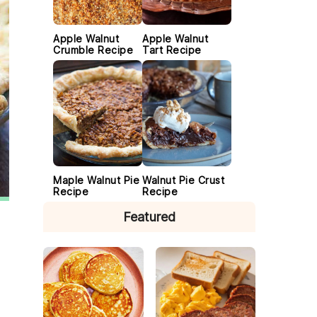
Apple Walnut
Apple Walnut
Crumble Recipe
Tart Recipe
Maple Walnut Pie
Walnut Pie Crust
Recipe
Recipe
Featured