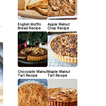
English Muffin
Apple Walnut
Bread Recipe
Crisp Recipe
Chocolate Walnut
Maple Walnut
Tart Recipe
Tart Recipe