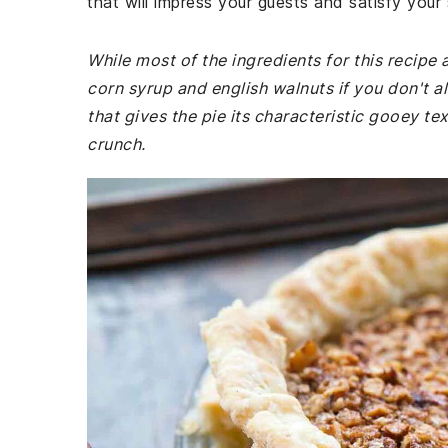
that will impress your guests and satisfy your
While most of the ingredients for this recip
corn syrup and english walnuts if you don't a
that gives the pie its characteristic gooey tex
crunch.