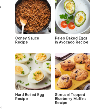
y
Coney Sauce
Paleo Baked Eggs
Recipe
in Avocado Recipe
Hard Boiled Egg
Streusel Topped
Recipe
Blueberry Muffins
Recipe
d