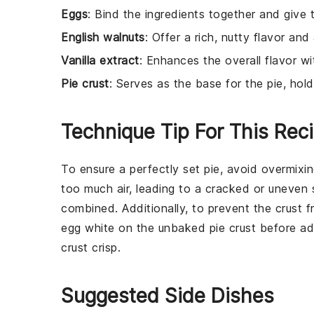
Eggs
: Bind the ingredients together and give th
English walnuts
: Offer a rich, nutty flavor and
Vanilla extract
: Enhances the overall flavor w
Pie crust
: Serves as the base for the pie, holdi
Technique Tip For This Rec
To ensure a perfectly set
pie
, avoid overmixi
too much air, leading to a cracked or uneven 
combined. Additionally, to prevent the
crust
fr
egg white
on the
unbaked pie crust
before add
crust
crisp.
Suggested Side Dishes