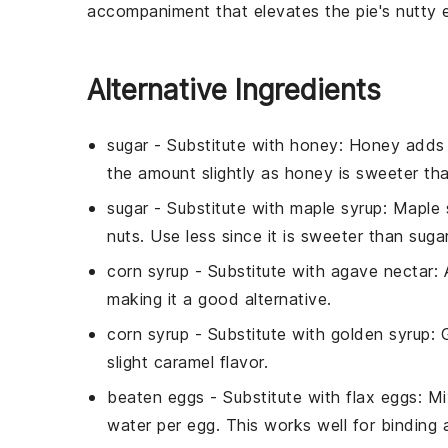
accompaniment that elevates the pie's nutty 
Alternative Ingredients
sugar
- Substitute with
honey
: Honey adds 
the amount slightly as honey is sweeter tha
sugar
- Substitute with
maple syrup
: Maple 
nuts. Use less since it is sweeter than sugar
corn syrup
- Substitute with
agave nectar
:
making it a good alternative.
corn syrup
- Substitute with
golden syrup
: 
slight caramel flavor.
beaten eggs
- Substitute with
flax eggs
: M
water per egg. This works well for binding 