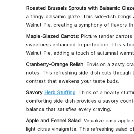
Roasted Brussels Sprouts with Balsamic Glaz
a tangy
balsamic glaze
. This side-dish brings
Walnut Pie
, creating a symphony of flavors th
Maple-Glazed Carrots
: Picture tender
carrots
sweetness enhanced to perfection. This vibr
Walnut Pie
, adding a touch of autumnal warmt
Cranberry-Orange Relish
: Envision a zesty
cra
notes. This refreshing side-dish cuts through 
contrast that awakens your taste buds.
Savory
Herb Stuffing
: Think of a hearty
stuff
comforting side-dish provides a savory counter
balance that satisfies every craving.
Apple and Fennel Salad
: Visualize crisp
apple s
light
citrus vinaigrette
. This refreshing salad o