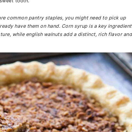
 sweet tooth.
e are common pantry staples, you might need to pick up
lready have them on hand. Corn syrup is a key ingredient
ture, while english walnuts add a distinct, rich flavor and