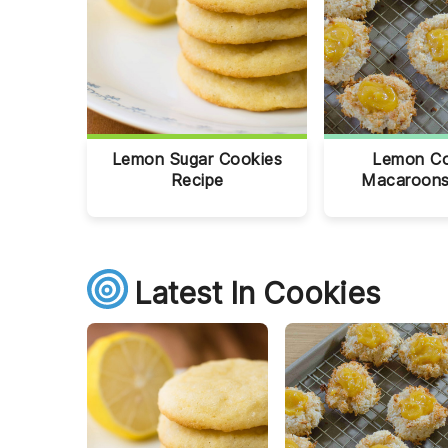
Lemon Sugar Cookies
Lemon C
Recipe
Macaroons
Latest In Cookies