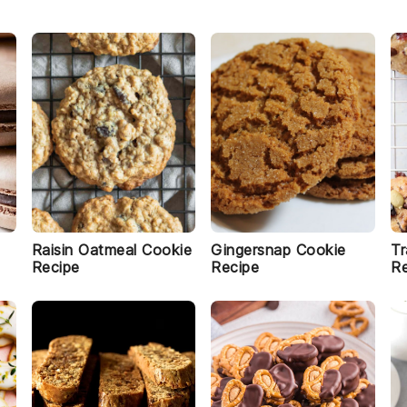
Raisin Oatmeal Cookie
Gingersnap Cookie
Tr
Recipe
Recipe
Re