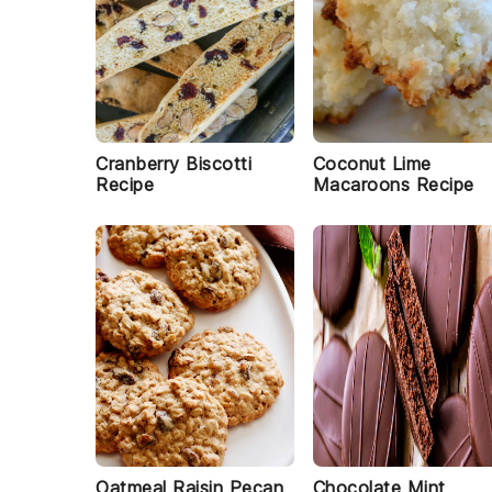
Cranberry Biscotti
Coconut Lime
Recipe
Macaroons Recipe
Oatmeal Raisin Pecan
Chocolate Mint