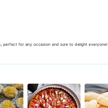
 perfect for any occasion and sure to delight everyone!