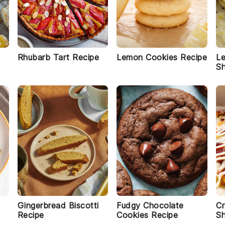
Rhubarb Tart Recipe
Lemon Cookies Recipe
L
Sh
Gingerbread Biscotti
Fudgy Chocolate
Cr
Recipe
Cookies Recipe
Sh