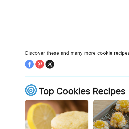
Discover these and many more cookie recipes,
Top Cookies Recipes