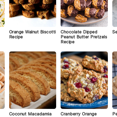
Orange Walnut Biscotti
Chocolate Dipped
S
Recipe
Peanut Butter Pretzels
Recipe
Coconut Macadamia
Cranberry Orange
Pe