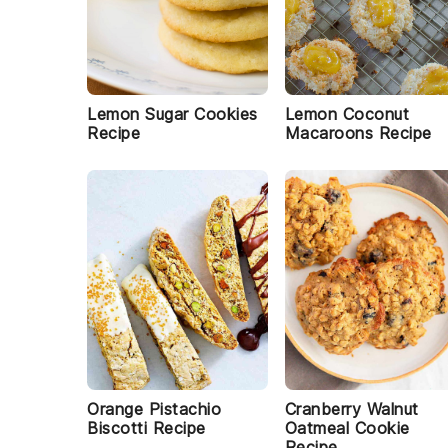
Lemon Sugar Cookies
Lemon Coconut
Recipe
Macaroons Recipe
Orange Pistachio
Cranberry Walnut
Biscotti Recipe
Oatmeal Cookie
Recipe