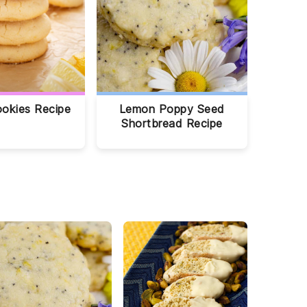
okies Recipe
Lemon Poppy Seed
Shortbread Recipe
O
C
C
r
h
r
e
o
a
o
c
n
T
o
b