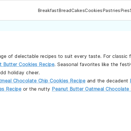
Breakfast
Bread
Cakes
Cookies
Pastries
Pies
nge of delectable recipes to suit every taste. For classic 
t Butter Cookies Recipe
. Seasonal favorites like the fest
dd holiday cheer.
tmeal Chocolate Chip Cookies Recipe
and the decadent
s Recipe
or the nutty
Peanut Butter Oatmeal Chocolate 