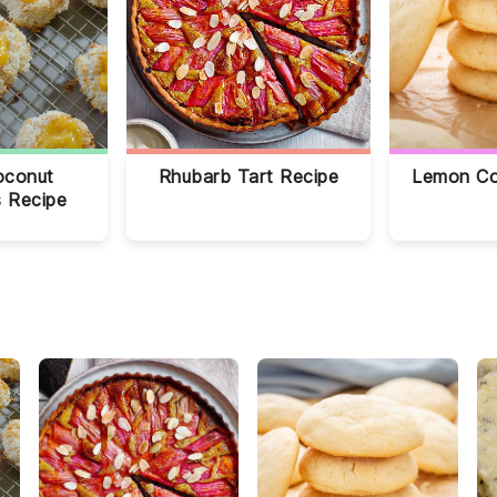
oconut
Rhubarb Tart Recipe
Lemon Co
 Recipe