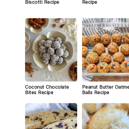
Biscotti Recipe
Recipe
Coconut Chocolate
Peanut Butter Oatme
Bites Recipe
Balls Recipe