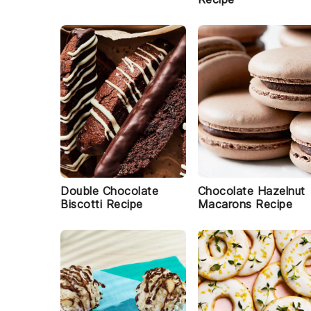
Double Chocolate
Chocolate Hazelnut
Biscotti Recipe
Macarons Recipe