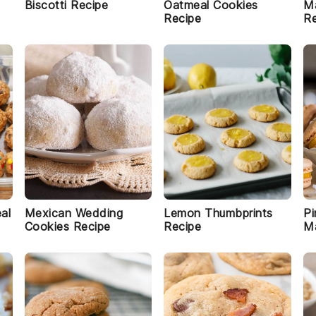
Biscotti Recipe
Oatmeal Cookies
M
Recipe
Re
al
Mexican Wedding
Lemon Thumbprints
Pi
Cookies Recipe
Recipe
M