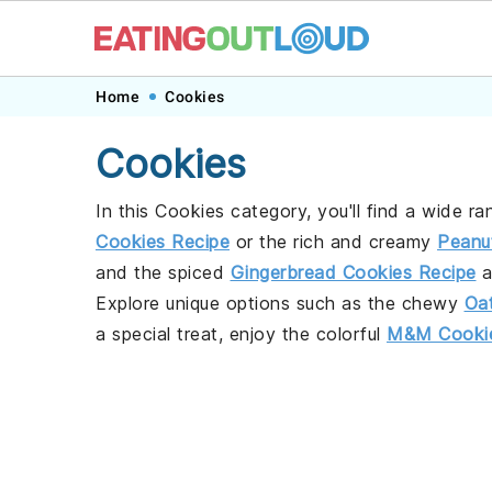
Skip
Skip
Skip
Home
Cookies
to
to
to
Cookies
primary
main
footer
navigation
content
In this Cookies category, you'll find a wide ra
Cookies Recipe
or the rich and creamy
Peanu
and the spiced
Gingerbread Cookies Recipe
a
Explore unique options such as the chewy
Oa
a special treat, enjoy the colorful
M&M Cookie