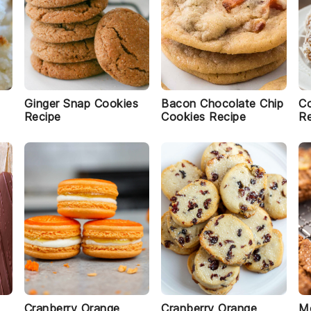
Ginger Snap Cookies
Bacon Chocolate Chip
Co
Recipe
Cookies Recipe
Re
Cranberry Orange
Cranberry Orange
Mo