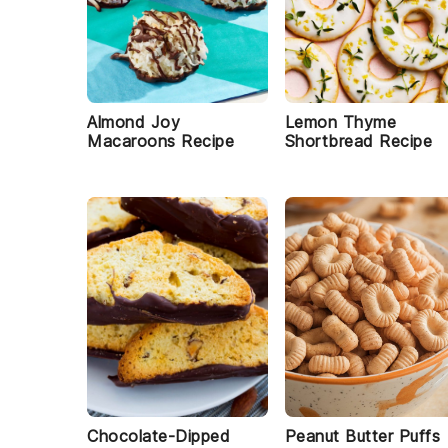
Almond Joy
Lemon Thyme
Macaroons Recipe
Shortbread Recipe
Chocolate-Dipped
Peanut Butter Puffs