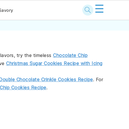
☰
Savory
flavors, try the timeless
Chocolate Chip
ive
Christmas Sugar Cookies Recipe with Icing
Double Chocolate Crinkle Cookies Recipe
. For
Chip Cookies Recipe
.