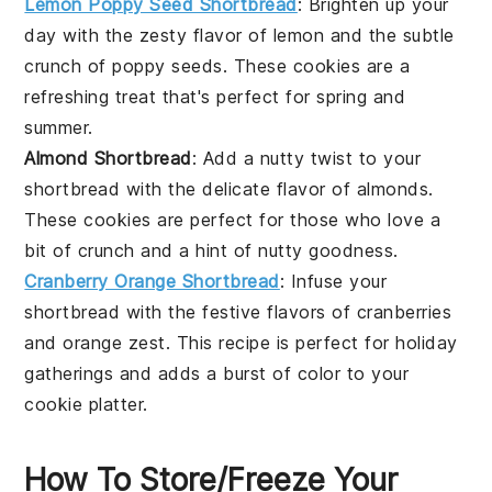
Lemon Poppy Seed Shortbread
: Brighten up your
day with the zesty flavor of
lemon
and the subtle
crunch of
poppy seeds
. These cookies are a
refreshing treat that's perfect for spring and
summer.
Almond Shortbread
: Add a nutty twist to your
shortbread with the delicate flavor of
almonds
.
These cookies are perfect for those who love a
bit of crunch and a hint of
nutty
goodness.
Cranberry Orange Shortbread
: Infuse your
shortbread with the festive flavors of
cranberries
and
orange zest
. This recipe is perfect for holiday
gatherings and adds a burst of color to your
cookie platter.
How To Store/Freeze Your