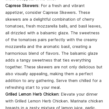
Caprese Skewers
: For a fresh and vibrant
appetizer, consider
Caprese Skewers
. These
skewers are a delightful combination of cherry
tomatoes, fresh mozzarella balls, and basil leaves,
all drizzled with a balsamic glaze. The sweetness
of the tomatoes pairs perfectly with the creamy
mozzarella and the aromatic basil, creating a
harmonious blend of flavors. The balsamic glaze
adds a tangy sweetness that ties everything
together. These skewers are not only delicious but
also visually appealing, making them a perfect
addition to any gathering. Serve them chilled for a
refreshing start to your meal.
Grilled Lemon Herb Chicken
: Elevate your dinner
with
Grilled Lemon Herb Chicken
. Marinate chicken
breasts in a zesty mixture of lemon juice, garlic,