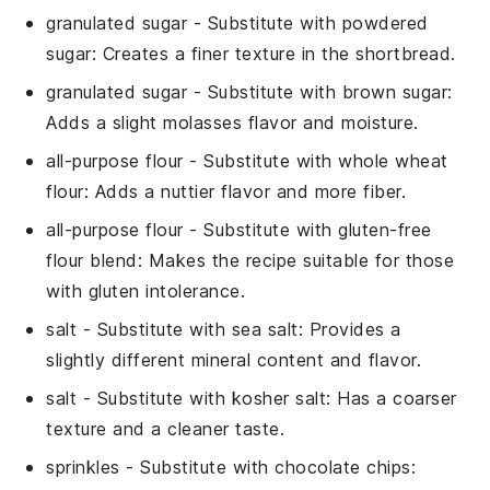
granulated sugar
- Substitute with
powdered
sugar
: Creates a finer texture in the
shortbread
.
granulated sugar
- Substitute with
brown sugar
:
Adds a slight molasses flavor and moisture.
all-purpose flour
- Substitute with
whole wheat
flour
: Adds a nuttier flavor and more fiber.
all-purpose flour
- Substitute with
gluten-free
flour blend
: Makes the recipe suitable for those
with gluten intolerance.
salt
- Substitute with
sea salt
: Provides a
slightly different mineral content and flavor.
salt
- Substitute with
kosher salt
: Has a coarser
texture and a cleaner taste.
sprinkles
- Substitute with
chocolate chips
: