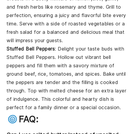
and fresh herbs like rosemary and thyme. Grill to
perfection, ensuring a juicy and flavorful bite every
time. Serve with a side of roasted vegetables or a
fresh salad for a balanced and delicious meal that
will impress your guests.
Stuffed Bell Peppers
: Delight your taste buds with
Stuffed Bell Peppers
. Hollow out vibrant bell
peppers and fill them with a savory mixture of
ground beef, rice, tomatoes, and spices. Bake until
the peppers are tender and the filling is cooked
through. Top with melted cheese for an extra layer
of indulgence. This colorful and hearty dish is
perfect for a family dinner or a special occasion.
FAQ: