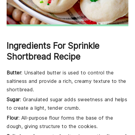
Ingredients For Sprinkle
Shortbread Recipe
Butter
: Unsalted butter is used to control the
saltiness and provide a rich, creamy texture to the
shortbread.
Sugar
: Granulated sugar adds sweetness and helps
to create a light, tender crumb.
Flour
: All-purpose flour forms the base of the
dough, giving structure to the cookies.