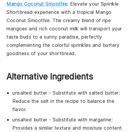
Mango Coconut Smoothie
: Elevate your
Sprinkle
Shortbread
experience with a tropical
Mango
Coconut Smoothie
. The creamy blend of ripe
mangoes
and rich
coconut milk
will transport your
taste buds to a sunny paradise, perfectly
complementing the colorful sprinkles and buttery
goodness of your shortbread.
Alternative Ingredients
unsalted butter
- Substitute with
salted butter
:
Reduce the
salt
in the recipe to balance the
flavor.
unsalted butter
- Substitute with
margarine
:
Provides a similar texture and moisture content.