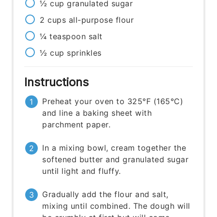
½
cup
granulated sugar
2
cups
all-purpose flour
¼
teaspoon
salt
½
cup
sprinkles
Instructions
Preheat your oven to 325°F (165°C)
and line a baking sheet with
parchment paper.
In a mixing bowl, cream together the
softened butter and granulated sugar
until light and fluffy.
Gradually add the flour and salt,
mixing until combined. The dough will