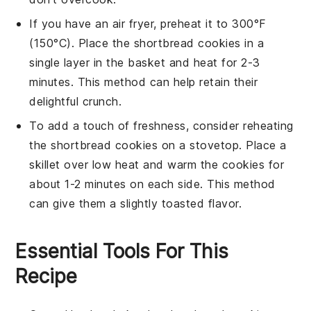
If you have an air fryer, preheat it to 300°F
(150°C). Place the
shortbread cookies
in a
single layer in the basket and heat for 2-3
minutes. This method can help retain their
delightful crunch.
To add a touch of freshness, consider reheating
the
shortbread cookies
on a stovetop. Place a
skillet over low heat and warm the cookies for
about 1-2 minutes on each side. This method
can give them a slightly toasted flavor.
Essential Tools For This
Recipe