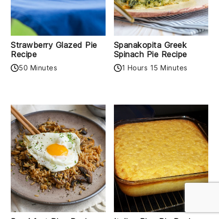
Strawberry Glazed Pie
Spanakopita Greek
Recipe
Spinach Pie Recipe
50 Minutes
1 Hours 15 Minutes