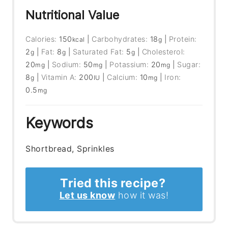
Nutritional Value
Calories:
150
|
Carbohydrates:
18
|
Protein:
kcal
g
2
|
Fat:
8
|
Saturated Fat:
5
|
Cholesterol:
g
g
g
20
|
Sodium:
50
|
Potassium:
20
|
Sugar:
mg
mg
mg
8
|
Vitamin A:
200
|
Calcium:
10
|
Iron:
g
IU
mg
0.5
mg
Keywords
Shortbread, Sprinkles
Tried this recipe?
Let us know
how it was!