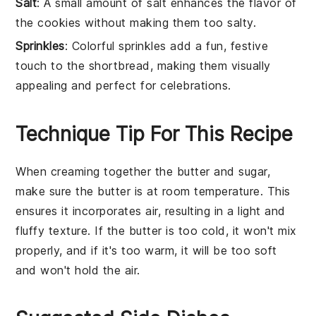
Salt
: A small amount of salt enhances the flavor of
the cookies without making them too salty.
Sprinkles
: Colorful sprinkles add a fun, festive
touch to the shortbread, making them visually
appealing and perfect for celebrations.
Technique Tip For This Recipe
When creaming together the
butter
and
sugar
,
make sure the
butter
is at room temperature. This
ensures it incorporates air, resulting in a light and
fluffy texture. If the
butter
is too cold, it won't mix
properly, and if it's too warm, it will be too soft
and won't hold the air.