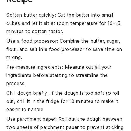
Soften butter quickly
: Cut the
butter
into small
cubes and let it sit at room temperature for 10-15
minutes to soften faster.
Use a food processor
: Combine the
butter
,
sugar
,
flour
, and
salt
in a food processor to save time on
mixing.
Pre-measure ingredients
: Measure out all your
ingredients
before starting to streamline the
process.
Chill dough briefly
: If the
dough
is too soft to roll
out, chill it in the fridge for 10 minutes to make it
easier to handle.
Use parchment paper
: Roll out the
dough
between
two sheets of parchment paper to prevent sticking