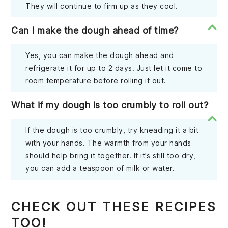
They will continue to firm up as they cool.
Can I make the dough ahead of time?
Yes, you can make the dough ahead and
refrigerate it for up to 2 days. Just let it come to
room temperature before rolling it out.
What if my dough is too crumbly to roll out?
If the dough is too crumbly, try kneading it a bit
with your hands. The warmth from your hands
should help bring it together. If it’s still too dry,
you can add a teaspoon of milk or water.
CHECK OUT THESE RECIPES
TOO!