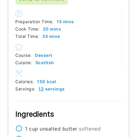
minutes
Preparation Time:
15
mins
minutes
Cook Time:
20
mins
minutes
Total Time:
35
mins
Course:
Dessert
Cuisine:
Scottish
Calories:
150
kcal
Servings:
12
servings
Ingredients
1
cup
unsalted butter
softened