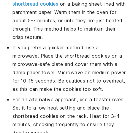
shortbread cookies
on a baking sheet lined with
parchment paper. Warm them in the oven for
about 5-7 minutes, or until they are just heated
through. This method helps to maintain their
crisp texture.
If you prefer a quicker method, use a
microwave. Place the
shortbread cookies
on a
microwave-safe plate and cover them with a
damp paper towel. Microwave on medium power
for 10-15 seconds. Be cautious not to overheat,
as this can make the cookies too soft.
For an alternative approach, use a toaster oven.
Set it to a low heat setting and place the
shortbread cookies
on the rack. Heat for 3-4
minutes, checking frequently to ensure they
don’t overcook.