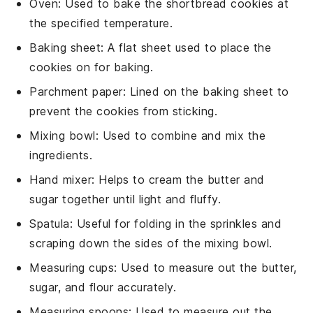
Oven
: Used to bake the shortbread cookies at
the specified temperature.
Baking sheet
: A flat sheet used to place the
cookies on for baking.
Parchment paper
: Lined on the baking sheet to
prevent the cookies from sticking.
Mixing bowl
: Used to combine and mix the
ingredients.
Hand mixer
: Helps to cream the butter and
sugar together until light and fluffy.
Spatula
: Useful for folding in the sprinkles and
scraping down the sides of the mixing bowl.
Measuring cups
: Used to measure out the butter,
sugar, and flour accurately.
Measuring spoons
: Used to measure out the