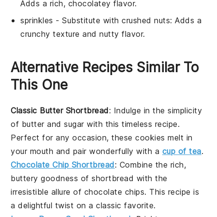
Adds a rich, chocolatey flavor.
sprinkles
- Substitute with
crushed nuts
: Adds a
crunchy texture and nutty flavor.
Alternative Recipes Similar To
This One
Classic Butter Shortbread
: Indulge in the simplicity
of
butter
and
sugar
with this timeless recipe.
Perfect for any occasion, these cookies melt in
your mouth and pair wonderfully with a
cup of tea
.
Chocolate Chip Shortbread
: Combine the rich,
buttery goodness of
shortbread
with the
irresistible allure of
chocolate chips
. This recipe is
a delightful twist on a classic favorite.