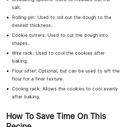
salt.
Rolling pin
: Used to roll out the dough to the
desired thickness.
Cookie cutters
: Used to cut the dough into
shapes.
Wire rack
: Used to cool the cookies after
baking.
Flour sifter
: Optional, but can be used to sift the
flour for a finer texture.
Cooling rack
: Allows the cookies to cool evenly
after baking.
How To Save Time On This
Recipe