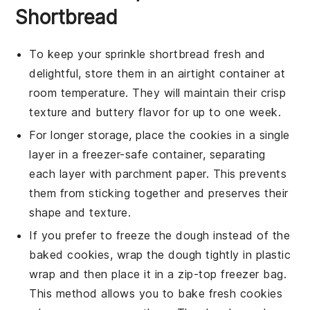
Shortbread
To keep your
sprinkle shortbread
fresh and
delightful, store them in an airtight container at
room temperature. They will maintain their crisp
texture and buttery flavor for up to one week.
For longer storage, place the cookies in a single
layer in a
freezer-safe container
, separating
each layer with parchment paper. This prevents
them from sticking together and preserves their
shape and texture.
If you prefer to freeze the dough instead of the
baked cookies, wrap the dough tightly in plastic
wrap and then place it in a
zip-top freezer bag
.
This method allows you to bake fresh cookies