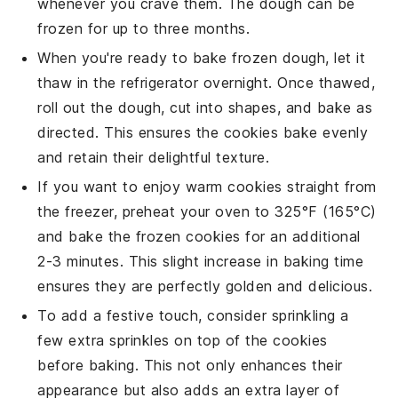
whenever you crave them. The dough can be
frozen for up to three months.
When you're ready to bake frozen dough, let it
thaw in the refrigerator overnight. Once thawed,
roll out the dough, cut into shapes, and bake as
directed. This ensures the cookies bake evenly
and retain their delightful texture.
If you want to enjoy warm cookies straight from
the freezer, preheat your oven to 325°F (165°C)
and bake the frozen cookies for an additional
2-3 minutes. This slight increase in baking time
ensures they are perfectly golden and delicious.
To add a festive touch, consider sprinkling a
few extra
sprinkles
on top of the cookies
before baking. This not only enhances their
appearance but also adds an extra layer of