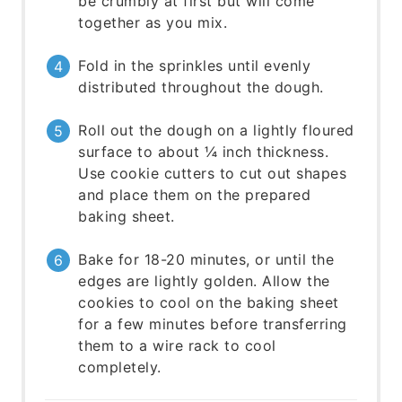
be crumbly at first but will come
together as you mix.
Fold in the sprinkles until evenly
distributed throughout the dough.
Roll out the dough on a lightly floured
surface to about ¼ inch thickness.
Use cookie cutters to cut out shapes
and place them on the prepared
baking sheet.
Bake for 18-20 minutes, or until the
edges are lightly golden. Allow the
cookies to cool on the baking sheet
for a few minutes before transferring
them to a wire rack to cool
completely.