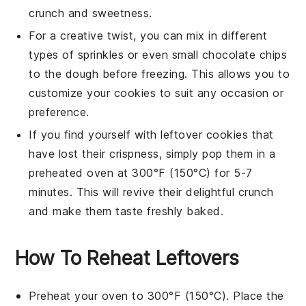
crunch and sweetness.
For a creative twist, you can mix in different
types of
sprinkles
or even small
chocolate chips
to the dough before freezing. This allows you to
customize your cookies to suit any occasion or
preference.
If you find yourself with leftover cookies that
have lost their crispness, simply pop them in a
preheated oven at 300°F (150°C) for 5-7
minutes. This will revive their delightful crunch
and make them taste freshly baked.
How To Reheat Leftovers
Preheat your oven to 300°F (150°C). Place the