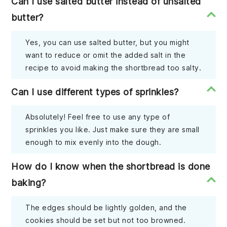
Can I use salted butter instead of unsalted
butter?
Yes, you can use salted butter, but you might
want to reduce or omit the added salt in the
recipe to avoid making the shortbread too salty.
Can I use different types of sprinkles?
Absolutely! Feel free to use any type of
sprinkles you like. Just make sure they are small
enough to mix evenly into the dough.
How do I know when the shortbread is done
baking?
The edges should be lightly golden, and the
cookies should be set but not too browned.