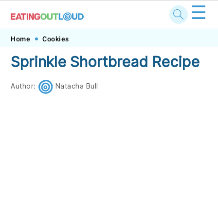
☰
Skip
Skip
Skip
Skip
Home
Cookies
to
to
to
to
Sprinkle Shortbread Recipe
primary
main
primary
footer
navigation
content
sidebar
Author:
Natacha Bull