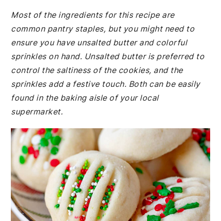
Most of the ingredients for this recipe are
common pantry staples, but you might need to
ensure you have unsalted butter and colorful
sprinkles on hand. Unsalted butter is preferred to
control the saltiness of the cookies, and the
sprinkles add a festive touch. Both can be easily
found in the baking aisle of your local
supermarket.