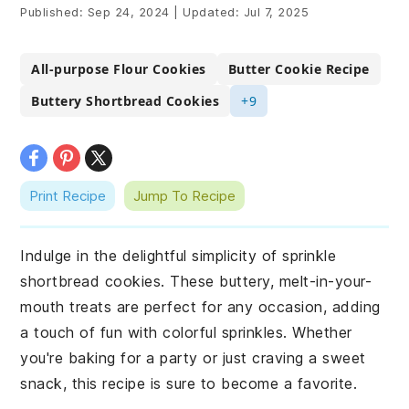
Published:
Sep 24, 2024
|
Updated:
Jul 7, 2025
All-purpose Flour Cookies
Butter Cookie Recipe
Buttery Shortbread Cookies
+9
Print Recipe
Jump To Recipe
Indulge in the delightful simplicity of sprinkle
shortbread cookies. These buttery, melt-in-your-
mouth treats are perfect for any occasion, adding
a touch of fun with colorful sprinkles. Whether
you're baking for a party or just craving a sweet
snack, this recipe is sure to become a favorite.