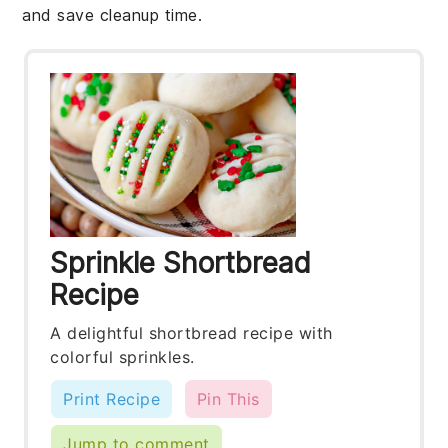
and save cleanup time.
Sprinkle Shortbread
Recipe
A delightful shortbread recipe with
colorful sprinkles.
Print Recipe
Pin This
Jump to comment