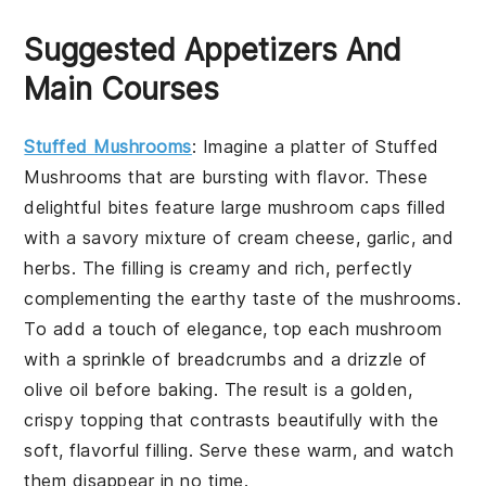
Suggested Appetizers And
Main Courses
Stuffed Mushrooms
: Imagine a platter of
Stuffed
Mushrooms
that are bursting with flavor. These
delightful bites feature large mushroom caps filled
with a savory mixture of cream cheese, garlic, and
herbs. The filling is creamy and rich, perfectly
complementing the earthy taste of the mushrooms.
To add a touch of elegance, top each mushroom
with a sprinkle of breadcrumbs and a drizzle of
olive oil before baking. The result is a golden,
crispy topping that contrasts beautifully with the
soft, flavorful filling. Serve these warm, and watch
them disappear in no time.