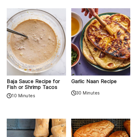
Baja Sauce Recipe for
Garlic Naan Recipe
Fish or Shrimp Tacos
30 Minutes
10 Minutes