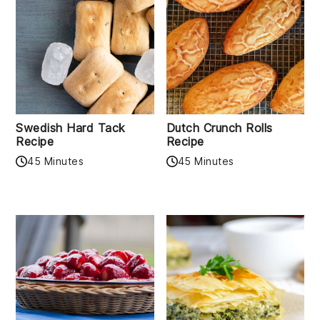
Swedish Hard Tack
Dutch Crunch Rolls
Recipe
Recipe
45 Minutes
45 Minutes