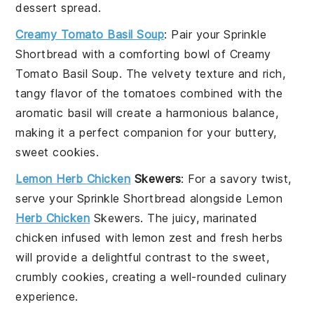
dessert spread.
Creamy Tomato Basil Soup
: Pair your
Sprinkle
Shortbread
with a comforting bowl of
Creamy
Tomato Basil Soup
. The velvety texture and rich,
tangy flavor of the
tomatoes
combined with the
aromatic
basil
will create a harmonious balance,
making it a perfect companion for your buttery,
sweet cookies.
Lemon Herb Chicken
Skewers
: For a savory twist,
serve your
Sprinkle Shortbread
alongside
Lemon
Herb Chicken
Skewers
. The juicy, marinated
chicken
infused with
lemon zest
and fresh
herbs
will provide a delightful contrast to the sweet,
crumbly cookies, creating a well-rounded culinary
experience.