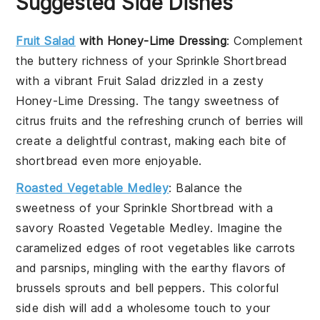
Suggested Side Dishes
Fruit Salad
with Honey-Lime Dressing
: Complement
the buttery richness of your
Sprinkle Shortbread
with a vibrant
Fruit Salad
drizzled in a zesty
Honey-Lime Dressing
. The tangy sweetness of
citrus fruits
and the refreshing crunch of
berries
will
create a delightful contrast, making each bite of
shortbread even more enjoyable.
Roasted Vegetable Medley
: Balance the
sweetness of your
Sprinkle Shortbread
with a
savory
Roasted Vegetable Medley
. Imagine the
caramelized edges of
root vegetables
like
carrots
and
parsnips
, mingling with the earthy flavors of
brussels sprouts
and
bell peppers
. This colorful
side dish will add a wholesome touch to your