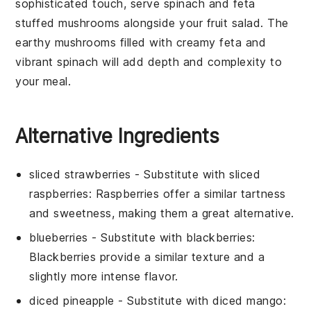
sophisticated touch, serve
spinach and feta
stuffed mushrooms
alongside your
fruit salad
. The
earthy
mushrooms
filled with creamy
feta
and
vibrant
spinach
will add depth and complexity to
your meal.
Alternative Ingredients
sliced strawberries
- Substitute with
sliced
raspberries
: Raspberries offer a similar tartness
and sweetness, making them a great alternative.
blueberries
- Substitute with
blackberries
:
Blackberries provide a similar texture and a
slightly more intense flavor.
diced pineapple
- Substitute with
diced mango
: