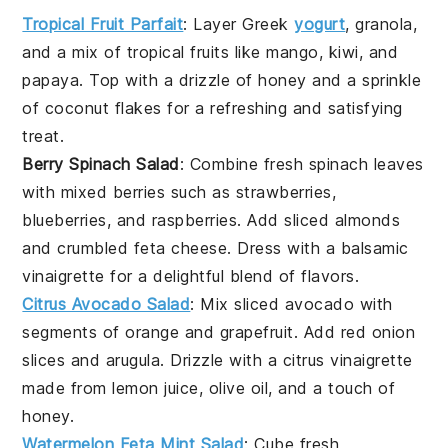
Tropical Fruit Parfait
: Layer
Greek
yogurt
,
granola
,
and a mix of
tropical fruits
like
mango
,
kiwi
, and
papaya
. Top with a drizzle of
honey
and a sprinkle
of
coconut flakes
for a refreshing and satisfying
treat.
Berry Spinach Salad
: Combine fresh
spinach
leaves
with
mixed berries
such as
strawberries
,
blueberries
, and
raspberries
. Add
sliced almonds
and
crumbled feta cheese
. Dress with a
balsamic
vinaigrette
for a delightful blend of flavors.
Citrus Avocado Salad
: Mix
sliced avocado
with
segments of
orange
and
grapefruit
. Add
red onion
slices and
arugula
. Drizzle with a
citrus vinaigrette
made from
lemon juice
,
olive oil
, and a touch of
honey
.
Watermelon Feta Mint Salad
: Cube fresh