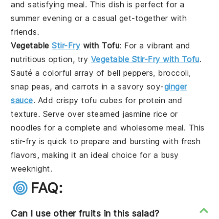
and satisfying meal. This dish is perfect for a
summer evening or a casual get-together with
friends.
Vegetable
Stir-Fry
with Tofu
: For a vibrant and
nutritious option, try
Vegetable Stir-Fry with Tofu
.
Sauté a colorful array of bell peppers, broccoli,
snap peas, and carrots in a savory soy-
ginger
sauce
. Add crispy tofu cubes for protein and
texture. Serve over steamed jasmine rice or
noodles for a complete and wholesome meal. This
stir-fry is quick to prepare and bursting with fresh
flavors, making it an ideal choice for a busy
weeknight.
FAQ:
Can I use other fruits in this salad?