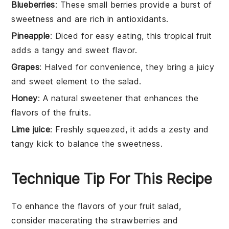
Blueberries
: These small berries provide a burst of
sweetness and are rich in antioxidants.
Pineapple
: Diced for easy eating, this tropical fruit
adds a tangy and sweet flavor.
Grapes
: Halved for convenience, they bring a juicy
and sweet element to the salad.
Honey
: A natural sweetener that enhances the
flavors of the fruits.
Lime juice
: Freshly squeezed, it adds a zesty and
tangy kick to balance the sweetness.
Technique Tip For This Recipe
To enhance the flavors of your
fruit salad
,
consider macerating the
strawberries
and