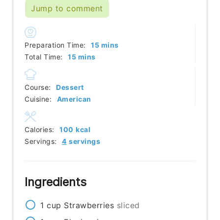
Jump to comment
minutes
Preparation Time:
15
mins
minutes
Total Time:
15
mins
Course:
Dessert
Cuisine:
American
Calories:
100
kcal
Servings:
4
servings
Ingredients
1
cup
Strawberries
sliced