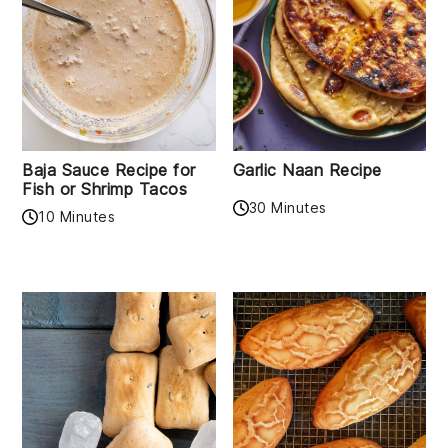
Baja Sauce Recipe for
Garlic Naan Recipe
Fish or Shrimp Tacos
30 Minutes
10 Minutes