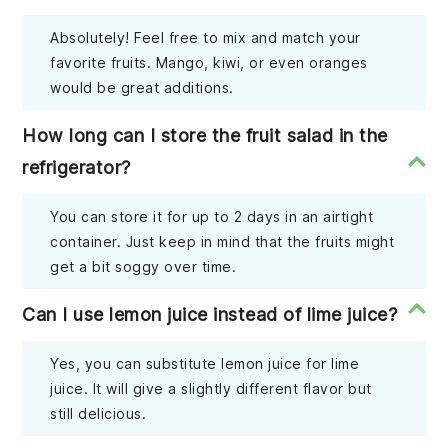
Absolutely! Feel free to mix and match your
favorite fruits. Mango, kiwi, or even oranges
would be great additions.
How long can I store the fruit salad in the
refrigerator?
You can store it for up to 2 days in an airtight
container. Just keep in mind that the fruits might
get a bit soggy over time.
Can I use lemon juice instead of lime juice?
Yes, you can substitute lemon juice for lime
juice. It will give a slightly different flavor but
still delicious.