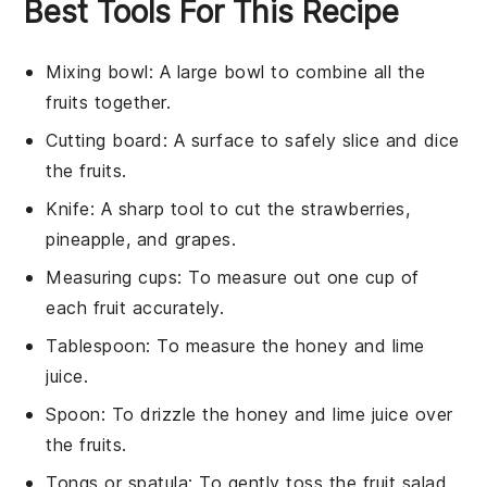
Best Tools For This Recipe
Mixing bowl
: A large bowl to combine all the
fruits together.
Cutting board
: A surface to safely slice and dice
the fruits.
Knife
: A sharp tool to cut the strawberries,
pineapple, and grapes.
Measuring cups
: To measure out one cup of
each fruit accurately.
Tablespoon
: To measure the honey and lime
juice.
Spoon
: To drizzle the honey and lime juice over
the fruits.
Tongs or spatula
: To gently toss the fruit salad