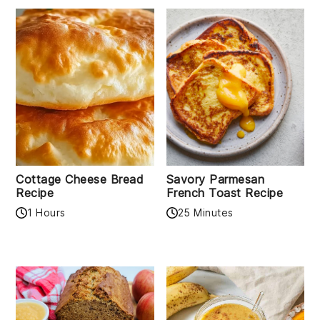
Cottage Cheese Bread
Savory Parmesan
Recipe
French Toast Recipe
1 Hours
25 Minutes