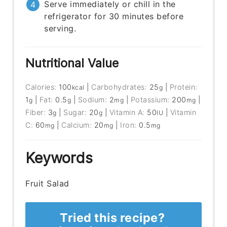
Serve immediately or chill in the
refrigerator for 30 minutes before
serving.
Nutritional Value
Calories:
100
|
Carbohydrates:
25
|
Protein:
kcal
g
1
|
Fat:
0.5
|
Sodium:
2
|
Potassium:
200
|
g
g
mg
mg
Fiber:
3
|
Sugar:
20
|
Vitamin A:
50
|
Vitamin
g
g
IU
C:
60
|
Calcium:
20
|
Iron:
0.5
mg
mg
mg
Keywords
Fruit Salad
Tried this recipe?