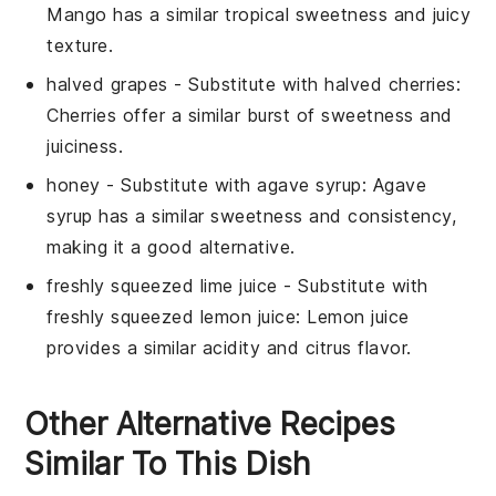
Mango has a similar tropical sweetness and juicy
texture.
halved grapes
- Substitute with
halved cherries
:
Cherries offer a similar burst of sweetness and
juiciness.
honey
- Substitute with
agave syrup
: Agave
syrup has a similar sweetness and consistency,
making it a good alternative.
freshly squeezed lime juice
- Substitute with
freshly squeezed lemon juice
: Lemon juice
provides a similar acidity and citrus flavor.
Other Alternative Recipes
Similar To This Dish