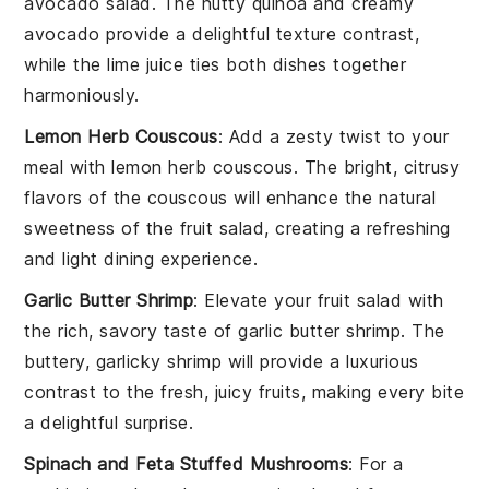
avocado salad
. The nutty
quinoa
and creamy
avocado
provide a delightful texture contrast,
while the
lime juice
ties both dishes together
harmoniously.
Lemon Herb Couscous
: Add a zesty twist to your
meal with
lemon herb couscous
. The bright, citrusy
flavors of the
couscous
will enhance the natural
sweetness of the
fruit salad
, creating a refreshing
and light dining experience.
Garlic Butter Shrimp
: Elevate your
fruit salad
with
the rich, savory taste of
garlic butter shrimp
. The
buttery, garlicky
shrimp
will provide a luxurious
contrast to the fresh, juicy
fruits
, making every bite
a delightful surprise.
Spinach and Feta Stuffed Mushrooms
: For a