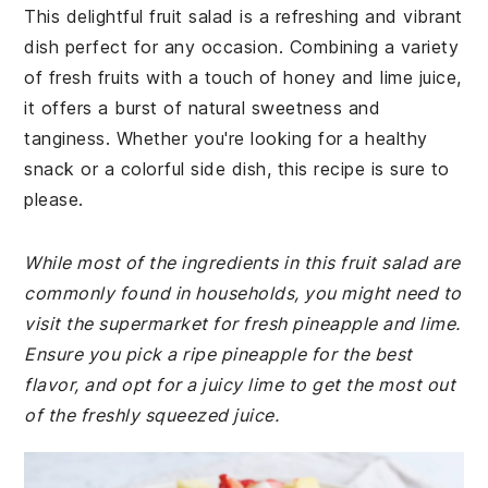
This delightful fruit salad is a refreshing and vibrant
dish perfect for any occasion. Combining a variety
of fresh fruits with a touch of honey and lime juice,
it offers a burst of natural sweetness and
tanginess. Whether you're looking for a healthy
snack or a colorful side dish, this recipe is sure to
please.
While most of the ingredients in this fruit salad are
commonly found in households, you might need to
visit the supermarket for fresh pineapple and lime.
Ensure you pick a ripe pineapple for the best
flavor, and opt for a juicy lime to get the most out
of the freshly squeezed juice.