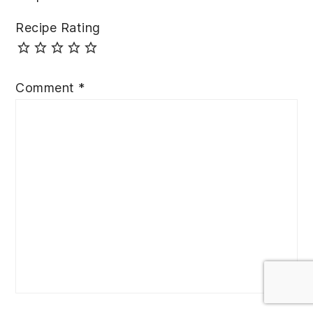
Recipe Rating
Comment
*