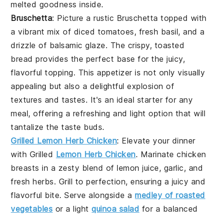
melted goodness inside.
Bruschetta
: Picture a rustic
Bruschetta
topped with
a vibrant mix of diced tomatoes, fresh basil, and a
drizzle of balsamic glaze. The crispy, toasted
bread provides the perfect base for the juicy,
flavorful topping. This appetizer is not only visually
appealing but also a delightful explosion of
textures and tastes. It's an ideal starter for any
meal, offering a refreshing and light option that will
tantalize the taste buds.
Grilled Lemon Herb Chicken
: Elevate your dinner
with
Grilled
Lemon Herb Chicken
. Marinate chicken
breasts in a zesty blend of lemon juice, garlic, and
fresh herbs. Grill to perfection, ensuring a juicy and
flavorful bite. Serve alongside a
medley of roasted
vegetables
or a light
quinoa salad
for a balanced