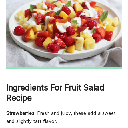
Ingredients For Fruit Salad
Recipe
Strawberries
: Fresh and juicy, these add a sweet
and slightly tart flavor.