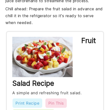
juice
beforehand to streamline the process.
Chill ahead
: Prepare the
fruit salad
in advance and
chill it in the refrigerator so it's ready to serve
when needed.
Fruit
Salad Recipe
A simple and refreshing fruit salad.
Print Recipe
Pin This