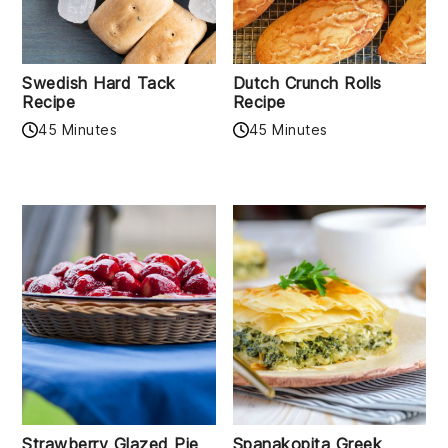
Swedish Hard Tack
Dutch Crunch Rolls
Recipe
Recipe
45 Minutes
45 Minutes
Strawberry Glazed Pie
Spanakopita Greek