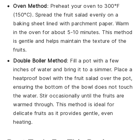
Oven Method
: Preheat your oven to 300°F
(150°C). Spread the
fruit salad
evenly on a
baking sheet lined with parchment paper. Warm
in the oven for about 5-10 minutes. This method
is gentle and helps maintain the texture of the
fruits
.
Double Boiler Method
: Fill a pot with a few
inches of water and bring it to a simmer. Place a
heatproof bowl with the
fruit salad
over the pot,
ensuring the bottom of the bowl does not touch
the water. Stir occasionally until the
fruits
are
warmed through. This method is ideal for
delicate
fruits
as it provides gentle, even
heating.