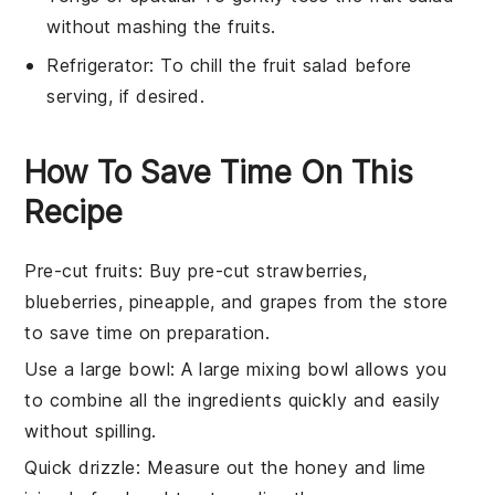
without mashing the fruits.
Refrigerator
: To chill the fruit salad before
serving, if desired.
How To Save Time On This
Recipe
Pre-cut fruits
: Buy pre-cut
strawberries
,
blueberries
,
pineapple
, and
grapes
from the store
to save time on preparation.
Use a large bowl
: A large
mixing bowl
allows you
to combine all the ingredients quickly and easily
without spilling.
Quick drizzle
: Measure out the
honey
and
lime