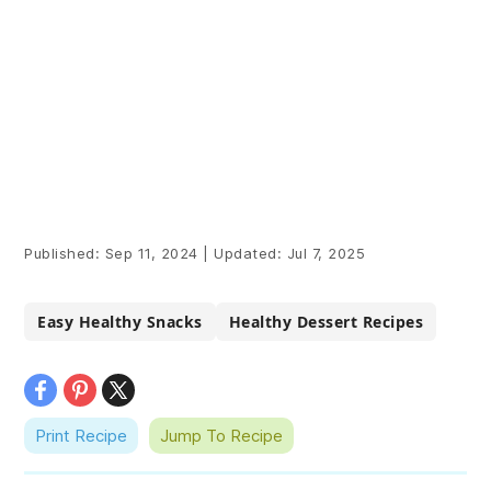
Published:
Sep 11, 2024
|
Updated:
Jul 7, 2025
Easy Healthy Snacks
Healthy Dessert Recipes
Print Recipe
Jump To Recipe