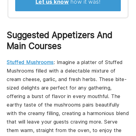
Let us know
how it was!
Suggested Appetizers And
Main Courses
Stuffed Mushrooms
: Imagine a platter of
Stuffed
Mushrooms
filled with a delectable mixture of
cream cheese, garlic, and fresh herbs. These bite-
sized delights are perfect for any gathering,
offering a burst of flavor in every mouthful. The
earthy taste of the mushrooms pairs beautifully
with the creamy filling, creating a harmonious blend
that will leave your guests craving more. Serve
them warm, straight from the oven, to enjoy the