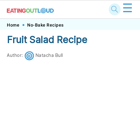
☰
Skip
Skip
Skip
Skip
Home
No-Bake Recipes
to
to
to
to
Fruit Salad Recipe
primary
main
primary
footer
navigation
content
sidebar
Author:
Natacha Bull