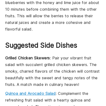
blueberries
with the
honey
and
lime juice
for about
10 minutes before combining them with the other
fruits
. This will allow the
berries
to release their
natural juices and create a more cohesive and
flavorful
salad
.
Suggested Side Dishes
Grilled Chicken Skewers
: Pair your vibrant
fruit
salad
with succulent
grilled chicken skewers
. The
smoky, charred flavors of the
chicken
will contrast
beautifully with the sweet and tangy notes of the
fruits
. A match made in culinary heaven!
Quinoa and Avocado Salad
: Complement the
refreshing
fruit salad
with a hearty
quinoa and