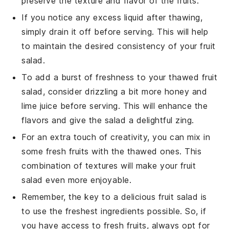
preserve the texture and flavor of the fruits.
If you notice any excess liquid after thawing,
simply drain it off before serving. This will help
to maintain the desired consistency of your
fruit
salad
.
To add a burst of freshness to your thawed
fruit
salad
, consider drizzling a bit more
honey
and
lime juice
before serving. This will enhance the
flavors and give the salad a delightful zing.
For an extra touch of creativity, you can mix in
some fresh fruits with the thawed ones. This
combination of textures will make your
fruit
salad
even more enjoyable.
Remember, the key to a delicious
fruit salad
is
to use the freshest ingredients possible. So, if
you have access to fresh fruits, always opt for