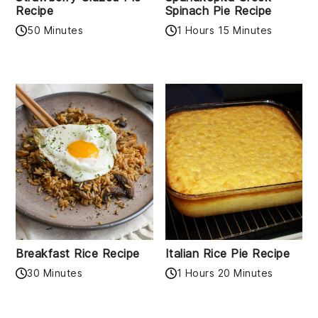
Recipe
Spinach Pie Recipe
50 Minutes
1 Hours 15 Minutes
Breakfast Rice Recipe
Italian Rice Pie Recipe
30 Minutes
1 Hours 20 Minutes