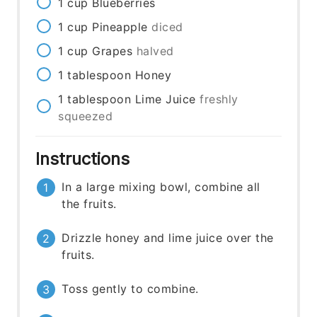
1
cup
Blueberries
1
cup
Pineapple
diced
1
cup
Grapes
halved
1
tablespoon
Honey
1
tablespoon
Lime Juice
freshly
squeezed
Instructions
In a large mixing bowl, combine all
the fruits.
Drizzle honey and lime juice over the
fruits.
Toss gently to combine.