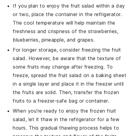
If you plan to enjoy the
fruit salad
within a day
or two, place the container in the refrigerator.
The cool temperature will help maintain the
freshness and crispness of the
strawberries
,
blueberries
,
pineapple
, and
grapes
.
For longer storage, consider freezing the
fruit
salad
. However, be aware that the texture of
some fruits may change after freezing. To
freeze, spread the
fruit salad
on a baking sheet
in a single layer and place it in the freezer until
the fruits are solid. Then, transfer the frozen
fruits to a freezer-safe bag or container.
When you're ready to enjoy the frozen
fruit
salad
, let it thaw in the refrigerator for a few
hours. This gradual thawing process helps to