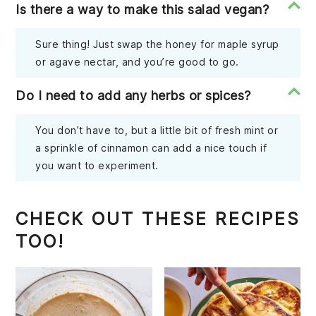
Is there a way to make this salad vegan?
Sure thing! Just swap the honey for maple syrup
or agave nectar, and you’re good to go.
Do I need to add any herbs or spices?
You don’t have to, but a little bit of fresh mint or
a sprinkle of cinnamon can add a nice touch if
you want to experiment.
CHECK OUT THESE RECIPES
TOO!