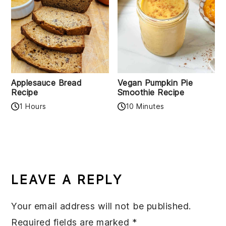
Applesauce Bread
Vegan Pumpkin Pie
Recipe
Smoothie Recipe
1 Hours
10 Minutes
READER
INTERACTIONS
LEAVE A REPLY
Your email address will not be published.
Required fields are marked
*