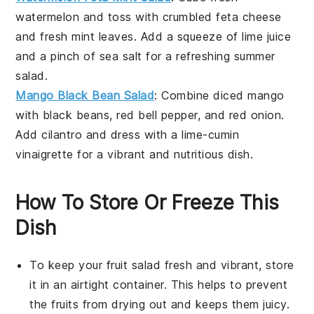
watermelon
and toss with
crumbled feta cheese
and
fresh mint leaves
. Add a squeeze of
lime juice
and a pinch of
sea salt
for a refreshing summer
salad.
Mango Black Bean Salad
: Combine
diced mango
with
black beans
,
red bell pepper
, and
red onion
.
Add
cilantro
and dress with a
lime-cumin
vinaigrette
for a vibrant and nutritious dish.
How To Store Or Freeze This
Dish
To keep your
fruit salad
fresh and vibrant, store
it in an airtight container. This helps to prevent
the fruits from drying out and keeps them juicy.