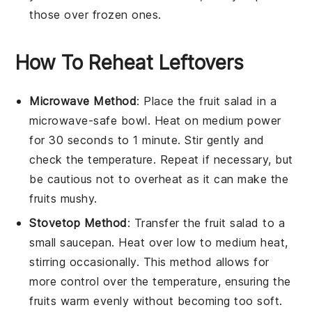
those over frozen ones.
How To Reheat Leftovers
Microwave Method
: Place the
fruit salad
in a
microwave-safe bowl. Heat on medium power
for 30 seconds to 1 minute. Stir gently and
check the temperature. Repeat if necessary, but
be cautious not to overheat as it can make the
fruits
mushy.
Stovetop Method
: Transfer the
fruit salad
to a
small saucepan. Heat over low to medium heat,
stirring occasionally. This method allows for
more control over the temperature, ensuring the
fruits
warm evenly without becoming too soft.