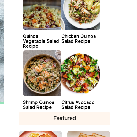
Quinoa
Chicken Quinoa
Vegetable Salad
Salad Recipe
Recipe
Shrimp Quinoa
Citrus Avocado
Salad Recipe
Salad Recipe
Featured