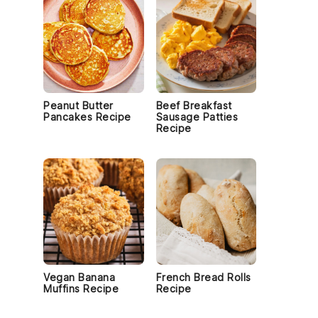
Peanut Butter
Beef Breakfast
Pancakes Recipe
Sausage Patties
Recipe
Vegan Banana
French Bread Rolls
Muffins Recipe
Recipe