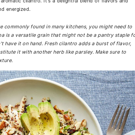
aromatic cilantro. It's a delightful blend of flavors and
and energized.
 are commonly found in many kitchens, you might need to
 is a versatile grain that might not be a pantry staple f
t have it on hand. Fresh cilantro adds a burst of flavor,
stitute it with another herb like parsley. Make sure to
xture.