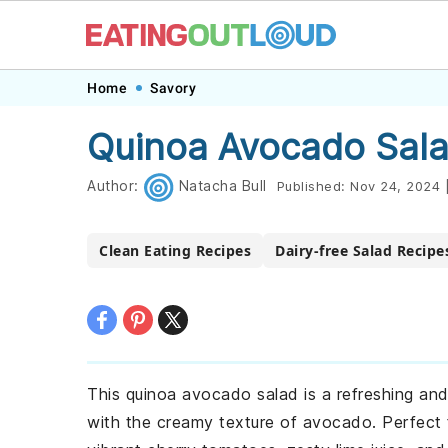
Skip
Skip
Skip
Skip
Home
Savory
to
to
to
to
Quinoa Avocado Sala
primary
main
primary
footer
navigation
content
sidebar
Author:
Natacha Bull
Published:
Nov 24, 2024
Clean Eating Recipes
Dairy-free Salad Recipe
This quinoa avocado salad is a refreshing and 
with the creamy texture of avocado. Perfect fo