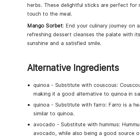
herbs
. These delightful sticks are perfect fo
touch to the meal.
Mango Sorbet
: End your culinary journey on
refreshing
dessert
cleanses the palate with its
sunshine and a satisfied smile.
Alternative Ingredients
quinoa
- Substitute with
couscous
: Couscou
making it a good alternative to quinoa in sa
quinoa
- Substitute with
farro
: Farro is a h
similar to quinoa.
avocado
- Substitute with
hummus
: Hummus
avocado, while also being a good source of