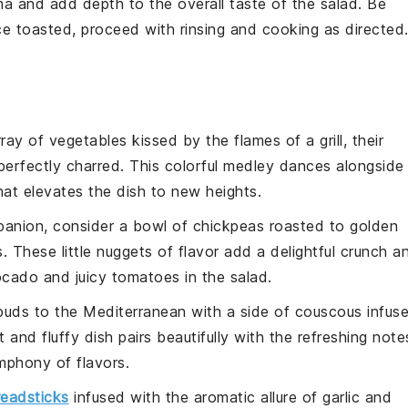
a and add depth to the overall taste of the
salad
. Be
nce toasted, proceed with rinsing and cooking as directed
rray of
vegetables
kissed by the flames of a grill, their
erfectly charred. This colorful
medley
dances alongside
hat elevates the dish to new heights.
panion, consider a bowl of
chickpeas
roasted to golden
. These little nuggets of flavor add a delightful crunch a
ocado
and juicy
tomatoes
in the salad.
 buds to the Mediterranean with a side of
couscous
infus
ht and fluffy dish pairs beautifully with the refreshing note
mphony of flavors.
readsticks
infused with the aromatic allure of
garlic
and