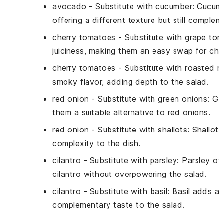
avocado
- Substitute with
cucumber
: Cucu
offering a different texture but still compl
cherry tomatoes
- Substitute with
grape t
juiciness, making them an easy swap for c
cherry tomatoes
- Substitute with
roasted 
smoky flavor, adding depth to the salad.
red onion
- Substitute with
green onions
: G
them a suitable alternative to red onions.
red onion
- Substitute with
shallots
: Shallo
complexity to the dish.
cilantro
- Substitute with
parsley
: Parsley o
cilantro without overpowering the salad.
cilantro
- Substitute with
basil
: Basil adds 
complementary taste to the salad.