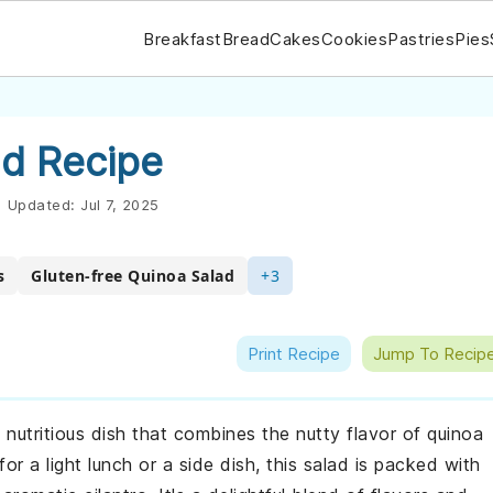
Breakfast
Bread
Cakes
Cookies
Pastries
Pies
d Recipe
|
Updated:
Jul 7, 2025
s
Gluten-free Quinoa Salad
+3
Print Recipe
Jump To Recip
nutritious dish that combines the nutty flavor of quinoa
r a light lunch or a side dish, this salad is packed with