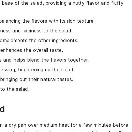
e base of the salad, providing a nutty flavor and fluffy
lancing the flavors with its rich texture.
ness and juiciness to the salad.
 complements the other ingredients.
 enhances the overall taste.
ss and helps blend the flavors together.
ressing, brightening up the salad.
bringing out their natural tastes.
to the salad.
ad
t in a dry pan over medium heat for a few minutes before