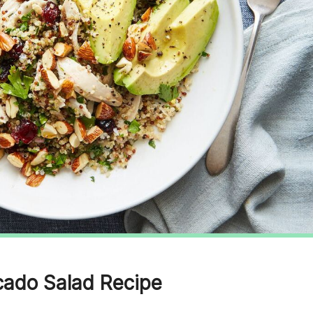
cado Salad Recipe