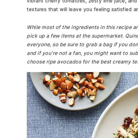
vibrant cherry tomatoes, zesty lime juice, and 
textures that will leave you feeling satisfied 
While most of the ingredients in this recipe
pick up a few items at the supermarket. Quinoa
everyone, so be sure to grab a bag if you don'
and if you're not a fan, you might want to sub
choose ripe avocados for the best creamy te