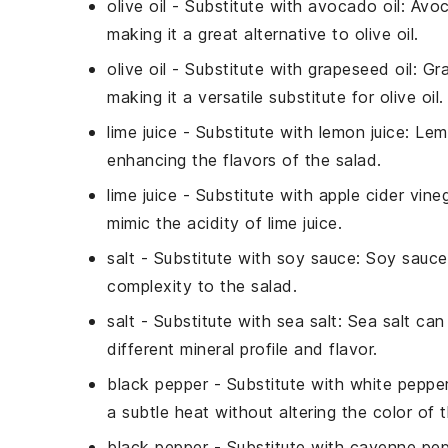
olive oil
- Substitute with
avocado oil
: Avoc
making it a great alternative to olive oil.
olive oil
- Substitute with
grapeseed oil
: Gr
making it a versatile substitute for olive oil.
lime juice
- Substitute with
lemon juice
: Lem
enhancing the flavors of the salad.
lime juice
- Substitute with
apple cider vine
mimic the acidity of lime juice.
salt
- Substitute with
soy sauce
: Soy sauce
complexity to the salad.
salt
- Substitute with
sea salt
: Sea salt can 
different mineral profile and flavor.
black pepper
- Substitute with
white peppe
a subtle heat without altering the color of t
black pepper
- Substitute with
cayenne pep