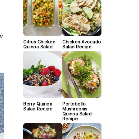
or
Citrus Chicken
Chicken Avocado
Quinoa Salad
Salad Recipe
Berry Quinoa
Portobello
Salad Recipe
Mushrooms
Quinoa Salad
Recipe