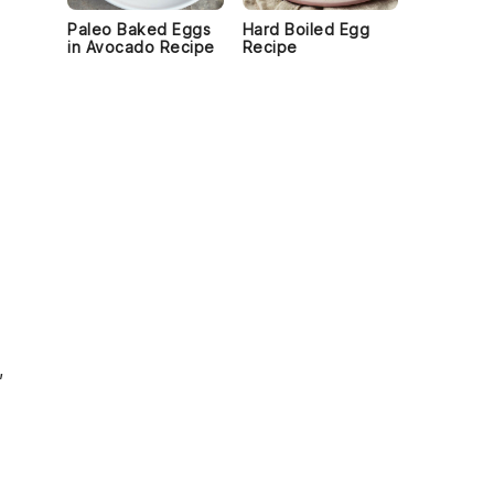
Paleo Baked Eggs
Hard Boiled Egg
in Avocado Recipe
Recipe
,