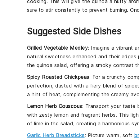
cooking. This will give the
quinoa
a nutty arom
sure to stir constantly to prevent burning. O
Suggested Side Dishes
Grilled Vegetable Medley
: Imagine a vibrant a
natural sweetness enhanced and their edges p
the
quinoa
salad, offering a smoky contrast t
Spicy Roasted Chickpeas
: For a crunchy com
perfection, dusted with a fiery blend of spices
a hint of heat, complementing the creamy
av
Lemon Herb Couscous
: Transport your taste
with zesty
lemon
and fragrant
herbs
. This lig
of
lime
in the salad, creating a harmonious sy
Garlic Herb Breadsticks
: Picture warm, soft
b