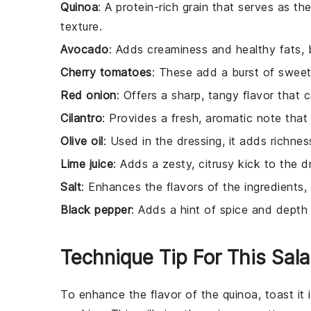
Quinoa
: A protein-rich grain that serves as th
texture.
Avocado
: Adds creaminess and healthy fats, ba
Cherry tomatoes
: These add a burst of sweet
Red onion
: Offers a sharp, tangy flavor that
Cilantro
: Provides a fresh, aromatic note that
Olive oil
: Used in the dressing, it adds richne
Lime juice
: Adds a zesty, citrusy kick to the d
Salt
: Enhances the flavors of the ingredients, 
Black pepper
: Adds a hint of spice and depth 
Technique Tip For This Sal
To enhance the flavor of the
quinoa
, toast i