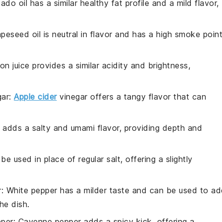
ado oil has a similar healthy fat profile and a mild flavor,
apeseed oil is neutral in flavor and has a high smoke point
on juice provides a similar acidity and brightness,
gar
:
Apple cider
vinegar offers a tangy flavor that can
 adds a salty and umami flavor, providing depth and
be used in place of regular salt, offering a slightly
r
: White pepper has a milder taste and can be used to a
he dish.
per
: Cayenne pepper adds a spicy kick, offering a