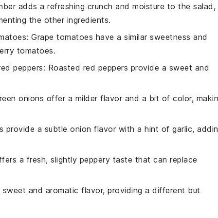
mber adds a refreshing crunch and moisture to the salad,
ementing the other ingredients.
omatoes
: Grape tomatoes have a similar sweetness and
herry tomatoes.
red peppers
: Roasted red peppers provide a sweet and
reen onions offer a milder flavor and a bit of color, maki
ts provide a subtle onion flavor with a hint of garlic, addi
ffers a fresh, slightly peppery taste that can replace
a sweet and aromatic flavor, providing a different but