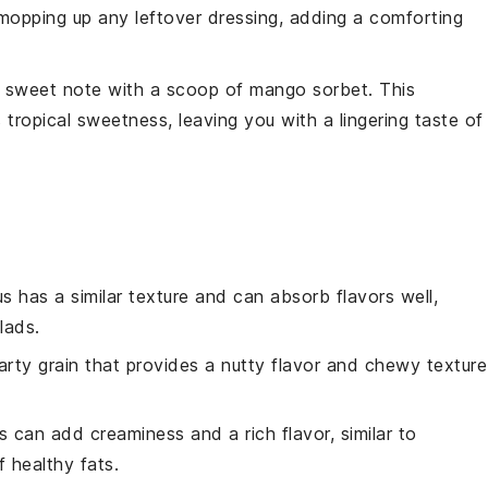
r mopping up any leftover dressing, adding a comforting
 a sweet note with a scoop of
mango
sorbet. This
 tropical sweetness, leaving you with a lingering taste of
s has a similar texture and can absorb flavors well,
lads.
earty grain that provides a nutty flavor and chewy texture
 can add creaminess and a rich flavor, similar to
 healthy fats.