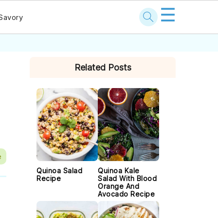
☰
Savory
PRIMARY
Related Posts
SIDEBAR
e
Quinoa Salad
Quinoa Kale
Recipe
Salad With Blood
Orange And
Avocado Recipe