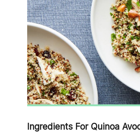
Ingredients For Quinoa Avo