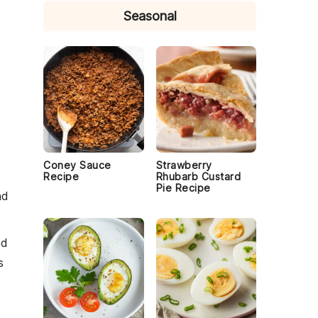
Seasonal
.
Coney Sauce
Strawberry
Recipe
Rhubarb Custard
Pie Recipe
nd
ed
s