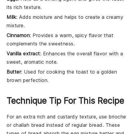
its rich texture.
Milk
: Adds moisture and helps to create a creamy
mixture.
Cinnamon
: Provides a warm, spicy flavor that
complements the sweetness.
Vanilla extract
: Enhances the overall flavor with a
sweet, aromatic note.
Butter
: Used for cooking the toast to a golden
brown perfection.
Technique Tip For This Recipe
For an extra rich and custardy texture, use
brioche
or
challah
bread instead of regular
bread
. These
types of bread absorb the
egg mixture
better and