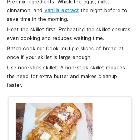
Pre-mix ingredients
: Whisk the
eggs
,
milk
,
cinnamon
, and
vanilla extract
the night before to
save time in the morning.
Heat the skillet first
: Preheating the
skillet
ensures
even cooking and reduces waiting time.
Batch cooking
: Cook multiple slices of
bread
at
once if your skillet is large enough.
Use non-stick skillet
: A non-stick
skillet
reduces
the need for extra
butter
and makes cleanup
faster.