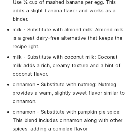
Use ¼ cup of mashed banana per egg. This
adds a slight banana flavor and works as a
binder.
milk
- Substitute with
almond milk
: Almond milk
is a great dairy-free alternative that keeps the
recipe light.
milk
- Substitute with
coconut milk
: Coconut
milk adds a rich, creamy texture and a hint of
coconut flavor.
cinnamon
- Substitute with
nutmeg
: Nutmeg
provides a warm, slightly sweet flavor similar to
cinnamon.
cinnamon
- Substitute with
pumpkin pie spice
:
This blend includes cinnamon along with other
spices, adding a complex flavor.