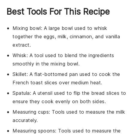
Best Tools For This Recipe
Mixing bowl
: A large bowl used to whisk
together the eggs, milk, cinnamon, and vanilla
extract.
Whisk
: A tool used to blend the ingredients
smoothly in the mixing bowl.
Skillet
: A flat-bottomed pan used to cook the
French toast slices over medium heat.
Spatula
: A utensil used to flip the bread slices to
ensure they cook evenly on both sides.
Measuring cups
: Tools used to measure the milk
accurately.
Measuring spoons
: Tools used to measure the