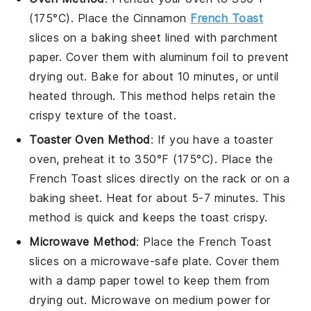
(175°C). Place the
Cinnamon
French Toast
slices on a baking sheet lined with parchment
paper. Cover them with aluminum foil to prevent
drying out. Bake for about 10 minutes, or until
heated through. This method helps retain the
crispy texture
of the toast.
Toaster Oven Method
: If you have a toaster
oven, preheat it to 350°F (175°C). Place the
French Toast
slices directly on the rack or on a
baking sheet. Heat for about 5-7 minutes. This
method is quick and keeps the
toast
crispy.
Microwave Method
: Place the
French Toast
slices on a microwave-safe plate. Cover them
with a damp paper towel to keep them from
drying out. Microwave on medium power for