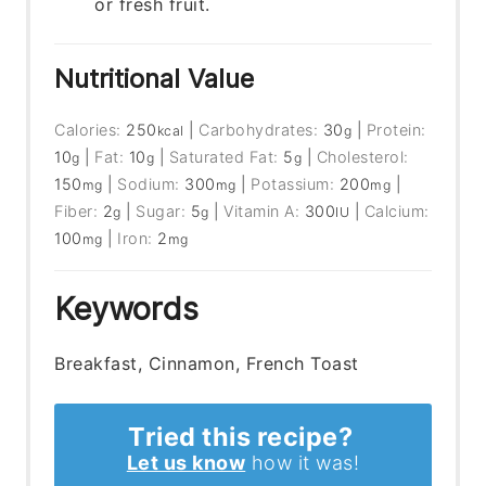
or fresh fruit.
Nutritional Value
Calories:
250
|
Carbohydrates:
30
|
Protein:
kcal
g
10
|
Fat:
10
|
Saturated Fat:
5
|
Cholesterol:
g
g
g
150
|
Sodium:
300
|
Potassium:
200
|
mg
mg
mg
Fiber:
2
|
Sugar:
5
|
Vitamin A:
300
|
Calcium:
g
g
IU
100
|
Iron:
2
mg
mg
Keywords
Breakfast, Cinnamon, French Toast
Tried this recipe?
Let us know
how it was!