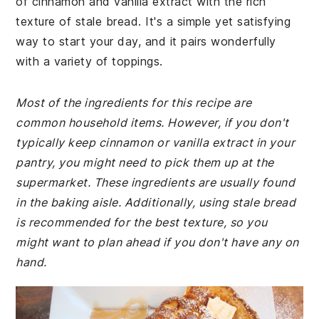
of cinnamon and vanilla extract with the rich
texture of stale bread. It's a simple yet satisfying
way to start your day, and it pairs wonderfully
with a variety of toppings.
Most of the ingredients for this recipe are
common household items. However, if you don't
typically keep cinnamon or vanilla extract in your
pantry, you might need to pick them up at the
supermarket. These ingredients are usually found
in the baking aisle. Additionally, using stale bread
is recommended for the best texture, so you
might want to plan ahead if you don't have any on
hand.