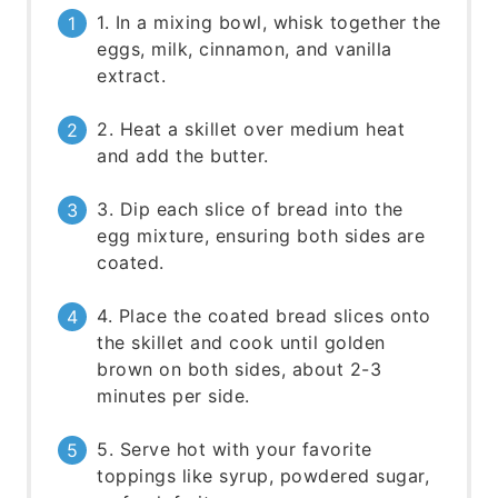
1. In a mixing bowl, whisk together the
eggs, milk, cinnamon, and vanilla
extract.
2. Heat a skillet over medium heat
and add the butter.
3. Dip each slice of bread into the
egg mixture, ensuring both sides are
coated.
4. Place the coated bread slices onto
the skillet and cook until golden
brown on both sides, about 2-3
minutes per side.
5. Serve hot with your favorite
toppings like syrup, powdered sugar,