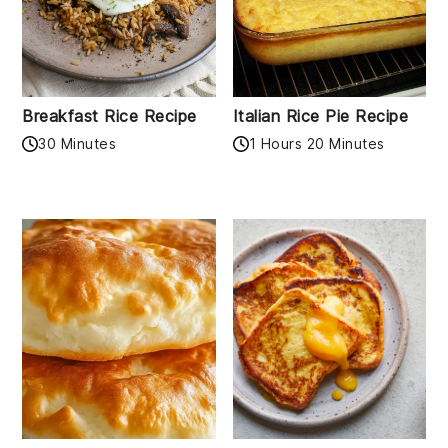
Breakfast Rice Recipe
Italian Rice Pie Recipe
30 Minutes
1 Hours 20 Minutes