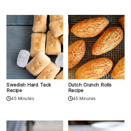
Swedish Hard Tack
Dutch Crunch Rolls
Recipe
Recipe
45 Minutes
45 Minutes