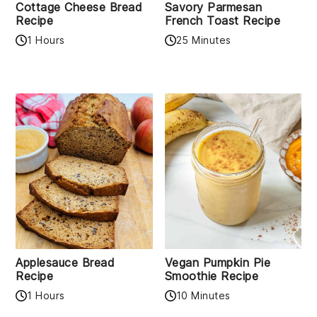
Cottage Cheese Bread
Savory Parmesan
Recipe
French Toast Recipe
1 Hours
25 Minutes
Applesauce Bread
Vegan Pumpkin Pie
Recipe
Smoothie Recipe
1 Hours
10 Minutes