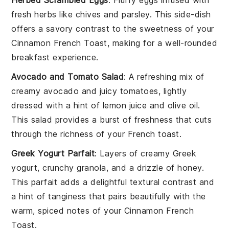
fresh
herbs
like
chives
and
parsley
. This side-dish
offers a savory contrast to the sweetness of your
Cinnamon French Toast
, making for a well-rounded
breakfast experience.
Avocado and Tomato Salad
: A refreshing mix of
creamy
avocado
and juicy
tomatoes
, lightly
dressed with a hint of
lemon juice
and
olive oil
.
This salad provides a burst of freshness that cuts
through the richness of your
French toast
.
Greek Yogurt Parfait
: Layers of creamy
Greek
yogurt
, crunchy
granola
, and a drizzle of
honey
.
This parfait adds a delightful textural contrast and
a hint of tanginess that pairs beautifully with the
warm, spiced notes of your
Cinnamon French
Toast
.