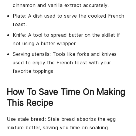
cinnamon and vanilla extract accurately.
Plate
: A dish used to serve the cooked French
toast.
Knife
: A tool to spread butter on the skillet if
not using a butter wrapper.
Serving utensils
: Tools like forks and knives
used to enjoy the French toast with your
favorite toppings.
How To Save Time On Making
This Recipe
Use stale bread
: Stale bread absorbs the
egg
mixture
better, saving you time on soaking.