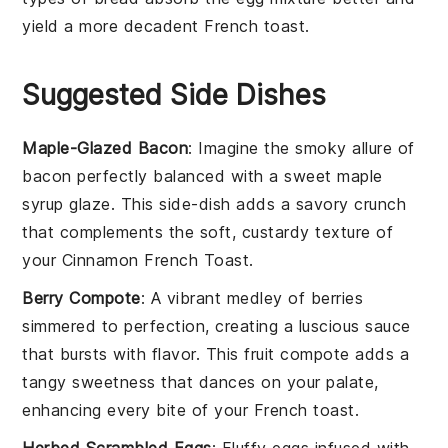
yield a more decadent
French toast
.
Suggested Side Dishes
Maple-Glazed Bacon
: Imagine the smoky allure of
bacon
perfectly balanced with a sweet
maple
syrup
glaze. This side-dish adds a savory crunch
that complements the soft, custardy texture of
your
Cinnamon French Toast
.
Berry Compote
: A vibrant medley of
berries
simmered to perfection, creating a luscious sauce
that bursts with flavor. This
fruit
compote adds a
tangy sweetness that dances on your palate,
enhancing every bite of your
French toast
.
Herbed Scrambled Eggs
: Fluffy
eggs
infused with