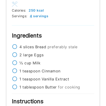
Calories:
250
kcal
Servings:
4
servings
Ingredients
4
slices
Bread
preferably stale
2
large
Eggs
½
cup
Milk
1
teaspoon
Cinnamon
1
teaspoon
Vanilla Extract
1
tablespoon
Butter
for cooking
Instructions