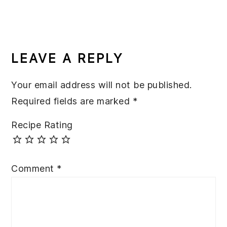
READER
INTERACTIONS
LEAVE A REPLY
Your email address will not be published.
Required fields are marked
*
Recipe Rating
Comment
*