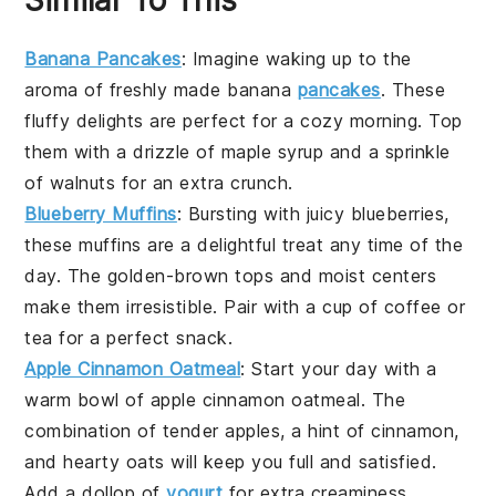
Banana Pancakes
: Imagine waking up to the
aroma of freshly made
banana
pancakes
. These
fluffy delights are perfect for a cozy morning. Top
them with a drizzle of
maple syrup
and a sprinkle
of
walnuts
for an extra crunch.
Blueberry Muffins
: Bursting with juicy
blueberries
,
these muffins are a delightful treat any time of the
day. The golden-brown tops and moist centers
make them irresistible. Pair with a cup of
coffee
or
tea
for a perfect snack.
Apple Cinnamon Oatmeal
: Start your day with a
warm bowl of
apple
cinnamon oatmeal. The
combination of tender
apples
, a hint of
cinnamon
,
and hearty
oats
will keep you full and satisfied.
Add a dollop of
yogurt
for extra creaminess.