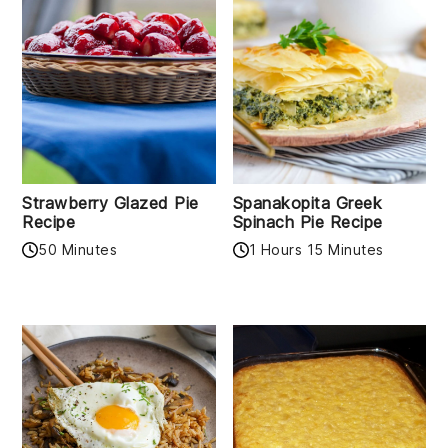
Strawberry Glazed Pie
Spanakopita Greek
Recipe
Spinach Pie Recipe
50 Minutes
1 Hours 15 Minutes