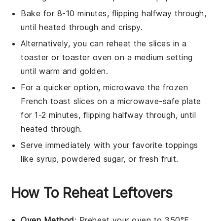
Bake for 8-10 minutes, flipping halfway through,
until heated through and crispy.
Alternatively, you can reheat the slices in a
toaster or toaster oven on a medium setting
until warm and golden.
For a quicker option, microwave the frozen
French toast
slices on a microwave-safe plate
for 1-2 minutes, flipping halfway through, until
heated through.
Serve immediately with your favorite toppings
like
syrup
,
powdered sugar
, or
fresh fruit
.
How To Reheat Leftovers
Oven Method
: Preheat your oven to 350°F