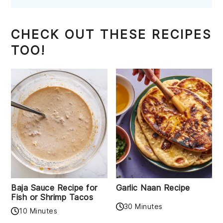
CHECK OUT THESE RECIPES
TOO!
Baja Sauce Recipe for
Garlic Naan Recipe
Fish or Shrimp Tacos
30 Minutes
10 Minutes