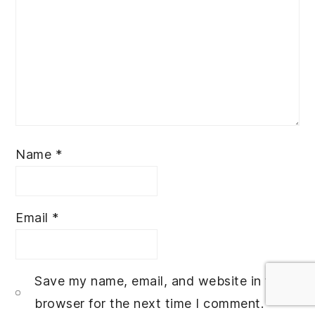
Name
*
Email
*
Save my name, email, and website in this
browser for the next time I comment.