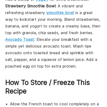
Strawberry Smoothie Bowl
: A vibrant and
refreshing
strawberry
smoothie bowl
is a great
way to kickstart your morning. Blend
strawberries
,
banana
, and
yogurt
to create a creamy base, then
top with
granola
,
chia seeds
, and fresh
berries
.
Avocado Toast
: Elevate your breakfast with a
simple yet delicious
avocado
toast. Mash ripe
avocado
onto toasted
bread
and sprinkle with
salt
,
pepper
, and a squeeze of
lemon juice
. Add a
poached
egg
on top for extra protein.
How To Store / Freeze This
Recipe
Allow the
French toast
to cool completely on a