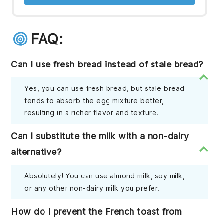
FAQ:
Can I use fresh bread instead of stale bread?
Yes, you can use fresh bread, but stale bread
tends to absorb the egg mixture better,
resulting in a richer flavor and texture.
Can I substitute the milk with a non-dairy
alternative?
Absolutely! You can use almond milk, soy milk,
or any other non-dairy milk you prefer.
How do I prevent the French toast from