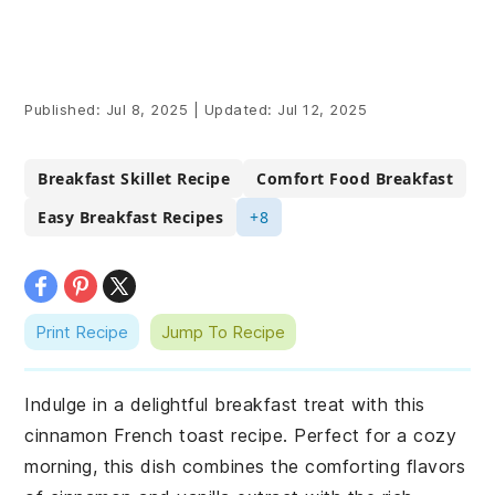
Published:
Jul 8, 2025
|
Updated:
Jul 12, 2025
Breakfast Skillet Recipe
Comfort Food Breakfast
Easy Breakfast Recipes
+8
Print Recipe
Jump To Recipe
Indulge in a delightful breakfast treat with this
cinnamon French toast recipe. Perfect for a cozy
morning, this dish combines the comforting flavors