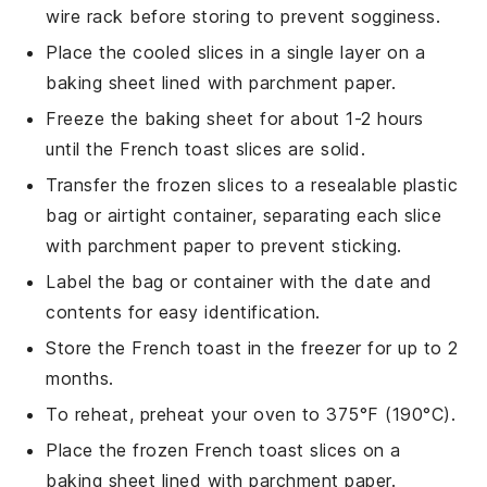
wire rack before storing to prevent sogginess.
Place the cooled slices in a single layer on a
baking sheet lined with parchment paper.
Freeze the baking sheet for about 1-2 hours
until the
French toast
slices are solid.
Transfer the frozen slices to a resealable plastic
bag or airtight container, separating each slice
with parchment paper to prevent sticking.
Label the bag or container with the date and
contents for easy identification.
Store the
French toast
in the freezer for up to 2
months.
To reheat, preheat your oven to 375°F (190°C).
Place the frozen
French toast
slices on a
baking sheet lined with parchment paper.