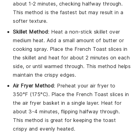
about 1-2 minutes, checking halfway through.
This method is the fastest but may result in a
softer texture.
Skillet Method
: Heat a non-stick skillet over
medium heat. Add a small amount of
butter
or
cooking spray
. Place the
French Toast
slices in
the skillet and heat for about 2 minutes on each
side, or until warmed through. This method helps
maintain the
crispy edges
.
Air Fryer Method
: Preheat your air fryer to
350°F (175°C). Place the
French Toast
slices in
the air fryer basket in a single layer. Heat for
about 3-4 minutes, flipping halfway through.
This method is great for keeping the
toast
crispy and evenly heated.