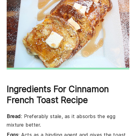
Ingredients For Cinnamon
French Toast Recipe
Bread
: Preferably stale, as it absorbs the egg
mixture better.
Eggs
: Acts as a binding agent and gives the toast