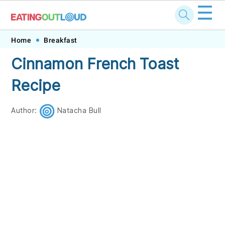
☰
Skip
Skip
Skip
Skip
Home
Breakfast
to
to
to
to
Cinnamon French Toast
primary
main
primary
footer
Recipe
navigation
content
sidebar
Author:
Natacha Bull