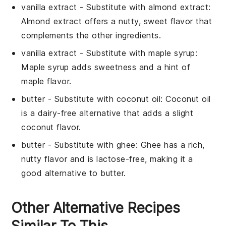
vanilla extract
- Substitute with
almond extract
:
Almond extract offers a nutty, sweet flavor that
complements the other ingredients.
vanilla extract
- Substitute with
maple syrup
:
Maple syrup adds sweetness and a hint of
maple flavor.
butter
- Substitute with
coconut oil
: Coconut oil
is a dairy-free alternative that adds a slight
coconut flavor.
butter
- Substitute with
ghee
: Ghee has a rich,
nutty flavor and is lactose-free, making it a
good alternative to butter.
Other Alternative Recipes
Similar To This