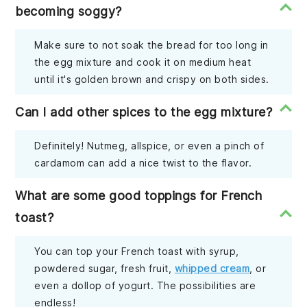
becoming soggy?
Make sure to not soak the bread for too long in
the egg mixture and cook it on medium heat
until it's golden brown and crispy on both sides.
Can I add other spices to the egg mixture?
Definitely! Nutmeg, allspice, or even a pinch of
cardamom can add a nice twist to the flavor.
What are some good toppings for French
toast?
You can top your French toast with syrup,
powdered sugar, fresh fruit,
whipped cream
, or
even a dollop of yogurt. The possibilities are
endless!