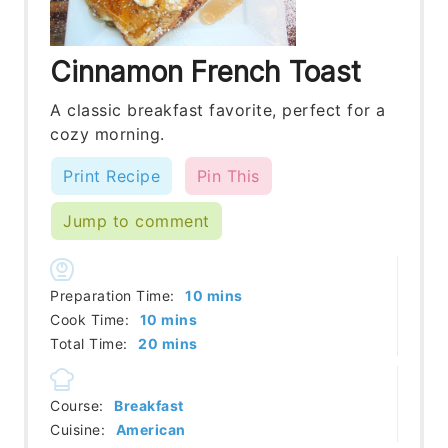
Cinnamon French Toast
A classic breakfast favorite, perfect for a
cozy morning.
Print Recipe
Pin This
Jump to comment
minutes
Preparation Time:
10
mins
minutes
Cook Time:
10
mins
minutes
Total Time:
20
mins
Course:
Breakfast
Cuisine:
American