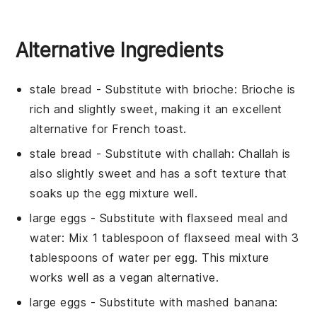
Alternative Ingredients
stale bread
- Substitute with
brioche
: Brioche is
rich and slightly sweet, making it an excellent
alternative for French toast.
stale bread
- Substitute with
challah
: Challah is
also slightly sweet and has a soft texture that
soaks up the egg mixture well.
large eggs
- Substitute with
flaxseed meal and
water
: Mix 1 tablespoon of flaxseed meal with 3
tablespoons of water per egg. This mixture
works well as a vegan alternative.
large eggs
- Substitute with
mashed banana
: