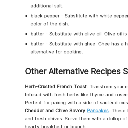
additional salt.
black pepper
- Substitute with
white peppe
color of the dish.
butter
- Substitute with
olive oil
: Olive oil i
butter
- Substitute with
ghee
: Ghee has a h
alternative for cooking.
Other Alternative Recipes S
Herb-Crusted French Toast
: Transform your m
Infused with fresh
herbs
like
thyme
and
rose
Perfect for pairing with a side of
sautéed mu
Cheddar and Chive Savory
Pancakes
: These 
and fresh
chives
. Serve them with a dollop o
hearty breakfast or brunch.