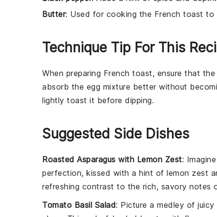
Butter
: Used for cooking the French toast to
Technique Tip For This Rec
When preparing
French toast
, ensure that th
absorb the
egg mixture
better without becomi
lightly toast it before dipping.
Suggested Side Dishes
Roasted Asparagus with Lemon Zest
: Imagine
perfection, kissed with a hint of
lemon zest
an
refreshing contrast to the rich, savory notes
Tomato Basil Salad
: Picture a medley of juicy