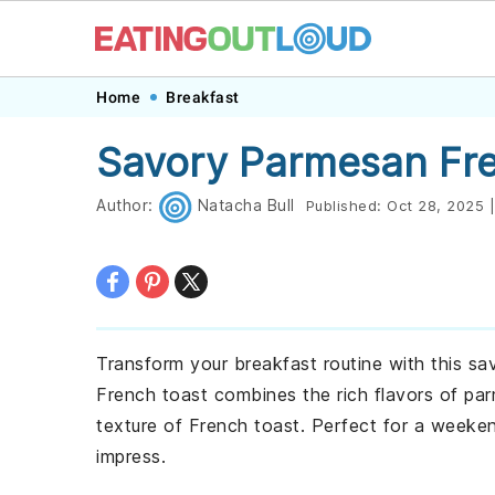
Skip
Skip
Skip
Skip
Home
Breakfast
to
to
to
to
Savory Parmesan Fre
primary
main
primary
footer
navigation
content
sidebar
Author:
Natacha Bull
Published:
Oct 28, 2025
|
Transform your breakfast routine with this sa
French toast combines the rich flavors of p
texture of French toast. Perfect for a weeken
impress.