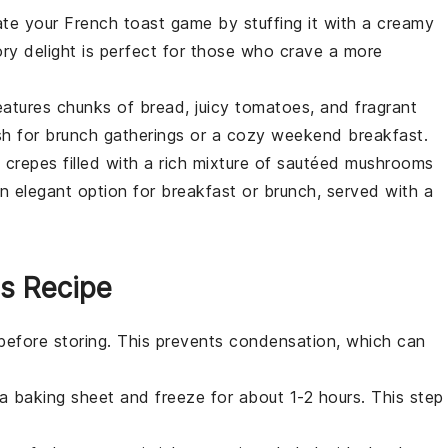
ate your French toast game by stuffing it with a creamy
ory delight is perfect for those who crave a more
atures chunks of
bread
, juicy
tomatoes
, and fragrant
ish for brunch gatherings or a cozy weekend breakfast.
e
crepes
filled with a rich mixture of sautéed
mushrooms
n elegant option for breakfast or brunch, served with a
is Recipe
before storing. This prevents condensation, which can
 a
baking sheet
and freeze for about 1-2 hours. This step
.