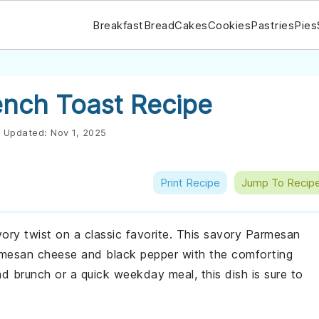
Breakfast
Bread
Cakes
Cookies
Pastries
Pies
nch Toast Recipe
Updated:
Nov 1, 2025
Print Recipe
Jump To Recip
vory twist on a classic favorite. This savory Parmesan
armesan cheese and black pepper with the comforting
d brunch or a quick weekday meal, this dish is sure to