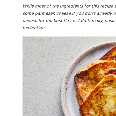
While most of the ingredients for this recip
some parmesan cheese if you don't already h
cheese for the best flavor. Additionally, ens
perfection.