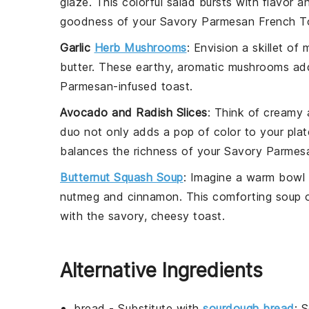
glaze
. This colorful salad bursts with flavor
goodness of your
Savory Parmesan French T
Garlic
Herb Mushrooms
: Envision a skillet of
butter
. These earthy, aromatic mushrooms add 
Parmesan
-infused toast.
Avocado and Radish Slices
: Think of creamy
duo not only adds a pop of color to your plate
balances the richness of your
Savory Parmes
Butternut Squash Soup
: Imagine a warm bowl
nutmeg
and
cinnamon
. This comforting soup 
with the savory, cheesy toast.
Alternative Ingredients
bread
- Substitute with
sourdough bread
: 