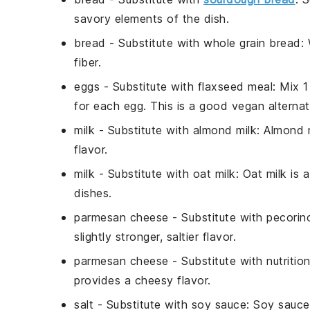
savory elements of the dish.
bread
- Substitute with
whole grain bread
:
fiber.
eggs
- Substitute with
flaxseed meal
: Mix 
for each egg. This is a good vegan alternat
milk
- Substitute with
almond milk
: Almond m
flavor.
milk
- Substitute with
oat milk
: Oat milk is 
dishes.
parmesan cheese
- Substitute with
pecorin
slightly stronger, saltier flavor.
parmesan cheese
- Substitute with
nutritio
provides a cheesy flavor.
salt
- Substitute with
soy sauce
: Soy sauce