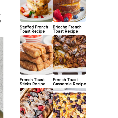
n
n
Stuffed French
Brioche French
Toast Recipe
Toast Recipe
French Toast
French Toast
Sticks Recipe
Casserole Recipe