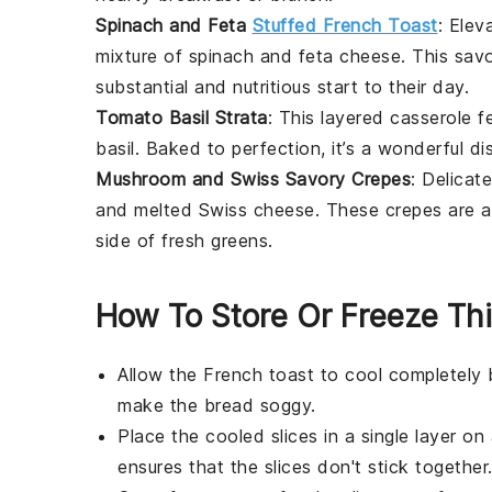
Spinach and Feta
Stuffed French Toast
: Elev
mixture of
spinach
and
feta cheese
. This sav
substantial and nutritious start to their day.
Tomato Basil Strata
: This layered
casserole
fe
basil
. Baked to perfection, it’s a wonderful d
Mushroom and Swiss Savory Crepes
: Delicat
and melted
Swiss cheese
. These crepes are a
side of fresh
greens
.
How To Store Or Freeze Th
Allow the
French toast
to cool completely 
make the
bread
soggy.
Place the cooled slices in a single layer on
ensures that the slices don't stick together