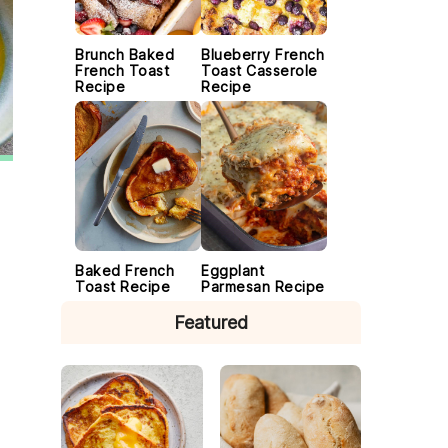
Brunch Baked
Blueberry French
French Toast
Toast Casserole
Recipe
Recipe
Baked French
Eggplant
Toast Recipe
Parmesan Recipe
Featured