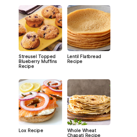
Streusel Topped
Lentil Flatbread
Blueberry Muffins
Recipe
Recipe
Lox Recipe
Whole Wheat
Chapati Recipe