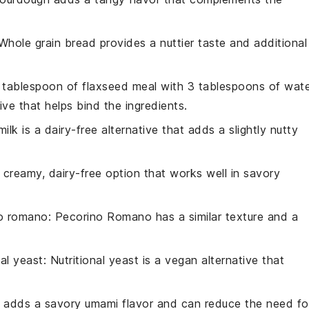
 Whole grain bread provides a nuttier taste and additional
1 tablespoon of flaxseed meal with 3 tablespoons of wat
ive that helps bind the ingredients.
ilk is a dairy-free alternative that adds a slightly nutty
a creamy, dairy-free option that works well in savory
o romano
: Pecorino Romano has a similar texture and a
nal yeast
: Nutritional yeast is a vegan alternative that
 adds a savory umami flavor and can reduce the need fo