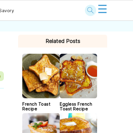
☰
Savory
PRIMARY
Related Posts
SIDEBAR
e
French Toast
Eggless French
Recipe
Toast Recipe