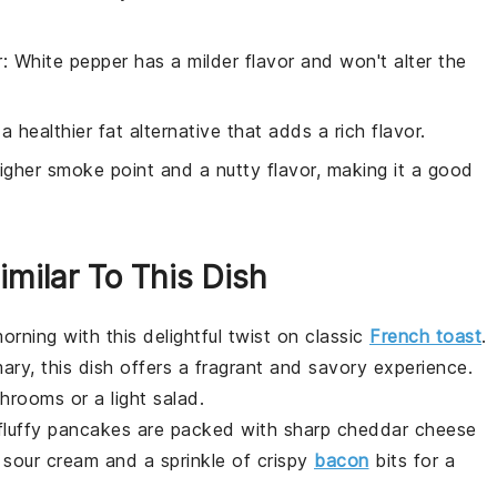
r
: White pepper has a milder flavor and won't alter the
s a healthier fat alternative that adds a rich flavor.
igher smoke point and a nutty flavor, making it a good
imilar To This Dish
orning with this delightful twist on classic
French toast
.
mary
, this dish offers a fragrant and savory experience.
shrooms
or a light
salad
.
fluffy
pancakes
are packed with sharp
cheddar cheese
f
sour cream
and a sprinkle of
crispy
bacon
bits for a