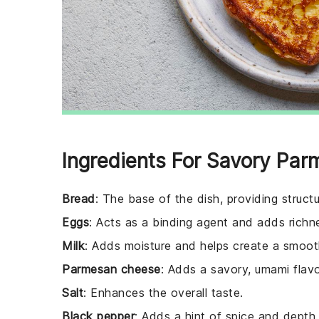
Ingredients For Savory Par
Bread
: The base of the dish, providing struct
Eggs
: Acts as a binding agent and adds richn
Milk
: Adds moisture and helps create a smoot
Parmesan cheese
: Adds a savory, umami flavo
Salt
: Enhances the overall taste.
Black pepper
: Adds a hint of spice and depth.