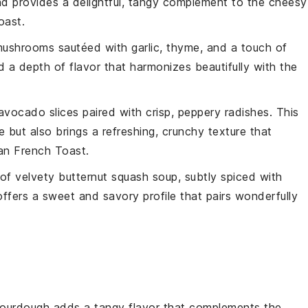
 and provides a delightful, tangy complement to the cheesy
oast
.
mushrooms
sautéed with
garlic
,
thyme
, and a touch of
a depth of flavor that harmonizes beautifully with the
avocado
slices paired with crisp, peppery
radishes
. This
 but also brings a refreshing, crunchy texture that
an French Toast
.
 of velvety
butternut squash soup
, subtly spiced with
offers a sweet and savory profile that pairs wonderfully
Sourdough adds a tangy flavor that complements the