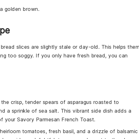
 a golden brown.
ipe
e
bread
slices are slightly stale or day-old. This helps the
ng too soggy. If you only have fresh bread, you can
 the crisp, tender spears of
asparagus
roasted to
d a sprinkle of
sea salt
. This vibrant side dish adds a
 of your
Savory Parmesan French Toast
.
heirloom tomatoes
, fresh
basil
, and a drizzle of
balsamic