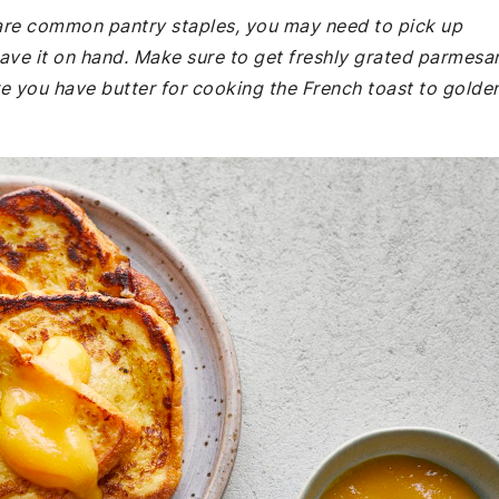
e are common pantry staples, you may need to pick up
ave it on hand. Make sure to get freshly grated parmesa
ure you have butter for cooking the French toast to golde