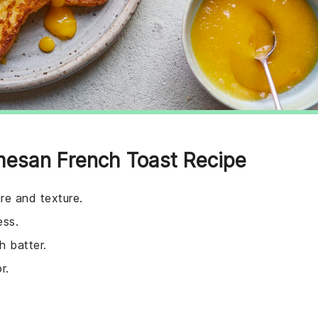
mesan French Toast Recipe
ure and texture.
ess.
h batter.
r.