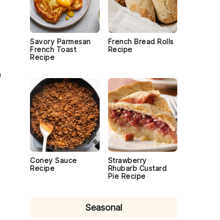
Savory Parmesan
French Bread Rolls
French Toast
Recipe
Recipe
m
Coney Sauce
Strawberry
Recipe
Rhubarb Custard
Pie Recipe
Seasonal