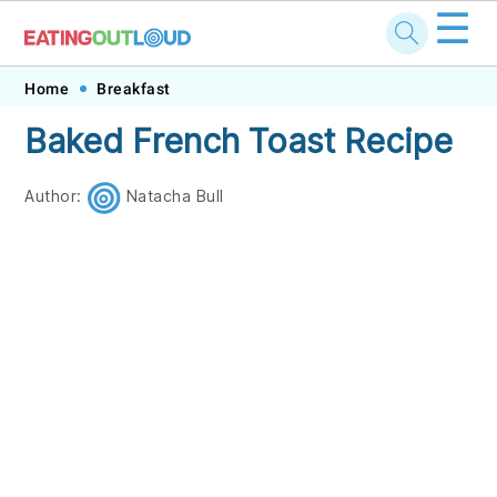
☰
Skip
Skip
Skip
Skip
Home
Breakfast
to
to
to
to
Baked French Toast Recipe
primary
main
primary
footer
navigation
content
sidebar
Author:
Natacha Bull