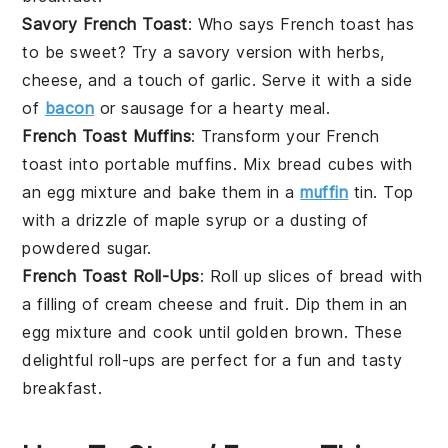
Savory French Toast
: Who says French toast has
to be sweet? Try a savory version with
herbs
,
cheese
, and a touch of
garlic
. Serve it with a side
of
bacon
or
sausage
for a hearty meal.
French Toast Muffins
: Transform your French
toast into portable
muffins
. Mix
bread cubes
with
an
egg mixture
and bake them in a
muffin
tin. Top
with a drizzle of
maple syrup
or a dusting of
powdered sugar
.
French Toast Roll-Ups
: Roll up slices of
bread
with
a filling of
cream cheese
and
fruit
. Dip them in an
egg mixture
and cook until golden brown. These
delightful roll-ups are perfect for a fun and tasty
breakfast.