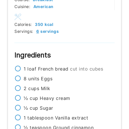
Cuisine:
American
Calories:
350
kcal
Servings:
6
servings
Ingredients
1
loaf
French bread
cut into cubes
8
units
Eggs
2
cups
Milk
½
cup
Heavy cream
½
cup
Sugar
1
tablespoon
Vanilla extract
½
teaspoon
Ground cinnamon