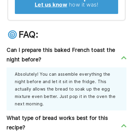
Let us know
how it was!
FAQ:
Can I prepare this baked French toast the
night before?
Absolutely! You can assemble everything the
night before and let it sit in the fridge. This
actually allows the bread to soak up the egg
mixture even better. Just pop it in the oven the
next morning.
What type of bread works best for this
recipe?