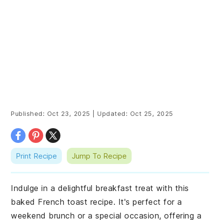
Published:
Oct 23, 2025
|
Updated:
Oct 25, 2025
Print Recipe
Jump To Recipe
Indulge in a delightful breakfast treat with this
baked French toast recipe. It's perfect for a
weekend brunch or a special occasion, offering a