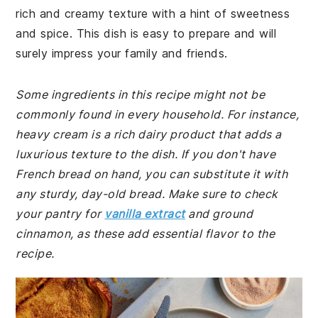
rich and creamy texture with a hint of sweetness
and spice. This dish is easy to prepare and will
surely impress your family and friends.
Some ingredients in this recipe might not be
commonly found in every household. For instance,
heavy cream is a rich dairy product that adds a
luxurious texture to the dish. If you don't have
French bread on hand, you can substitute it with
any sturdy, day-old bread. Make sure to check
your pantry for
vanilla extract
and ground
cinnamon, as these add essential flavor to the
recipe.