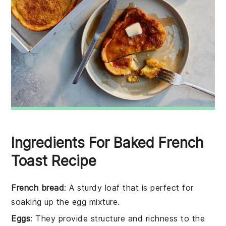
Ingredients For Baked French
Toast Recipe
French bread
: A sturdy loaf that is perfect for
soaking up the egg mixture.
Eggs
: They provide structure and richness to the