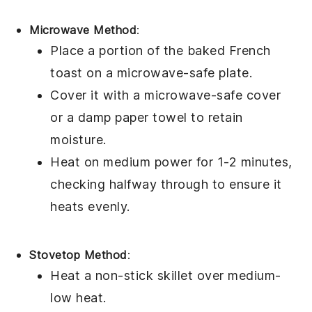
Microwave Method
:
Place a portion of the
baked French
toast
on a microwave-safe plate.
Cover it with a microwave-safe cover
or a damp paper towel to retain
moisture.
Heat on medium power for 1-2 minutes,
checking halfway through to ensure it
heats evenly.
Stovetop Method
:
Heat a non-stick skillet over medium-
low heat.