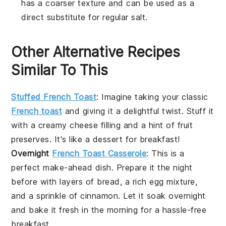
has a coarser texture and can be used as a
direct substitute for regular salt.
Other Alternative Recipes
Similar To This
Stuffed French Toast
: Imagine taking your classic
French toast
and giving it a delightful twist. Stuff it
with a creamy
cheese
filling and a hint of
fruit
preserves
. It's like a
dessert
for breakfast!
Overnight
French Toast Casserole
: This is a
perfect make-ahead dish. Prepare it the night
before with layers of
bread
, a rich
egg
mixture,
and a sprinkle of
cinnamon
. Let it soak overnight
and bake it fresh in the morning for a hassle-free
breakfast.