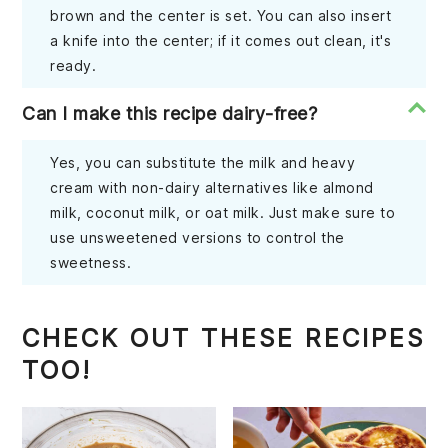
brown and the center is set. You can also insert
a knife into the center; if it comes out clean, it's
ready.
Can I make this recipe dairy-free?
Yes, you can substitute the milk and heavy
cream with non-dairy alternatives like almond
milk, coconut milk, or oat milk. Just make sure to
use unsweetened versions to control the
sweetness.
CHECK OUT THESE RECIPES
TOO!