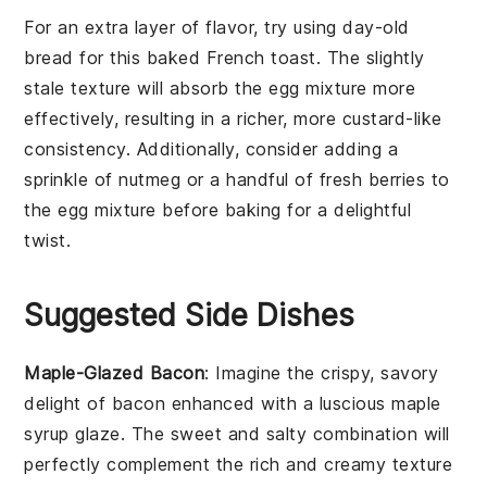
For an extra layer of flavor, try using
day-old
bread
for this
baked French toast
. The slightly
stale texture will absorb the
egg mixture
more
effectively, resulting in a richer, more custard-like
consistency. Additionally, consider adding a
sprinkle of
nutmeg
or a handful of
fresh berries
to
the
egg mixture
before baking for a delightful
twist.
Suggested Side Dishes
Maple-Glazed Bacon
: Imagine the crispy, savory
delight of
bacon
enhanced with a luscious
maple
syrup
glaze. The sweet and salty combination will
perfectly complement the rich and creamy texture