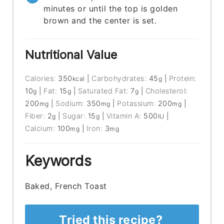
minutes or until the top is golden
brown and the center is set.
Nutritional Value
Calories:
350
|
Carbohydrates:
45
|
Protein:
kcal
g
10
|
Fat:
15
|
Saturated Fat:
7
|
Cholesterol:
g
g
g
200
|
Sodium:
350
|
Potassium:
200
|
mg
mg
mg
Fiber:
2
|
Sugar:
15
|
Vitamin A:
500
|
g
g
IU
Calcium:
100
|
Iron:
3
mg
mg
Keywords
Baked, French Toast
Tried this recipe?