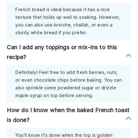
French bread is ideal because it has a nice
texture that holds up well to soaking. However,
you can also use brioche, challah, or even a
sturdy white bread if you prefer.
Can I add any toppings or mix-ins to this
recipe?
Definitely! Feel free to add fresh berries, nuts,
or even chocolate chips before baking. You can
also sprinkle some powdered sugar or drizzle
maple syrup on top before serving.
How do I know when the baked French toast
is done?
You'll know it's done when the top is golden