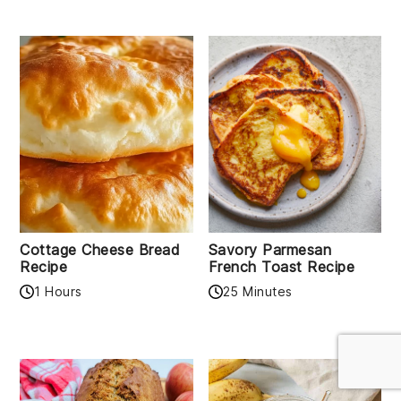
Cottage Cheese Bread
Savory Parmesan
Recipe
French Toast Recipe
1 Hours
25 Minutes