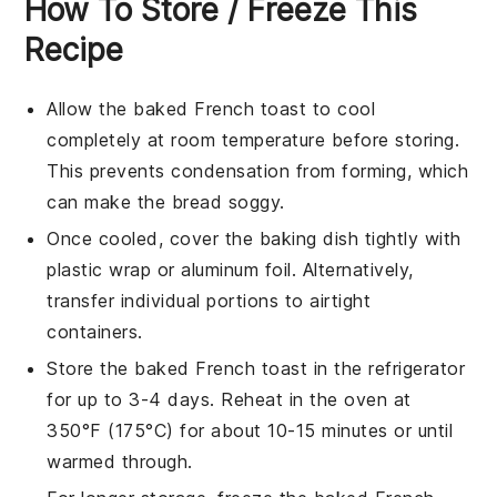
How To Store / Freeze This
Recipe
Allow the
baked French toast
to cool
completely at room temperature before storing.
This prevents condensation from forming, which
can make the
bread
soggy.
Once cooled, cover the baking dish tightly with
plastic wrap
or
aluminum foil
. Alternatively,
transfer individual portions to airtight
containers.
Store the
baked French toast
in the refrigerator
for up to 3-4 days. Reheat in the oven at
350°F (175°C) for about 10-15 minutes or until
warmed through.