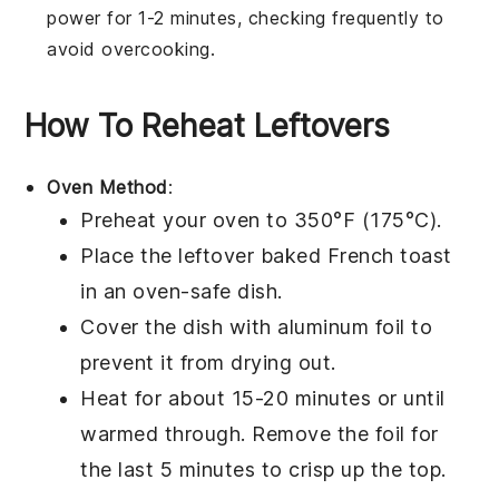
power for 1-2 minutes, checking frequently to
avoid overcooking.
How To Reheat Leftovers
Oven Method
:
Preheat your oven to 350°F (175°C).
Place the leftover
baked French toast
in an oven-safe dish.
Cover the dish with aluminum foil to
prevent it from drying out.
Heat for about 15-20 minutes or until
warmed through. Remove the foil for
the last 5 minutes to crisp up the top.