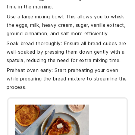
time in the morning.
Use a large mixing bowl
: This allows you to whisk
the
eggs
,
milk
,
heavy cream
,
sugar
,
vanilla extract
,
ground cinnamon
, and
salt
more efficiently.
Soak bread thoroughly
: Ensure all
bread cubes
are
well-soaked by pressing them down gently with a
spatula, reducing the need for extra mixing time.
Preheat oven early
: Start preheating your oven
while preparing the
bread mixture
to streamline the
process.