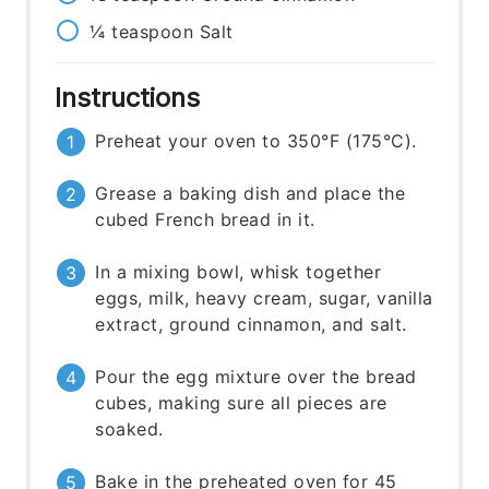
¼
teaspoon
Salt
Instructions
Preheat your oven to 350°F (175°C).
Grease a baking dish and place the
cubed French bread in it.
In a mixing bowl, whisk together
eggs, milk, heavy cream, sugar, vanilla
extract, ground cinnamon, and salt.
Pour the egg mixture over the bread
cubes, making sure all pieces are
soaked.
Bake in the preheated oven for 45