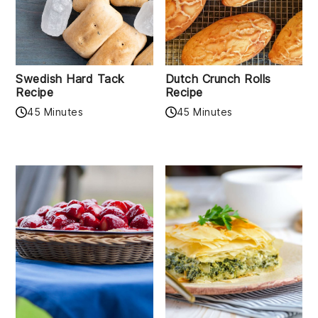
Swedish Hard Tack
Dutch Crunch Rolls
Recipe
Recipe
45 Minutes
45 Minutes