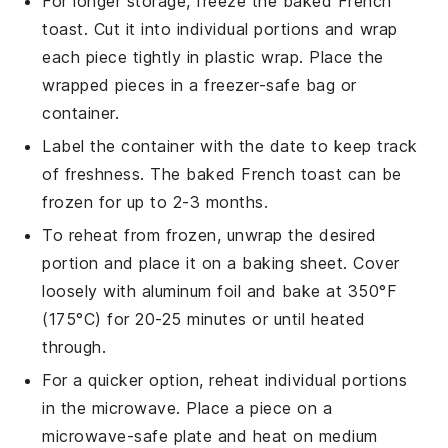
For longer storage, freeze the
baked French
toast
. Cut it into individual portions and wrap
each piece tightly in
plastic wrap
. Place the
wrapped pieces in a
freezer-safe bag
or
container.
Label the container with the date to keep track
of freshness. The
baked French toast
can be
frozen for up to 2-3 months.
To reheat from frozen, unwrap the desired
portion and place it on a
baking sheet
. Cover
loosely with
aluminum foil
and bake at 350°F
(175°C) for 20-25 minutes or until heated
through.
For a quicker option, reheat individual portions
in the
microwave
. Place a piece on a
microwave-safe plate
and heat on medium