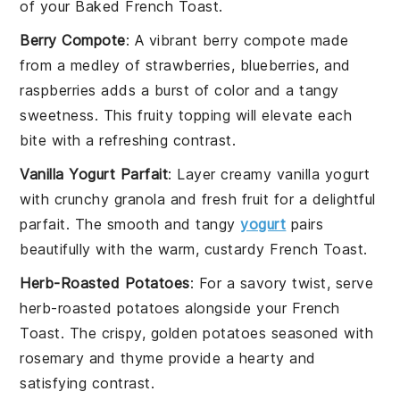
of your Baked French Toast.
Berry Compote
: A vibrant
berry compote
made
from a medley of
strawberries
,
blueberries
, and
raspberries
adds a burst of color and a tangy
sweetness. This fruity topping will elevate each
bite with a refreshing contrast.
Vanilla Yogurt Parfait
: Layer creamy
vanilla yogurt
with crunchy
granola
and fresh
fruit
for a delightful
parfait. The smooth and tangy
yogurt
pairs
beautifully with the warm, custardy French Toast.
Herb-Roasted Potatoes
: For a savory twist, serve
herb-roasted potatoes
alongside your French
Toast. The crispy, golden potatoes seasoned with
rosemary
and
thyme
provide a hearty and
satisfying contrast.