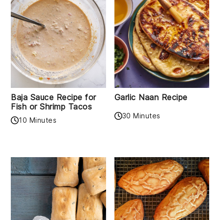
Baja Sauce Recipe for
Garlic Naan Recipe
Fish or Shrimp Tacos
30 Minutes
10 Minutes