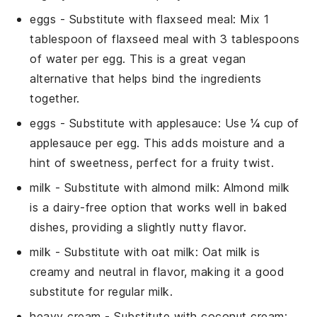
eggs
- Substitute with
flaxseed meal
: Mix 1
tablespoon of flaxseed meal with 3 tablespoons
of water per egg. This is a great vegan
alternative that helps bind the ingredients
together.
eggs
- Substitute with
applesauce
: Use ¼ cup of
applesauce per egg. This adds moisture and a
hint of sweetness, perfect for a fruity twist.
milk
- Substitute with
almond milk
: Almond milk
is a dairy-free option that works well in baked
dishes, providing a slightly nutty flavor.
milk
- Substitute with
oat milk
: Oat milk is
creamy and neutral in flavor, making it a good
substitute for regular milk.
heavy cream
- Substitute with
coconut cream
: