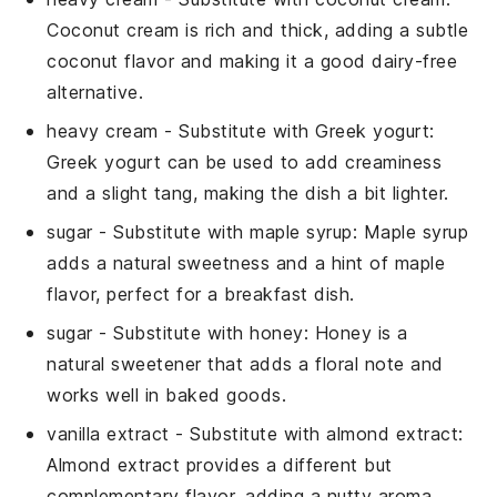
Coconut cream is rich and thick, adding a subtle
coconut flavor and making it a good dairy-free
alternative.
heavy cream
- Substitute with
Greek yogurt
:
Greek yogurt can be used to add creaminess
and a slight tang, making the dish a bit lighter.
sugar
- Substitute with
maple syrup
: Maple syrup
adds a natural sweetness and a hint of maple
flavor, perfect for a breakfast dish.
sugar
- Substitute with
honey
: Honey is a
natural sweetener that adds a floral note and
works well in baked goods.
vanilla extract
- Substitute with
almond extract
:
Almond extract provides a different but
complementary flavor, adding a nutty aroma.