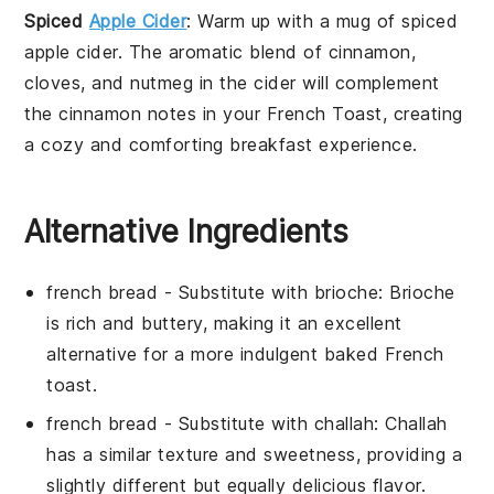
Spiced
Apple Cider
: Warm up with a mug of
spiced
apple cider
. The aromatic blend of
cinnamon
,
cloves
, and
nutmeg
in the cider will complement
the cinnamon notes in your French Toast, creating
a cozy and comforting breakfast experience.
Alternative Ingredients
french bread
- Substitute with
brioche
: Brioche
is rich and buttery, making it an excellent
alternative for a more indulgent baked French
toast.
french bread
- Substitute with
challah
: Challah
has a similar texture and sweetness, providing a
slightly different but equally delicious flavor.