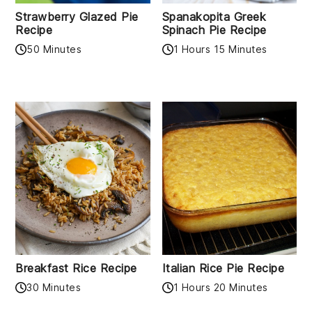
Strawberry Glazed Pie
Spanakopita Greek
Recipe
Spinach Pie Recipe
50 Minutes
1 Hours 15 Minutes
Breakfast Rice Recipe
Italian Rice Pie Recipe
30 Minutes
1 Hours 20 Minutes