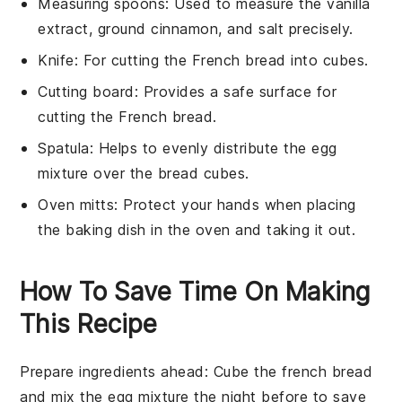
Measuring spoons
: Used to measure the vanilla
extract, ground cinnamon, and salt precisely.
Knife
: For cutting the French bread into cubes.
Cutting board
: Provides a safe surface for
cutting the French bread.
Spatula
: Helps to evenly distribute the egg
mixture over the bread cubes.
Oven mitts
: Protect your hands when placing
the baking dish in the oven and taking it out.
How To Save Time On Making
This Recipe
Prepare ingredients ahead
: Cube the
french bread
and mix the
egg mixture
the night before to save