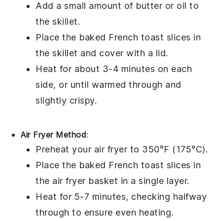
Add a small amount of
butter
or
oil
to
the skillet.
Place the
baked French toast
slices in
the skillet and cover with a lid.
Heat for about 3-4 minutes on each
side, or until warmed through and
slightly crispy.
Air Fryer Method
:
Preheat your air fryer to 350°F (175°C).
Place the
baked French toast
slices in
the air fryer basket in a single layer.
Heat for 5-7 minutes, checking halfway
through to ensure even heating.