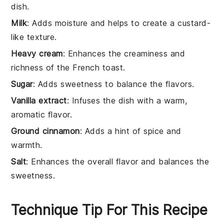
dish.
Milk
: Adds moisture and helps to create a custard-
like texture.
Heavy cream
: Enhances the creaminess and
richness of the French toast.
Sugar
: Adds sweetness to balance the flavors.
Vanilla extract
: Infuses the dish with a warm,
aromatic flavor.
Ground cinnamon
: Adds a hint of spice and
warmth.
Salt
: Enhances the overall flavor and balances the
sweetness.
Technique Tip For This Recipe