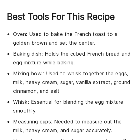
Best Tools For This Recipe
Oven
: Used to bake the French toast to a
golden brown and set the center.
Baking dish
: Holds the cubed French bread and
egg mixture while baking.
Mixing bowl
: Used to whisk together the eggs,
milk, heavy cream, sugar, vanilla extract, ground
cinnamon, and salt.
Whisk
: Essential for blending the egg mixture
smoothly.
Measuring cups
: Needed to measure out the
milk, heavy cream, and sugar accurately.