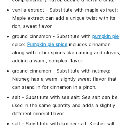
vanilla extract
- Substitute with
maple extract
:
Maple extract can add a unique twist with its
rich, sweet flavor.
ground cinnamon
- Substitute with
pumpkin pie
spice
:
Pumpkin pie spice
includes cinnamon
along with other spices like nutmeg and cloves,
adding a warm, complex flavor.
ground cinnamon
- Substitute with
nutmeg
:
Nutmeg has a warm, slightly sweet flavor that
can stand in for cinnamon in a pinch.
salt
- Substitute with
sea salt
: Sea salt can be
used in the same quantity and adds a slightly
different mineral flavor.
salt
- Substitute with
kosher salt
: Kosher salt