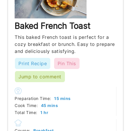
Baked French Toast
This baked French toast is perfect for a
cozy breakfast or brunch. Easy to prepare
and deliciously satisfying.
Print Recipe
Pin This
Jump to comment
minutes
Preparation Time:
15
mins
minutes
Cook Time:
45
mins
hour
Total Time:
1
hr
Course:
Breakfast