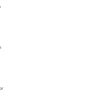
p
d
h
or