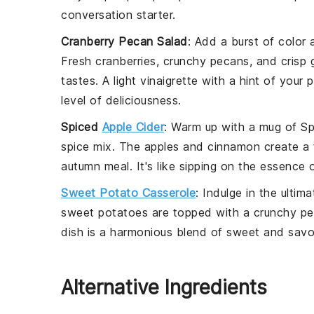
conversation starter.
Cranberry Pecan Salad
: Add a burst of color 
Fresh
cranberries
, crunchy
pecans
, and crisp
tastes. A light
vinaigrette
with a hint of your 
level of deliciousness.
Spiced
Apple Cider
: Warm up with a mug of
Sp
spice mix. The
apples
and
cinnamon
create a 
autumn meal. It's like sipping on the essence of 
Sweet Potato Casserole
: Indulge in the ulti
sweet potatoes
are topped with a crunchy
pe
dish is a harmonious blend of sweet and savory
Alternative Ingredients