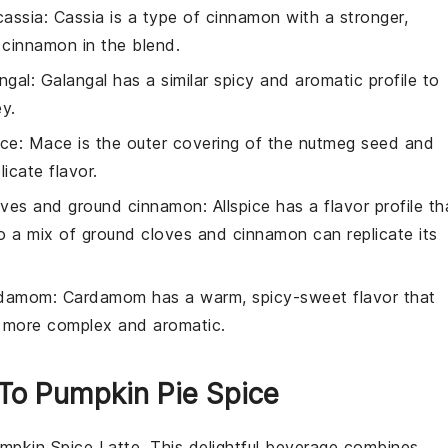
cassia
: Cassia is a type of cinnamon with a stronger,
 cinnamon in the blend.
ngal
: Galangal has a similar spicy and aromatic profile to
ey.
ace
: Mace is the outer covering of the nutmeg seed and
licate flavor.
oves and ground cinnamon
: Allspice has a flavor profile th
 a mix of ground cloves and cinnamon can replicate its
rdamom
: Cardamom has a warm, spicy-sweet flavor that
tly more complex and aromatic.
 To Pumpkin Pie Spice
mpkin Spice Latte
. This delightful beverage combines