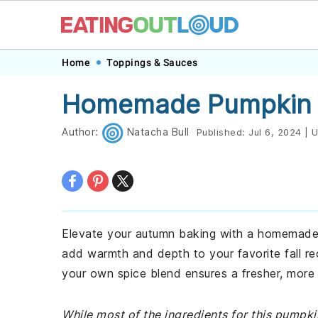
Skip
Skip
Skip
Skip
Home
Toppings & Sauces
to
to
to
to
Homemade Pumpkin P
primary
main
primary
footer
navigation
content
sidebar
Author:
Natacha Bull
Published:
Jul 6, 2024
|
U
Elevate your autumn baking with a homemade p
add warmth and depth to your favorite fall re
your own spice blend ensures a fresher, more
While most of the ingredients for this pumpk