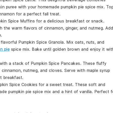
in puree
with your homemade pumpkin pie spice mix. To
nnamon for a perfect fall treat.
kin Spice Muffins
for a delicious breakfast or snack.
th the warm flavors of
cinnamon
,
ginger
, and
nutmeg
. Ad
e.
 flavorful
Pumpkin Spice Granola
. Mix
oats
,
nuts
, and
n pie
spice mix. Bake until golden brown and enjoy it wit
 with a stack of
Pumpkin Spice Pancakes
. These fluffy
f
cinnamon
,
nutmeg
, and
cloves
. Serve with
maple syrup
t breakfast.
pkin Spice Cookies
for a sweet treat. These soft and
de pumpkin pie spice mix and a hint of
vanilla
. Perfect f