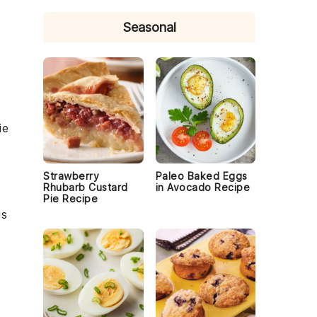
Seasonal
ie
Strawberry
Paleo Baked Eggs
Rhubarb Custard
in Avocado Recipe
Pie Recipe
is