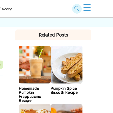
☰
Savory
PRIMARY
Related Posts
SIDEBAR
e
Homemade
Pumpkin Spice
Pumpkin
Biscotti Recipe
Frappuccino
Recipe