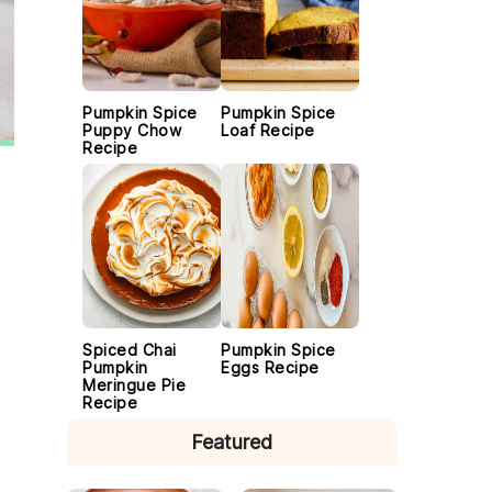
Pumpkin Spice
Pumpkin Spice
Puppy Chow
Loaf Recipe
Recipe
Spiced Chai
Pumpkin Spice
Pumpkin
Eggs Recipe
Meringue Pie
Recipe
Featured