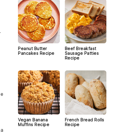
r
Peanut Butter
Beef Breakfast
Pancakes Recipe
Sausage Patties
Recipe
se
Vegan Banana
French Bread Rolls
h
Muffins Recipe
Recipe
 a