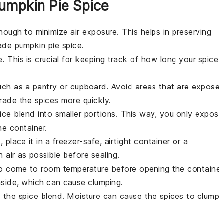
umpkin Pie Spice
nough to minimize air exposure. This helps in preserving
e pumpkin pie spice
.
. This is crucial for keeping track of how long your
spice
such as a pantry or cupboard. Avoid areas that are expos
grade the
spices
more quickly.
ice blend
into smaller portions. This way, you only expos
he container.
e
, place it in a freezer-safe, airtight container or a
 air as possible before sealing.
o come to room temperature before opening the containe
side, which can cause clumping.
t the
spice blend
. Moisture can cause the
spices
to clump