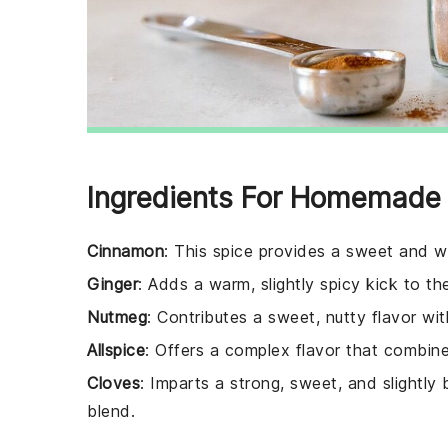
Ingredients For Homemade 
Cinnamon
: This spice provides a sweet and w
Ginger
: Adds a warm, slightly spicy kick to th
Nutmeg
: Contributes a sweet, nutty flavor wit
Allspice
: Offers a complex flavor that combin
Cloves
: Imparts a strong, sweet, and slightly
blend.