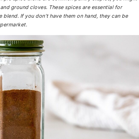
and ground cloves. These spices are essential for
he blend. If you don't have them on hand, they can be
supermarket.