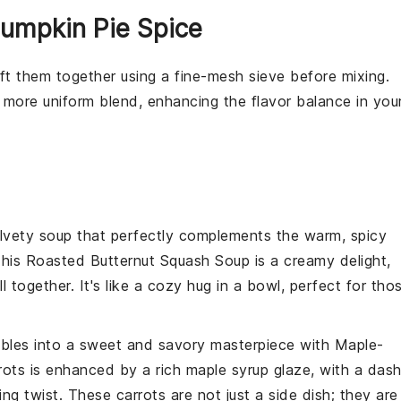
Pumpkin Pie Spice
sift them together using a fine-mesh
sieve
before mixing.
 more uniform blend, enhancing the flavor balance in you
elvety
soup
that perfectly complements the warm, spicy
This
Roasted Butternut Squash Soup
is a creamy delight,
all together. It's like a cozy hug in a bowl, perfect for tho
bles
into a sweet and savory masterpiece with
Maple-
rots
is enhanced by a rich
maple syrup
glaze, with a das
ng twist. These carrots are not just a side dish; they are