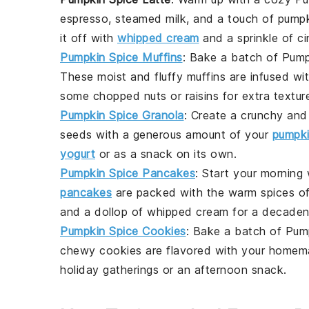
espresso
,
steamed milk
, and a touch of
pumpk
it off with
whipped cream
and a sprinkle of ci
Pumpkin Spice Muffins
: Bake a batch of
Pump
These moist and fluffy muffins are infused wi
some
chopped nuts
or
raisins
for extra textur
Pumpkin Spice Granola
: Create a crunchy and
seeds
with a generous amount of your
pumpki
yogurt
or as a snack on its own.
Pumpkin Spice Pancakes
: Start your morning
pancakes
are packed with the warm spices o
and a dollop of
whipped cream
for a decaden
Pumpkin Spice Cookies
: Bake a batch of
Pum
chewy cookies are flavored with your homema
holiday gatherings
or an afternoon snack.