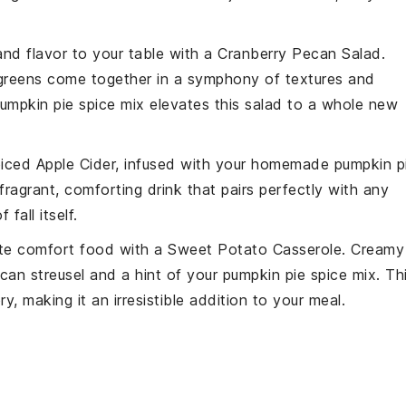
and flavor to your table with a
Cranberry Pecan Salad
.
greens
come together in a symphony of textures and
pumpkin pie spice mix elevates this salad to a whole new
iced Apple Cider
, infused with your homemade pumpkin p
fragrant, comforting drink that pairs perfectly with any
fall itself.
mate comfort food with a
Sweet Potato Casserole
. Creamy
can
streusel and a hint of your pumpkin pie spice mix. Th
, making it an irresistible addition to your meal.