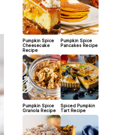
Pumpkin Spice
Pumpkin Spice
Cheesecake
Pancakes Recipe
Recipe
Pumpkin Spice
Spiced Pumpkin
Granola Recipe
Tart Recipe