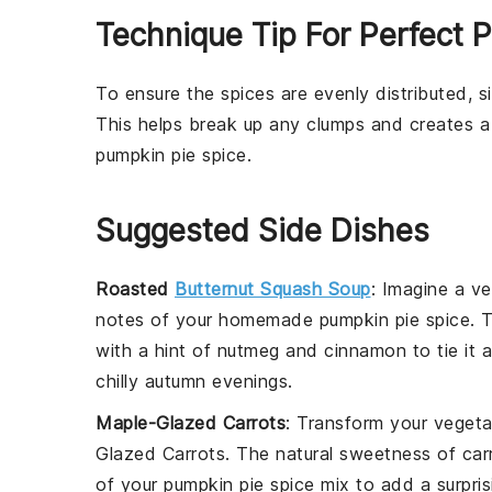
Technique Tip For Perfect 
To ensure the
spices
are evenly distributed, 
This helps break up any clumps and creates a
pumpkin pie spice
.
Suggested Side Dishes
Roasted
Butternut Squash Soup
: Imagine a v
notes of your homemade pumpkin pie spice. 
with a hint of
nutmeg
and
cinnamon
to tie it 
chilly autumn evenings.
Maple-Glazed Carrots
: Transform your
vegeta
Glazed Carrots
. The natural sweetness of
car
of your pumpkin pie spice mix to add a surprisi