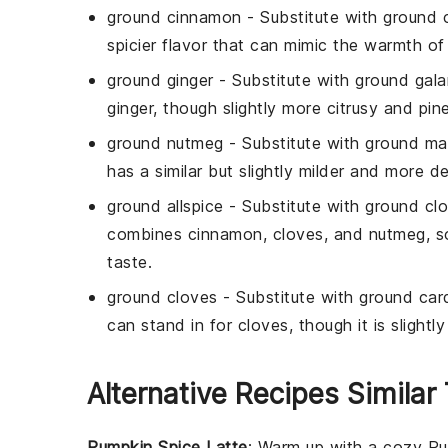
ground cinnamon
- Substitute with
ground 
spicier flavor that can mimic the warmth of
ground ginger
- Substitute with
ground gala
ginger, though slightly more citrusy and pin
ground nutmeg
- Substitute with
ground m
has a similar but slightly milder and more de
ground allspice
- Substitute with
ground cl
combines cinnamon, cloves, and nutmeg, so
taste.
ground cloves
- Substitute with
ground ca
can stand in for cloves, though it is sligh
Alternative Recipes Similar
Pumpkin Spice Latte
: Warm up with a cozy
Pu