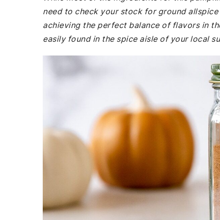
need to check your stock for ground allspice 
achieving the perfect balance of flavors in t
easily found in the spice aisle of your local 