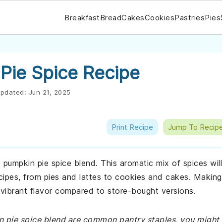
Breakfast
Bread
Cakes
Cookies
Pastries
Pies
ie Spice Recipe
pdated:
Jun 21, 2025
Print Recipe
Jump To Recip
umpkin pie spice blend. This aromatic mix of spices will
cipes, from pies and lattes to cookies and cakes. Making
 vibrant flavor compared to store-bought versions.
in pie spice blend are common pantry staples, you might