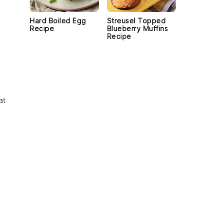
Hard Boiled Egg
Streusel Topped
Recipe
Blueberry Muffins
Recipe
at