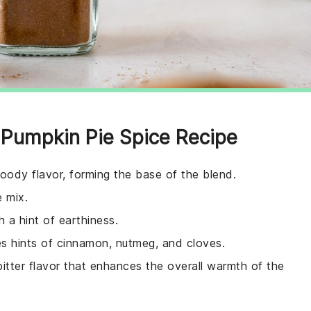
Pumpkin Pie Spice Recipe
oody flavor, forming the base of the blend.
e mix.
h a hint of earthiness.
es hints of cinnamon, nutmeg, and cloves.
 bitter flavor that enhances the overall warmth of the