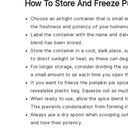
How To Store And Freeze P
Choose an
airtight container
that is small e
the freshness and potency of your
homemad
Label the container with the name and date
blend
has been stored.
Store the container in a cool, dark place, 
to direct sunlight or heat, as these can de
For longer storage, consider dividing the
sp
a small amount to air each time you open t
If you want to freeze the
pumpkin pie spic
resealable plastic bag. Squeeze out as much
When ready to use, allow the
spice blend
t
This prevents condensation from forming in
Always use a dry spoon when scooping ou
and lose their potency.