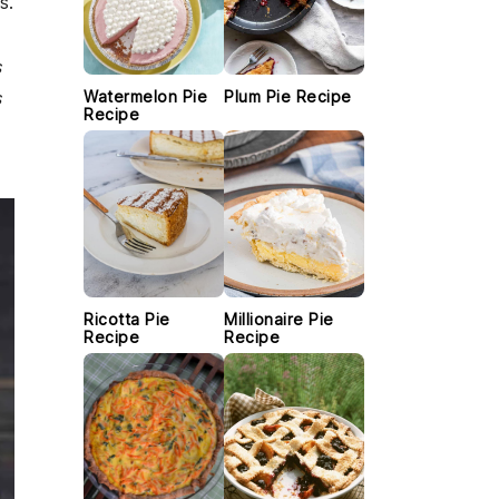
s.
s
s
Watermelon Pie
Plum Pie Recipe
Recipe
Ricotta Pie
Millionaire Pie
Recipe
Recipe