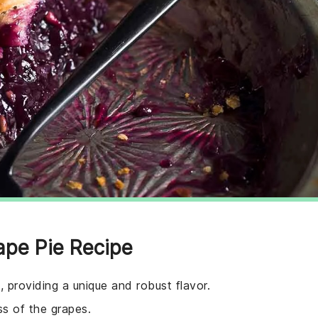
ape Pie Recipe
, providing a unique and robust flavor.
s of the grapes.