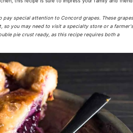
hen, this recipe is sure to impress your family and friend
o pay special attention to Concord grapes. These grape
, so you may need to visit a specialty store or a farmer'
uble pie crust ready, as this recipe requires both a