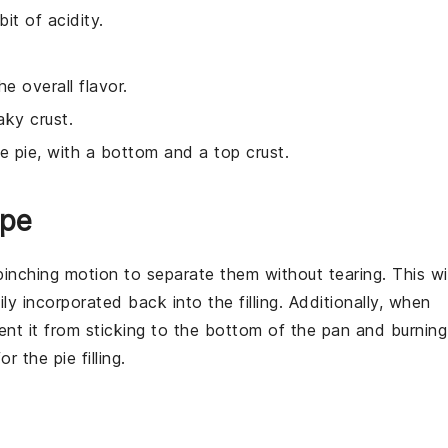
it of acidity.
 overall flavor.
aky crust.
he pie, with a bottom and a top crust.
ipe
pinching motion to separate them without tearing. This wil
ily incorporated back into the
filling
. Additionally, when
event it from sticking to the bottom of the pan and burning
for the
pie
filling.