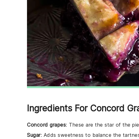
Ingredients For Concord Gr
Concord grapes
: These are the star of the pie
Sugar
: Adds sweetness to balance the tartnes