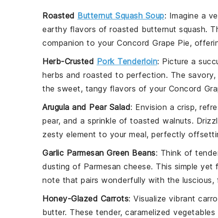
Roasted
Butternut Squash Soup
: Imagine a v
earthy flavors of
roasted butternut squash
. T
companion to your
Concord Grape Pie
, offer
Herb-Crusted
Pork Tenderloin
: Picture a succ
herbs
and roasted to perfection. The savory,
the sweet, tangy flavors of your
Concord Gra
Arugula and Pear Salad
: Envision a crisp, refr
pear
, and a sprinkle of
toasted walnuts
. Drizz
zesty element to your meal, perfectly offsett
Garlic Parmesan Green Beans
: Think of tend
dusting of
Parmesan cheese
. This simple yet 
note that pairs wonderfully with the luscious,
Honey-Glazed Carrots
: Visualize vibrant
carro
butter
. These tender, caramelized
vegetables