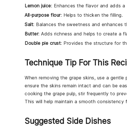
Lemon juice
: Enhances the flavor and adds a b
All-purpose flour
: Helps to thicken the filling.
Salt
: Balances the sweetness and enhances the
Butter
: Adds richness and helps to create a fl
Double pie crust
: Provides the structure for t
Technique Tip For This Rec
When removing the
grape
skins, use a gentle 
ensure the
skins
remain intact and can be eas
cooking the
grape pulp
, stir frequently to pr
This will help maintain a smooth consistency 
Suggested Side Dishes