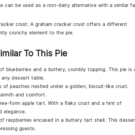
ne can be used as a non-dairy alternative with a similar fa
acker crust
: A graham cracker crust offers a different
htly crunchy element to the pie.
imilar To This Pie
 of
blueberries
and a buttery, crumbly topping. This pie is 
r any
dessert
table.
ss of
peaches
nestled under a golden, biscuit-like crust.
warmth and comfort.
 free-form
apple
tart. With a flaky crust and a hint of
nd elegance.
 of
raspberries
encased in a buttery tart shell. This
desser
mpressing guests.