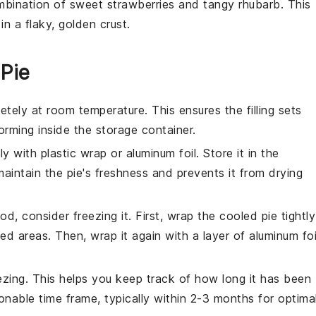
ombination of sweet
strawberries
and tangy
rhubarb
. This
in a flaky, golden crust.
 Pie
tely at room temperature. This ensures the filling sets
rming inside the storage container.
y with plastic wrap or aluminum foil. Store it in the
maintain the pie's freshness and prevents it from drying
iod, consider freezing it. First, wrap the cooled pie tightly
ed areas. Then, wrap it again with a layer of aluminum foi
ezing. This helps you keep track of how long it has been
onable time frame, typically within 2-3 months for optima