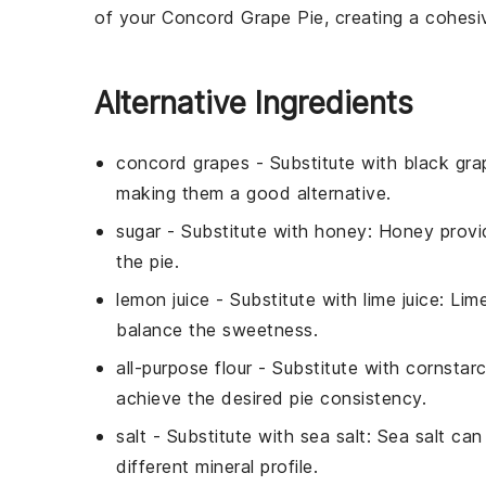
of your
Concord Grape Pie
, creating a cohesi
Alternative Ingredients
concord grapes
- Substitute with
black gra
making them a good alternative.
sugar
- Substitute with
honey
: Honey provi
the pie.
lemon juice
- Substitute with
lime juice
: Lim
balance the sweetness.
all-purpose flour
- Substitute with
cornstar
achieve the desired pie consistency.
salt
- Substitute with
sea salt
: Sea salt can
different mineral profile.