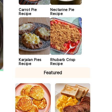
Carrot Pie
Nectarine Pie
Recipe
Recipe
Karjalan Pies
Rhubarb Crisp
Recipe
Recipe
Featured