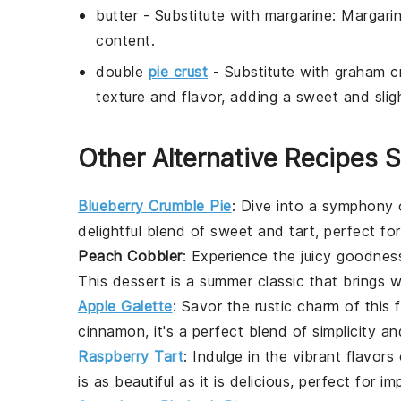
butter
- Substitute with
margarine
: Margari
content.
double
pie crust
- Substitute with
graham cr
texture and flavor, adding a sweet and slig
Other Alternative Recipes S
Blueberry Crumble Pie
: Dive into a symphony
delightful blend of sweet and tart, perfect fo
Peach Cobbler
: Experience the juicy goodne
This
dessert
is a summer classic that brings 
Apple Galette
: Savor the rustic charm of this
cinnamon
, it's a perfect blend of simplicity a
Raspberry Tart
: Indulge in the vibrant flavors
is as beautiful as it is delicious, perfect for i