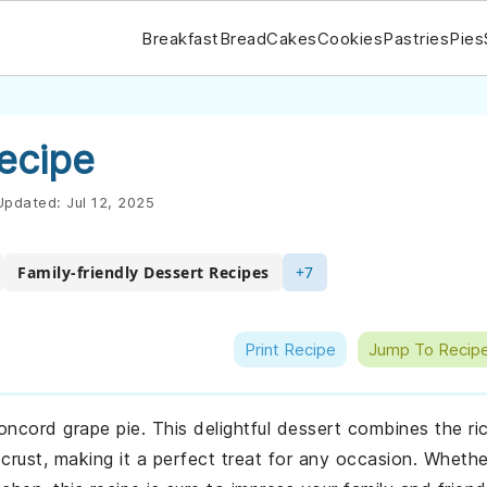
Breakfast
Bread
Cakes
Cookies
Pastries
Pies
ecipe
pdated:
Jul 12, 2025
Family-friendly Dessert Recipes
+7
Print Recipe
Jump To Recip
oncord grape pie. This delightful dessert combines the ri
crust, making it a perfect treat for any occasion. Whethe