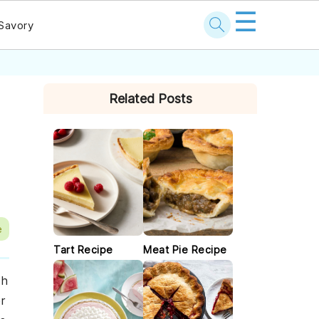
☰
Savory
PRIMARY
Related Posts
SIDEBAR
e
Tart Recipe
Meat Pie Recipe
ch
r