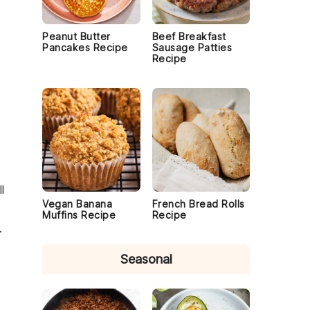
Peanut Butter
Beef Breakfast
Pancakes Recipe
Sausage Patties
Recipe
l
Vegan Banana
French Bread Rolls
Muffins Recipe
Recipe
.
Seasonal