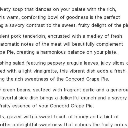
elvety
soup
that dances on your palate with the rich,
his warm, comforting bowl of goodness is the perfect
ing a savory contrast to the sweet, fruity delight of the pi
ulent
pork tenderloin
, encrusted with a medley of fresh
 aromatic notes of the
meat
will beautifully complement
pe Pie
, creating a harmonious balance on your plate.
eshing
salad
featuring peppery
arugula
leaves, juicy slices 
led with a light
vinaigrette
, this vibrant dish adds a fresh,
ing the rich sweetness of the
Concord Grape Pie
.
er
green beans
, sautéed with fragrant
garlic
and a genero
flavorful side dish brings a delightful crunch and a savory
 fruity essence of your
Concord Grape Pie
.
ts
, glazed with a sweet touch of
honey
and a hint of
offer a delightful sweetness that echoes the fruity notes