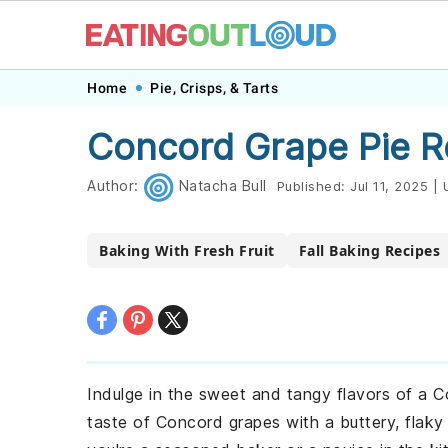
Skip
Skip
Skip
Skip
Home
Pie, Crisps, & Tarts
to
to
to
to
Concord Grape Pie R
primary
main
primary
footer
navigation
content
sidebar
Author:
Natacha Bull
Published:
Jul 11, 2025
|
U
Baking With Fresh Fruit
Fall Baking Recipes
Indulge in the sweet and tangy flavors of a C
taste of Concord grapes with a buttery, flaky 