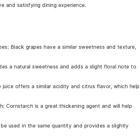
ve and satisfying dining experience.
pes
: Black grapes have a similar sweetness and texture,
des a natural sweetness and adds a slight floral note to
e juice offers a similar acidity and citrus flavor, which help
ch
: Cornstarch is a great thickening agent and will help
 be used in the same quantity and provides a slightly