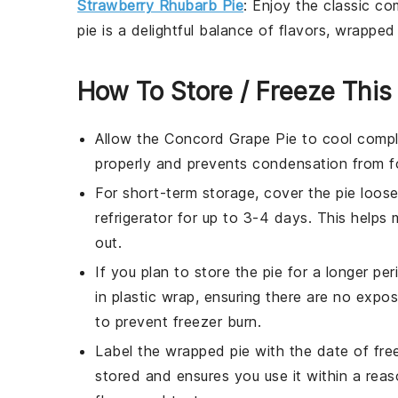
Strawberry Rhubarb Pie
: Enjoy the classic c
pie is a delightful balance of flavors, wrapped 
How To Store / Freeze This
Allow the
Concord Grape Pie
to cool comple
properly and prevents condensation from fo
For short-term storage, cover the pie loosel
refrigerator for up to 3-4 days. This helps 
out.
If you plan to store the pie for a longer per
in plastic wrap, ensuring there are no expos
to prevent freezer burn.
Label the wrapped pie with the date of fre
stored and ensures you use it within a reas