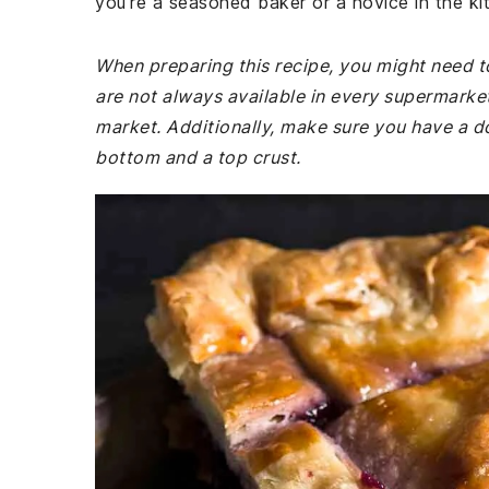
you're a seasoned baker or a novice in the kitc
When preparing this recipe, you might need t
are not always available in every supermarket
market. Additionally, make sure you have a do
bottom and a top crust.