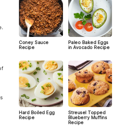
e.
Coney Sauce
Paleo Baked Eggs
Recipe
in Avocado Recipe
of
us
Hard Boiled Egg
Streusel Topped
Recipe
Blueberry Muffins
Recipe