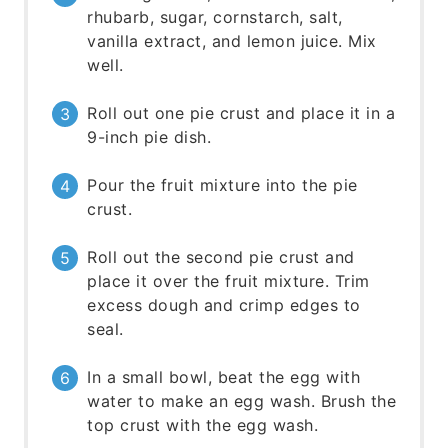
rhubarb, sugar, cornstarch, salt,
vanilla extract, and lemon juice. Mix
well.
Roll out one pie crust and place it in a
9-inch pie dish.
Pour the fruit mixture into the pie
crust.
Roll out the second pie crust and
place it over the fruit mixture. Trim
excess dough and crimp edges to
seal.
In a small bowl, beat the egg with
water to make an egg wash. Brush the
top crust with the egg wash.