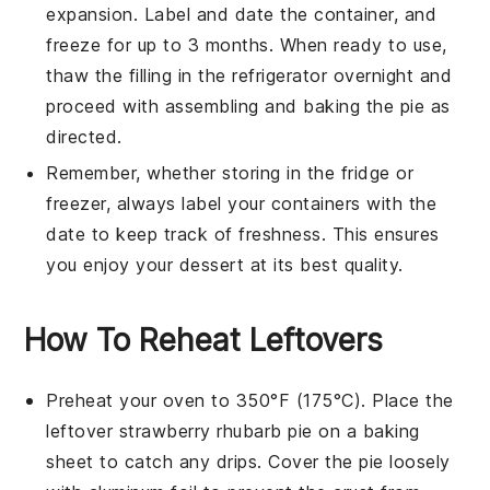
expansion. Label and date the container, and
freeze for up to 3 months. When ready to use,
thaw the filling in the refrigerator overnight and
proceed with assembling and baking the pie as
directed.
Remember, whether storing in the fridge or
freezer, always label your containers with the
date to keep track of freshness. This ensures
you enjoy your
dessert
at its best quality.
How To Reheat Leftovers
Preheat your oven to 350°F (175°C). Place the
leftover
strawberry rhubarb pie
on a baking
sheet to catch any drips. Cover the pie loosely