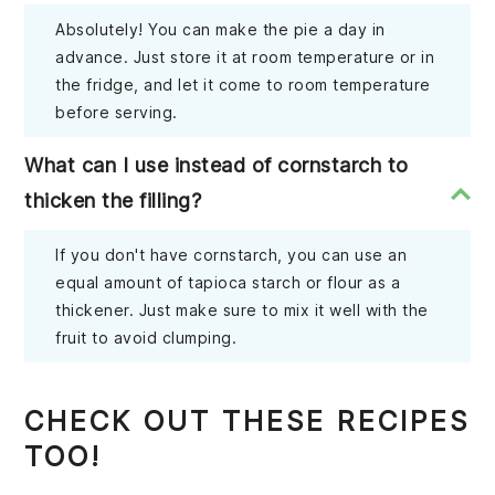
Absolutely! You can make the pie a day in
advance. Just store it at room temperature or in
the fridge, and let it come to room temperature
before serving.
What can I use instead of cornstarch to
thicken the filling?
If you don't have cornstarch, you can use an
equal amount of tapioca starch or flour as a
thickener. Just make sure to mix it well with the
fruit to avoid clumping.
CHECK OUT THESE RECIPES
TOO!