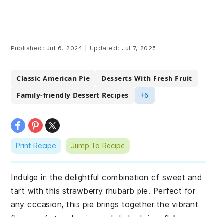
Published:
Jul 6, 2024
|
Updated:
Jul 7, 2025
Classic American Pie
Desserts With Fresh Fruit
Family-friendly Dessert Recipes
+6
Print Recipe
Jump To Recipe
Indulge in the delightful combination of sweet and
tart with this strawberry rhubarb pie. Perfect for
any occasion, this pie brings together the vibrant