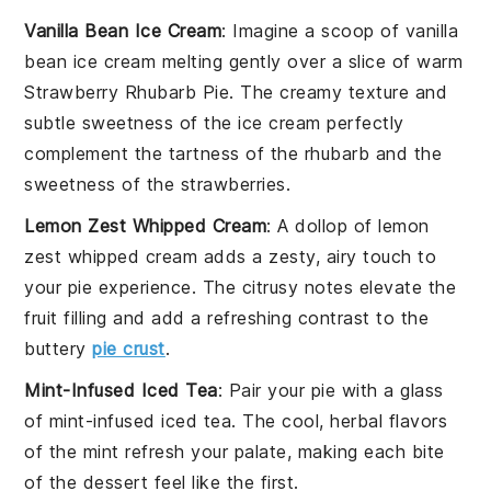
Vanilla Bean Ice Cream
: Imagine a scoop of
vanilla
bean ice cream
melting gently over a slice of warm
Strawberry Rhubarb Pie
. The creamy texture and
subtle sweetness of the ice cream perfectly
complement the tartness of the
rhubarb
and the
sweetness of the
strawberries
.
Lemon Zest Whipped Cream
: A dollop of
lemon
zest whipped cream
adds a zesty, airy touch to
your pie experience. The citrusy notes elevate the
fruit filling
and add a refreshing contrast to the
buttery
pie crust
.
Mint-Infused Iced Tea
: Pair your pie with a glass
of
mint-infused iced tea
. The cool, herbal flavors
of the
mint
refresh your palate, making each bite
of the
dessert
feel like the first.