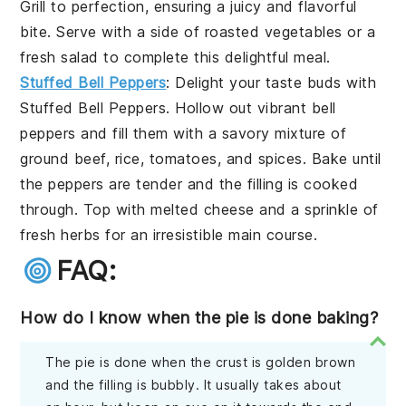
Grill to perfection, ensuring a juicy and flavorful
bite. Serve with a side of
roasted vegetables
or a
fresh salad
to complete this delightful meal.
Stuffed Bell Peppers
: Delight your taste buds with
Stuffed Bell Peppers
. Hollow out vibrant
bell
peppers
and fill them with a savory mixture of
ground beef
,
rice
,
tomatoes
, and
spices
. Bake until
the peppers are tender and the filling is cooked
through. Top with
melted cheese
and a sprinkle of
fresh herbs
for an irresistible main course.
FAQ:
How do I know when the pie is done baking?
The pie is done when the crust is golden brown
and the filling is bubbly. It usually takes about