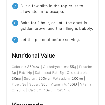
Cut a few slits in the top crust to
allow steam to escape.
Bake for 1 hour, or until the crust is
golden brown and the filling is bubbly.
Let the pie cool before serving.
Nutritional Value
Calories:
350
|
Carbohydrates:
55
|
Protein:
kcal
g
3
|
Fat:
14
|
Saturated Fat:
5
|
Cholesterol:
g
g
g
30
|
Sodium:
200
|
Potassium:
200
|
mg
mg
mg
Fiber:
3
|
Sugar:
30
|
Vitamin A:
150
|
Vitamin
g
g
IU
C:
20
|
Calcium:
40
|
Iron:
1
mg
mg
mg