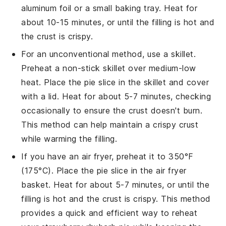
aluminum foil or a small baking tray. Heat for
about 10-15 minutes, or until the filling is hot and
the crust is crispy.
For an unconventional method, use a skillet.
Preheat a non-stick skillet over medium-low
heat. Place the
pie
slice in the skillet and cover
with a lid. Heat for about 5-7 minutes, checking
occasionally to ensure the crust doesn't burn.
This method can help maintain a crispy crust
while warming the filling.
If you have an air fryer, preheat it to 350°F
(175°C). Place the
pie
slice in the air fryer
basket. Heat for about 5-7 minutes, or until the
filling is hot and the crust is crispy. This method
provides a quick and efficient way to reheat