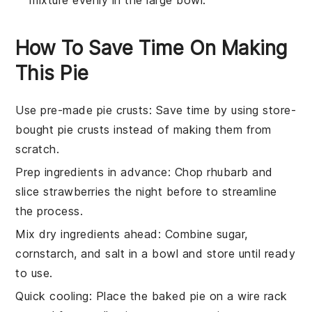
How To Save Time On Making
This Pie
Use pre-made pie crusts
: Save time by using
store-
bought pie crusts
instead of making them from
scratch.
Prep ingredients in advance
: Chop
rhubarb
and
slice
strawberries
the night before to streamline
the process.
Mix dry ingredients ahead
: Combine
sugar
,
cornstarch
, and
salt
in a bowl and store until ready
to use.
Quick cooling
: Place the baked pie on a wire rack