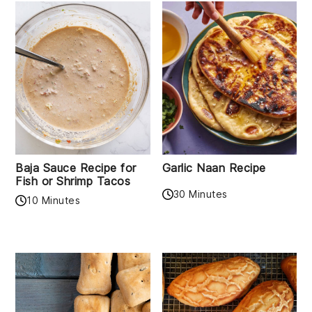
Baja Sauce Recipe for
Garlic Naan Recipe
Fish or Shrimp Tacos
30 Minutes
10 Minutes