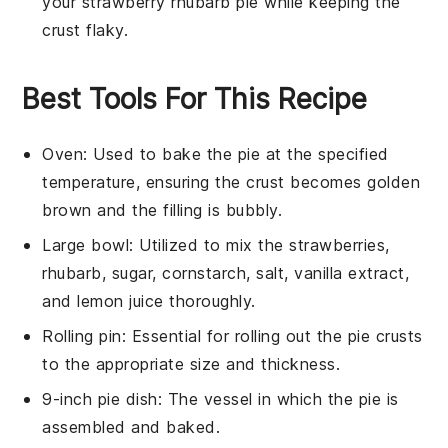
your
strawberry rhubarb pie
while keeping the
crust flaky.
Best Tools For This Recipe
Oven
: Used to bake the pie at the specified
temperature, ensuring the crust becomes golden
brown and the filling is bubbly.
Large bowl
: Utilized to mix the strawberries,
rhubarb, sugar, cornstarch, salt, vanilla extract,
and lemon juice thoroughly.
Rolling pin
: Essential for rolling out the pie crusts
to the appropriate size and thickness.
9-inch pie dish
: The vessel in which the pie is
assembled and baked.