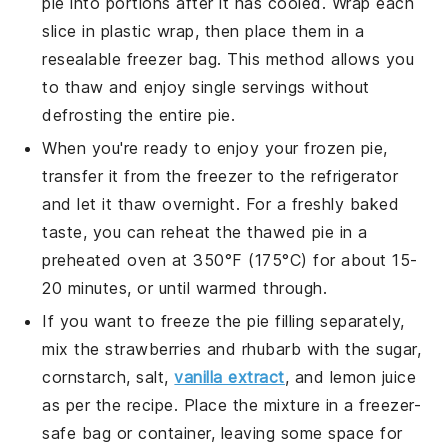
pie into portions after it has cooled. Wrap each
slice in plastic wrap, then place them in a
resealable freezer bag. This method allows you
to thaw and enjoy single servings without
defrosting the entire pie.
When you're ready to enjoy your frozen pie,
transfer it from the freezer to the refrigerator
and let it thaw overnight. For a freshly baked
taste, you can reheat the thawed pie in a
preheated oven at 350°F (175°C) for about 15-
20 minutes, or until warmed through.
If you want to freeze the
pie filling
separately,
mix the
strawberries
and
rhubarb
with the sugar,
cornstarch, salt,
vanilla extract
, and lemon juice
as per the recipe. Place the mixture in a freezer-
safe bag or container, leaving some space for