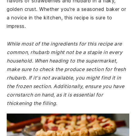
flavors of strawberries and rhubarb in a flaky,
golden crust. Whether you're a seasoned baker or
a novice in the kitchen, this recipe is sure to
impress.
While most of the ingredients for this recipe are
common, rhubarb might not be a staple in every
household. When heading to the supermarket,
make sure to check the produce section for fresh
rhubarb. If it's not available, you might find it in
the frozen section. Additionally, ensure you have
cornstarch on hand, as it is essential for
thickening the filling.