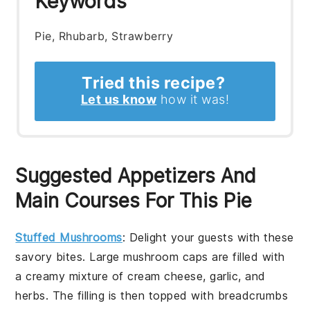
Keywords
Pie, Rhubarb, Strawberry
Tried this recipe?
Let us know
how it was!
Suggested Appetizers And
Main Courses For This Pie
Stuffed Mushrooms
: Delight your guests with these
savory
bites. Large
mushroom caps
are filled with
a
creamy mixture
of
cream cheese
,
garlic
, and
herbs
. The
filling
is then topped with
breadcrumbs