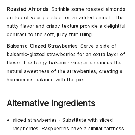
Roasted Almonds
: Sprinkle some
roasted almonds
on top of your pie slice for an added crunch. The
nutty flavor and crispy texture provide a delightful
contrast to the soft, juicy
fruit filling
.
Balsamic-Glazed Strawberries
: Serve a side of
balsamic-glazed strawberries
for an extra layer of
flavor. The tangy
balsamic vinegar
enhances the
natural sweetness of the
strawberries
, creating a
harmonious balance with the pie.
Alternative Ingredients
sliced strawberries
- Substitute with
sliced
raspberries
: Raspberries have a similar tartness