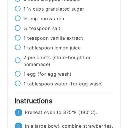
1 ¼
cups
granulated sugar
½
cup
cornstarch
¼
teaspoon
salt
1
teaspoon
vanilla extract
1
tablespoon
lemon juice
2
pie crusts
(store-bought or
homemade)
1
egg
(for egg wash)
1
tablespoon
water (for egg wash)
Instructions
Preheat oven to 375°F (190°C).
In a large bowl, combine strawberries,