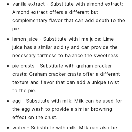
vanilla extract
- Substitute with
almond extract
:
Almond extract offers a different but
complementary flavor that can add depth to the
pie.
lemon juice
- Substitute with
lime juice
: Lime
juice has a similar acidity and can provide the
necessary tartness to balance the sweetness.
pie crusts
- Substitute with
graham cracker
crusts
: Graham cracker crusts offer a different
texture and flavor that can add a unique twist
to the pie.
egg
- Substitute with
milk
: Milk can be used for
the egg wash to provide a similar browning
effect on the crust.
water
- Substitute with
milk
: Milk can also be