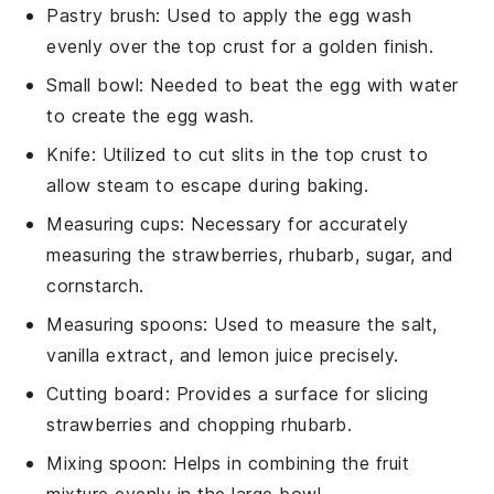
Pastry brush
: Used to apply the egg wash
evenly over the top crust for a golden finish.
Small bowl
: Needed to beat the egg with water
to create the egg wash.
Knife
: Utilized to cut slits in the top crust to
allow steam to escape during baking.
Measuring cups
: Necessary for accurately
measuring the strawberries, rhubarb, sugar, and
cornstarch.
Measuring spoons
: Used to measure the salt,
vanilla extract, and lemon juice precisely.
Cutting board
: Provides a surface for slicing
strawberries and chopping rhubarb.
Mixing spoon
: Helps in combining the fruit
mixture evenly in the large bowl.