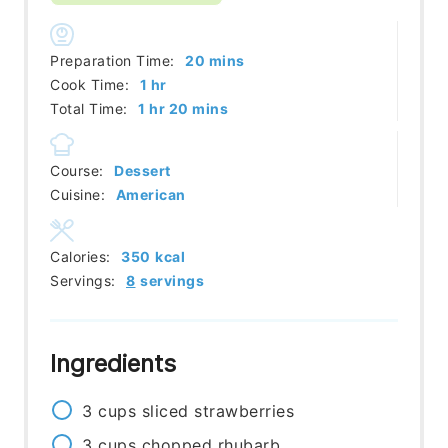
minutes
Preparation Time:
20
mins
hour
Cook Time:
1
hr
hour
minutes
Total Time:
1
hr
20
mins
Course:
Dessert
Cuisine:
American
Calories:
350
kcal
Servings:
8
servings
Ingredients
3
cups
sliced strawberries
3
cups
chopped rhubarb