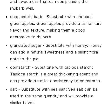
and sweetness that can complement the
rhubarb well.
chopped rhubarb
- Substitute with
chopped
green apples
: Green apples provide a similar tart
flavor and texture, making them a good
alternative to rhubarb.
granulated sugar
- Substitute with
honey
: Honey
can add a natural sweetness and a slight floral
note to the pie.
cornstarch
- Substitute with
tapioca starch
:
Tapioca starch is a great thickening agent and
can provide a similar consistency to cornstarch.
salt
- Substitute with
sea salt
: Sea salt can be
used in the same quantity and will provide a
similar flavor.