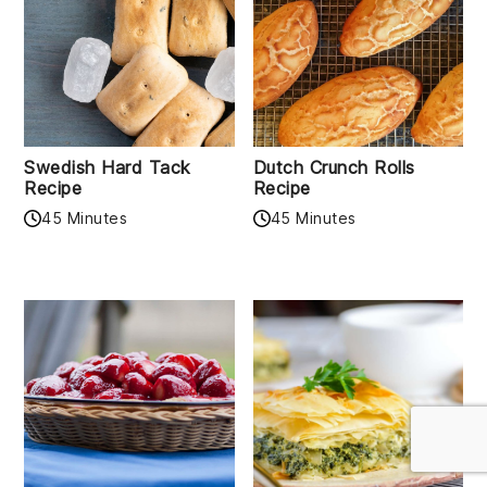
Swedish Hard Tack
Dutch Crunch Rolls
Recipe
Recipe
45 Minutes
45 Minutes