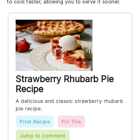
to cool faster, allowing you to serve it sooner.
Strawberry Rhubarb Pie
Recipe
A delicious and classic strawberry rhubarb
pie recipe.
Print Recipe
Pin This
Jump to comment