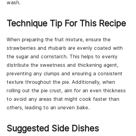
wash.
Technique Tip For This Recipe
When preparing the
fruit mixture
, ensure the
strawberries
and
rhubarb
are evenly coated with
the
sugar
and
cornstarch
. This helps to evenly
distribute the
sweetness
and thickening agent,
preventing any clumps and ensuring a consistent
texture throughout the
pie
. Additionally, when
rolling out the
pie crust
, aim for an even thickness
to avoid any areas that might cook faster than
others, leading to an uneven
bake
.
Suggested Side Dishes