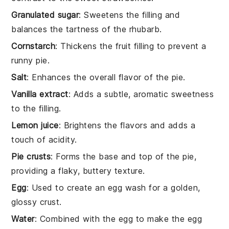
Granulated sugar
: Sweetens the filling and
balances the tartness of the rhubarb.
Cornstarch
: Thickens the fruit filling to prevent a
runny pie.
Salt
: Enhances the overall flavor of the pie.
Vanilla extract
: Adds a subtle, aromatic sweetness
to the filling.
Lemon juice
: Brightens the flavors and adds a
touch of acidity.
Pie crusts
: Forms the base and top of the pie,
providing a flaky, buttery texture.
Egg
: Used to create an egg wash for a golden,
glossy crust.
Water
: Combined with the egg to make the egg