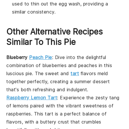
used to thin out the egg wash, providing a
similar consistency.
Other Alternative Recipes
Similar To This Pie
Blueberry
Peach Pie
: Dive into the delightful
combination of
blueberries
and
peaches
in this
luscious pie. The sweet and
tart
flavors meld
together perfectly, creating a summer dessert
that's both refreshing and indulgent.
Raspberry Lemon Tart
: Experience the zesty tang
of
lemons
paired with the vibrant sweetness of
raspberries
. This tart is a perfect balance of
flavors, with a buttery crust that crumbles