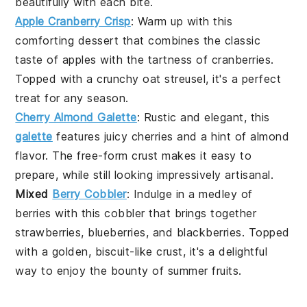
beautifully with each bite.
Apple Cranberry Crisp
: Warm up with this
comforting
dessert
that combines the classic
taste of
apples
with the tartness of
cranberries
.
Topped with a crunchy oat streusel, it's a perfect
treat for any season.
Cherry Almond Galette
: Rustic and elegant, this
galette
features juicy
cherries
and a hint of
almond
flavor. The free-form crust makes it easy to
prepare, while still looking impressively artisanal.
Mixed
Berry Cobbler
: Indulge in a medley of
berries
with this cobbler that brings together
strawberries
,
blueberries
, and
blackberries
. Topped
with a golden, biscuit-like crust, it's a delightful
way to enjoy the bounty of summer fruits.