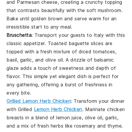
and
Parmesan cheese
, creating a
crunchy topping
that contrasts beautifully with the
soft mushroom
.
Bake until
golden brown
and serve warm for an
irresistible start to any meal.
Bruschetta
: Transport your guests to
Italy
with this
classic appetizer
.
Toasted baguette slices
are
topped with a
fresh mixture
of
diced tomatoes
,
basil
,
garlic
, and
olive oil
. A
drizzle of balsamic
glaze
adds a touch of
sweetness
and
depth of
flavor
. This
simple yet elegant dish
is perfect for
any gathering, offering a
burst of freshness
in
every bite.
Grilled Lemon Herb Chicken
: Transform your dinner
with
Grilled
Lemon Herb Chicken
. Marinate chicken
breasts in a blend of
lemon juice
,
olive oil
,
garlic
,
and a mix of fresh
herbs
like
rosemary
and
thyme
.