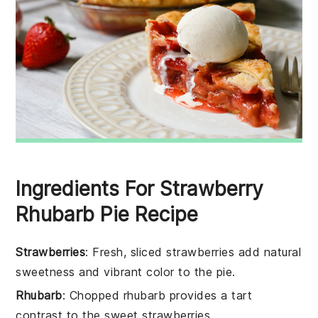
Ingredients For Strawberry
Rhubarb Pie Recipe
Strawberries
: Fresh, sliced strawberries add natural
sweetness and vibrant color to the pie.
Rhubarb
: Chopped rhubarb provides a tart
contrast to the sweet strawberries.