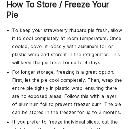
How To Store / Freeze Your
Pie
To keep your
strawberry rhubarb pie
fresh, allow
it to cool completely at room temperature. Once
cooled, cover it loosely with aluminum foil or
plastic wrap and store it in the refrigerator. This
will keep the pie fresh for up to 4 days.
For longer storage, freezing is a great option.
First, let the pie cool completely. Then, wrap the
entire pie tightly in plastic wrap, ensuring there
are no exposed areas. Follow this with a layer
of aluminum foil to prevent freezer burn. The pie
can be stored in the freezer for up to 3 months.
If you prefer to freeze individual slices, cut the