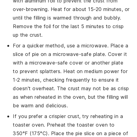
with aluminum foil to prevent the crust from
over-browning. Heat for about 15-20 minutes, or
until the filling is warmed through and bubbly.
Remove the foil for the last 5 minutes to crisp
up the crust.
For a quicker method, use a microwave. Place a
slice of
pie
on a microwave-safe plate. Cover it
with a microwave-safe cover or another plate
to prevent splatters. Heat on medium power for
1-2 minutes, checking frequently to ensure it
doesn't overheat. The crust may not be as crisp
as when reheated in the oven, but the filling will
be warm and delicious.
If you prefer a crispier crust, try reheating in a
toaster oven. Preheat the toaster oven to
350°F (175°C). Place the
pie
slice on a piece of