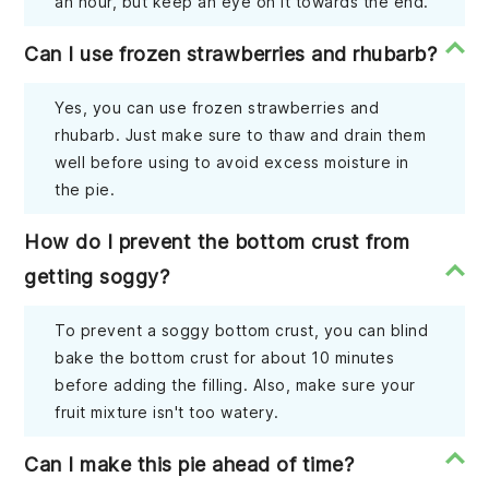
an hour, but keep an eye on it towards the end.
Can I use frozen strawberries and rhubarb?
Yes, you can use frozen strawberries and
rhubarb. Just make sure to thaw and drain them
well before using to avoid excess moisture in
the pie.
How do I prevent the bottom crust from
getting soggy?
To prevent a soggy bottom crust, you can blind
bake the bottom crust for about 10 minutes
before adding the filling. Also, make sure your
fruit mixture isn't too watery.
Can I make this pie ahead of time?