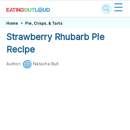
☰
Skip
Skip
Skip
Skip
Home
Pie, Crisps, & Tarts
to
to
to
to
Strawberry Rhubarb Pie
primary
main
primary
footer
Recipe
navigation
content
sidebar
Author:
Natacha Bull