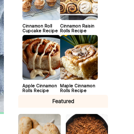
Cinnamon Roll
Cinnamon Raisin
Cupcake Recipe
Rolls Recipe
Apple Cinnamon
Maple Cinnamon
Rolls Recipe
Rolls Recipe
Featured