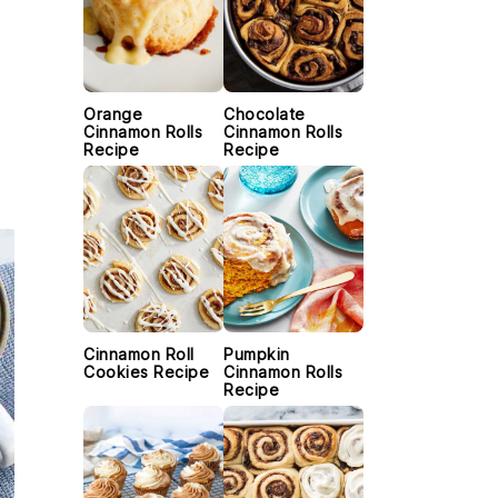
Orange
Chocolate
.
Cinnamon Rolls
Cinnamon Rolls
Recipe
Recipe
Cinnamon Roll
Pumpkin
Cookies Recipe
Cinnamon Rolls
Recipe