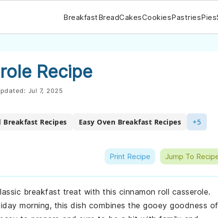
Breakfast
Bread
Cakes
Cookies
Pastries
Pies
role Recipe
pdated:
Jul 7, 2025
 Breakfast Recipes
Easy Oven Breakfast Recipes
+5
Print Recipe
Jump To Recip
lassic breakfast treat with this cinnamon roll casserole.
liday morning, this dish combines the gooey goodness o