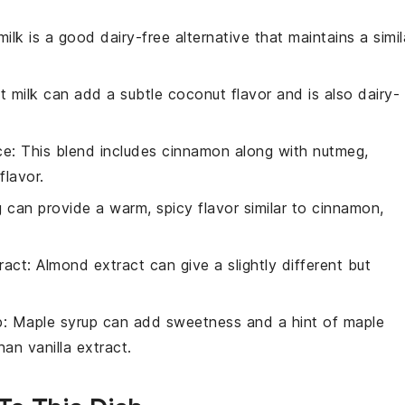
ilk is a good dairy-free alternative that maintains a simil
t milk can add a subtle coconut flavor and is also dairy-
ce
: This blend includes cinnamon along with nutmeg,
flavor.
 can provide a warm, spicy flavor similar to cinnamon,
ract
: Almond extract can give a slightly different but
p
: Maple syrup can add sweetness and a hint of maple
han vanilla extract.