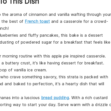
 To This Dish
o the aroma of
cinnamon
and
vanilla
wafting through you
 the best of
French toast
and a
casserole
for a crowd-
unch!
lueberries
and fluffy
pancakes
, this bake is a
dessert
dusting of
powdered sugar
for a breakfast that feels like
r morning routine with this
apple pie
inspired
casserole
.
d a buttery
crust
, it's like having
dessert
for breakfast.
coop of
vanilla ice cream
.
e who crave something savory, this
strata
is packed with
ad
and baked to perfection, it's a hearty dish that will
nanas
into a luscious
bread pudding
. With a rich
custard
mforting way to start your day. Serve warm with a drizzle 