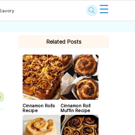
☰
Savory
PRIMARY
Related Posts
SIDEBAR
e
Cinnamon Rolls
Cinnamon Roll
Recipe
Muffin Recipe
f