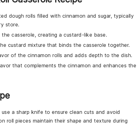
ed dough rolls filled with cinnamon and sugar, typically
ry store.
 the casserole, creating a custard-like base.
the custard mixture that binds the casserole together.
avor of the cinnamon rolls and adds depth to the dish.
flavor that complements the cinnamon and enhances the
ipe
, use a sharp knife to ensure clean cuts and avoid
n roll pieces
maintain their shape and texture during