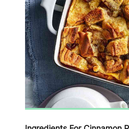
Ingredients For Cinnamon R