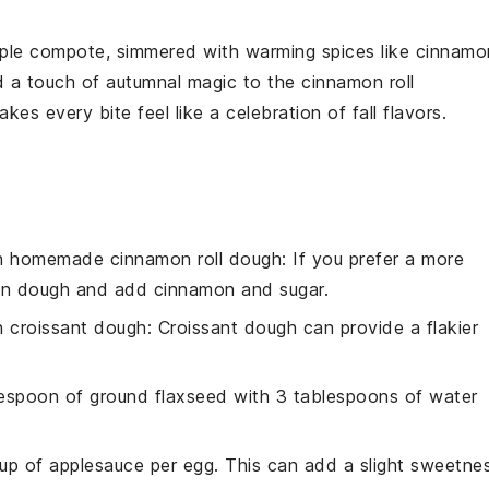
ple compote
, simmered with warming spices like
cinnamo
 a touch of autumnal magic to the
cinnamon roll
akes every bite feel like a celebration of fall flavors.
th
homemade cinnamon roll dough
: If you prefer a more
n dough and add cinnamon and sugar.
th
croissant dough
: Croissant dough can provide a flakier
lespoon of ground flaxseed with 3 tablespoons of water
up of applesauce per egg. This can add a slight sweetne