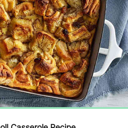
oll Casserole Recipe