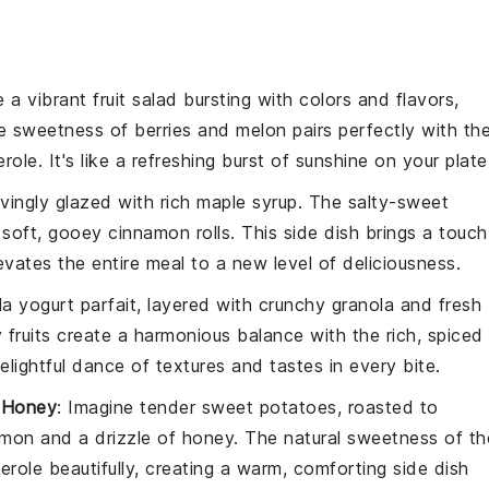
e a vibrant
fruit salad
bursting with colors and flavors,
he sweetness of
berries
and
melon
pairs perfectly with th
erole
. It's like a refreshing burst of sunshine on your plate
ovingly glazed with rich
maple syrup
. The salty-sweet
e soft, gooey
cinnamon rolls
. This side dish brings a touch
vates the entire meal to a new level of deliciousness.
la yogurt parfait
, layered with crunchy
granola
and fresh
 fruits create a harmonious balance with the rich, spiced
 delightful dance of textures and tastes in every bite.
 Honey
: Imagine tender
sweet potatoes
, roasted to
amon
and a drizzle of
honey
. The natural sweetness of th
erole
beautifully, creating a warm, comforting side dish