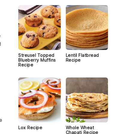
e
!
Streusel Topped
Lentil Flatbread
Blueberry Muffins
Recipe
Recipe
e
Lox Recipe
Whole Wheat
Chapati Recipe