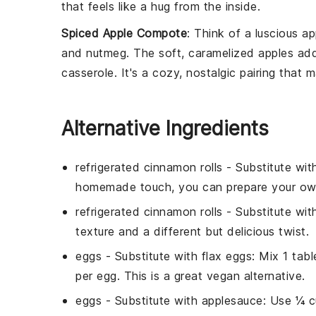
that feels like a hug from the inside.
Spiced Apple Compote
: Think of a luscious
ap
and
nutmeg
. The soft, caramelized
apples
add
casserole
. It's a cozy, nostalgic pairing that m
Alternative Ingredients
refrigerated cinnamon rolls
- Substitute wi
homemade touch, you can prepare your ow
refrigerated cinnamon rolls
- Substitute wi
texture and a different but delicious twist.
eggs
- Substitute with
flax eggs
: Mix 1 tab
per egg. This is a great vegan alternative.
eggs
- Substitute with
applesauce
: Use ¼ c