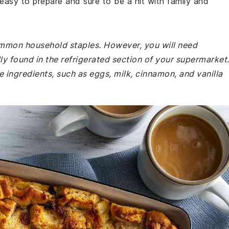
s easy to prepare and sure to be a hit with family and
common household staples. However, you will need
lly found in the refrigerated section of your supermarket
e ingredients, such as eggs, milk, cinnamon, and vanilla