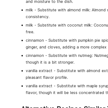
and moisture to the dish.
milk
- Substitute with
almond milk
: Almond m
consistency.
milk
- Substitute with
coconut milk
: Coconu
free.
cinnamon
- Substitute with
pumpkin pie spi
ginger, and cloves, adding a more complex 
cinnamon
- Substitute with
nutmeg
: Nutmeg
though it is a bit stronger.
vanilla extract
- Substitute with
almond ext
pleasant flavor profile.
vanilla extract
- Substitute with
maple syru
flavor, though it will be less concentrated t