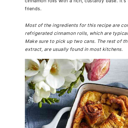
cinnamon rolls with a rich, custardy base. It'
friends.
Most of the ingredients for this recipe are 
refrigerated cinnamon rolls, which are typica
Make sure to pick up two cans. The rest of th
extract, are usually found in most kitchens.