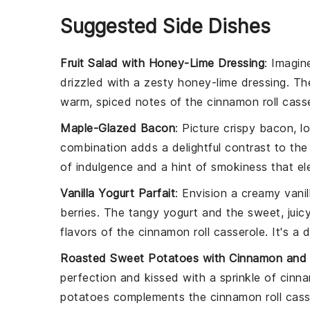
Suggested Side Dishes
Fruit Salad with Honey-Lime Dressing
: Imagin
drizzled with a zesty
honey-lime dressing
. T
warm, spiced notes of the
cinnamon roll cass
Maple-Glazed Bacon
: Picture crispy
bacon
, l
combination adds a delightful contrast to th
of indulgence and a hint of smokiness that ele
Vanilla Yogurt Parfait
: Envision a creamy
vanil
berries
. The tangy yogurt and the sweet, juicy
flavors of the
cinnamon roll casserole
. It's a
Roasted Sweet Potatoes with Cinnamon and
perfection and kissed with a sprinkle of
cinn
potatoes complements the
cinnamon roll cass