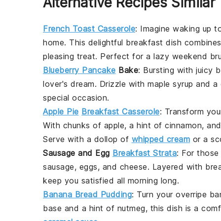
Alternative Recipes Similar
French Toast Casserole
: Imagine waking up t
home. This delightful
breakfast
dish combines
pleasing treat. Perfect for a lazy weekend br
Blueberry Pancake
Bake
: Bursting with juicy
b
lover's dream. Drizzle with
maple syrup
and a 
special occasion.
Apple Pie
Breakfast Casserole
: Transform you
With chunks of
apple
, a hint of
cinnamon
, an
Serve with a dollop of
whipped cream
or a s
Sausage and Egg
Breakfast Strata
: For thos
sausage
,
eggs
, and
cheese
. Layered with
bre
keep you satisfied all morning long.
Banana Bread Pudding
: Turn your overripe
ba
base and a hint of
nutmeg
, this dish is a co