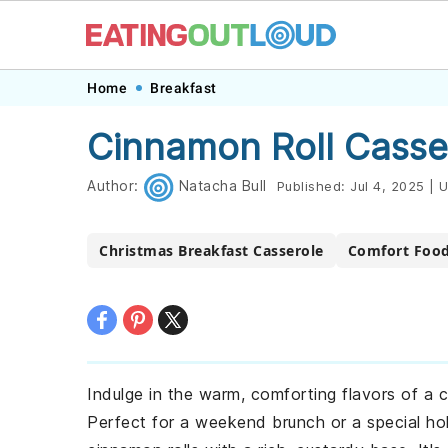
Skip
Skip
Skip
Skip
Home
Breakfast
to
to
to
to
Cinnamon Roll Casse
primary
main
primary
footer
navigation
content
sidebar
Author:
Natacha Bull
Published:
Jul 4, 2025
|
U
Christmas Breakfast Casserole
Comfort Food
Indulge in the warm, comforting flavors of a c
Perfect for a weekend brunch or a special ho