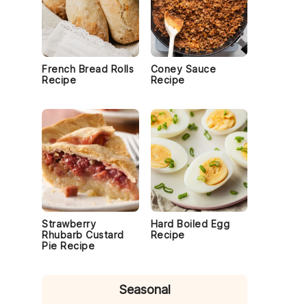
French Bread Rolls
Coney Sauce
Recipe
Recipe
Strawberry
Hard Boiled Egg
Rhubarb Custard
Recipe
Pie Recipe
Seasonal