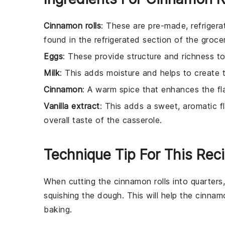
Cinnamon rolls
: These are pre-made, refrigerat
found in the refrigerated section of the groce
Eggs
: These provide structure and richness to
Milk
: This adds moisture and helps to create 
Cinnamon
: A warm spice that enhances the fl
Vanilla extract
: This adds a sweet, aromatic 
overall taste of the casserole.
Technique Tip For This Rec
When cutting the
cinnamon rolls
into quarters
squishing the dough. This will help the
cinnamo
baking.