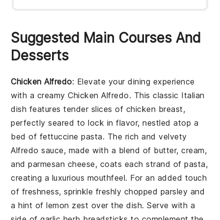
Suggested Main Courses And
Desserts
Chicken Alfredo
: Elevate your dining experience
with a creamy
Chicken Alfredo
. This classic Italian
dish features tender slices of chicken breast,
perfectly seared to lock in flavor, nestled atop a
bed of fettuccine pasta. The rich and velvety
Alfredo sauce, made with a blend of butter, cream,
and parmesan cheese, coats each strand of pasta,
creating a luxurious mouthfeel. For an added touch
of freshness, sprinkle freshly chopped parsley and
a hint of lemon zest over the dish. Serve with a
side of garlic herb breadsticks to complement the