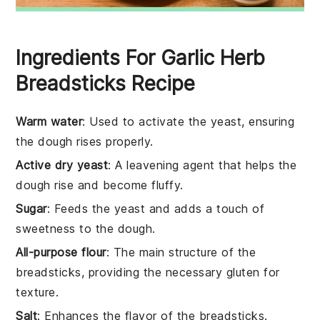
Ingredients For Garlic Herb
Breadsticks Recipe
Warm water
: Used to activate the yeast, ensuring
the dough rises properly.
Active dry yeast
: A leavening agent that helps the
dough rise and become fluffy.
Sugar
: Feeds the yeast and adds a touch of
sweetness to the dough.
All-purpose flour
: The main structure of the
breadsticks, providing the necessary gluten for
texture.
Salt
: Enhances the flavor of the breadsticks.