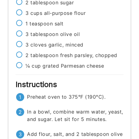
2
tablespoon
sugar
3
cups
all-purpose flour
1
teaspoon
salt
3
tablespoon
olive oil
3
cloves
garlic, minced
2
tablespoon
fresh parsley, chopped
¼
cup
grated Parmesan cheese
Instructions
Preheat oven to 375°F (190°C).
In a bowl, combine warm water, yeast,
and sugar. Let sit for 5 minutes.
Add flour, salt, and 2 tablespoon olive