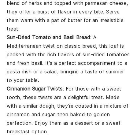
blend of herbs and topped with
parmesan cheese
,
they offer a burst of flavor in every bite. Serve
them warm with a pat of butter for an irresistible
treat.
Sun-Dried Tomato and Basil Bread
: A
Mediterranean twist on classic bread, this loaf is
packed with the rich flavors of
sun-dried tomatoes
and fresh
basil
. It's a perfect accompaniment to a
pasta
dish or a
salad
, bringing a taste of summer
to your table.
Cinnamon Sugar Twists
: For those with a sweet
tooth, these twists are a delightful treat. Made
with a similar dough, they're coated in a mixture of
cinnamon
and sugar, then baked to golden
perfection. Enjoy them as a dessert or a sweet
breakfast option.