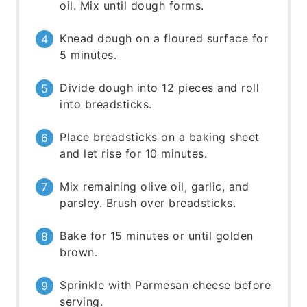
oil. Mix until dough forms.
Knead dough on a floured surface for
5 minutes.
Divide dough into 12 pieces and roll
into breadsticks.
Place breadsticks on a baking sheet
and let rise for 10 minutes.
Mix remaining olive oil, garlic, and
parsley. Brush over breadsticks.
Bake for 15 minutes or until golden
brown.
Sprinkle with Parmesan cheese before
serving.