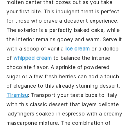
molten center that oozes out as you take
your first bite. This indulgent treat is perfect
for those who crave a decadent experience.
The exterior is a perfectly baked
cake
, while
the interior remains gooey and warm. Serve it
with a scoop of vanilla
ice cream
or a dollop
of
whipped cream
to balance the intense
chocolate
flavor. A sprinkle of powdered
sugar or a few fresh berries can add a touch
of elegance to this already stunning dessert.
Tiramisu
: Transport your taste buds to Italy
with this classic dessert that layers delicate
ladyfingers
soaked in
espresso
with a creamy
mascarpone
mixture. The combination of