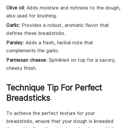
Olive oil
: Adds moisture and richness to the dough,
also used for brushing.
Garlic
: Provides a robust, aromatic flavor that
defines these breadsticks.
Parsley
: Adds a fresh, herbal note that
complements the garlic.
Parmesan cheese
: Sprinkled on top for a savory,
cheesy finish.
Technique Tip For Perfect
Breadsticks
To achieve the perfect texture for your
breadsticks
, ensure that your
dough
is kneaded