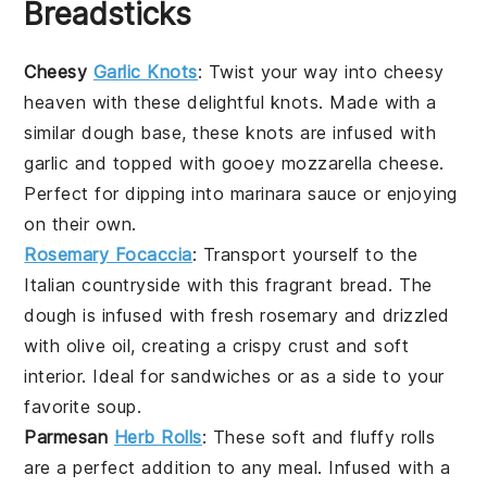
Breadsticks
Cheesy
Garlic Knots
: Twist your way into cheesy
heaven with these delightful knots. Made with a
similar dough base, these knots are infused with
garlic
and topped with gooey
mozzarella cheese
.
Perfect for dipping into marinara sauce or enjoying
on their own.
Rosemary Focaccia
: Transport yourself to the
Italian countryside with this fragrant
bread
. The
dough is infused with fresh
rosemary
and drizzled
with olive oil, creating a crispy crust and soft
interior. Ideal for sandwiches or as a side to your
favorite
soup
.
Parmesan
Herb Rolls
: These soft and fluffy rolls
are a perfect addition to any meal. Infused with a