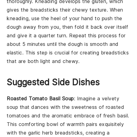
thoroughly. Kneading develops the gluten, which
gives the
breadsticks
their chewy texture. When
kneading, use the heel of your hand to push the
dough
away from you, then fold it back over itself
and give it a quarter turn. Repeat this process for
about 5 minutes until the
dough
is smooth and
elastic. This step is crucial for creating
breadsticks
that are both light and chewy.
Suggested Side Dishes
Roasted Tomato Basil Soup
: Imagine a velvety
soup
that dances with the sweetness of
roasted
tomatoes
and the aromatic embrace of fresh
basil
.
This comforting bowl of warmth pairs exquisitely
with the
garlic herb breadsticks
, creating a