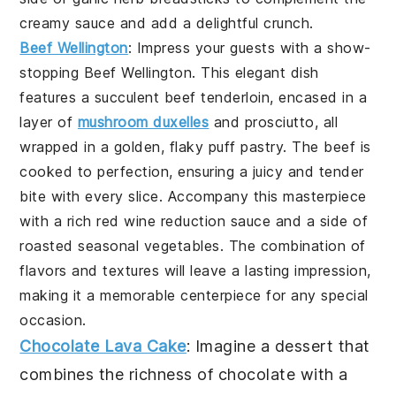
creamy sauce and add a delightful crunch.
Beef Wellington
: Impress your guests with a show-
stopping
Beef Wellington
. This elegant dish
features a succulent beef tenderloin, encased in a
layer of
mushroom duxelles
and prosciutto, all
wrapped in a golden, flaky puff pastry. The beef is
cooked to perfection, ensuring a juicy and tender
bite with every slice. Accompany this masterpiece
with a rich red wine reduction sauce and a side of
roasted seasonal vegetables. The combination of
flavors and textures will leave a lasting impression,
making it a memorable centerpiece for any special
occasion.
Chocolate Lava Cake
: Imagine a dessert that
combines the richness of
chocolate
with a