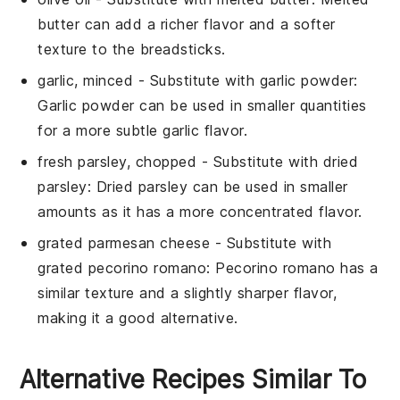
butter can add a richer flavor and a softer
texture to the breadsticks.
garlic, minced
- Substitute with
garlic powder
:
Garlic powder can be used in smaller quantities
for a more subtle garlic flavor.
fresh parsley, chopped
- Substitute with
dried
parsley
: Dried parsley can be used in smaller
amounts as it has a more concentrated flavor.
grated parmesan cheese
- Substitute with
grated pecorino romano
: Pecorino romano has a
similar texture and a slightly sharper flavor,
making it a good alternative.
Alternative Recipes Similar To