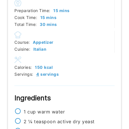
minutes
Preparation Time:
15
mins
minutes
Cook Time:
15
mins
minutes
Total Time:
30
mins
Course:
Appetizer
Cuisine:
Italian
Calories:
150
kcal
Servings:
4
servings
Ingredients
1
cup
warm water
2 ¼
teaspoon
active dry yeast