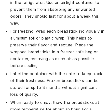
in the refrigerator. Use an airtight container to
prevent them from absorbing any unwanted
odors. They should last for about a week this
way.
For freezing, wrap each
breadstick
individually in
aluminum foil or plastic wrap. This helps to
preserve their flavor and texture. Place the
wrapped
breadsticks
in a freezer-safe bag or
container, removing as much air as possible
before sealing.
Label the container with the date to keep track
of their freshness. Frozen
breadsticks
can be
stored for up to 3 months without significant
loss of quality.
When ready to enjoy, thaw the
breadsticks
at
room temperature for about an hour. For a