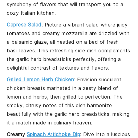
symphony of flavors that will transport you to a
cozy Italian kitchen.
Caprese Salad
: Picture a vibrant
salad
where juicy
tomatoes
and creamy
mozzarella
are drizzled with
a balsamic glaze, all nestled on a bed of fresh
basil leaves
. This refreshing side dish complements
the
garlic herb breadsticks
perfectly, offering a
delightful contrast of textures and flavors.
Grilled Lemon Herb Chicken
: Envision succulent
chicken
breasts marinated in a zesty blend of
lemon
and
herbs
, then grilled to perfection. The
smoky, citrusy notes of this dish harmonize
beautifully with the
garlic herb breadsticks
, making
it a match made in culinary heaven.
Creamy
Spinach Artichoke Dip
: Dive into a luscious