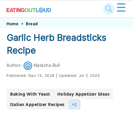
☰
Skip
Skip
Skip
Skip
Home
Bread
to
to
to
to
Garlic Herb Breadsticks
primary
main
primary
footer
Recipe
navigation
content
sidebar
Author:
Natacha Bull
Published:
Dec 13, 2024
|
Updated:
Jul 7, 2025
Baking With Yeast
Holiday Appetizer Ideas
Italian Appetizer Recipes
+2