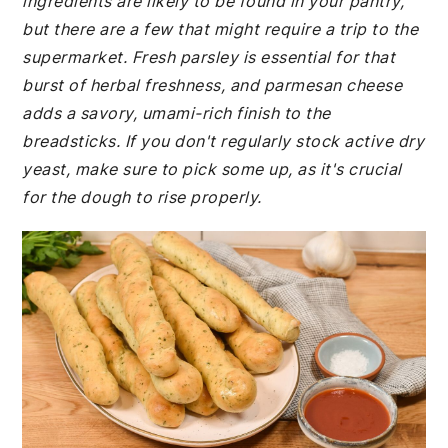
ingredients are likely to be found in your pantry,
but there are a few that might require a trip to the
supermarket. Fresh parsley is essential for that
burst of herbal freshness, and parmesan cheese
adds a savory, umami-rich finish to the
breadsticks. If you don't regularly stock active dry
yeast, make sure to pick some up, as it's crucial
for the dough to rise properly.