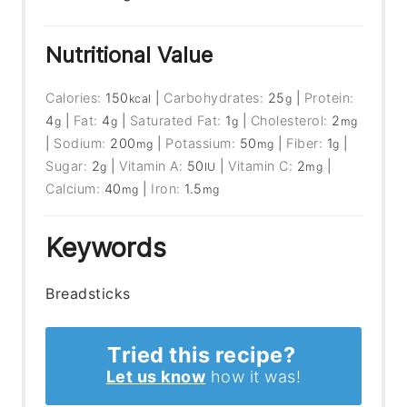
Nutritional Value
Calories:
150
|
Carbohydrates:
25
|
Protein:
kcal
g
4
|
Fat:
4
|
Saturated Fat:
1
|
Cholesterol:
2
g
g
g
mg
|
Sodium:
200
|
Potassium:
50
|
Fiber:
1
|
mg
mg
g
Sugar:
2
|
Vitamin A:
50
|
Vitamin C:
2
|
g
IU
mg
Calcium:
40
|
Iron:
1.5
mg
mg
Keywords
Breadsticks
Tried this recipe?
Let us know
how it was!