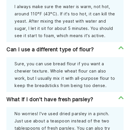
I always make sure the water is warm, not hot,
around 110°F (43°C). If it's too hot, it can kill the
yeast. After mixing the yeast with water and
sugar, I let it sit for about 5 minutes. You should
see it start to foam, which means it's active.
Can I use a different type of flour?
Sure, you can use bread flour if you want a
chewier texture. Whole wheat flour can also
work, but I usually mix it with all-purpose flour to
keep the breadsticks from being too dense.
What if I don't have fresh parsley?
No worries! I've used dried parsley in a pinch.
Just use about a teaspoon instead of the two
tablespoons of fresh parsley. You can also try