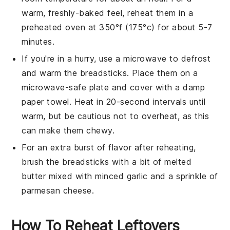
warm, freshly-baked feel, reheat them in a
preheated oven at 350°f (175°c) for about 5-7
minutes.
If you're in a hurry, use a microwave to defrost
and warm the
breadsticks
. Place them on a
microwave-safe plate and cover with a damp
paper towel. Heat in 20-second intervals until
warm, but be cautious not to overheat, as this
can make them chewy.
For an extra burst of flavor after reheating,
brush the
breadsticks
with a bit of melted
butter
mixed with minced
garlic
and a sprinkle of
parmesan cheese
.
How To Reheat Leftovers