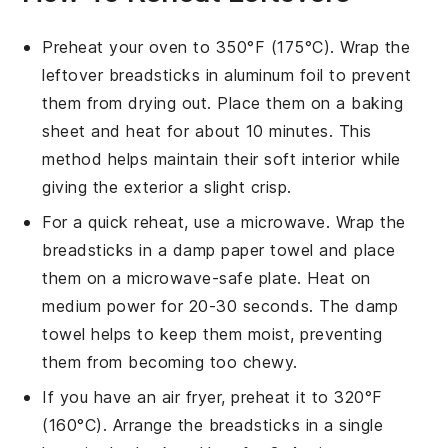
Preheat your oven to 350°F (175°C). Wrap the
leftover
breadsticks
in aluminum foil to prevent
them from drying out. Place them on a baking
sheet and heat for about 10 minutes. This
method helps maintain their soft interior while
giving the exterior a slight crisp.
For a quick reheat, use a microwave. Wrap the
breadsticks
in a damp paper towel and place
them on a microwave-safe plate. Heat on
medium power for 20-30 seconds. The damp
towel helps to keep them moist, preventing
them from becoming too chewy.
If you have an air fryer, preheat it to 320°F
(160°C). Arrange the
breadsticks
in a single