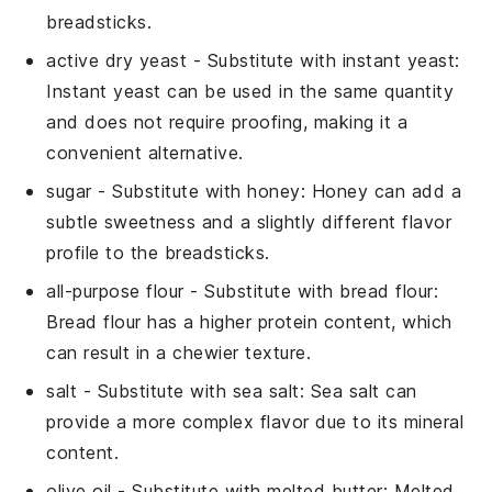
breadsticks.
active dry yeast
- Substitute with
instant yeast
:
Instant yeast can be used in the same quantity
and does not require proofing, making it a
convenient alternative.
sugar
- Substitute with
honey
: Honey can add a
subtle sweetness and a slightly different flavor
profile to the breadsticks.
all-purpose flour
- Substitute with
bread flour
:
Bread flour has a higher protein content, which
can result in a chewier texture.
salt
- Substitute with
sea salt
: Sea salt can
provide a more complex flavor due to its mineral
content.
olive oil
- Substitute with
melted butter
: Melted