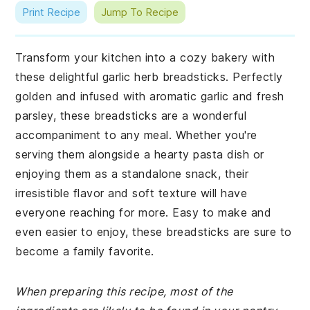
Print Recipe
Jump To Recipe
Transform your kitchen into a cozy bakery with
these delightful garlic herb breadsticks. Perfectly
golden and infused with aromatic garlic and fresh
parsley, these breadsticks are a wonderful
accompaniment to any meal. Whether you're
serving them alongside a hearty pasta dish or
enjoying them as a standalone snack, their
irresistible flavor and soft texture will have
everyone reaching for more. Easy to make and
even easier to enjoy, these breadsticks are sure to
become a family favorite.
When preparing this recipe, most of the