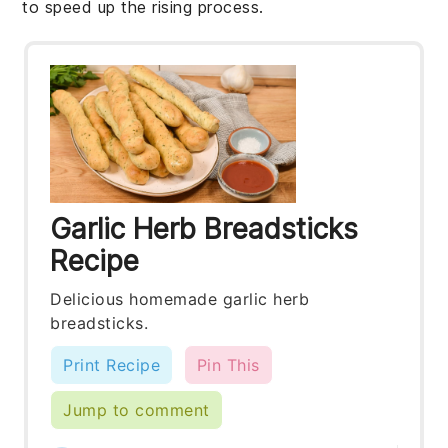
to speed up the rising process.
Garlic Herb Breadsticks
Recipe
Delicious homemade garlic herb
breadsticks.
Print Recipe
Pin This
Jump to comment