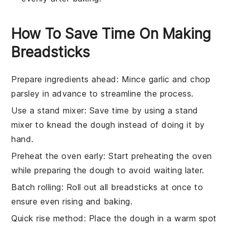
How To Save Time On Making
Breadsticks
Prepare ingredients ahead
: Mince
garlic
and chop
parsley
in advance to streamline the process.
Use a stand mixer
: Save time by using a stand
mixer to knead the
dough
instead of doing it by
hand.
Preheat the oven early
: Start preheating the
oven
while preparing the
dough
to avoid waiting later.
Batch rolling
: Roll out all
breadsticks
at once to
ensure even rising and baking.
Quick rise method
: Place the
dough
in a warm spot