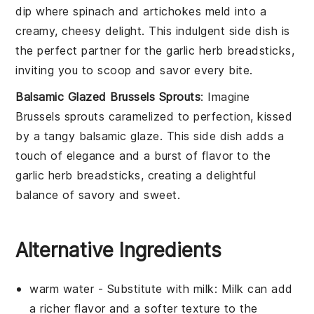
dip
where
spinach
and
artichokes
meld into a
creamy, cheesy delight. This indulgent side dish is
the perfect partner for the
garlic herb breadsticks
,
inviting you to scoop and savor every bite.
Balsamic Glazed Brussels Sprouts
: Imagine
Brussels sprouts
caramelized to perfection, kissed
by a tangy
balsamic glaze
. This side dish adds a
touch of elegance and a burst of flavor to the
garlic herb breadsticks
, creating a delightful
balance of savory and sweet.
Alternative Ingredients
warm water
- Substitute with
milk
: Milk can add
a richer flavor and a softer texture to the