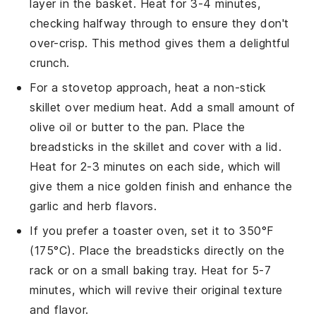
layer in the basket. Heat for 3-4 minutes,
checking halfway through to ensure they don't
over-crisp. This method gives them a delightful
crunch.
For a stovetop approach, heat a non-stick
skillet over medium heat. Add a small amount of
olive oil
or butter to the pan. Place the
breadsticks
in the skillet and cover with a lid.
Heat for 2-3 minutes on each side, which will
give them a nice golden finish and enhance the
garlic
and
herb
flavors.
If you prefer a toaster oven, set it to 350°F
(175°C). Place the
breadsticks
directly on the
rack or on a small baking tray. Heat for 5-7
minutes, which will revive their original texture
and flavor.