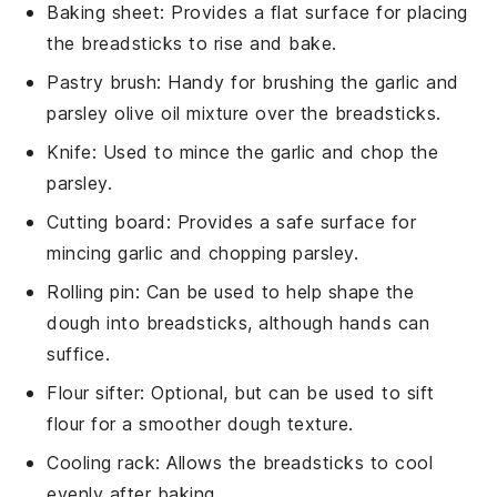
Baking sheet
: Provides a flat surface for placing
the breadsticks to rise and bake.
Pastry brush
: Handy for brushing the garlic and
parsley olive oil mixture over the breadsticks.
Knife
: Used to mince the garlic and chop the
parsley.
Cutting board
: Provides a safe surface for
mincing garlic and chopping parsley.
Rolling pin
: Can be used to help shape the
dough into breadsticks, although hands can
suffice.
Flour sifter
: Optional, but can be used to sift
flour for a smoother dough texture.
Cooling rack
: Allows the breadsticks to cool
evenly after baking.