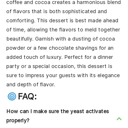
coffee and
cocoa
creates a harmonious blend
of flavors that is both sophisticated and
comforting. This dessert is best made ahead
of time, allowing the flavors to meld together
beautifully. Garnish with a dusting of
cocoa
powder
or a few chocolate shavings for an
added touch of luxury. Perfect for a dinner
party or a special occasion, this dessert is
sure to impress your guests with its elegance
and depth of flavor.
FAQ:
How can I make sure the yeast activates
properly?