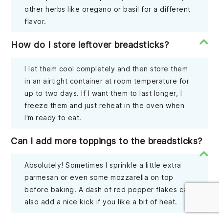
other herbs like oregano or basil for a different
flavor.
How do I store leftover breadsticks?
I let them cool completely and then store them
in an airtight container at room temperature for
up to two days. If I want them to last longer, I
freeze them and just reheat in the oven when
I'm ready to eat.
Can I add more toppings to the breadsticks?
Absolutely! Sometimes I sprinkle a little extra
parmesan or even some mozzarella on top
before baking. A dash of red pepper flakes can
also add a nice kick if you like a bit of heat.