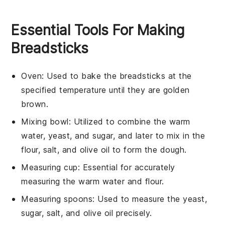
Essential Tools For Making
Breadsticks
Oven
: Used to bake the breadsticks at the
specified temperature until they are golden
brown.
Mixing bowl
: Utilized to combine the warm
water, yeast, and sugar, and later to mix in the
flour, salt, and olive oil to form the dough.
Measuring cup
: Essential for accurately
measuring the warm water and flour.
Measuring spoons
: Used to measure the yeast,
sugar, salt, and olive oil precisely.