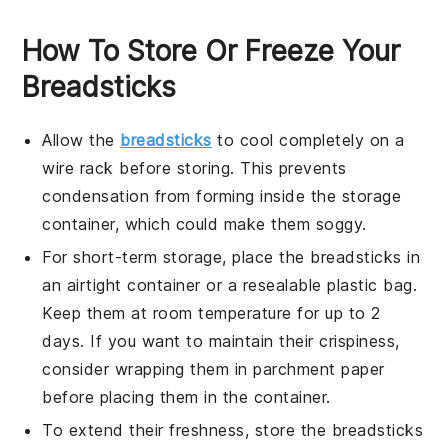
How To Store Or Freeze Your
Breadsticks
Allow the
breadsticks
to cool completely on a
wire rack before storing. This prevents
condensation from forming inside the storage
container, which could make them soggy.
For short-term storage, place the
breadsticks
in
an airtight container or a resealable plastic bag.
Keep them at room temperature for up to 2
days. If you want to maintain their crispiness,
consider wrapping them in parchment paper
before placing them in the container.
To extend their freshness, store the
breadsticks