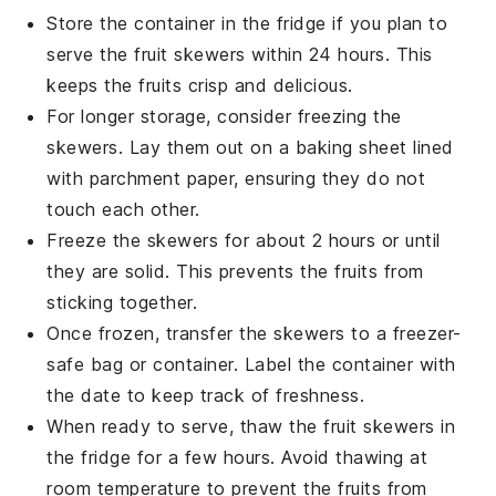
Store the container in the fridge if you plan to
serve the
fruit skewers
within 24 hours. This
keeps the fruits crisp and delicious.
For longer storage, consider freezing the
skewers. Lay them out on a baking sheet lined
with parchment paper, ensuring they do not
touch each other.
Freeze the skewers for about 2 hours or until
they are solid. This prevents the fruits from
sticking together.
Once frozen, transfer the skewers to a freezer-
safe bag or container. Label the container with
the date to keep track of freshness.
When ready to serve, thaw the
fruit skewers
in
the fridge for a few hours. Avoid thawing at
room temperature to prevent the fruits from