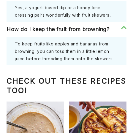
Yes, a yogurt-based dip or a honey-lime
dressing pairs wonderfully with fruit skewers.
How do I keep the fruit from browning?
To keep fruits like apples and bananas from
browning, you can toss them in a little lemon
juice before threading them onto the skewers.
CHECK OUT THESE RECIPES
TOO!