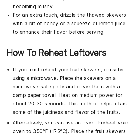
becoming mushy.
For an extra touch, drizzle the thawed skewers
with a bit of
honey
or a squeeze of
lemon juice
to enhance their flavor before serving.
How To Reheat Leftovers
If you must reheat your
fruit skewers
, consider
using a microwave. Place the skewers on a
microwave-safe plate and cover them with a
damp paper towel. Heat on medium power for
about 20-30 seconds. This method helps retain
some of the
juiciness
and
flavor
of the
fruits
.
Alternatively, you can use an oven. Preheat your
oven to 350°F (175°C). Place the
fruit skewers