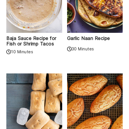
Baja Sauce Recipe for
Garlic Naan Recipe
Fish or Shrimp Tacos
30 Minutes
10 Minutes