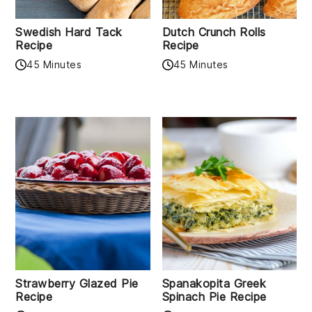
Swedish Hard Tack
Dutch Crunch Rolls
Recipe
Recipe
45 Minutes
45 Minutes
Strawberry Glazed Pie
Spanakopita Greek
Recipe
Spinach Pie Recipe