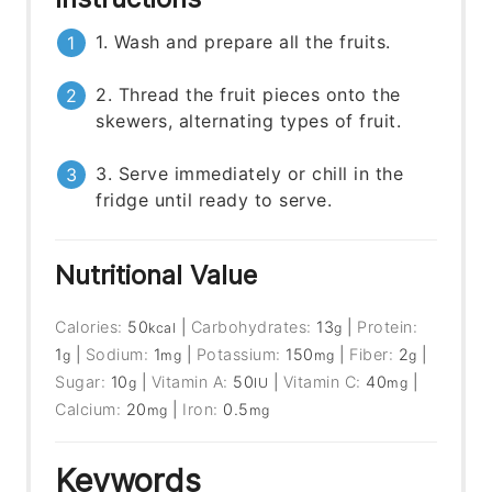
1. Wash and prepare all the fruits.
2. Thread the fruit pieces onto the
skewers, alternating types of fruit.
3. Serve immediately or chill in the
fridge until ready to serve.
Nutritional Value
Calories:
50
|
Carbohydrates:
13
|
Protein:
kcal
g
1
|
Sodium:
1
|
Potassium:
150
|
Fiber:
2
|
g
mg
mg
g
Sugar:
10
|
Vitamin A:
50
|
Vitamin C:
40
|
g
IU
mg
Calcium:
20
|
Iron:
0.5
mg
mg
Keywords