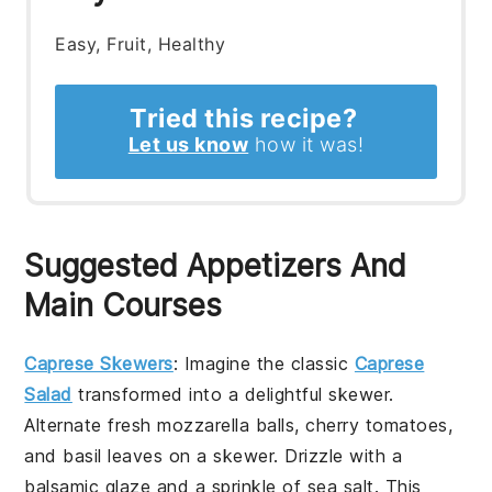
Easy, Fruit, Healthy
Tried this recipe?
Let us know
how it was!
Suggested Appetizers And
Main Courses
Caprese Skewers
: Imagine the classic
Caprese
Salad
transformed into a delightful skewer.
Alternate fresh mozzarella balls, cherry tomatoes,
and basil leaves on a skewer. Drizzle with a
balsamic glaze and a sprinkle of sea salt. This