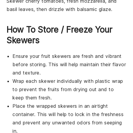
Skewer
cherry tomatoes
,
fresh mozzarella
, and
basil leaves
, then drizzle with
balsamic glaze
.
How To Store / Freeze Your
Skewers
Ensure your
fruit skewers
are fresh and vibrant
before storing. This will help maintain their flavor
and texture.
Wrap each skewer individually with plastic wrap
to prevent the fruits from drying out and to
keep them fresh.
Place the wrapped skewers in an airtight
container. This will help to lock in the freshness
and prevent any unwanted odors from seeping
in.