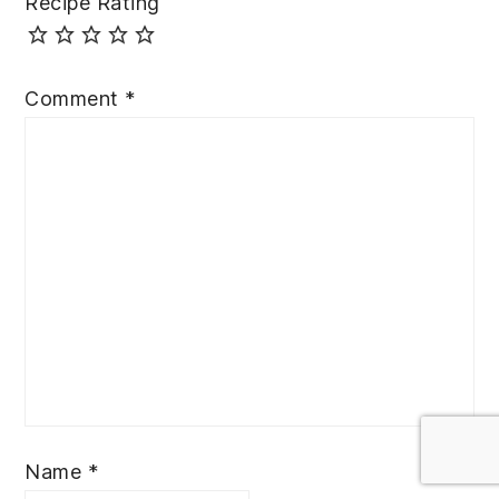
Recipe Rating
Comment
*
Name
*