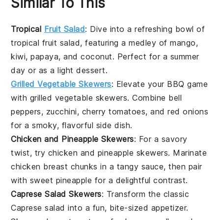
Similar To This
Tropical
Fruit Salad
: Dive into a refreshing bowl of
tropical fruit salad
, featuring a medley of
mango
,
kiwi
,
papaya
, and
coconut
. Perfect for a summer
day or as a light dessert.
Grilled Vegetable Skewers
: Elevate your BBQ game
with
grilled vegetable skewers
. Combine
bell
peppers
,
zucchini
,
cherry tomatoes
, and
red onions
for a smoky, flavorful side dish.
Chicken and Pineapple Skewers
: For a savory
twist, try
chicken and pineapple skewers
. Marinate
chicken breast
chunks in a tangy sauce, then pair
with sweet
pineapple
for a delightful contrast.
Caprese Salad Skewers
: Transform the classic
Caprese salad
into a fun, bite-sized appetizer.