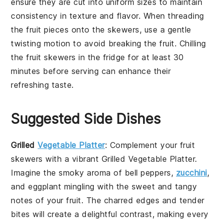
ensure they are cut into uniform sizes to maintain
consistency in texture and flavor. When threading
the
fruit pieces
onto the skewers, use a gentle
twisting motion to avoid breaking the fruit. Chilling
the
fruit skewers
in the fridge for at least 30
minutes before serving can enhance their
refreshing taste.
Suggested Side Dishes
Grilled
Vegetable Platter
: Complement your
fruit
skewers
with a vibrant
Grilled Vegetable Platter
.
Imagine the smoky aroma of
bell peppers
,
zucchini
,
and
eggplant
mingling with the sweet and tangy
notes of your fruit. The charred edges and tender
bites will create a delightful contrast, making every