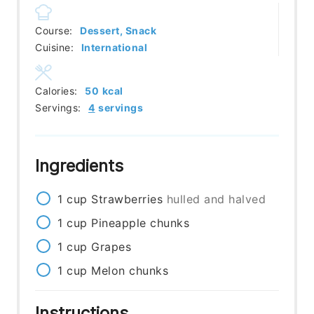
Course:
Dessert, Snack
Cuisine:
International
Calories:
50
kcal
Servings:
4
servings
Ingredients
1
cup
Strawberries
hulled and halved
1
cup
Pineapple chunks
1
cup
Grapes
1
cup
Melon chunks
Instructions