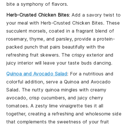
bite a symphony of flavors.
Herb-Crusted Chicken Bites
: Add a savory twist to
your meal with
Herb-Crusted Chicken Bites
. These
succulent morsels, coated in a fragrant blend of
rosemary
,
thyme
, and
parsley
, provide a protein-
packed punch that pairs beautifully with the
refreshing
fruit skewers
. The crispy exterior and
juicy interior will leave your taste buds dancing.
Quinoa and Avocado Salad
: For a nutritious and
colorful addition, serve a
Quinoa and Avocado
Salad
. The nutty
quinoa
mingles with creamy
avocado
, crisp
cucumbers
, and juicy
cherry
tomatoes
. A zesty
lime vinaigrette
ties it all
together, creating a refreshing and wholesome side
that complements the sweetness of your
fruit