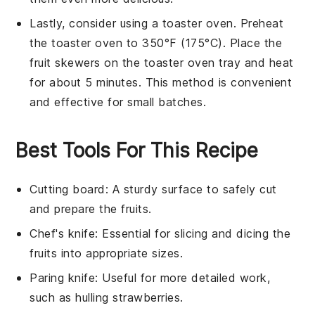
Lastly, consider using a toaster oven. Preheat
the toaster oven to 350°F (175°C). Place the
fruit skewers
on the toaster oven tray and heat
for about 5 minutes. This method is convenient
and effective for small batches.
Best Tools For This Recipe
Cutting board
: A sturdy surface to safely cut
and prepare the fruits.
Chef's knife
: Essential for slicing and dicing the
fruits into appropriate sizes.
Paring knife
: Useful for more detailed work,
such as hulling strawberries.