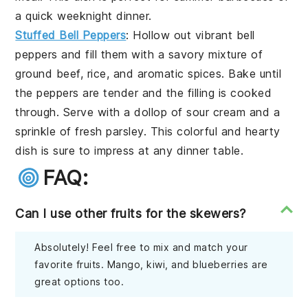
a quick weeknight dinner.
Stuffed Bell Peppers
: Hollow out vibrant bell
peppers and fill them with a savory mixture of
ground beef, rice, and aromatic spices. Bake until
the peppers are tender and the filling is cooked
through. Serve with a dollop of sour cream and a
sprinkle of fresh parsley. This colorful and hearty
dish is sure to impress at any dinner table.
FAQ:
Can I use other fruits for the skewers?
Absolutely! Feel free to mix and match your
favorite fruits. Mango, kiwi, and blueberries are
great options too.