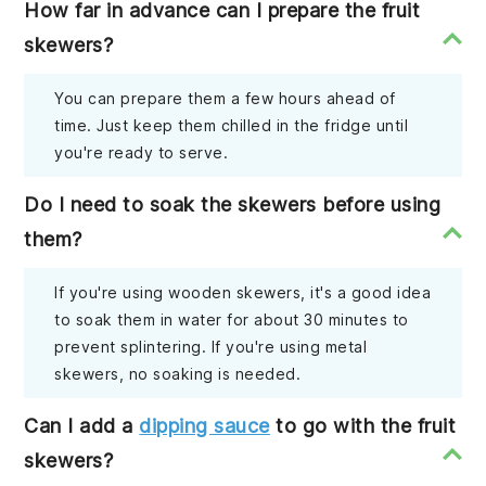
How far in advance can I prepare the fruit
skewers?
You can prepare them a few hours ahead of
time. Just keep them chilled in the fridge until
you're ready to serve.
Do I need to soak the skewers before using
them?
If you're using wooden skewers, it's a good idea
to soak them in water for about 30 minutes to
prevent splintering. If you're using metal
skewers, no soaking is needed.
Can I add a
dipping sauce
to go with the fruit
skewers?