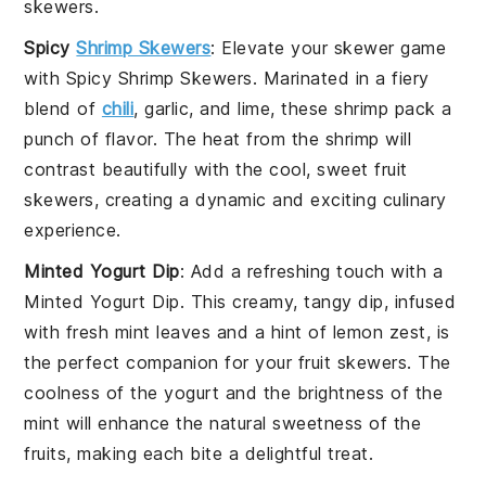
skewers
.
Spicy
Shrimp Skewers
: Elevate your skewer game
with
Spicy Shrimp Skewers
. Marinated in a fiery
blend of
chili
,
garlic
, and
lime
, these shrimp pack a
punch of flavor. The heat from the shrimp will
contrast beautifully with the cool, sweet
fruit
skewers
, creating a dynamic and exciting culinary
experience.
Minted Yogurt Dip
: Add a refreshing touch with a
Minted Yogurt Dip
. This creamy, tangy dip, infused
with fresh
mint leaves
and a hint of
lemon zest
, is
the perfect companion for your
fruit skewers
. The
coolness of the yogurt and the brightness of the
mint will enhance the natural sweetness of the
fruits, making each bite a delightful treat.