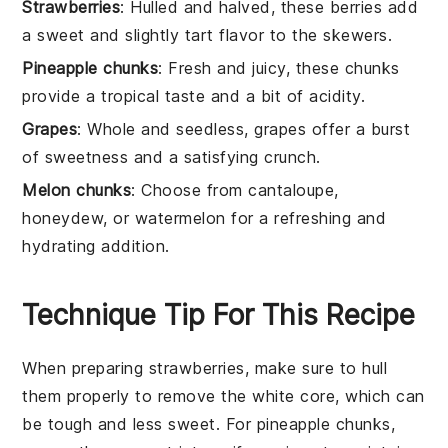
Strawberries
: Hulled and halved, these berries add
a sweet and slightly tart flavor to the skewers.
Pineapple chunks
: Fresh and juicy, these chunks
provide a tropical taste and a bit of acidity.
Grapes
: Whole and seedless, grapes offer a burst
of sweetness and a satisfying crunch.
Melon chunks
: Choose from cantaloupe,
honeydew, or watermelon for a refreshing and
hydrating addition.
Technique Tip For This Recipe
When preparing
strawberries
, make sure to hull
them properly to remove the white core, which can
be tough and less sweet. For
pineapple chunks
,