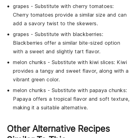
grapes
- Substitute with
cherry tomatoes
:
Cherry tomatoes provide a similar size and can
add a savory twist to the skewers.
grapes
- Substitute with
blackberries
:
Blackberries offer a similar bite-sized option
with a sweet and slightly tart flavor.
melon chunks
- Substitute with
kiwi slices
: Kiwi
provides a tangy and sweet flavor, along with a
vibrant green color.
melon chunks
- Substitute with
papaya chunks
:
Papaya offers a tropical flavor and soft texture,
making it a suitable alternative.
Other Alternative Recipes