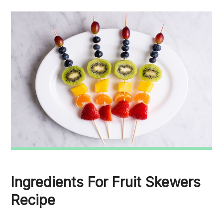
Ingredients For Fruit Skewers
Recipe