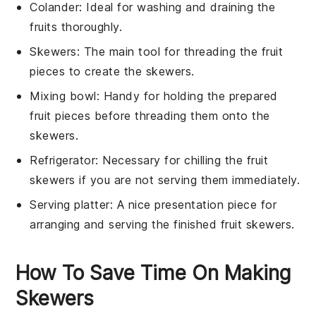
Colander
: Ideal for washing and draining the
fruits thoroughly.
Skewers
: The main tool for threading the fruit
pieces to create the skewers.
Mixing bowl
: Handy for holding the prepared
fruit pieces before threading them onto the
skewers.
Refrigerator
: Necessary for chilling the fruit
skewers if you are not serving them immediately.
Serving platter
: A nice presentation piece for
arranging and serving the finished fruit skewers.
How To Save Time On Making
Skewers