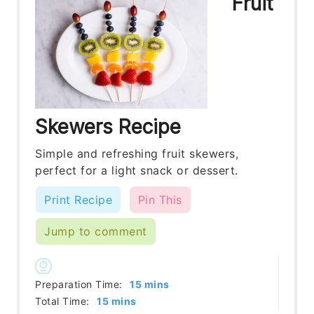
Fruit
Skewers Recipe
Simple and refreshing fruit skewers,
perfect for a light snack or dessert.
Print Recipe
Pin This
Jump to comment
minutes
Preparation Time:
15
mins
minutes
Total Time:
15
mins