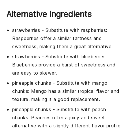
Alternative Ingredients
strawberries
- Substitute with
raspberries
:
Raspberries offer a similar tartness and
sweetness, making them a great alternative.
strawberries
- Substitute with
blueberries
:
Blueberries provide a burst of sweetness and
are easy to skewer.
pineapple chunks
- Substitute with
mango
chunks
: Mango has a similar tropical flavor and
texture, making it a good replacement.
pineapple chunks
- Substitute with
peach
chunks
: Peaches offer a juicy and sweet
alternative with a slightly different flavor profile.