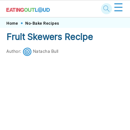
☰
Skip
Skip
Skip
Skip
Home
No-Bake Recipes
to
to
to
to
Fruit Skewers Recipe
primary
main
primary
footer
navigation
content
sidebar
Author:
Natacha Bull