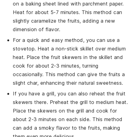
on a baking sheet lined with parchment paper.
Heat for about 5-7 minutes. This method can
slightly caramelize the
fruits
, adding a new
dimension of flavor.
For a quick and easy method, you can use a
stovetop. Heat a non-stick skillet over medium
heat. Place the
fruit skewers
in the skillet and
cook for about 2-3 minutes, turning
occasionally. This method can give the
fruits
a
slight char, enhancing their natural sweetness.
If you have a grill, you can also reheat the
fruit
skewers
there. Preheat the grill to medium heat.
Place the skewers on the grill and cook for
about 2-3 minutes on each side. This method
can add a smoky flavor to the
fruits
, making
them even more delicious.