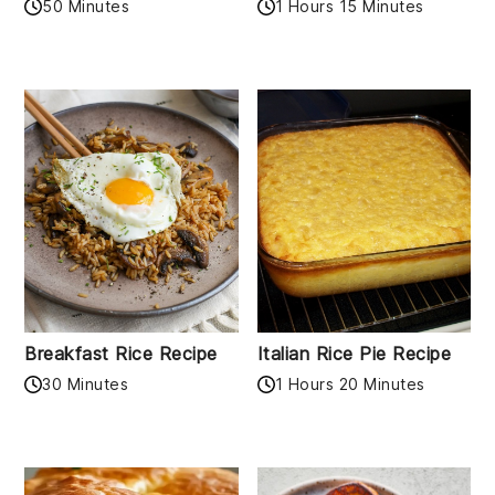
50 Minutes
1 Hours 15 Minutes
Breakfast Rice Recipe
Italian Rice Pie Recipe
30 Minutes
1 Hours 20 Minutes