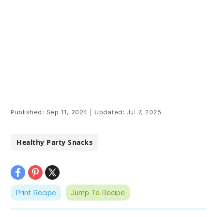
Published:
Sep 11, 2024
|
Updated:
Jul 7, 2025
Healthy Party Snacks
Print Recipe
Jump To Recipe