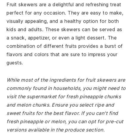
Fruit skewers are a delightful and refreshing treat
perfect for any occasion. They are easy to make,
visually appealing, and a healthy option for both
kids and adults. These skewers can be served as
a snack, appetizer, or even a light dessert. The
combination of different fruits provides a burst of
flavors and colors that are sure to impress your
guests.
While most of the ingredients for fruit skewers are
commonly found in households, you might need to
visit the supermarket for fresh pineapple chunks
and melon chunks. Ensure you select ripe and
sweet fruits for the best flavor. If you can't find
fresh pineapple or melon, you can opt for pre-cut
versions available in the produce section.