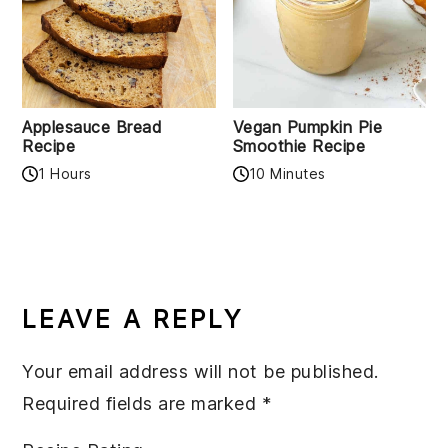
Applesauce Bread
Vegan Pumpkin Pie
Recipe
Smoothie Recipe
1 Hours
10 Minutes
READER
INTERACTIONS
LEAVE A REPLY
Your email address will not be published.
Required fields are marked
*