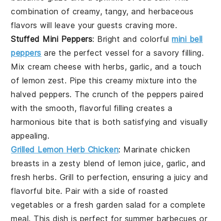
combination of creamy, tangy, and herbaceous
flavors will leave your guests craving more.
Stuffed Mini Peppers
: Bright and colorful
mini bell
peppers
are the perfect vessel for a savory filling.
Mix cream cheese with herbs, garlic, and a touch
of lemon zest. Pipe this creamy mixture into the
halved peppers. The crunch of the peppers paired
with the smooth, flavorful filling creates a
harmonious bite that is both satisfying and visually
appealing.
Grilled Lemon Herb Chicken
: Marinate chicken
breasts in a zesty blend of lemon juice, garlic, and
fresh herbs. Grill to perfection, ensuring a juicy and
flavorful bite. Pair with a side of roasted
vegetables or a fresh garden salad for a complete
meal. This dish is perfect for summer barbecues or