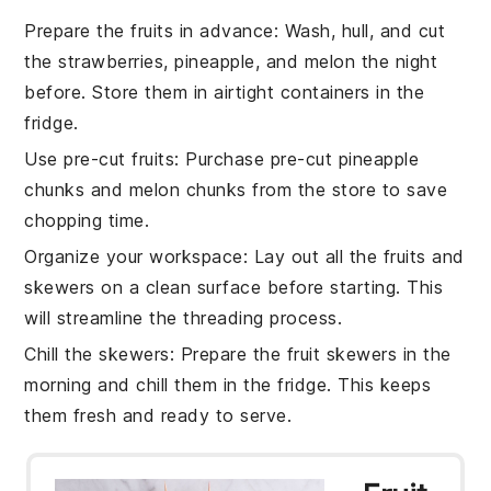
Prepare the fruits in advance
: Wash, hull, and cut
the
strawberries
,
pineapple
, and
melon
the night
before. Store them in airtight containers in the
fridge.
Use pre-cut fruits
: Purchase pre-cut
pineapple
chunks
and
melon chunks
from the store to save
chopping time.
Organize your workspace
: Lay out all the
fruits
and
skewers
on a clean surface before starting. This
will streamline the threading process.
Chill the skewers
: Prepare the
fruit skewers
in the
morning and chill them in the fridge. This keeps
them fresh and ready to serve.