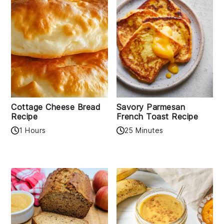
Cottage Cheese Bread
Savory Parmesan
Recipe
French Toast Recipe
1 Hours
25 Minutes