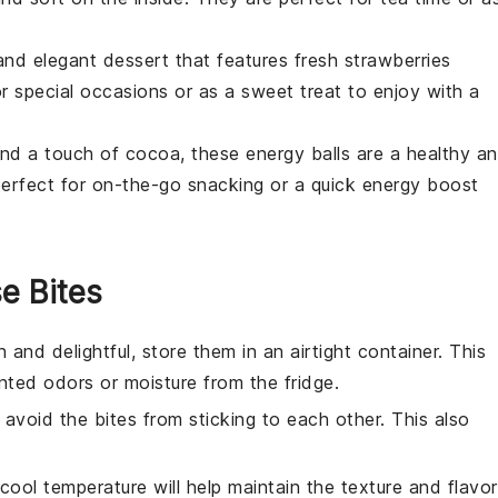
and elegant dessert that features fresh
strawberries
or special occasions or as a sweet treat to enjoy with a
and a touch of
cocoa
, these energy balls are a healthy a
erfect for on-the-go snacking or a quick energy boost
e Bites
 and delightful, store them in an airtight container. This
ted odors or moisture from the fridge.
avoid the bites from sticking to each other. This also
 cool temperature will help maintain the texture and flavor