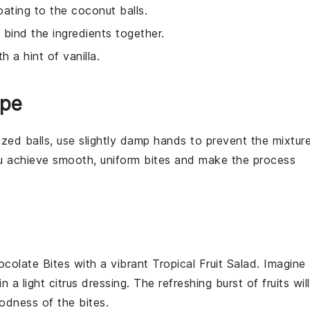
oating to the coconut balls.
 bind the ingredients together.
h a hint of vanilla.
ipe
ized balls, use slightly damp hands to prevent the mixtur
you achieve smooth, uniform
bites
and make the process
colate Bites
with a vibrant
Tropical Fruit Salad
. Imagine
n a light
citrus dressing
. The refreshing burst of
fruits
will
odness of the bites.