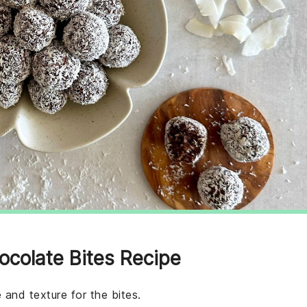
ocolate Bites Recipe
 and texture for the bites.