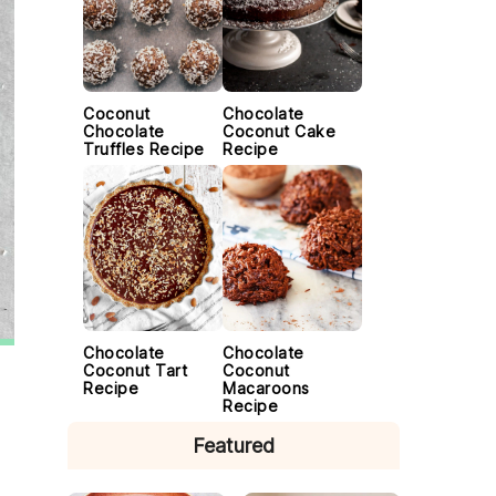
Coconut
Chocolate
Chocolate
Coconut Cake
Truffles Recipe
Recipe
Chocolate
Chocolate
Coconut Tart
Coconut
Recipe
Macaroons
Recipe
Featured