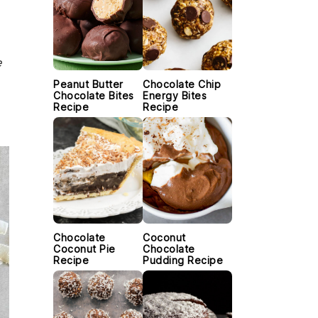
e
Peanut Butter
Chocolate Chip
Chocolate Bites
Energy Bites
Recipe
Recipe
Chocolate
Coconut
Coconut Pie
Chocolate
Recipe
Pudding Recipe