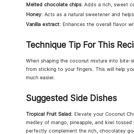
Melted chocolate chips
: Adds a rich, sweet c
Honey
: Acts as a natural sweetener and helps
Vanilla extract
: Enhances the overall flavor wit
Technique Tip For This Rec
When shaping the
coconut mixture
into bite-s
from sticking to your fingers. This will help 
much easier.
Suggested Side Dishes
Tropical Fruit Salad
: Elevate your
Coconut Cho
medley of
mango
,
pineapple
, and
kiwi
tossed i
perfectly complement the rich, chocolatey go