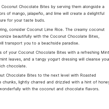
r
Coconut Chocolate Bites
by serving them alongside a
vors of
mango
,
jalapeño
, and
lime
will create a delightful
ure for your taste buds.
iring, consider
Coconut Lime Rice
. The creamy
coconut
rmonize beautifully with the
Coconut Chocolate Bites
,
ill transport you to a beachside paradise.
s of your
Coconut Chocolate Bites
with a refreshing
Min
mint
leaves, and a tangy
yogurt dressing
will cleanse you
rich chocolate.
ut Chocolate Bites
to the next level with
Roasted
e
chunks, lightly charred and drizzled with a hint of
hone
wonderfully with the coconut and chocolate flavors.