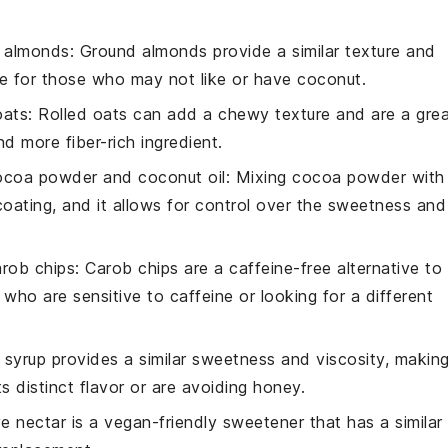
 almonds
: Ground almonds provide a similar texture and
ve for those who may not like or have
coconut
.
oats
: Rolled oats can add a chewy texture and are a gre
d more fiber-rich ingredient.
ocoa powder and coconut oil
: Mixing cocoa powder with
coating, and it allows for control over the sweetness and
arob chips
: Carob chips are a caffeine-free alternative to
ho are sensitive to caffeine or looking for a different
 syrup provides a similar sweetness and viscosity, makin
ts distinct flavor or are avoiding honey.
e nectar is a vegan-friendly sweetener that has a similar