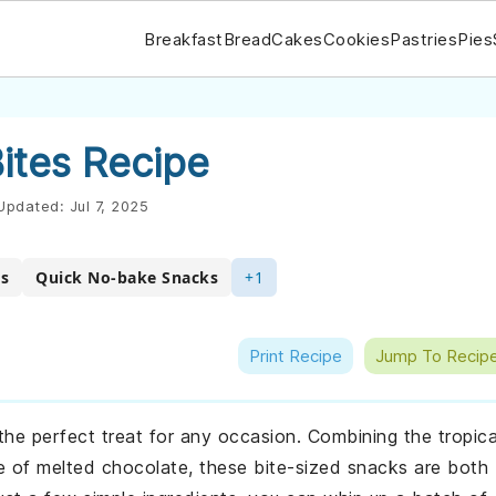
Breakfast
Bread
Cakes
Cookies
Pastries
Pies
ites Recipe
Updated:
Jul 7, 2025
es
Quick No-bake Snacks
+1
Print Recipe
Jump To Recip
the perfect treat for any occasion. Combining the tropica
e of melted chocolate, these bite-sized snacks are both