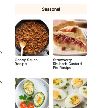
Seasonal
ty
r
Coney Sauce
Strawberry
Recipe
Rhubarb Custard
Pie Recipe
y
,