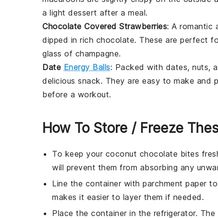
a light dessert after a meal.
Chocolate Covered Strawberries
: A romantic 
dipped in rich
chocolate
. These are perfect f
glass of
champagne
.
Date
Energy Balls
: Packed with
dates
,
nuts
, 
delicious snack. They are easy to make and p
before a workout.
How To Store / Freeze Thes
To keep your
coconut chocolate bites
fresh
will prevent them from absorbing any unwan
Line the container with parchment paper to 
makes it easier to layer them if needed.
Place the container in the refrigerator. The