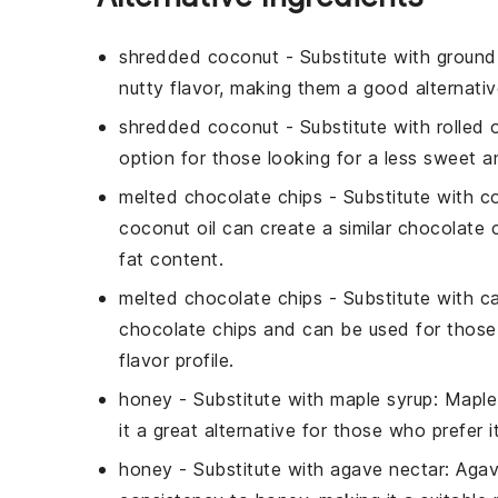
shredded coconut
- Substitute with
ground
nutty flavor, making them a good alternati
shredded coconut
- Substitute with
rolled 
option for those looking for a less sweet an
melted chocolate chips
- Substitute with
c
coconut oil can create a similar chocolate 
fat content.
melted chocolate chips
- Substitute with
c
chocolate chips and can be used for those w
flavor profile.
honey
- Substitute with
maple syrup
: Maple
it a great alternative for those who prefer i
honey
- Substitute with
agave nectar
: Agav