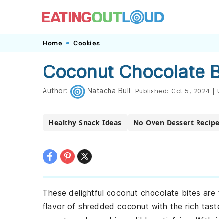
Skip
Skip
Skip
Skip
Home
Cookies
to
to
to
to
Coconut Chocolate B
primary
main
primary
footer
navigation
content
sidebar
Author:
Natacha Bull
Published:
Oct 5, 2024
|
Healthy Snack Ideas
No Oven Dessert Recip
These delightful coconut chocolate bites are 
flavor of shredded coconut with the rich tast