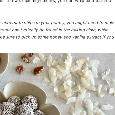
just a few simple ingredients, you can whip up a batch of
r chocolate chips in your pantry, you might need to mak
onut can typically be found in the baking aisle, while
ke sure to pick up some honey and vanilla extract if you