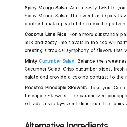
Spicy Mango Salsa
: Add a zesty twist to you
Spicy Mango Salsa
. The sweet and spicy fla
contrast, making each bite an exciting advent
Coconut Lime Rice
: For a more substantial pa
milk
and zesty
lime
flavors in the rice will ha
creating a tropical symphony of flavors that w
Minty
Cucumber Salad
: Balance the sweetnes
Cucumber Salad
. Crisp
cucumber
slices, fresh
palate and provide a cooling contrast to the 
Roasted Pineapple Skewers
: Take your
Cocon
Pineapple Skewers
. The caramelized
pineappl
will add a smoky-sweet dimension that pairs 
Alternative Ingredients