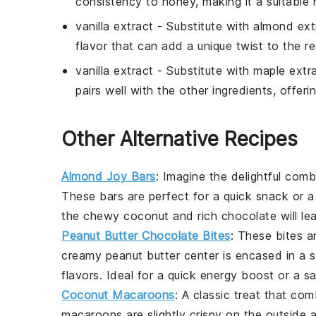
consistency to honey, making it a suitable
vanilla extract
- Substitute with
almond ext
flavor that can add a unique twist to the re
vanilla extract
- Substitute with
maple extr
pairs well with the other ingredients, offerin
Other Alternative Recipes
Almond Joy Bars
: Imagine the delightful com
These bars are perfect for a quick snack or a
the chewy coconut and rich chocolate will le
Peanut Butter Chocolate Bites
: These bites a
creamy peanut butter center is encased in a s
flavors. Ideal for a quick energy boost or a sa
Coconut Macaroons
: A classic treat that co
macaroons are slightly crispy on the outside 