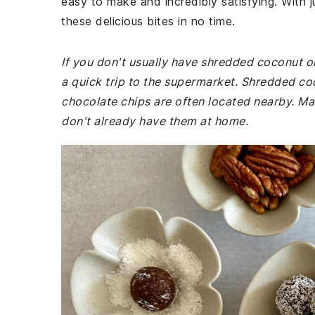
easy to make and incredibly satisfying. With 
these delicious bites in no time.
If you don't usually have shredded coconut o
a quick trip to the supermarket. Shredded coc
chocolate chips are often located nearby. Ma
don't already have them at home.