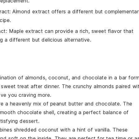
 replacement.
ract
: Almond extract offers a different but complementa
cipe.
act
: Maple extract can provide a rich, sweet flavor that
g a different but delicious alternative.
bination of
almonds
,
coconut
, and
chocolate
in a bar form
 sweet treat after dinner. The crunchy almonds paired wi
ave you craving more.
re a heavenly mix of
peanut butter
and
chocolate
. The
mooth chocolate shell, creating a perfect balance of
tisfying dessert.
mbines
shredded coconut
with a hint of
vanilla
. These
and soft on the inside. They are perfect for
tea time
or a