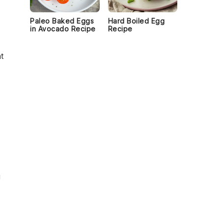
Paleo Baked Eggs
Hard Boiled Egg
in Avocado Recipe
Recipe
at
g