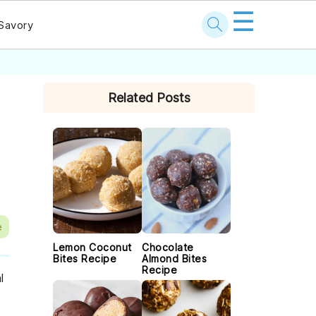
☰
Savory
PRIMARY
Related Posts
SIDEBAR
e
Lemon Coconut
Chocolate
Bites Recipe
Almond Bites
Recipe
l