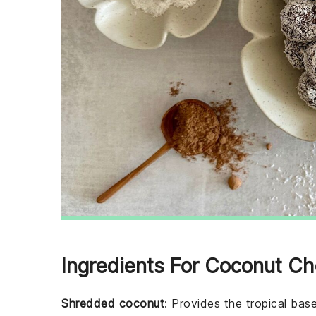
Ingredients For Coconut Ch
Shredded coconut
: Provides the tropical base