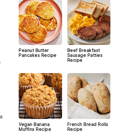
Peanut Butter
Beef Breakfast
Pancakes Recipe
Sausage Patties
Recipe
e
 a
Vegan Banana
French Bread Rolls
Muffins Recipe
Recipe