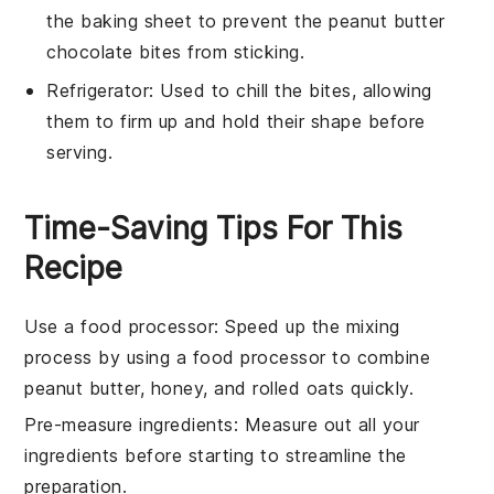
the baking sheet to prevent the peanut butter
chocolate bites from sticking.
Refrigerator
: Used to chill the bites, allowing
them to firm up and hold their shape before
serving.
Time-Saving Tips For This
Recipe
Use a food processor
: Speed up the mixing
process by using a
food processor
to combine
peanut butter
,
honey
, and
rolled oats
quickly.
Pre-measure ingredients
: Measure out all your
ingredients
before starting to streamline the
preparation.