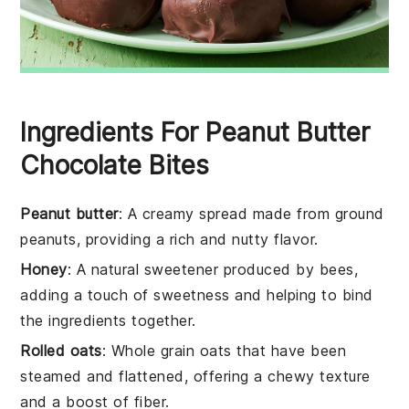
Ingredients For Peanut Butter
Chocolate Bites
Peanut butter
: A creamy spread made from ground
peanuts, providing a rich and nutty flavor.
Honey
: A natural sweetener produced by bees,
adding a touch of sweetness and helping to bind
the ingredients together.
Rolled oats
: Whole grain oats that have been
steamed and flattened, offering a chewy texture
and a boost of fiber.