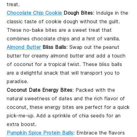
treat.
Chocolate Chip Cookie
Dough Bites
: Indulge in the
classic taste of
cookie dough
without the guilt.
These no-bake bites are a sweet treat that
combines
chocolate chips
and a hint of
vanilla
.
Almond Butter
Bliss Balls
: Swap out the peanut
butter for creamy
almond butter
and add a touch
of
coconut
for a tropical twist. These bliss balls
are a delightful snack that will transport you to
paradise.
Coconut Date Energy Bites
: Packed with the
natural sweetness of
dates
and the rich flavor of
coconut
, these energy bites are perfect for a quick
pick-me-up. Add a sprinkle of
chia seeds
for an
extra boost.
Pumpkin Spice Protein Balls
: Embrace the flavors