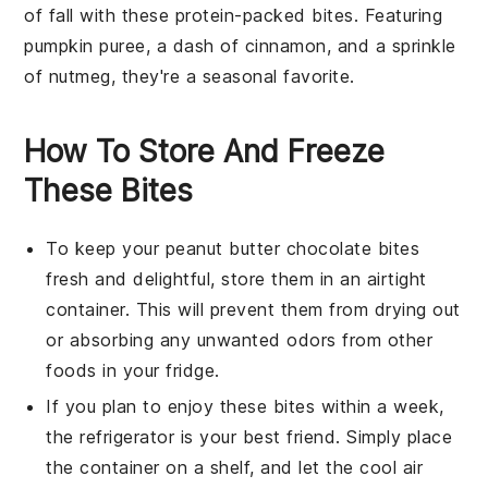
of fall with these protein-packed bites. Featuring
pumpkin puree
, a dash of
cinnamon
, and a sprinkle
of
nutmeg
, they're a seasonal favorite.
How To Store And Freeze
These Bites
To keep your
peanut butter chocolate bites
fresh and delightful, store them in an airtight
container. This will prevent them from drying out
or absorbing any unwanted odors from other
foods
in your fridge.
If you plan to enjoy these bites within a week,
the refrigerator is your best friend. Simply place
the container on a shelf, and let the cool air