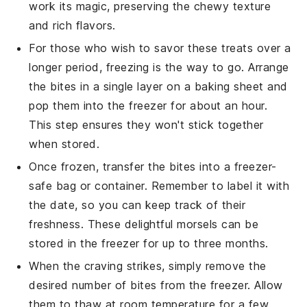
work its magic, preserving the chewy texture
and rich flavors.
For those who wish to savor these treats over a
longer period, freezing is the way to go. Arrange
the bites in a single layer on a baking sheet and
pop them into the freezer for about an hour.
This step ensures they won't stick together
when stored.
Once frozen, transfer the bites into a freezer-
safe bag or container. Remember to label it with
the date, so you can keep track of their
freshness. These delightful morsels can be
stored in the freezer for up to three months.
When the craving strikes, simply remove the
desired number of bites from the freezer. Allow
them to thaw at room temperature for a few