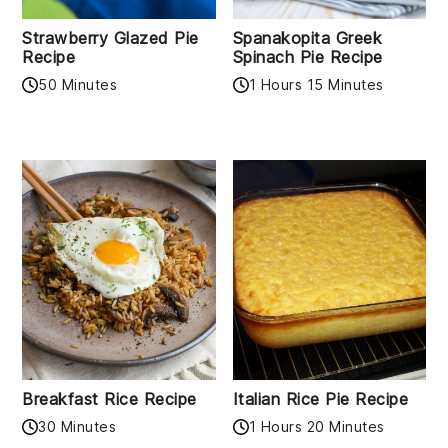
Strawberry Glazed Pie
Spanakopita Greek
Recipe
Spinach Pie Recipe
50 Minutes
1 Hours 15 Minutes
Breakfast Rice Recipe
Italian Rice Pie Recipe
30 Minutes
1 Hours 20 Minutes