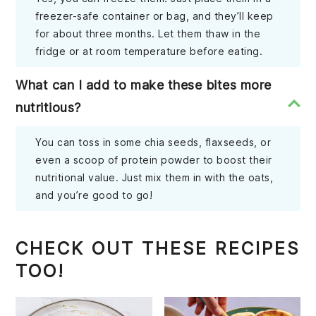
freezer-safe container or bag, and they’ll keep
for about three months. Let them thaw in the
fridge or at room temperature before eating.
What can I add to make these bites more
nutritious?
You can toss in some chia seeds, flaxseeds, or
even a scoop of protein powder to boost their
nutritional value. Just mix them in with the oats,
and you’re good to go!
CHECK OUT THESE RECIPES
TOO!