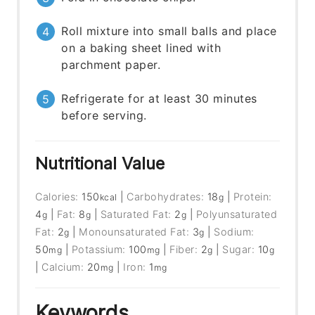
Roll mixture into small balls and place
on a baking sheet lined with
parchment paper.
Refrigerate for at least 30 minutes
before serving.
Nutritional Value
Calories:
150
|
Carbohydrates:
18
|
Protein:
kcal
g
4
|
Fat:
8
|
Saturated Fat:
2
|
Polyunsaturated
g
g
g
Fat:
2
|
Monounsaturated Fat:
3
|
Sodium:
g
g
50
|
Potassium:
100
|
Fiber:
2
|
Sugar:
10
mg
mg
g
g
|
Calcium:
20
|
Iron:
1
mg
mg
Keywords