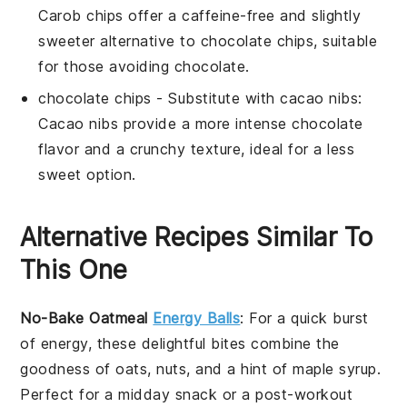
Carob chips offer a caffeine-free and slightly
sweeter alternative to chocolate chips, suitable
for those avoiding chocolate.
chocolate chips
- Substitute with
cacao nibs
:
Cacao nibs provide a more intense chocolate
flavor and a crunchy texture, ideal for a less
sweet option.
Alternative Recipes Similar To
This One
No-Bake Oatmeal
Energy Balls
: For a quick burst
of energy, these delightful bites combine the
goodness of
oats
,
nuts
, and a hint of
maple syrup
.
Perfect for a midday snack or a post-workout