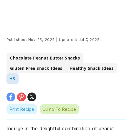
Published:
Nov 25, 2024
|
Updated:
Jul 7, 2025
Chocolate Peanut Butter Snacks
Gluten Free Snack Ideas
Healthy Snack Ideas
+8
Print Recipe
Jump To Recipe
Indulge in the delightful combination of peanut