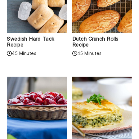
Swedish Hard Tack
Dutch Crunch Rolls
Recipe
Recipe
45 Minutes
45 Minutes