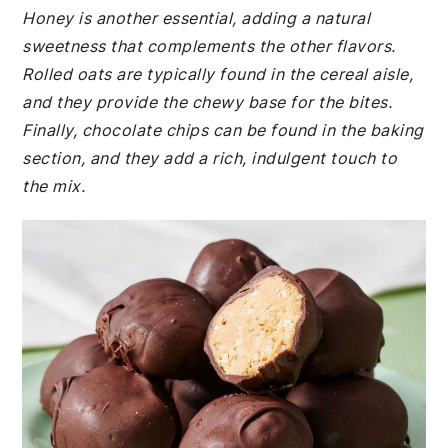
Honey is another essential, adding a natural
sweetness that complements the other flavors.
Rolled oats are typically found in the cereal aisle,
and they provide the chewy base for the bites.
Finally, chocolate chips can be found in the baking
section, and they add a rich, indulgent touch to
the mix.