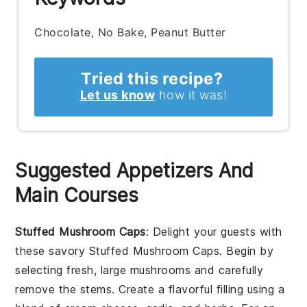
Chocolate, No Bake, Peanut Butter
Tried this recipe?
Let us know
how it was!
Suggested Appetizers And
Main Courses
Stuffed Mushroom Caps
: Delight your guests with
these savory
Stuffed Mushroom Caps
. Begin by
selecting fresh, large mushrooms and carefully
remove the stems. Create a flavorful filling using a