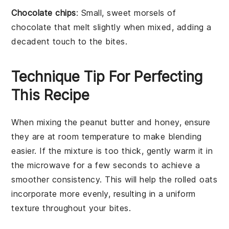
Chocolate chips
: Small, sweet morsels of
chocolate that melt slightly when mixed, adding a
decadent touch to the bites.
Technique Tip For Perfecting
This Recipe
When mixing the
peanut butter
and
honey
, ensure
they are at room temperature to make blending
easier. If the mixture is too thick, gently warm it in
the microwave for a few seconds to achieve a
smoother consistency. This will help the
rolled oats
incorporate more evenly, resulting in a uniform
texture throughout your
bites
.