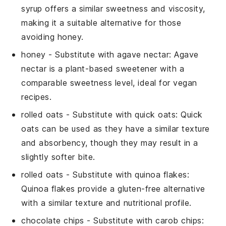
syrup offers a similar sweetness and viscosity,
making it a suitable alternative for those
avoiding honey.
honey
- Substitute with
agave nectar
: Agave
nectar is a plant-based sweetener with a
comparable sweetness level, ideal for vegan
recipes.
rolled oats
- Substitute with
quick oats
: Quick
oats can be used as they have a similar texture
and absorbency, though they may result in a
slightly softer bite.
rolled oats
- Substitute with
quinoa flakes
:
Quinoa flakes provide a gluten-free alternative
with a similar texture and nutritional profile.
chocolate chips
- Substitute with
carob chips
: