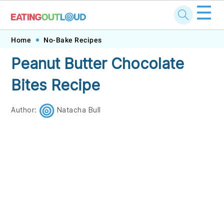
☰
Skip
Skip
Skip
Skip
Home
No-Bake Recipes
to
to
to
to
Peanut Butter Chocolate
primary
main
primary
footer
Bites Recipe
navigation
content
sidebar
Author:
Natacha Bull