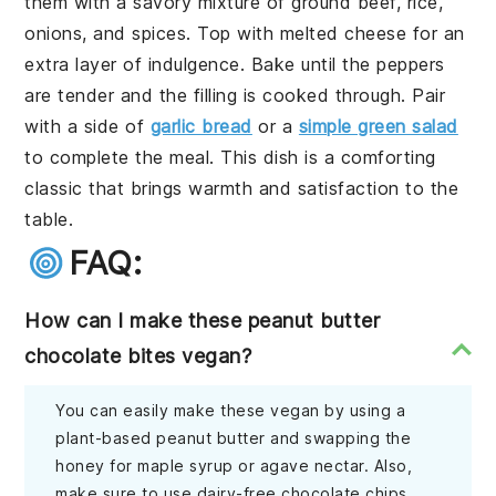
them with a savory mixture of ground beef, rice,
onions, and spices. Top with melted cheese for an
extra layer of indulgence. Bake until the peppers
are tender and the filling is cooked through. Pair
with a side of
garlic bread
or a
simple green salad
to complete the meal. This dish is a comforting
classic that brings warmth and satisfaction to the
table.
FAQ:
How can I make these peanut butter
chocolate bites vegan?
You can easily make these vegan by using a
plant-based peanut butter and swapping the
honey for maple syrup or agave nectar. Also,
make sure to use dairy-free chocolate chips.