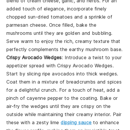
blend of cream cheese, garlic, and herbs. For an
added touch of elegance, incorporate finely
chopped sun-dried tomatoes and a sprinkle of
parmesan cheese. Once filled, bake the
mushrooms until they are golden and bubbling.
Serve warm to enjoy the rich, creamy texture that
perfectly complements the earthy mushroom base.
Crispy Avocado Wedges
: Introduce a twist to your
appetizer spread with
Crispy Avocado Wedges
.
Start by slicing ripe avocados into thick wedges.
Coat them in a mixture of breadcrumbs and spices
for a delightful crunch. For a touch of heat, add a
pinch of cayenne pepper to the coating. Bake or
air-fry the wedges until they are crispy on the
outside while maintaining their creamy interior. Pair
these with a zesty lime
dipping sauce
to enhance