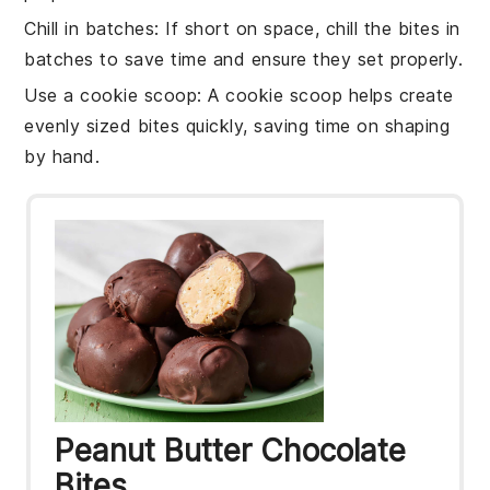
Chill in batches
: If short on space, chill the
bites
in
batches to save time and ensure they set properly.
Use a cookie scoop
: A cookie scoop helps create
evenly sized
bites
quickly, saving time on shaping
by hand.
Peanut Butter Chocolate
Bites