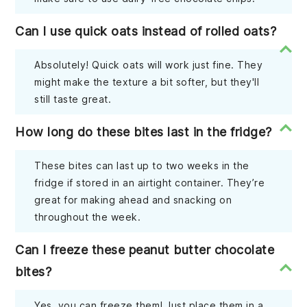
Can I use quick oats instead of rolled oats?
Absolutely! Quick oats will work just fine. They
might make the texture a bit softer, but they'll
still taste great.
How long do these bites last in the fridge?
These bites can last up to two weeks in the
fridge if stored in an airtight container. They’re
great for making ahead and snacking on
throughout the week.
Can I freeze these peanut butter chocolate
bites?
Yes, you can freeze them! Just place them in a