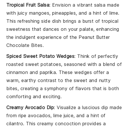
Tropical Fruit Salsa
: Envision a vibrant salsa made
with juicy
mangoes
,
pineapples
, and a hint of
lime
.
This refreshing side dish brings a burst of tropical
sweetness that dances on your palate, enhancing
the indulgent experience of the
Peanut Butter
Chocolate Bites
.
Spiced Sweet Potato Wedges
: Think of perfectly
roasted
sweet potatoes
, seasoned with a blend of
cinnamon
and
paprika
. These wedges offer a
warm, earthy contrast to the sweet and nutty
bites, creating a symphony of flavors that is both
comforting and exciting.
Creamy Avocado Dip
: Visualize a luscious dip made
from ripe
avocados
,
lime juice
, and a hint of
cilantro
. This creamy concoction provides a