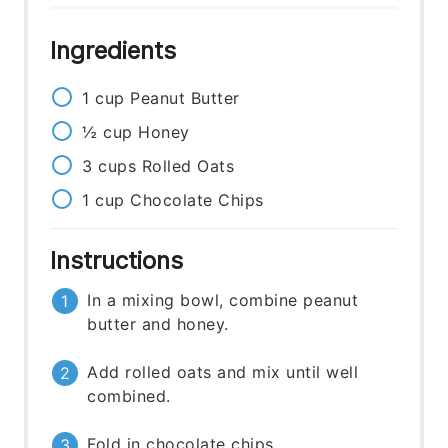
Ingredients
1
cup
Peanut Butter
½
cup
Honey
3
cups
Rolled Oats
1
cup
Chocolate Chips
Instructions
In a mixing bowl, combine peanut
butter and honey.
Add rolled oats and mix until well
combined.
Fold in chocolate chips.