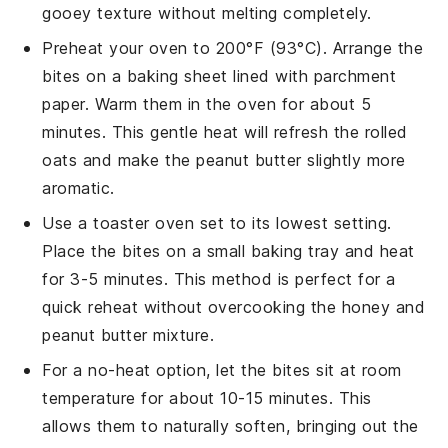
gooey texture without melting completely.
Preheat your oven to 200°F (93°C). Arrange the
bites
on a baking sheet lined with parchment
paper. Warm them in the oven for about 5
minutes. This gentle heat will refresh the
rolled
oats
and make the
peanut butter
slightly more
aromatic.
Use a toaster oven set to its lowest setting.
Place the
bites
on a small baking tray and heat
for 3-5 minutes. This method is perfect for a
quick reheat without overcooking the
honey
and
peanut butter
mixture.
For a no-heat option, let the
bites
sit at room
temperature for about 10-15 minutes. This
allows them to naturally soften, bringing out the