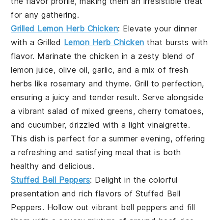
the flavor profile, making them an irresistible treat
for any gathering.
Grilled Lemon Herb Chicken
: Elevate your dinner
with a
Grilled
Lemon Herb Chicken
that bursts with
flavor. Marinate the chicken in a zesty blend of
lemon juice, olive oil, garlic, and a mix of fresh
herbs like rosemary and thyme. Grill to perfection,
ensuring a juicy and tender result. Serve alongside
a vibrant salad of mixed greens, cherry tomatoes,
and cucumber, drizzled with a light vinaigrette.
This dish is perfect for a summer evening, offering
a refreshing and satisfying meal that is both
healthy and delicious.
Stuffed Bell Peppers
: Delight in the colorful
presentation and rich flavors of
Stuffed Bell
Peppers
. Hollow out vibrant bell peppers and fill