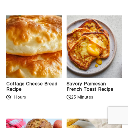
Cottage Cheese Bread
Savory Parmesan
Recipe
French Toast Recipe
1 Hours
25 Minutes