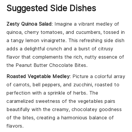
Suggested Side Dishes
Zesty Quinoa Salad
: Imagine a vibrant medley of
quinoa
,
cherry tomatoes
, and
cucumbers
, tossed in
a tangy
lemon
vinaigrette. This refreshing side dish
adds a delightful crunch and a burst of citrusy
flavor that complements the rich, nutty essence of
the
Peanut Butter Chocolate Bites
.
Roasted Vegetable Medley
: Picture a colorful array
of
carrots
,
bell peppers
, and
zucchini
, roasted to
perfection with a sprinkle of
herbs
. The
caramelized sweetness of the vegetables pairs
beautifully with the creamy, chocolatey goodness
of the bites, creating a harmonious balance of
flavors.