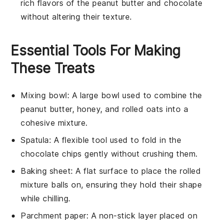
rich flavors of the
peanut butter
and
chocolate
without altering their texture.
Essential Tools For Making
These Treats
Mixing bowl
: A large bowl used to combine the
peanut butter, honey, and rolled oats into a
cohesive mixture.
Spatula
: A flexible tool used to fold in the
chocolate chips gently without crushing them.
Baking sheet
: A flat surface to place the rolled
mixture balls on, ensuring they hold their shape
while chilling.
Parchment paper
: A non-stick layer placed on