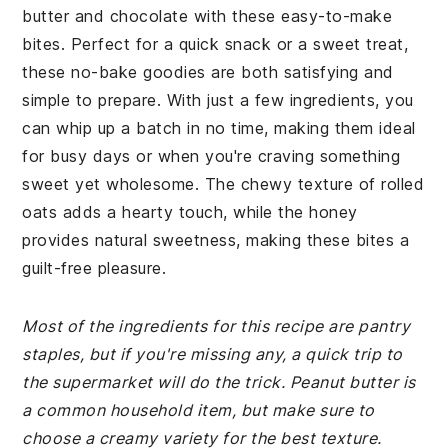
butter and chocolate with these easy-to-make
bites. Perfect for a quick snack or a sweet treat,
these no-bake goodies are both satisfying and
simple to prepare. With just a few ingredients, you
can whip up a batch in no time, making them ideal
for busy days or when you're craving something
sweet yet wholesome. The chewy texture of rolled
oats adds a hearty touch, while the honey
provides natural sweetness, making these bites a
guilt-free pleasure.
Most of the ingredients for this recipe are pantry
staples, but if you're missing any, a quick trip to
the supermarket will do the trick. Peanut butter is
a common household item, but make sure to
choose a creamy variety for the best texture.