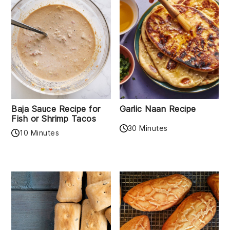
Baja Sauce Recipe for
Garlic Naan Recipe
Fish or Shrimp Tacos
30 Minutes
10 Minutes