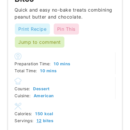
Quick and easy no-bake treats combining
peanut butter and chocolate.
Print Recipe
Pin This
Jump to comment
minutes
Preparation Time:
10
mins
minutes
Total Time:
10
mins
Course:
Dessert
Cuisine:
American
Calories:
150
kcal
Servings:
12
bites