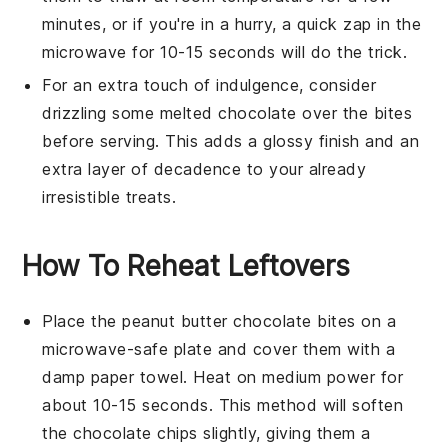
minutes, or if you're in a hurry, a quick zap in the
microwave for 10-15 seconds will do the trick.
For an extra touch of indulgence, consider
drizzling some melted
chocolate
over the bites
before serving. This adds a glossy finish and an
extra layer of decadence to your already
irresistible treats.
How To Reheat Leftovers
Place the
peanut butter chocolate bites
on a
microwave-safe plate and cover them with a
damp paper towel. Heat on medium power for
about 10-15 seconds. This method will soften
the
chocolate chips
slightly, giving them a