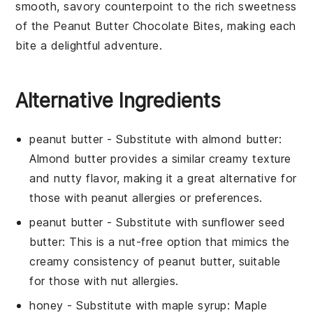
smooth, savory counterpoint to the rich sweetness
of the
Peanut Butter Chocolate Bites
, making each
bite a delightful adventure.
Alternative Ingredients
peanut butter
- Substitute with
almond butter
:
Almond butter provides a similar creamy texture
and nutty flavor, making it a great alternative for
those with peanut allergies or preferences.
peanut butter
- Substitute with
sunflower seed
butter
: This is a nut-free option that mimics the
creamy consistency of peanut butter, suitable
for those with nut allergies.
honey
- Substitute with
maple syrup
: Maple