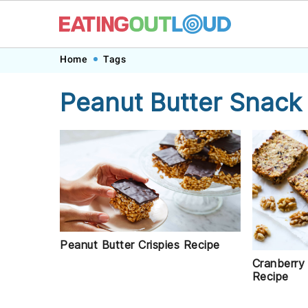
Skip
Skip
Skip
Skip
Home
Tags
to
to
to
to
Peanut Butter Snack
primary
main
primary
footer
navigation
content
sidebar
Peanut Butter Crispies Recipe
Cranberry
Recipe