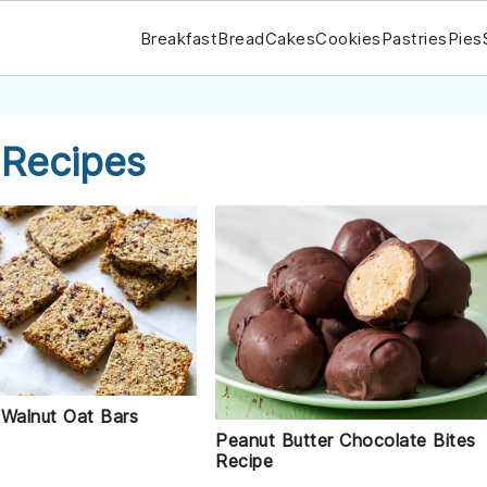
Breakfast
Bread
Cakes
Cookies
Pastries
Pies
 Recipes
 Walnut Oat Bars
Peanut Butter Chocolate Bites
Recipe