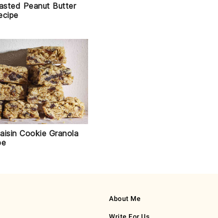
sted Peanut Butter
ecipe
aisin Cookie Granola
pe
About Me
Write For Us