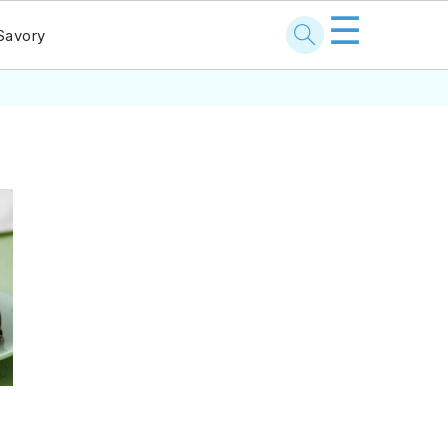
☰
Savory