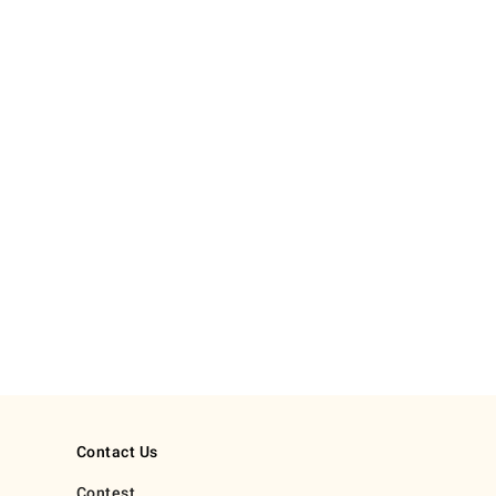
Contact Us
Contest