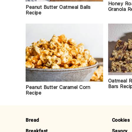
Honey Roa
Peanut Butter Oatmeal Balls
Granola R
Recipe
Oatmeal R
Bars Reci
Peanut Butter Caramel Corn
Recipe
FOOTER
Bread
Cookies
Breakfast
Savory