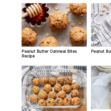
Peanut But
Peanut Butter Oatmeal Bites
Recipe