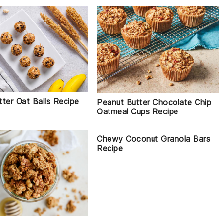
ter Oat Balls Recipe
Peanut Butter Chocolate Chip
Oatmeal Cups Recipe
Chewy Coconut Granola Bars
Recipe