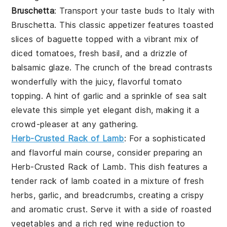
Bruschetta
: Transport your taste buds to Italy with
Bruschetta
. This classic appetizer features toasted
slices of baguette topped with a vibrant mix of
diced tomatoes, fresh basil, and a drizzle of
balsamic glaze. The crunch of the bread contrasts
wonderfully with the juicy, flavorful tomato
topping. A hint of garlic and a sprinkle of sea salt
elevate this simple yet elegant dish, making it a
crowd-pleaser at any gathering.
Herb-Crusted Rack of Lamb
: For a sophisticated
and flavorful main course, consider preparing an
Herb-Crusted Rack of Lamb
. This dish features a
tender rack of lamb coated in a mixture of fresh
herbs, garlic, and breadcrumbs, creating a crispy
and aromatic crust. Serve it with a side of roasted
vegetables and a rich red wine reduction to