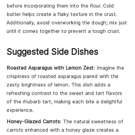
before incorporating them into the
flour
. Cold
butter
helps create a flaky texture in the crust.
Additionally, avoid overworking the
dough
; mix just
until it comes together to prevent a tough crust.
Suggested Side Dishes
Roasted Asparagus with Lemon Zest
: Imagine the
crispiness
of
roasted asparagus
paired with the
zesty brightness of
lemon
. This dish adds a
refreshing contrast to the sweet and tart flavors
of the
rhubarb tart
, making each bite a delightful
experience.
Honey-Glazed Carrots
: The natural sweetness of
carrots
enhanced with a
honey glaze
creates a