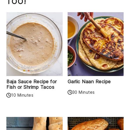
TOO!
Baja Sauce Recipe for
Garlic Naan Recipe
Fish or Shrimp Tacos
30 Minutes
10 Minutes