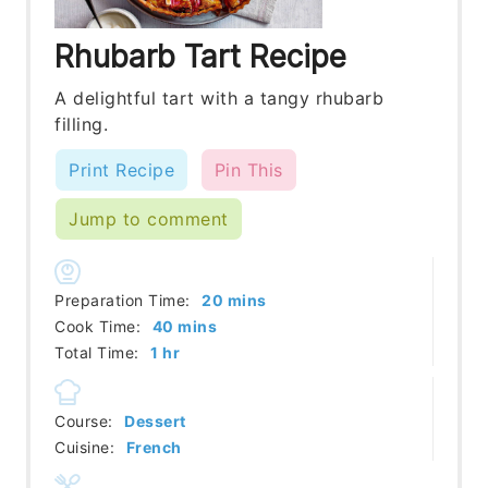
Rhubarb Tart Recipe
A delightful tart with a tangy rhubarb
filling.
Print Recipe
Pin This
Jump to comment
minutes
Preparation Time:
20
mins
minutes
Cook Time:
40
mins
hour
Total Time:
1
hr
Course:
Dessert
Cuisine:
French