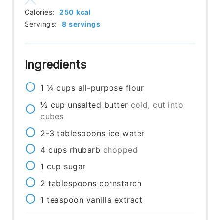
Calories:
250
kcal
Servings:
8
servings
Ingredients
1 ¼
cups
all-purpose flour
½
cup
unsalted butter
cold, cut into
cubes
2-3
tablespoons
ice water
4
cups
rhubarb
chopped
1
cup
sugar
2
tablespoons
cornstarch
1
teaspoon
vanilla extract