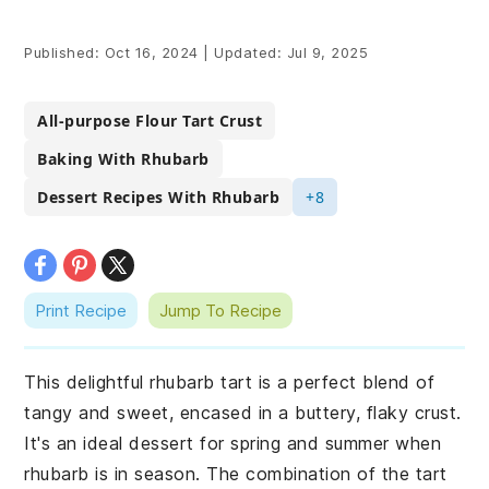
Published:
Oct 16, 2024
|
Updated:
Jul 9, 2025
All-purpose Flour Tart Crust
Baking With Rhubarb
Dessert Recipes With Rhubarb
+8
Print Recipe
Jump To Recipe
This delightful rhubarb tart is a perfect blend of
tangy and sweet, encased in a buttery, flaky crust.
It's an ideal dessert for spring and summer when
rhubarb is in season. The combination of the tart