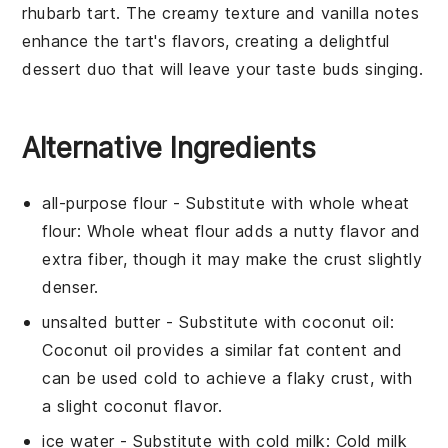
rhubarb tart
. The
creamy texture
and
vanilla notes
enhance the tart's flavors, creating a delightful
dessert duo that will leave your taste buds singing.
Alternative Ingredients
all-purpose flour
- Substitute with
whole wheat
flour
: Whole wheat flour adds a nutty flavor and
extra fiber, though it may make the crust slightly
denser.
unsalted butter
- Substitute with
coconut oil
:
Coconut oil provides a similar fat content and
can be used cold to achieve a flaky crust, with
a slight coconut flavor.
ice water
- Substitute with
cold milk
: Cold milk