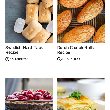
Swedish Hard Tack
Dutch Crunch Rolls
Recipe
Recipe
45 Minutes
45 Minutes