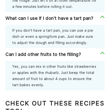
the fridge. Just let it sit at room temperature for
a few minutes before rolling it out.
What can I use if I don't have a tart pan?
If you don't have a tart pan, you can use a pie
dish or even a springform pan. Just make sure
to adjust the dough and filling accordingly.
Can I add other fruits to the filling?
Yes, you can mix in other fruits like strawberries
or apples with the rhubarb. Just keep the total
amount of fruit to about 4 cups to ensure the
tart bakes evenly.
CHECK OUT THESE RECIPES