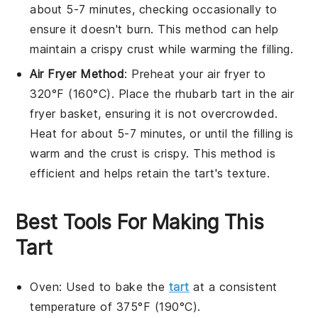
about 5-7 minutes, checking occasionally to
ensure it doesn't burn. This method can help
maintain a crispy crust while warming the
filling
.
Air Fryer Method
: Preheat your air fryer to
320°F (160°C). Place the
rhubarb tart
in the air
fryer basket, ensuring it is not overcrowded.
Heat for about 5-7 minutes, or until the
filling
is
warm and the crust is crispy. This method is
efficient and helps retain the tart's texture.
Best Tools For Making This
Tart
Oven
: Used to bake the
tart
at a consistent
temperature of 375°F (190°C).