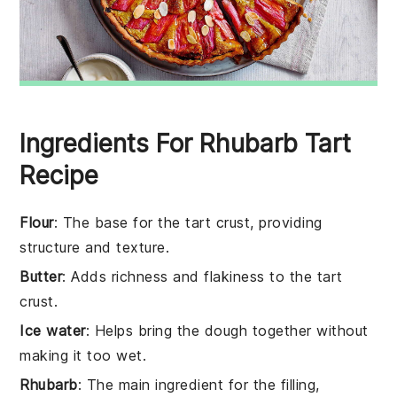
Ingredients For Rhubarb Tart
Recipe
Flour
: The base for the tart crust, providing
structure and texture.
Butter
: Adds richness and flakiness to the tart
crust.
Ice water
: Helps bring the dough together without
making it too wet.
Rhubarb
: The main ingredient for the filling,