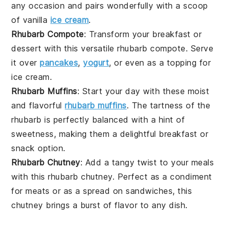
any occasion and pairs wonderfully with a scoop
of vanilla
ice cream
.
Rhubarb Compote
: Transform your breakfast or
dessert
with this versatile rhubarb compote. Serve
it over
pancakes
,
yogurt
, or even as a topping for
ice cream
.
Rhubarb Muffins
: Start your day with these moist
and flavorful
rhubarb muffins
. The tartness of the
rhubarb is perfectly balanced with a hint of
sweetness, making them a delightful
breakfast
or
snack
option.
Rhubarb Chutney
: Add a tangy twist to your meals
with this rhubarb chutney. Perfect as a condiment
for
meats
or as a spread on
sandwiches
, this
chutney brings a burst of flavor to any dish.