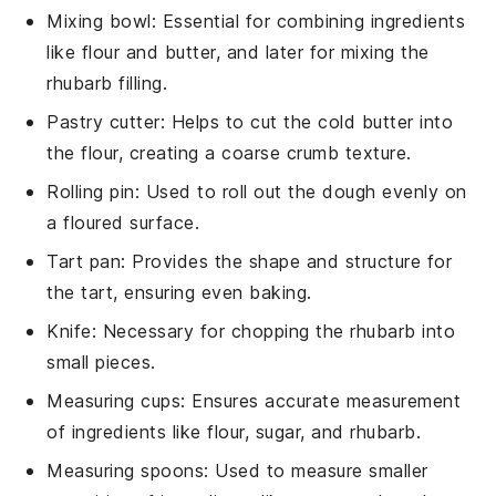
Mixing bowl
: Essential for combining ingredients
like flour and butter, and later for mixing the
rhubarb filling.
Pastry cutter
: Helps to cut the cold butter into
the flour, creating a coarse crumb texture.
Rolling pin
: Used to roll out the dough evenly on
a floured surface.
Tart pan
: Provides the shape and structure for
the tart, ensuring even baking.
Knife
: Necessary for chopping the rhubarb into
small pieces.
Measuring cups
: Ensures accurate measurement
of ingredients like flour, sugar, and rhubarb.
Measuring spoons
: Used to measure smaller