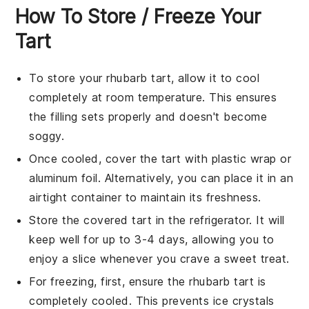
How To Store / Freeze Your
Tart
To store your
rhubarb tart
, allow it to cool
completely at room temperature. This ensures
the filling sets properly and doesn't become
soggy.
Once cooled, cover the tart with plastic wrap or
aluminum foil. Alternatively, you can place it in an
airtight container to maintain its freshness.
Store the covered tart in the refrigerator. It will
keep well for up to 3-4 days, allowing you to
enjoy a slice whenever you crave a sweet treat.
For freezing, first, ensure the
rhubarb tart
is
completely cooled. This prevents ice crystals