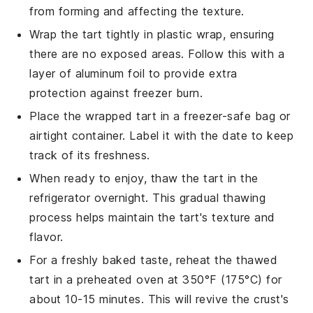
from forming and affecting the texture.
Wrap the tart tightly in plastic wrap, ensuring
there are no exposed areas. Follow this with a
layer of aluminum foil to provide extra
protection against freezer burn.
Place the wrapped tart in a freezer-safe bag or
airtight container. Label it with the date to keep
track of its freshness.
When ready to enjoy, thaw the tart in the
refrigerator overnight. This gradual thawing
process helps maintain the tart's texture and
flavor.
For a freshly baked taste, reheat the thawed
tart in a preheated oven at 350°F (175°C) for
about 10-15 minutes. This will revive the crust's