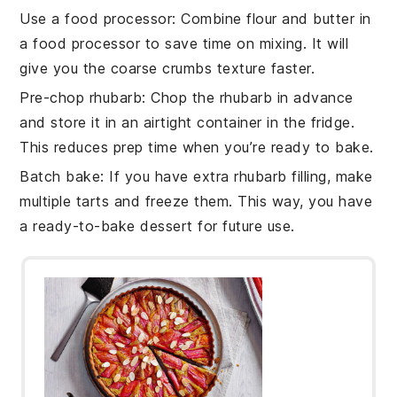
Use a food processor
: Combine
flour
and
butter
in
a food processor to save time on mixing. It will
give you the coarse crumbs texture faster.
Pre-chop rhubarb
: Chop the
rhubarb
in advance
and store it in an airtight container in the fridge.
This reduces prep time when you’re ready to bake.
Batch bake
: If you have extra
rhubarb filling
, make
multiple tarts and freeze them. This way, you have
a ready-to-bake dessert for future use.