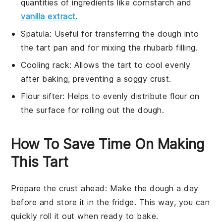
quantities of ingredients like cornstarch and
vanilla extract
.
Spatula
: Useful for transferring the dough into
the tart pan and for mixing the rhubarb filling.
Cooling rack
: Allows the tart to cool evenly
after baking, preventing a soggy crust.
Flour sifter
: Helps to evenly distribute flour on
the surface for rolling out the dough.
How To Save Time On Making
This Tart
Prepare the crust ahead
: Make the
dough
a day
before and store it in the fridge. This way, you can
quickly roll it out when ready to bake.