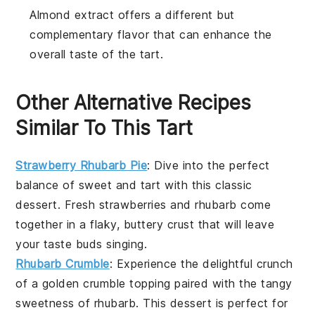
Almond extract offers a different but
complementary flavor that can enhance the
overall taste of the tart.
Other Alternative Recipes
Similar To This Tart
Strawberry Rhubarb Pie
: Dive into the perfect
balance of sweet and tart with this classic
dessert
. Fresh strawberries and rhubarb come
together in a flaky, buttery crust that will leave
your taste buds singing.
Rhubarb Crumble
: Experience the delightful crunch
of a golden
crumble
topping paired with the tangy
sweetness of rhubarb. This
dessert
is perfect for