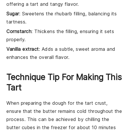
offering a tart and tangy flavor.
Sugar
: Sweetens the rhubarb filling, balancing its
tartness.
Cornstarch
: Thickens the filling, ensuring it sets
properly.
Vanilla extract
: Adds a subtle, sweet aroma and
enhances the overall flavor.
Technique Tip For Making This
Tart
When preparing the
dough
for the tart crust,
ensure that the
butter
remains cold throughout the
process. This can be achieved by chilling the
butter
cubes in the freezer for about 10 minutes