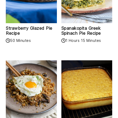
Strawberry Glazed Pie
Spanakopita Greek
Recipe
Spinach Pie Recipe
50 Minutes
1 Hours 15 Minutes