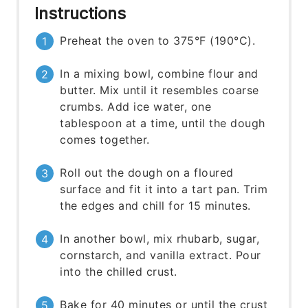
Instructions
Preheat the oven to 375°F (190°C).
In a mixing bowl, combine flour and
butter. Mix until it resembles coarse
crumbs. Add ice water, one
tablespoon at a time, until the dough
comes together.
Roll out the dough on a floured
surface and fit it into a tart pan. Trim
the edges and chill for 15 minutes.
In another bowl, mix rhubarb, sugar,
cornstarch, and vanilla extract. Pour
into the chilled crust.
Bake for 40 minutes or until the crust