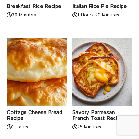
Breakfast Rice Recipe
Italian Rice Pie Recipe
30 Minutes
1 Hours 20 Minutes
Cottage Cheese Bread
Savory Parmesan
Recipe
French Toast Recipe
1 Hours
25 Minutes