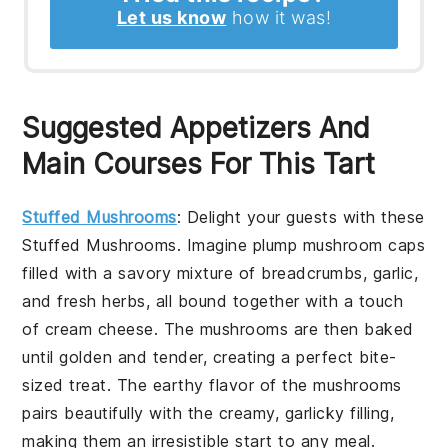
Let us know
how it was!
Suggested Appetizers And
Main Courses For This Tart
Stuffed Mushrooms
: Delight your guests with these
Stuffed Mushrooms
. Imagine plump mushroom caps
filled with a savory mixture of breadcrumbs, garlic,
and fresh herbs, all bound together with a touch
of cream cheese. The mushrooms are then baked
until golden and tender, creating a perfect bite-
sized treat. The earthy flavor of the mushrooms
pairs beautifully with the creamy, garlicky filling,
making them an irresistible start to any meal.