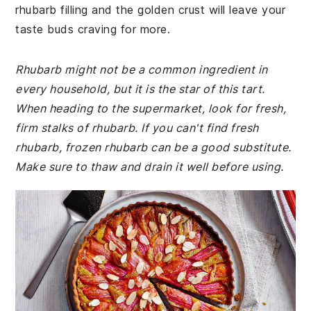
rhubarb filling and the golden crust will leave your
taste buds craving for more.
Rhubarb might not be a common ingredient in
every household, but it is the star of this tart.
When heading to the supermarket, look for fresh,
firm stalks of rhubarb. If you can't find fresh
rhubarb, frozen rhubarb can be a good substitute.
Make sure to thaw and drain it well before using.