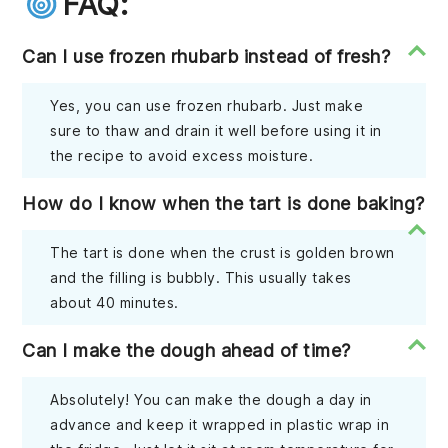
FAQ:
Can I use frozen rhubarb instead of fresh?
Yes, you can use frozen rhubarb. Just make
sure to thaw and drain it well before using it in
the recipe to avoid excess moisture.
How do I know when the tart is done baking?
The tart is done when the crust is golden brown
and the filling is bubbly. This usually takes
about 40 minutes.
Can I make the dough ahead of time?
Absolutely! You can make the dough a day in
advance and keep it wrapped in plastic wrap in