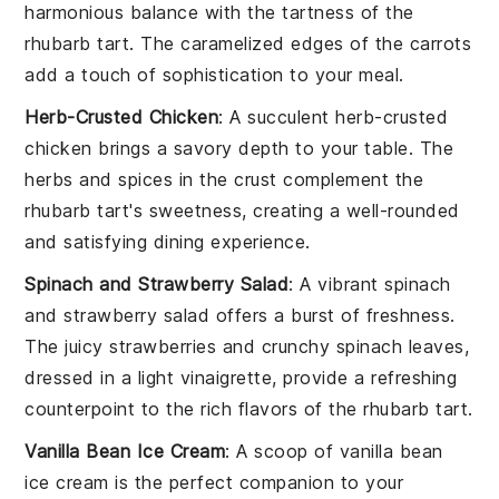
harmonious balance with the tartness of the
rhubarb tart
. The
caramelized edges
of the carrots
add a touch of sophistication to your meal.
Herb-Crusted Chicken
: A succulent
herb-crusted
chicken
brings a savory depth to your table. The
herbs
and
spices
in the crust complement the
rhubarb tart
's sweetness, creating a well-rounded
and satisfying dining experience.
Spinach and Strawberry Salad
: A vibrant
spinach
and strawberry salad
offers a burst of freshness.
The
juicy strawberries
and
crunchy spinach
leaves,
dressed in a light
vinaigrette
, provide a refreshing
counterpoint to the rich flavors of the
rhubarb tart
.
Vanilla Bean Ice Cream
: A scoop of
vanilla bean
ice cream
is the perfect companion to your