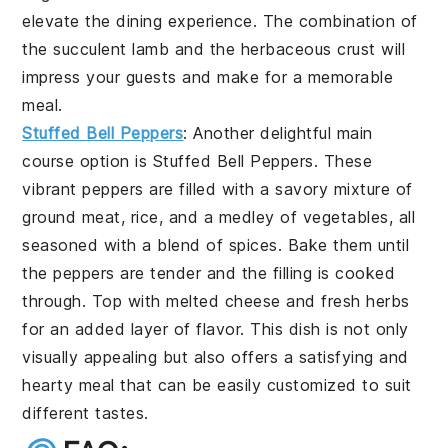
elevate the dining experience. The combination of
the succulent lamb and the herbaceous crust will
impress your guests and make for a memorable
meal.
Stuffed Bell Peppers
: Another delightful main
course option is
Stuffed Bell Peppers
. These
vibrant peppers are filled with a savory mixture of
ground meat, rice, and a medley of vegetables, all
seasoned with a blend of spices. Bake them until
the peppers are tender and the filling is cooked
through. Top with melted cheese and fresh herbs
for an added layer of flavor. This dish is not only
visually appealing but also offers a satisfying and
hearty meal that can be easily customized to suit
different tastes.