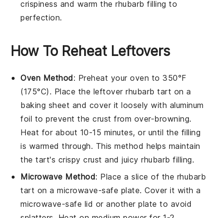
crispiness and warm the
rhubarb filling
to
perfection.
How To Reheat Leftovers
Oven Method
: Preheat your oven to 350°F
(175°C). Place the leftover
rhubarb tart
on a
baking sheet and cover it loosely with aluminum
foil to prevent the crust from over-browning.
Heat for about 10-15 minutes, or until the
filling
is warmed through. This method helps maintain
the tart's crispy crust and juicy
rhubarb
filling.
Microwave Method
: Place a slice of the
rhubarb
tart
on a microwave-safe plate. Cover it with a
microwave-safe lid or another plate to avoid
splatters. Heat on medium power for 1-2