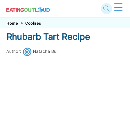
☰
Skip
Skip
Skip
Skip
Home
Cookies
to
to
to
to
Rhubarb Tart Recipe
primary
main
primary
footer
navigation
content
sidebar
Author:
Natacha Bull