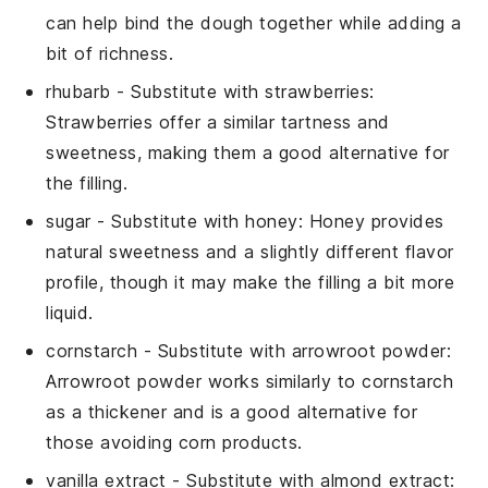
can help bind the dough together while adding a
bit of richness.
rhubarb
- Substitute with
strawberries
:
Strawberries offer a similar tartness and
sweetness, making them a good alternative for
the filling.
sugar
- Substitute with
honey
: Honey provides
natural sweetness and a slightly different flavor
profile, though it may make the filling a bit more
liquid.
cornstarch
- Substitute with
arrowroot powder
:
Arrowroot powder works similarly to cornstarch
as a thickener and is a good alternative for
those avoiding corn products.
vanilla extract
- Substitute with
almond extract
: