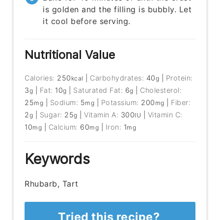
is golden and the filling is bubbly. Let
it cool before serving.
Nutritional Value
Calories:
250
|
Carbohydrates:
40
|
Protein:
kcal
g
3
|
Fat:
10
|
Saturated Fat:
6
|
Cholesterol:
g
g
g
25
|
Sodium:
5
|
Potassium:
200
|
Fiber:
mg
mg
mg
2
|
Sugar:
25
|
Vitamin A:
300
|
Vitamin C:
g
g
IU
10
|
Calcium:
60
|
Iron:
1
mg
mg
mg
Keywords
Rhubarb, Tart
Tried this recipe?