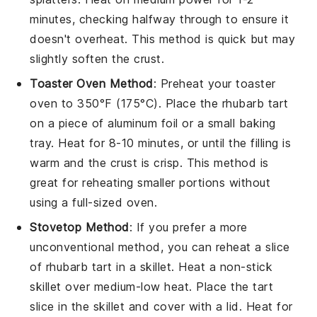
minutes, checking halfway through to ensure it
doesn't overheat. This method is quick but may
slightly soften the crust.
Toaster Oven Method
: Preheat your toaster
oven to 350°F (175°C). Place the
rhubarb tart
on a piece of aluminum foil or a small baking
tray. Heat for 8-10 minutes, or until the
filling
is
warm and the crust is crisp. This method is
great for reheating smaller portions without
using a full-sized oven.
Stovetop Method
: If you prefer a more
unconventional method, you can reheat a slice
of
rhubarb tart
in a skillet. Heat a non-stick
skillet over medium-low heat. Place the tart
slice in the skillet and cover with a lid. Heat for