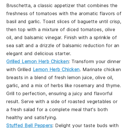
Bruschetta
, a classic appetizer that combines the
freshness of
tomatoes
with the aromatic flavors of
basil
and
garlic
. Toast slices of
baguette
until crisp,
then top with a mixture of diced
tomatoes
,
olive
oil
, and
balsamic vinegar
. Finish with a sprinkle of
sea salt
and a drizzle of
balsamic reduction
for an
elegant and delicious starter.
Grilled Lemon Herb Chicken
: Transform your dinner
with
Grilled
Lemon Herb Chicken
. Marinate chicken
breasts in a blend of fresh
lemon juice
,
olive oil
,
garlic
, and a mix of
herbs
like
rosemary
and
thyme
.
Grill to perfection, ensuring a juicy and flavorful
result. Serve with a side of
roasted vegetables
or
a
fresh salad
for a complete meal that's both
healthy and satisfying.
Stuffed Bell Peppers
: Delight your taste buds with