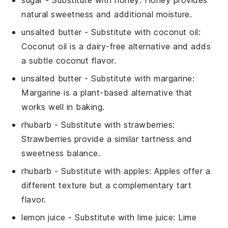
natural sweetness and additional moisture.
unsalted butter
- Substitute with
coconut oil
:
Coconut oil is a dairy-free alternative and adds
a subtle coconut flavor.
unsalted butter
- Substitute with
margarine
:
Margarine is a plant-based alternative that
works well in baking.
rhubarb
- Substitute with
strawberries
:
Strawberries provide a similar tartness and
sweetness balance.
rhubarb
- Substitute with
apples
: Apples offer a
different texture but a complementary tart
flavor.
lemon juice
- Substitute with
lime juice
: Lime