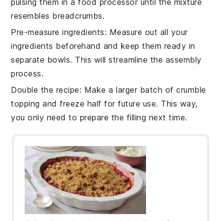
pulsing them in a food processor until the mixture
resembles breadcrumbs.
Pre-measure ingredients
: Measure out all your
ingredients
beforehand and keep them ready in
separate bowls. This will streamline the assembly
process.
Double the recipe
: Make a larger batch of
crumble
topping
and freeze half for future use. This way,
you only need to prepare the
filling
next time.