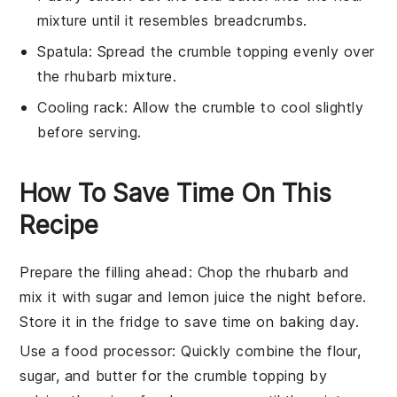
mixture until it resembles breadcrumbs.
Spatula
: Spread the crumble topping evenly over
the rhubarb mixture.
Cooling rack
: Allow the crumble to cool slightly
before serving.
How To Save Time On This
Recipe
Prepare the filling ahead
: Chop the
rhubarb
and
mix it with
sugar
and
lemon juice
the night before.
Store it in the fridge to save time on baking day.
Use a food processor
: Quickly combine the
flour
,
sugar
, and
butter
for the crumble topping by