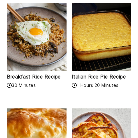
Breakfast Rice Recipe
Italian Rice Pie Recipe
30 Minutes
1 Hours 20 Minutes