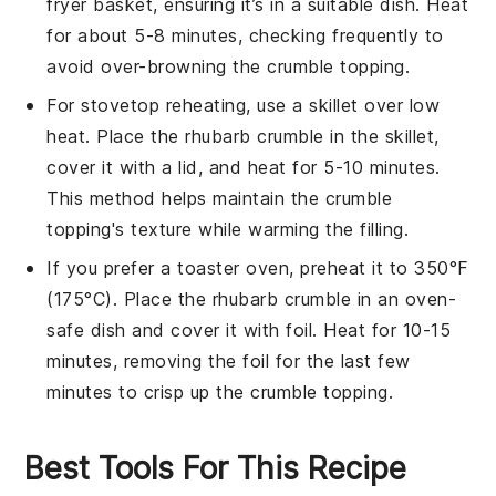
fryer basket, ensuring it’s in a suitable dish. Heat
for about 5-8 minutes, checking frequently to
avoid over-browning the
crumble topping
.
For stovetop reheating, use a skillet over low
heat. Place the
rhubarb crumble
in the skillet,
cover it with a lid, and heat for 5-10 minutes.
This method helps maintain the
crumble
topping
's texture while warming the
filling
.
If you prefer a toaster oven, preheat it to 350°F
(175°C). Place the
rhubarb crumble
in an oven-
safe dish and cover it with foil. Heat for 10-15
minutes, removing the foil for the last few
minutes to crisp up the
crumble topping
.
Best Tools For This Recipe