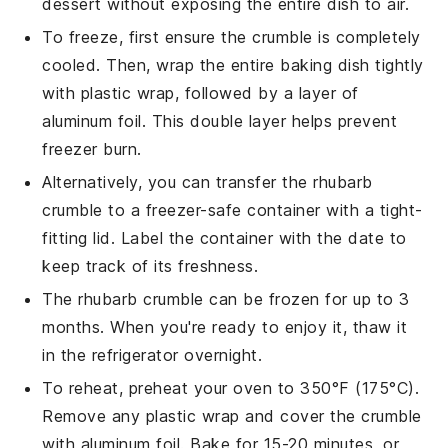
dessert without exposing the entire dish to air.
To freeze, first ensure the
crumble
is completely
cooled. Then, wrap the entire baking dish tightly
with plastic wrap, followed by a layer of
aluminum foil. This double layer helps prevent
freezer burn.
Alternatively, you can transfer the
rhubarb
crumble
to a freezer-safe container with a tight-
fitting lid. Label the container with the date to
keep track of its freshness.
The
rhubarb crumble
can be frozen for up to 3
months. When you're ready to enjoy it, thaw it
in the refrigerator overnight.
To reheat, preheat your oven to 350°F (175°C).
Remove any plastic wrap and cover the
crumble
with aluminum foil. Bake for 15-20 minutes, or