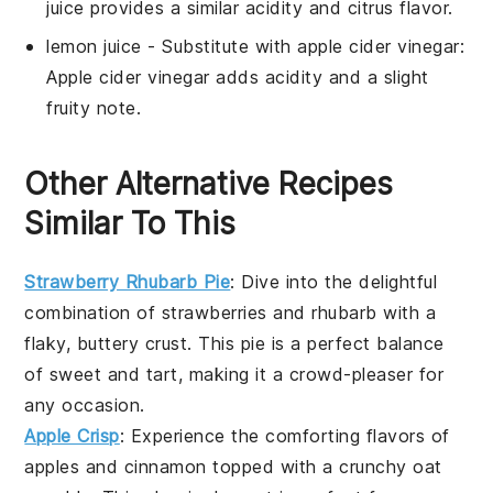
juice provides a similar acidity and citrus flavor.
lemon juice
- Substitute with
apple cider vinegar
:
Apple cider vinegar adds acidity and a slight
fruity note.
Other Alternative Recipes
Similar To This
Strawberry Rhubarb Pie
: Dive into the delightful
combination of
strawberries
and
rhubarb
with a
flaky, buttery crust. This pie is a perfect balance
of sweet and tart, making it a crowd-pleaser for
any occasion.
Apple Crisp
: Experience the comforting flavors of
apples
and cinnamon topped with a crunchy oat