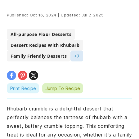
Published:
Oct 16, 2024
|
Updated:
Jul 7, 2025
All-purpose Flour Desserts
Dessert Recipes With Rhubarb
Family Friendly Desserts
+7
Print Recipe
Jump To Recipe
Rhubarb crumble is a delightful dessert that
perfectly balances the tartness of rhubarb with a
sweet, buttery crumble topping. This comforting
treat is ideal for any occasion, whether it's a family