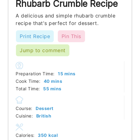
Rhubarb Crumble Recipe
A delicious and simple rhubarb crumble
recipe that's perfect for dessert.
Print Recipe
Pin This
Jump to comment
minutes
Preparation Time:
15
mins
minutes
Cook Time:
40
mins
minutes
Total Time:
55
mins
Course:
Dessert
Cuisine:
British
Calories:
350
kcal