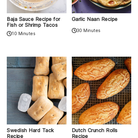
Baja Sauce Recipe for
Garlic Naan Recipe
Fish or Shrimp Tacos
30 Minutes
10 Minutes
Swedish Hard Tack
Dutch Crunch Rolls
Recipe
Recipe