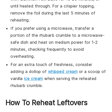
until heated through. For a crispier topping,
remove the foil during the last 5 minutes of
reheating.
If you prefer using a microwave, transfer a
portion of the
rhubarb crumble
to a microwave-
safe dish and heat on medium power for 1-2
minutes, checking frequently to avoid
overheating.
For an extra touch of freshness, consider
adding a dollop of
whipped cream
or a scoop of
vanilla
ice cream
when serving the reheated
rhubarb crumble
.
How To Reheat Leftovers