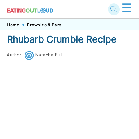
☰
Skip
Skip
Skip
Skip
Home
Brownies & Bars
to
to
to
to
Rhubarb Crumble Recipe
primary
main
primary
footer
navigation
content
sidebar
Author:
Natacha Bull