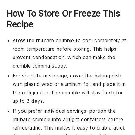
How To Store Or Freeze This
Recipe
Allow the
rhubarb crumble
to cool completely at
room temperature before storing. This helps
prevent condensation, which can make the
crumble topping soggy.
For short-term storage, cover the baking dish
with plastic wrap or aluminum foil and place it in
the refrigerator. The
crumble
will stay fresh for
up to 3 days.
If you prefer individual servings, portion the
rhubarb crumble
into airtight containers before
refrigerating. This makes it easy to grab a quick