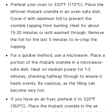
Preheat your oven to 350°F (175°C). Place the
leftover
rhubarb crumble
in an oven-safe dish.
Cover it with aluminum foil to prevent the
crumble topping
from burning. Heat for about
15-20 minutes or until warmed through. Remove
the foil for the last 5 minutes to re-crisp the
topping.
For a quicker method, use a microwave. Place a
portion of the
rhubarb crumble
in a microwave-
safe dish. Heat on medium power for 1-2
minutes, checking halfway through to ensure it
heats evenly. Be cautious, as the
filling
can
become very hot.
If you have an air fryer, preheat it to 320°F
(160°C). Place the
rhubarb crumble
in the air