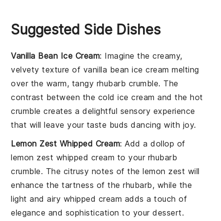
Suggested Side Dishes
Vanilla Bean Ice Cream
: Imagine the creamy,
velvety texture of
vanilla bean ice cream
melting
over the warm, tangy
rhubarb crumble
. The
contrast between the cold ice cream and the hot
crumble creates a delightful sensory experience
that will leave your taste buds dancing with joy.
Lemon Zest Whipped Cream
: Add a dollop of
lemon zest whipped cream
to your
rhubarb
crumble
. The citrusy notes of the lemon zest will
enhance the tartness of the rhubarb, while the
light and airy whipped cream adds a touch of
elegance and sophistication to your dessert.