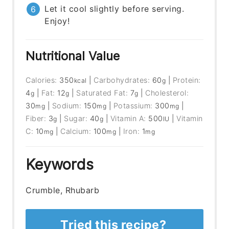
Let it cool slightly before serving.
Enjoy!
Nutritional Value
Calories:
350
|
Carbohydrates:
60
|
Protein:
kcal
g
4
|
Fat:
12
|
Saturated Fat:
7
|
Cholesterol:
g
g
g
30
|
Sodium:
150
|
Potassium:
300
|
mg
mg
mg
Fiber:
3
|
Sugar:
40
|
Vitamin A:
500
|
Vitamin
g
g
IU
C:
10
|
Calcium:
100
|
Iron:
1
mg
mg
mg
Keywords
Crumble, Rhubarb
Tried this recipe?