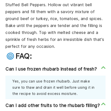
Stuffed Bell Peppers
. Hollow out vibrant
bell
peppers
and fill them with a savory mixture of
ground beef
or
turkey
,
rice
,
tomatoes
, and
spices
.
Bake until the peppers are tender and the filling is
cooked through. Top with
melted cheese
and a
sprinkle of
fresh herbs
for an irresistible dish that's
perfect for any occasion.
FAQ:
Can I use frozen rhubarb instead of fresh?
Yes, you can use frozen rhubarb. Just make
sure to thaw and drain it well before using it in
the recipe to avoid excess moisture.
Can I add other fruits to the rhubarb filling?