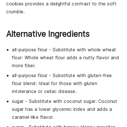
cookies provides a delightful contrast to the soft
crumble.
Alternative Ingredients
all-purpose flour
- Substitute with
whole wheat
flour
: Whole wheat flour adds a nutty flavor and
more fiber.
all-purpose flour
- Substitute with
gluten-free
flour blend
: Ideal for those with gluten
intolerance or celiac disease.
sugar
- Substitute with
coconut sugar
: Coconut
sugar has a lower glycemic index and adds a
caramel-like flavor.
sugar
- Substitute with
honey
: Honey provides