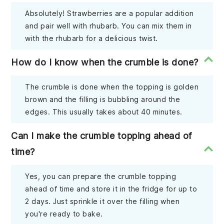
Absolutely! Strawberries are a popular addition
and pair well with rhubarb. You can mix them in
with the rhubarb for a delicious twist.
How do I know when the crumble is done?
The crumble is done when the topping is golden
brown and the filling is bubbling around the
edges. This usually takes about 40 minutes.
Can I make the crumble topping ahead of
time?
Yes, you can prepare the crumble topping
ahead of time and store it in the fridge for up to
2 days. Just sprinkle it over the filling when
you're ready to bake.