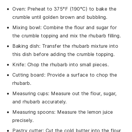
Oven
: Preheat to 375°F (190°C) to bake the
crumble until golden brown and bubbling.
Mixing bowl
: Combine the flour and sugar for
the crumble topping and mix the rhubarb filling.
Baking dish
: Transfer the rhubarb mixture into
this dish before adding the crumble topping.
Knife
: Chop the rhubarb into small pieces.
Cutting board
: Provide a surface to chop the
rhubarb.
Measuring cups
: Measure out the flour, sugar,
and rhubarb accurately.
Measuring spoons
: Measure the lemon juice
precisely.
Pastry cutter
: Cut the cold butter into the flour