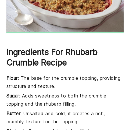
Ingredients For Rhubarb
Crumble Recipe
Flour
: The base for the crumble topping, providing
structure and texture.
Sugar
: Adds sweetness to both the crumble
topping and the rhubarb filling.
Butter
: Unsalted and cold, it creates a rich,
crumbly texture for the topping.