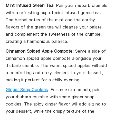
Mint Infused Green Tea
: Pair your
rhubarb crumble
with a refreshing cup of
mint infused green tea
.
The herbal notes of the mint and the earthy
flavors of the green tea will cleanse your palate
and complement the sweetness of the crumble,
creating a harmonious balance.
Cinnamon Spiced Apple Compote
: Serve a side of
cinnamon spiced apple compote
alongside your
rhubarb crumble
. The warm, spiced apples will add
a comforting and cozy element to your dessert,
making it perfect for a chilly evening.
Ginger Snap Cookies
: For an extra crunch, pair
your
rhubarb crumble
with some
ginger snap
cookies
. The spicy ginger flavor will add a zing to
your dessert, while the crispy texture of the