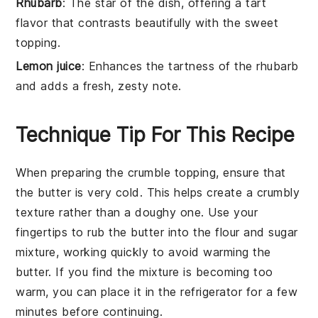
Rhubarb
: The star of the dish, offering a tart
flavor that contrasts beautifully with the sweet
topping.
Lemon juice
: Enhances the tartness of the rhubarb
and adds a fresh, zesty note.
Technique Tip For This Recipe
When preparing the
crumble topping
, ensure that
the
butter
is very cold. This helps create a crumbly
texture rather than a doughy one. Use your
fingertips to rub the
butter
into the
flour
and
sugar
mixture, working quickly to avoid warming the
butter
. If you find the mixture is becoming too
warm, you can place it in the refrigerator for a few
minutes before continuing.