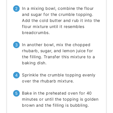
In a mixing bowl, combine the flour
and sugar for the crumble topping.
Add the cold butter and rub it into the
flour mixture until it resembles
breadcrumbs.
In another bowl, mix the chopped
rhubarb, sugar, and lemon juice for
the filling. Transfer this mixture to a
baking dish.
Sprinkle the crumble topping evenly
over the rhubarb mixture.
Bake in the preheated oven for 40
minutes or until the topping is golden
brown and the filling is bubbling.