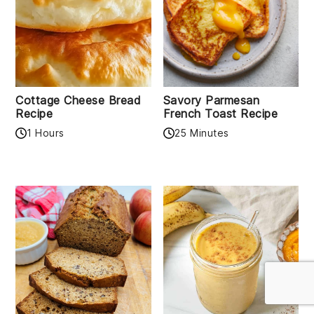
Cottage Cheese Bread
Savory Parmesan
Recipe
French Toast Recipe
1 Hours
25 Minutes