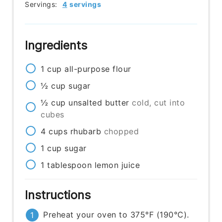
Servings:
4
servings
Ingredients
1
cup
all-purpose flour
½
cup
sugar
½
cup
unsalted butter
cold, cut into
cubes
4
cups
rhubarb
chopped
1
cup
sugar
1
tablespoon
lemon juice
Instructions
Preheat your oven to 375°F (190°C).