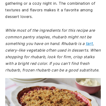
gathering or a cozy night in. The combination of
textures and flavors makes it a favorite among
dessert lovers.
While most of the ingredients for this recipe are
common pantry staples, rhubarb might not be
something you have on hand. Rhubarb is a
tart
,
celery-like vegetable often used in desserts. When
shopping for rhubarb, look for firm, crisp stalks
with a bright red color. If you can't find fresh
rhubarb, frozen rhubarb can be a good substitute.