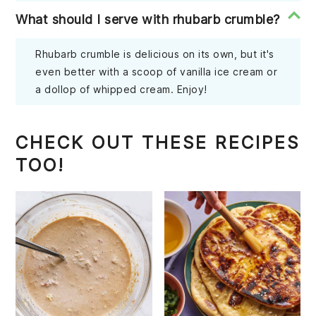
What should I serve with rhubarb crumble?
Rhubarb crumble is delicious on its own, but it's
even better with a scoop of vanilla ice cream or
a dollop of whipped cream. Enjoy!
CHECK OUT THESE RECIPES
TOO!