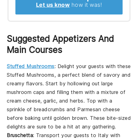
Let us know
how it was!
Suggested Appetizers And
Main Courses
Stuffed Mushrooms
: Delight your guests with these
Stuffed Mushrooms
, a perfect blend of savory and
creamy flavors. Start by hollowing out large
mushroom caps
and filling them with a mixture of
cream cheese
,
garlic
, and
herbs
. Top with a
sprinkle of
breadcrumbs
and
Parmesan cheese
before baking until golden brown. These bite-sized
delights are sure to be a hit at any gathering.
Bruschetta
: Transport your guests to Italy with