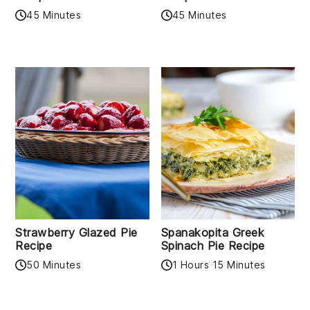
45 Minutes
45 Minutes
Strawberry Glazed Pie
Spanakopita Greek
Recipe
Spinach Pie Recipe
50 Minutes
1 Hours 15 Minutes