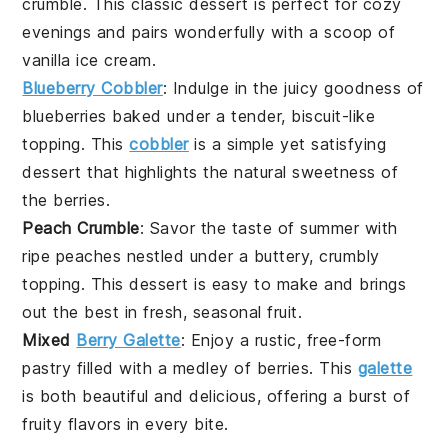
crumble. This classic dessert is perfect for cozy
evenings and pairs wonderfully with a scoop of
vanilla
ice cream
.
Blueberry Cobbler
: Indulge in the juicy goodness of
blueberries
baked under a tender, biscuit-like
topping. This
cobbler
is a simple yet satisfying
dessert that highlights the natural sweetness of
the berries.
Peach Crumble
: Savor the taste of summer with
ripe
peaches
nestled under a buttery, crumbly
topping. This dessert is easy to make and brings
out the best in fresh, seasonal fruit.
Mixed
Berry Galette
: Enjoy a rustic, free-form
pastry
filled with a medley of
berries
. This
galette
is both beautiful and delicious, offering a burst of
fruity flavors in every bite.