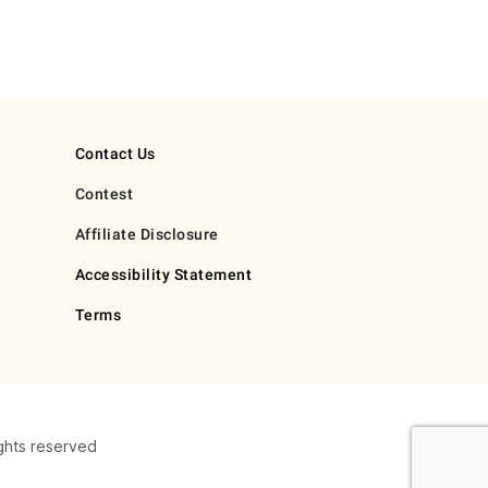
Contact Us
Contest
Affiliate Disclosure
Accessibility Statement
Terms
ghts reserved