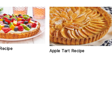
 Recipe
Apple Tart Recipe