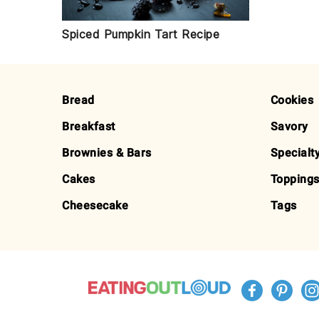
Spiced Pumpkin Tart Recipe
FOOTER
Bread
Cookies
Breakfast
Savory
Brownies & Bars
Specialt
Cakes
Toppings
Cheesecake
Tags