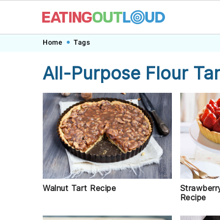
Skip
Skip
Skip
Skip
Home
Tags
to
to
to
to
All-Purpose Flour Tar
primary
main
primary
footer
navigation
content
sidebar
Strawberr
Walnut Tart Recipe
Recipe