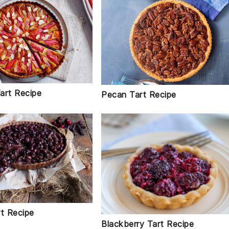
art Recipe
Pecan Tart Recipe
rt Recipe
Blackberry Tart Recipe