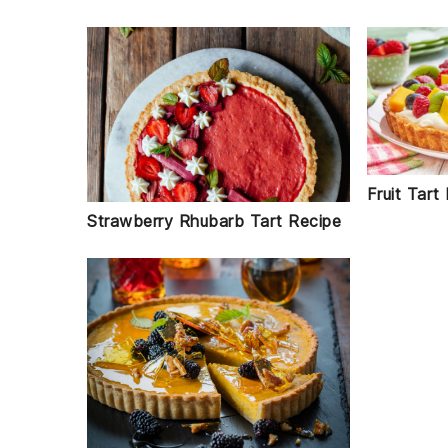
Fruit Tart
Strawberry Rhubarb Tart Recipe