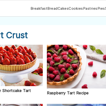
Breakfast
Bread
Cakes
Cookies
Pastries
Pies
t Crust
y Shortcake Tart
Raspberry Tart Recipe