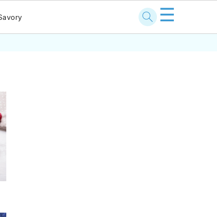
☰
Savory