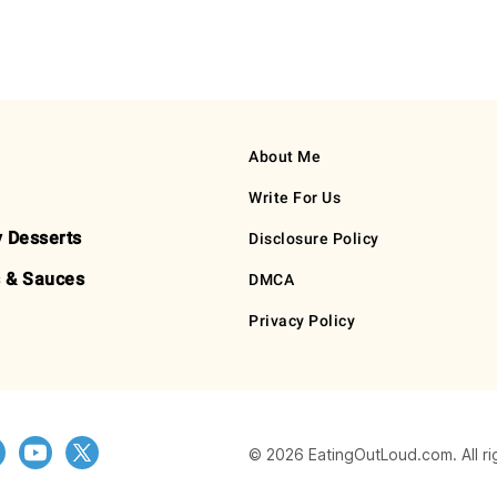
About Me
Write For Us
y Desserts
Disclosure Policy
 & Sauces
DMCA
Privacy Policy
© 2026 EatingOutLoud.com. All ri