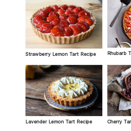
Rhubarb T
Strawberry Lemon Tart Recipe
Cherry Ta
Lavender Lemon Tart Recipe