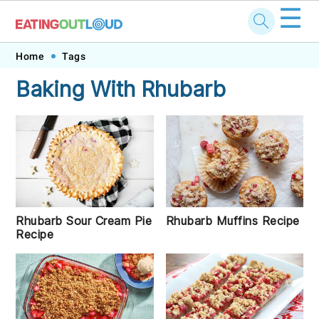
☰
Skip
Skip
Skip
Skip
Home
Tags
to
to
to
to
Baking With Rhubarb
primary
main
primary
footer
navigation
content
sidebar
Rhubarb Muffins Recipe
Rhubarb Sour Cream Pie
Recipe