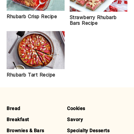
Rhubarb Crisp Recipe
Strawberry Rhubarb
Bars Recipe
Rhubarb Tart Recipe
FOOTER
Bread
Cookies
Breakfast
Savory
Brownies & Bars
Specialty Desserts