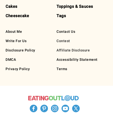
Cakes
Toppings & Sauces
Cheesecake
Tags
About Me
Contact Us
Write For Us
Contest
Disclosure Policy
Affiliate Disclosure
DMCA
Accessibility Statement
Privacy Policy
Terms