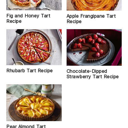
Fig and Honey Tart
Apple Frangipane Tart
Recipe
Recipe
Rhubarb Tart Recipe
Chocolate-Dipped
Strawberry Tart Recipe
Pear Almond Tart