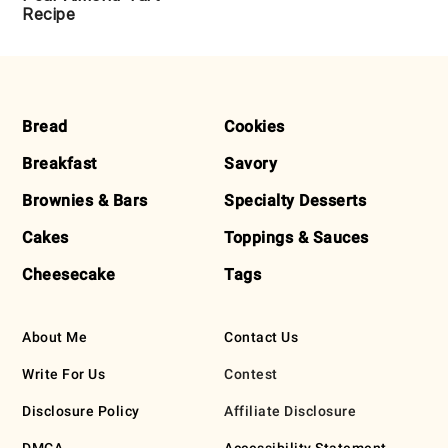
Recipe
FOOTER
Bread
Cookies
Breakfast
Savory
Brownies & Bars
Specialty Desserts
Cakes
Toppings & Sauces
Cheesecake
Tags
About Me
Contact Us
Write For Us
Contest
Disclosure Policy
Affiliate Disclosure
DMCA
Accessibility Statement