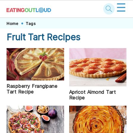
☰
Skip
Skip
Skip
Skip
Home
Tags
to
to
to
to
Fruit Tart Recipes
primary
main
primary
footer
navigation
content
sidebar
Raspberry Frangipane
Tart Recipe
Apricot Almond Tart
Recipe