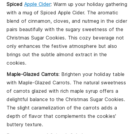
Spiced
Apple Cider
: Warm up your holiday gathering
with a mug of
Spiced Apple Cider
. The aromatic
blend of
cinnamon
,
cloves
, and
nutmeg
in the cider
pairs beautifully with the sugary sweetness of the
Christmas Sugar Cookies
. This cozy beverage not
only enhances the festive atmosphere but also
brings out the subtle
almond extract
in the
cookies.
Maple-Glazed Carrots
: Brighten your holiday table
with
Maple-Glazed Carrots
. The natural sweetness
of
carrots
glazed with rich
maple syrup
offers a
delightful balance to the
Christmas Sugar Cookies
.
The slight caramelization of the
carrots
adds a
depth of flavor that complements the cookies'
buttery texture.