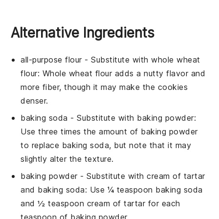
Alternative Ingredients
all-purpose flour
- Substitute with
whole wheat
flour
: Whole wheat flour adds a nutty flavor and
more fiber, though it may make the cookies
denser.
baking soda
- Substitute with
baking powder
:
Use three times the amount of baking powder
to replace baking soda, but note that it may
slightly alter the texture.
baking powder
- Substitute with
cream of tartar
and baking soda
: Use ¼ teaspoon baking soda
and ½ teaspoon cream of tartar for each
teaspoon of baking powder.