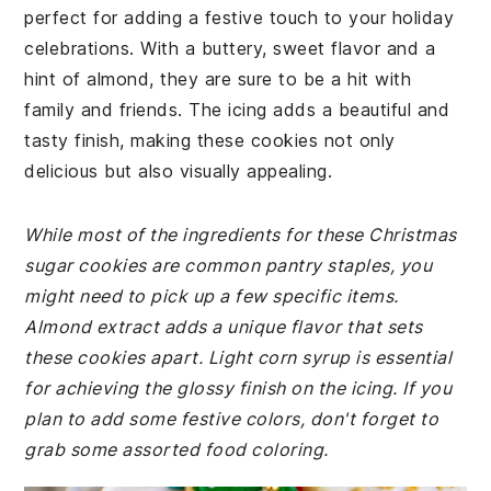
perfect for adding a festive touch to your holiday
celebrations. With a buttery, sweet flavor and a
hint of almond, they are sure to be a hit with
family and friends. The icing adds a beautiful and
tasty finish, making these cookies not only
delicious but also visually appealing.
While most of the ingredients for these Christmas
sugar cookies are common pantry staples, you
might need to pick up a few specific items.
Almond extract adds a unique flavor that sets
these cookies apart. Light corn syrup is essential
for achieving the glossy finish on the icing. If you
plan to add some festive colors, don't forget to
grab some assorted food coloring.