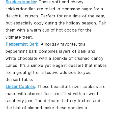
Snickerdoodles
: These soft and chewy
snickerdoodles are rolled in cinnamon sugar for a
delightful crunch. Perfect for any time of the year,
but especially cozy during the holiday season. Pair
them with a warm cup of hot cocoa for the
ultimate treat.
Peppermint Bark
: A holiday favorite, this
peppermint bark combines layers of dark and
white chocolate with a sprinkle of crushed candy
canes. It's a simple yet elegant dessert that makes
for a great gift or a festive addition to your
dessert table.
Linzer Cookies
: These beautiful Linzer cookies are
made with almond flour and filled with a sweet
raspberry jam. The delicate, buttery texture and
the hint of almond make these cookies a