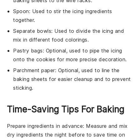
baking sheets to the wire racks.
Spoon
: Used to stir the icing ingredients
together.
Separate bowls
: Used to divide the icing and
mix in different food colorings.
Pastry bags
: Optional, used to pipe the icing
onto the cookies for more precise decoration.
Parchment paper
: Optional, used to line the
baking sheets for easier cleanup and to prevent
sticking.
Time-Saving Tips For Baking
Prepare ingredients in advance
: Measure and mix
dry ingredients
the night before to save time on