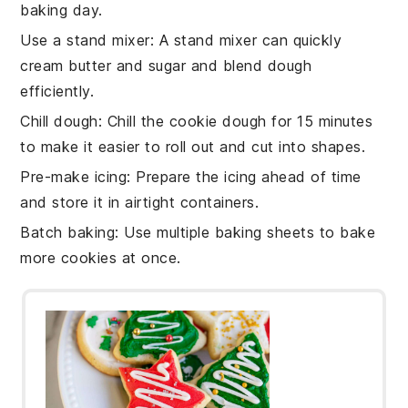
baking day.
Use a stand mixer
: A stand mixer can quickly
cream butter and sugar
and blend
dough
efficiently.
Chill dough
: Chill the
cookie dough
for 15 minutes
to make it easier to roll out and cut into shapes.
Pre-make icing
: Prepare the
icing
ahead of time
and store it in airtight containers.
Batch baking
: Use multiple
baking sheets
to bake
more cookies at once.