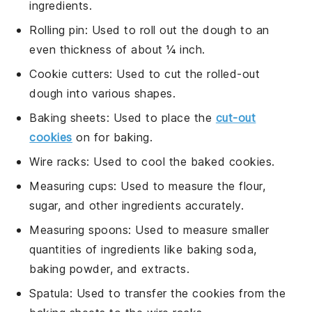
ingredients.
Rolling pin
: Used to roll out the dough to an
even thickness of about ¼ inch.
Cookie cutters
: Used to cut the rolled-out
dough into various shapes.
Baking sheets
: Used to place the
cut-out
cookies
on for baking.
Wire racks
: Used to cool the baked cookies.
Measuring cups
: Used to measure the flour,
sugar, and other ingredients accurately.
Measuring spoons
: Used to measure smaller
quantities of ingredients like baking soda,
baking powder, and extracts.
Spatula
: Used to transfer the cookies from the