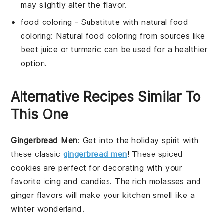
may slightly alter the flavor.
food coloring
- Substitute with
natural food
coloring
: Natural food coloring from sources like
beet juice or turmeric can be used for a healthier
option.
Alternative Recipes Similar To
This One
Gingerbread Men
: Get into the holiday spirit with
these classic
gingerbread men
! These spiced
cookies are perfect for decorating with your
favorite icing and candies. The rich molasses and
ginger flavors will make your kitchen smell like a
winter wonderland.