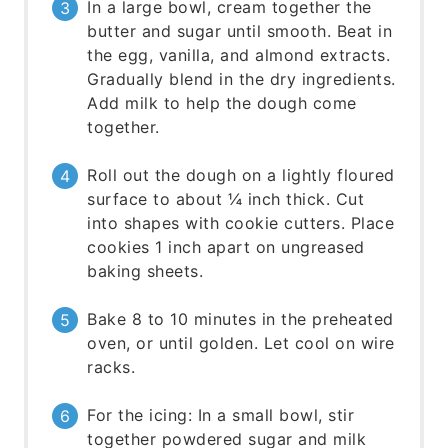
In a large bowl, cream together the
butter and sugar until smooth. Beat in
the egg, vanilla, and almond extracts.
Gradually blend in the dry ingredients.
Add milk to help the dough come
together.
Roll out the dough on a lightly floured
surface to about ¼ inch thick. Cut
into shapes with cookie cutters. Place
cookies 1 inch apart on ungreased
baking sheets.
Bake 8 to 10 minutes in the preheated
oven, or until golden. Let cool on wire
racks.
For the icing: In a small bowl, stir
together powdered sugar and milk