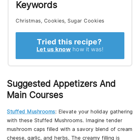
Keywords
Christmas, Cookies, Sugar Cookies
Tried this recipe?
Let us know
how it was!
Suggested Appetizers And
Main Courses
Stuffed Mushrooms
: Elevate your holiday gathering
with these
Stuffed Mushrooms
. Imagine tender
mushroom caps
filled with a savory blend of
cream
cheese
,
garlic
, and
herbs
. The creamy filling is