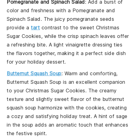
Pomegranate and Spinach Salad
: Add a burst of
color and freshness with a
Pomegranate and
Spinach Salad
. The juicy
pomegranate seeds
provide a
tart
contrast to the sweet
Christmas
Sugar Cookies
, while the crisp
spinach
leaves offer
a refreshing bite. A light
vinaigrette
dressing ties
the flavors together, making it a perfect side dish
for your holiday dessert.
Butternut Squash Soup
: Warm and comforting,
Butternut Squash Soup
is an excellent companion
to your
Christmas Sugar Cookies
. The creamy
texture and slightly sweet flavor of the
butternut
squash
soup harmonize with the cookies, creating
a cozy and satisfying holiday treat. A hint of
sage
in the soup adds an aromatic touch that enhances
the festive spirit.