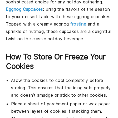
sophisticated choice for any holiday gathering.
Eggnog Cupcakes
: Bring the flavors of the season
to your dessert table with these eggnog cupcakes.
Topped with a creamy eggnog
frosting
and a
sprinkle of nutmeg, these cupcakes are a delightful
twist on the classic holiday beverage.
How To Store Or Freeze Your
Cookies
Allow the
cookies
to cool completely before
storing. This ensures that the
icing
sets properly
and doesn’t smudge or stick to other cookies.
Place a sheet of
parchment paper
or wax paper
between layers of cookies if stacking them.