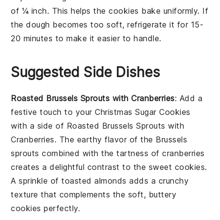
of ¼ inch. This helps the
cookies
bake uniformly. If
the
dough
becomes too soft, refrigerate it for 15-
20 minutes to make it easier to handle.
Suggested Side Dishes
Roasted Brussels Sprouts with Cranberries
: Add a
festive touch to your
Christmas Sugar Cookies
with a side of
Roasted Brussels Sprouts with
Cranberries
. The earthy flavor of the
Brussels
sprouts
combined with the tartness of
cranberries
creates a delightful contrast to the sweet cookies.
A sprinkle of
toasted almonds
adds a crunchy
texture that complements the soft, buttery
cookies perfectly.