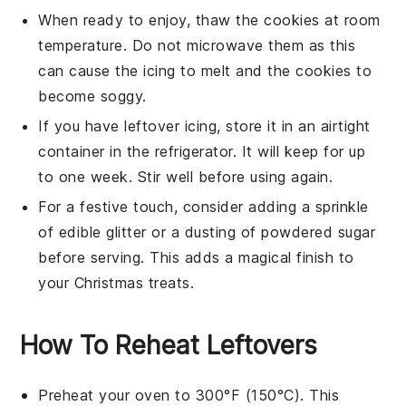
When ready to enjoy, thaw the cookies at room
temperature. Do not microwave them as this
can cause the icing to melt and the cookies to
become soggy.
If you have leftover
icing
, store it in an airtight
container in the refrigerator. It will keep for up
to one week. Stir well before using again.
For a festive touch, consider adding a sprinkle
of
edible glitter
or a dusting of powdered sugar
before serving. This adds a magical finish to
your
Christmas
treats.
How To Reheat Leftovers
Preheat your oven to 300°F (150°C). This