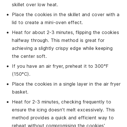
skillet
over low heat.
Place the cookies in the skillet and cover with a
lid
to create a mini-oven effect.
Heat for about 2-3 minutes, flipping the cookies
halfway through. This method is great for
achieving a slightly crispy edge while keeping
the center soft.
If you have an
air fryer
, preheat it to 300°F
(150°C).
Place the cookies in a single layer in the air fryer
basket.
Heat for 2-3 minutes, checking frequently to
ensure the icing doesn’t melt excessively. This
method provides a quick and efficient way to
reheat without compromising the cookies'