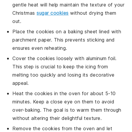
gentle heat will help maintain the texture of your
Christmas
sugar cookies
without drying them
out.
Place the cookies on a
baking sheet
lined with
parchment paper
. This prevents sticking and
ensures even reheating.
Cover the cookies loosely with
aluminum foil
.
This step is crucial to keep the
icing
from
melting too quickly and losing its decorative
appeal.
Heat the cookies in the oven for about 5-10
minutes. Keep a close eye on them to avoid
over-baking. The goal is to warm them through
without altering their delightful texture.
Remove the cookies from the oven and let