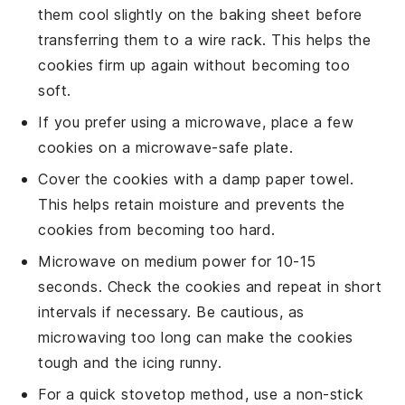
them cool slightly on the baking sheet before
transferring them to a
wire rack
. This helps the
cookies firm up again without becoming too
soft.
If you prefer using a microwave, place a few
cookies on a
microwave-safe plate
.
Cover the cookies with a
damp paper towel
.
This helps retain moisture and prevents the
cookies from becoming too hard.
Microwave on medium power for 10-15
seconds. Check the cookies and repeat in short
intervals if necessary. Be cautious, as
microwaving too long can make the cookies
tough and the icing runny.
For a quick stovetop method, use a
non-stick