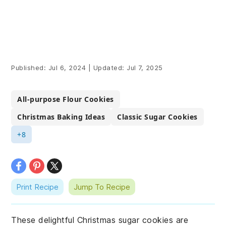
Published:
Jul 6, 2024
|
Updated:
Jul 7, 2025
All-purpose Flour Cookies
Christmas Baking Ideas
Classic Sugar Cookies
+8
Print Recipe
Jump To Recipe
These delightful Christmas sugar cookies are