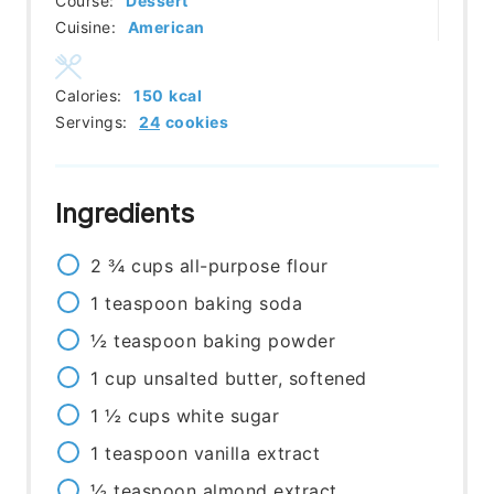
Course:
Dessert
Cuisine:
American
Calories:
150
kcal
Servings:
24
cookies
Ingredients
2 ¾
cups
all-purpose flour
1
teaspoon
baking soda
½
teaspoon
baking powder
1
cup
unsalted butter, softened
1 ½
cups
white sugar
1
teaspoon
vanilla extract
½
teaspoon
almond extract