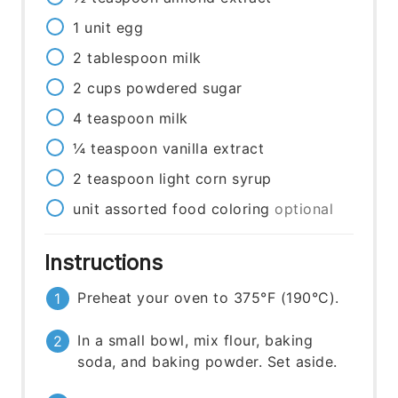
1
unit
egg
2
tablespoon
milk
2
cups
powdered sugar
4
teaspoon
milk
¼
teaspoon
vanilla extract
2
teaspoon
light corn syrup
unit
assorted food coloring
optional
Instructions
Preheat your oven to 375°F (190°C).
In a small bowl, mix flour, baking
soda, and baking powder. Set aside.