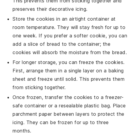
This prevents them from sticking together and
preserves their decorative icing.
Store the cookies in an airtight container at
room temperature. They will stay fresh for up to
one week. If you prefer a softer cookie, you can
add a slice of
bread
to the container; the
cookies will absorb the moisture from the bread.
For longer storage, you can freeze the cookies.
First, arrange them in a single layer on a baking
sheet and freeze until solid. This prevents them
from sticking together.
Once frozen, transfer the cookies to a freezer-
safe container or a resealable plastic bag. Place
parchment paper between layers to protect the
icing. They can be frozen for up to three
months.