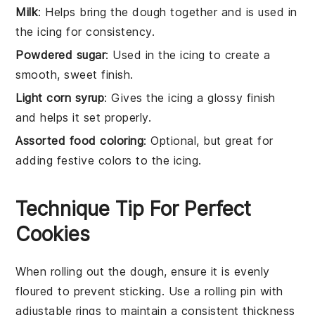
Milk
: Helps bring the dough together and is used in
the icing for consistency.
Powdered sugar
: Used in the icing to create a
smooth, sweet finish.
Light corn syrup
: Gives the icing a glossy finish
and helps it set properly.
Assorted food coloring
: Optional, but great for
adding festive colors to the icing.
Technique Tip For Perfect
Cookies
When rolling out the
dough
, ensure it is evenly
floured
to prevent sticking. Use a
rolling pin
with
adjustable rings to maintain a consistent thickness