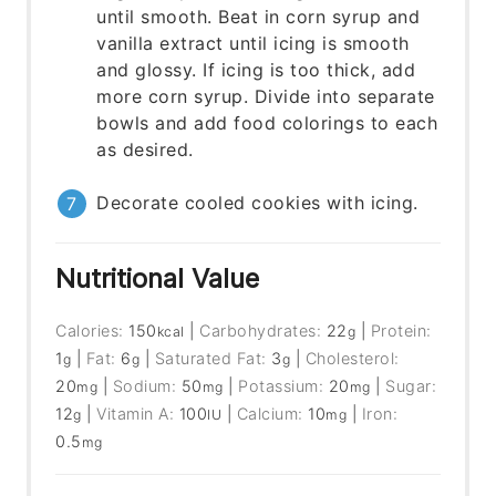
until smooth. Beat in corn syrup and
vanilla extract until icing is smooth
and glossy. If icing is too thick, add
more corn syrup. Divide into separate
bowls and add food colorings to each
as desired.
Decorate cooled cookies with icing.
Nutritional Value
Calories:
150
|
Carbohydrates:
22
|
Protein:
kcal
g
1
|
Fat:
6
|
Saturated Fat:
3
|
Cholesterol:
g
g
g
20
|
Sodium:
50
|
Potassium:
20
|
Sugar:
mg
mg
mg
12
|
Vitamin A:
100
|
Calcium:
10
|
Iron:
g
IU
mg
0.5
mg