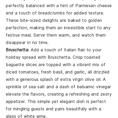
perfectly balanced with a hint of
Parmesan cheese
and a touch of
breadcrumbs
for added texture.
These bite-sized delights are baked to golden
perfection, making them an irresistible start to any
festive meal. Serve them warm, and watch them
disappear in no time.
Bruschetta
: Add a touch of Italian flair to your
holiday spread with
Bruschetta
. Crisp
toasted
baguette slices
are topped with a vibrant mix of
diced tomatoes
,
fresh basil
, and
garlic
, all drizzled
with a generous splash of
extra virgin olive oil
. A
sprinkle of
sea salt
and a dash of
balsamic vinegar
elevate the flavors, creating a refreshing and zesty
appetizer. This simple yet elegant dish is perfect
for mingling guests and pairs beautifully with a
glass of
white wine
.