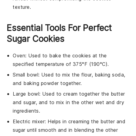
texture.
Essential Tools For Perfect
Sugar Cookies
Oven
: Used to bake the cookies at the
specified temperature of 375°F (190°C).
Small bowl
: Used to mix the flour, baking soda,
and baking powder together.
Large bowl
: Used to cream together the butter
and sugar, and to mix in the other wet and dry
ingredients.
Electric mixer
: Helps in creaming the butter and
sugar until smooth and in blending the other