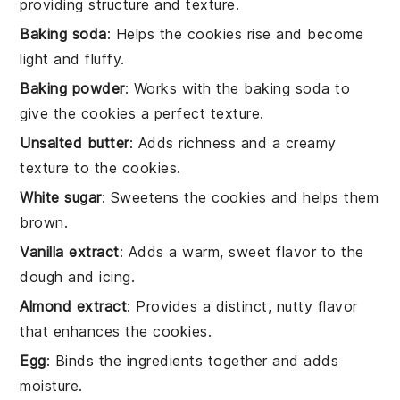
providing structure and texture.
Baking soda
: Helps the cookies rise and become
light and fluffy.
Baking powder
: Works with the baking soda to
give the cookies a perfect texture.
Unsalted butter
: Adds richness and a creamy
texture to the cookies.
White sugar
: Sweetens the cookies and helps them
brown.
Vanilla extract
: Adds a warm, sweet flavor to the
dough and icing.
Almond extract
: Provides a distinct, nutty flavor
that enhances the cookies.
Egg
: Binds the ingredients together and adds
moisture.