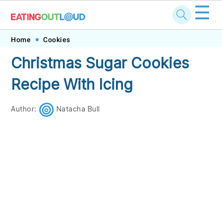
☰
Skip
Skip
Skip
Skip
Home
Cookies
to
to
to
to
Christmas Sugar Cookies
primary
main
primary
footer
Recipe With Icing
navigation
content
sidebar
Author:
Natacha Bull