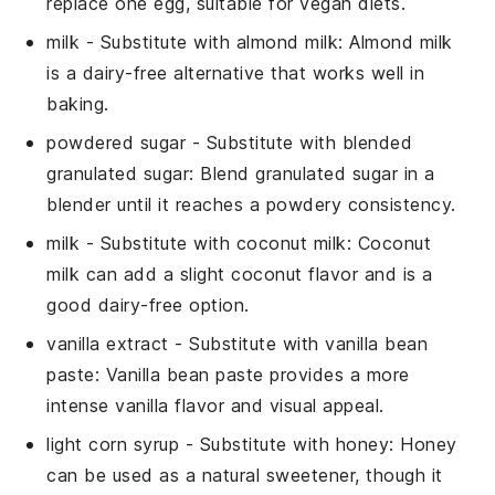
replace one egg, suitable for vegan diets.
milk
- Substitute with
almond milk
: Almond milk
is a dairy-free alternative that works well in
baking.
powdered sugar
- Substitute with
blended
granulated sugar
: Blend granulated sugar in a
blender until it reaches a powdery consistency.
milk
- Substitute with
coconut milk
: Coconut
milk can add a slight coconut flavor and is a
good dairy-free option.
vanilla extract
- Substitute with
vanilla bean
paste
: Vanilla bean paste provides a more
intense vanilla flavor and visual appeal.
light corn syrup
- Substitute with
honey
: Honey
can be used as a natural sweetener, though it