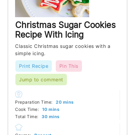
Christmas Sugar Cookies
Recipe With Icing
Classic Christmas sugar cookies with a
simple icing.
Print Recipe
Pin This
Jump to comment
minutes
Preparation Time:
20
mins
minutes
Cook Time:
10
mins
minutes
Total Time:
30
mins