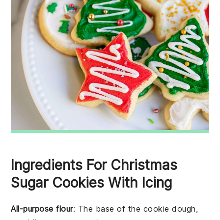
Ingredients For Christmas
Sugar Cookies With Icing
All-purpose flour
: The base of the cookie dough,