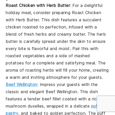
Roast Chicken with Herb Butter
: For a delightful
holiday meal, consider preparing
Roast Chicken
with Herb Butter
. This dish features a succulent
chicken
roasted to perfection, infused with a
blend of fresh
herbs
and creamy
butter
. The
herb
butter
is carefully spread under the
skin
to ensure
every bite is flavorful and moist. Pair this with
roasted vegetables
and a side of
mashed
potatoes
for a complete and satisfying meal. The
aroma of
roasting herbs
will fill your home, creating
a warm and inviting atmosphere for your guests.
Beef Wellington
: Impress your guests with the
classic and elegant
Beef Wellington
. This dish
features a tender
beef fillet
coated with a rich
mushroom duxelles
, wrapped in a delicate
puff
pastry
, and baked to golden perfection. The
puff