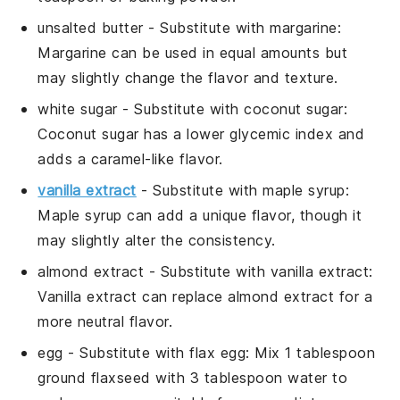
unsalted butter
- Substitute with
margarine
:
Margarine can be used in equal amounts but
may slightly change the flavor and texture.
white sugar
- Substitute with
coconut sugar
:
Coconut sugar has a lower glycemic index and
adds a caramel-like flavor.
vanilla extract
- Substitute with
maple syrup
:
Maple syrup can add a unique flavor, though it
may slightly alter the consistency.
almond extract
- Substitute with
vanilla extract
:
Vanilla extract can replace almond extract for a
more neutral flavor.
egg
- Substitute with
flax egg
: Mix 1 tablespoon
ground flaxseed with 3 tablespoon water to