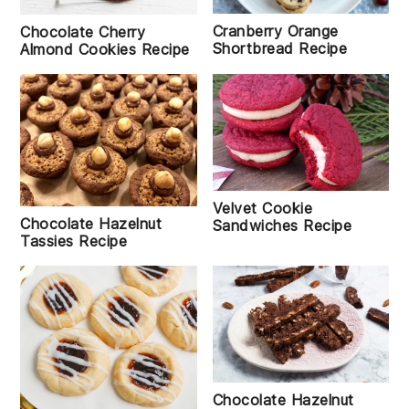
Cranberry Orange
Chocolate Cherry
Shortbread Recipe
Almond Cookies Recipe
Velvet Cookie
Chocolate Hazelnut
Sandwiches Recipe
Tassies Recipe
Chocolate Hazelnut