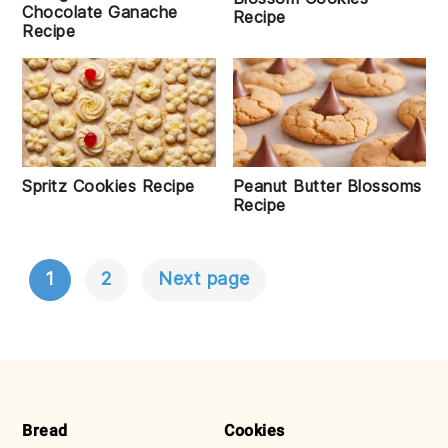
Chocolate Ganache
Recipe
Recipe
Spritz Cookies Recipe
Peanut Butter Blossoms
Recipe
1
2
Next page
POSTS
NAVIGATION
FOOTER
Bread
Cookies