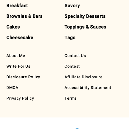
Breakfast
Savory
Brownies & Bars
Specialty Desserts
Cakes
Toppings & Sauces
Cheesecake
Tags
About Me
Contact Us
Write For Us
Contest
Disclosure Policy
Affiliate Disclosure
DMCA
Accessibility Statement
Privacy Policy
Terms