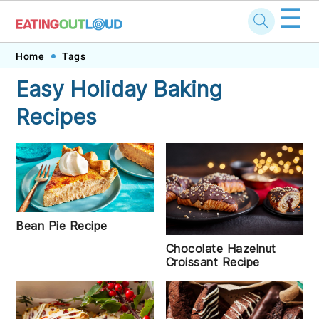
☰
Skip
Skip
Skip
Skip
Home
Tags
to
to
to
to
Easy Holiday Baking
primary
main
primary
footer
Recipes
navigation
content
sidebar
Bean Pie Recipe
Chocolate Hazelnut
Croissant Recipe