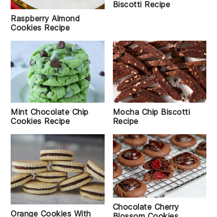
Biscotti Recipe
Raspberry Almond
Cookies Recipe
Mocha Chip Biscotti
Mint Chocolate Chip
Recipe
Cookies Recipe
Chocolate Cherry
Orange Cookies With
Blossom Cookies