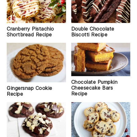
Double Chocolate
Cranberry Pistachio
Biscotti Recipe
Shortbread Recipe
Chocolate Pumpkin
Cheesecake Bars
Gingersnap Cookie
Recipe
Recipe