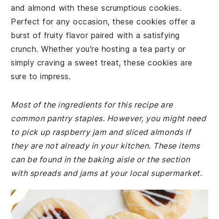
and almond with these scrumptious cookies.
Perfect for any occasion, these cookies offer a
burst of fruity flavor paired with a satisfying
crunch. Whether you're hosting a tea party or
simply craving a sweet treat, these cookies are
sure to impress.
Most of the ingredients for this recipe are
common pantry staples. However, you might need
to pick up raspberry jam and sliced almonds if
they are not already in your kitchen. These items
can be found in the baking aisle or the section
with spreads and jams at your local supermarket.