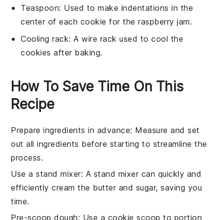
Teaspoon
: Used to make indentations in the
center of each cookie for the raspberry jam.
Cooling rack
: A wire rack used to cool the
cookies after baking.
How To Save Time On This
Recipe
Prepare ingredients in advance
: Measure and set
out all
ingredients
before starting to streamline the
process.
Use a stand mixer
: A
stand mixer
can quickly and
efficiently cream the
butter
and
sugar
, saving you
time.
Pre-scoop dough
: Use a
cookie scoop
to portion