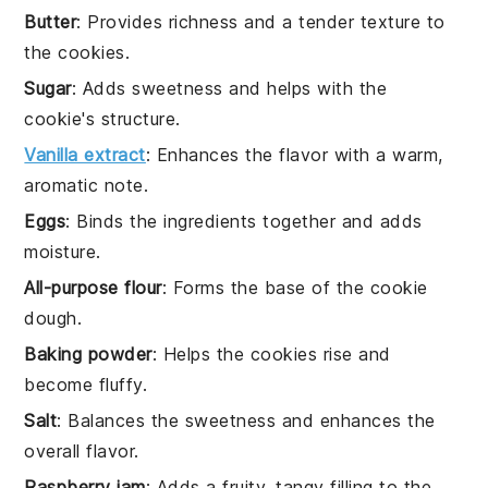
Butter
: Provides richness and a tender texture to
the cookies.
Sugar
: Adds sweetness and helps with the
cookie's structure.
Vanilla extract
: Enhances the flavor with a warm,
aromatic note.
Eggs
: Binds the ingredients together and adds
moisture.
All-purpose flour
: Forms the base of the cookie
dough.
Baking powder
: Helps the cookies rise and
become fluffy.
Salt
: Balances the sweetness and enhances the
overall flavor.
Raspberry jam
: Adds a fruity, tangy filling to the