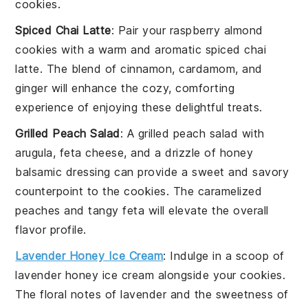
cookies.
Spiced Chai Latte
: Pair your
raspberry almond
cookies
with a warm and aromatic
spiced chai
latte
. The blend of
cinnamon
,
cardamom
, and
ginger
will enhance the cozy, comforting
experience of enjoying these delightful treats.
Grilled Peach Salad
: A
grilled peach salad
with
arugula
,
feta cheese
, and a drizzle of
honey
balsamic dressing
can provide a sweet and savory
counterpoint to the cookies. The caramelized
peaches and tangy feta will elevate the overall
flavor profile.
Lavender Honey Ice Cream
: Indulge in a scoop of
lavender honey ice cream
alongside your cookies.
The floral notes of lavender and the sweetness of