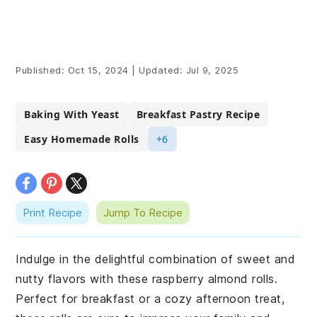
Published:
Oct 15, 2024
|
Updated:
Jul 9, 2025
Baking With Yeast
Breakfast Pastry Recipe
Easy Homemade Rolls
+6
Print Recipe
Jump To Recipe
Indulge in the delightful combination of sweet and
nutty flavors with these raspberry almond rolls.
Perfect for breakfast or a cozy afternoon treat,