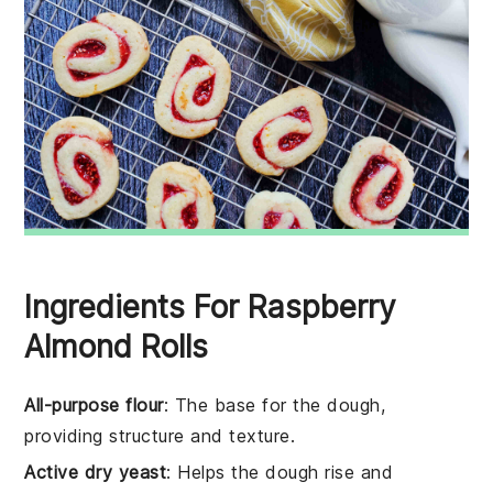
Ingredients For Raspberry
Almond Rolls
All-purpose flour
: The base for the dough,
providing structure and texture.
Active dry yeast
: Helps the dough rise and