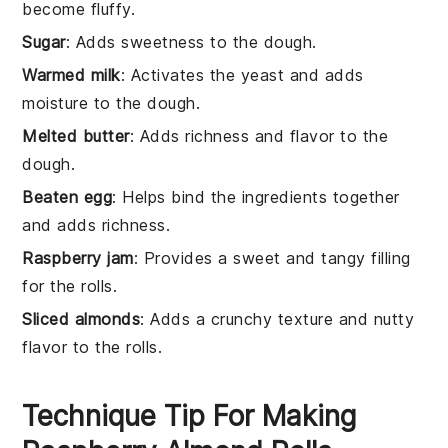
become fluffy.
Sugar
: Adds sweetness to the dough.
Warmed milk
: Activates the yeast and adds
moisture to the dough.
Melted butter
: Adds richness and flavor to the
dough.
Beaten egg
: Helps bind the ingredients together
and adds richness.
Raspberry jam
: Provides a sweet and tangy filling
for the rolls.
Sliced almonds
: Adds a crunchy texture and nutty
flavor to the rolls.
Technique Tip For Making