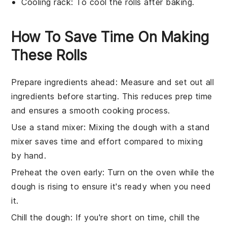
Cooling rack
: To cool the rolls after baking.
How To Save Time On Making
These Rolls
Prepare ingredients ahead
: Measure and set out all
ingredients
before starting. This reduces prep time
and ensures a smooth cooking process.
Use a stand mixer
: Mixing the
dough
with a stand
mixer saves time and effort compared to mixing
by hand.
Preheat the oven early
: Turn on the
oven
while the
dough is rising to ensure it's ready when you need
it.
Chill the dough
: If you're short on time, chill the