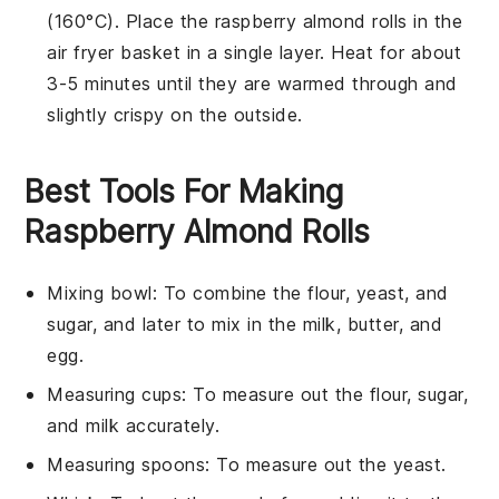
(160°C). Place the
raspberry almond rolls
in the
air fryer basket in a single layer. Heat for about
3-5 minutes until they are warmed through and
slightly crispy on the outside.
Best Tools For Making
Raspberry Almond Rolls
Mixing bowl
: To combine the flour, yeast, and
sugar, and later to mix in the milk, butter, and
egg.
Measuring cups
: To measure out the flour, sugar,
and milk accurately.
Measuring spoons
: To measure out the yeast.