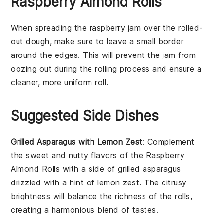
Raspberry Almond Rolls
When spreading the
raspberry jam
over the rolled-
out
dough
, make sure to leave a small border
around the edges. This will prevent the
jam
from
oozing out during the rolling process and ensure a
cleaner, more uniform roll.
Suggested Side Dishes
Grilled Asparagus with Lemon Zest
: Complement
the sweet and nutty flavors of the Raspberry
Almond Rolls with a side of
grilled asparagus
drizzled with a hint of
lemon zest
. The citrusy
brightness will balance the richness of the rolls,
creating a harmonious blend of tastes.