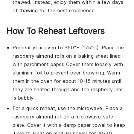
thawed. Instead, enjoy them within a few days
of thawing for the best experience.
How To Reheat Leftovers
Preheat your oven to 350°F (175°C). Place the
raspberry almond rolls
on a baking sheet lined
with parchment paper. Cover them loosely with
aluminum foil to prevent over-browning. Warm
them in the oven for about 10-15 minutes until
they are heated through and the
raspberry jam
is bubbly.
For a quick reheat, use the microwave. Place a
raspberry almond roll
on a microwave-safe
plate. Cover it with a damp paper towel to keep
it moist. Heat on medium power for 20-30