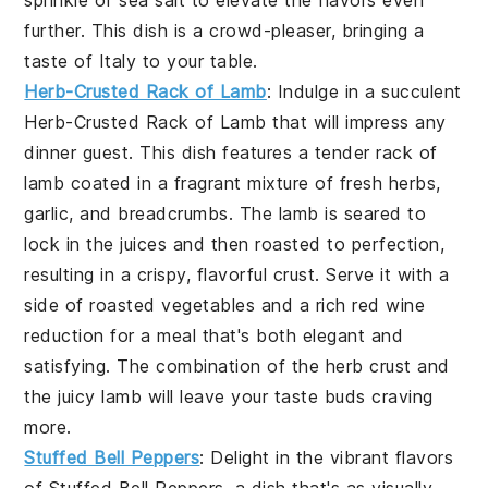
further. This dish is a crowd-pleaser, bringing a
taste of Italy to your table.
Herb-Crusted Rack of Lamb
: Indulge in a succulent
Herb-Crusted Rack of Lamb
that will impress any
dinner guest. This dish features a tender rack of
lamb coated in a fragrant mixture of fresh herbs,
garlic, and breadcrumbs. The lamb is seared to
lock in the juices and then roasted to perfection,
resulting in a crispy, flavorful crust. Serve it with a
side of roasted vegetables and a rich red wine
reduction for a meal that's both elegant and
satisfying. The combination of the herb crust and
the juicy lamb will leave your taste buds craving
more.
Stuffed Bell Peppers
: Delight in the vibrant flavors
of
Stuffed Bell Peppers
, a dish that's as visually