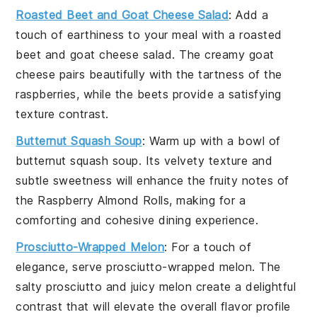
Roasted Beet and Goat Cheese Salad
: Add a
touch of earthiness to your meal with a
roasted
beet
and
goat cheese salad
. The creamy goat
cheese pairs beautifully with the tartness of the
raspberries
, while the beets provide a satisfying
texture contrast.
Butternut Squash Soup
: Warm up with a bowl of
butternut squash soup
. Its velvety texture and
subtle sweetness will enhance the fruity notes of
the Raspberry Almond Rolls, making for a
comforting and cohesive dining experience.
Prosciutto-Wrapped Melon
: For a touch of
elegance, serve
prosciutto-wrapped melon
. The
salty
prosciutto
and juicy
melon
create a delightful
contrast that will elevate the overall flavor profile