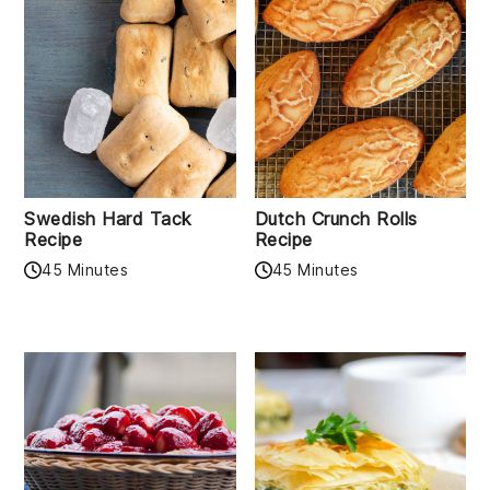
Swedish Hard Tack
Dutch Crunch Rolls
Recipe
Recipe
45 Minutes
45 Minutes