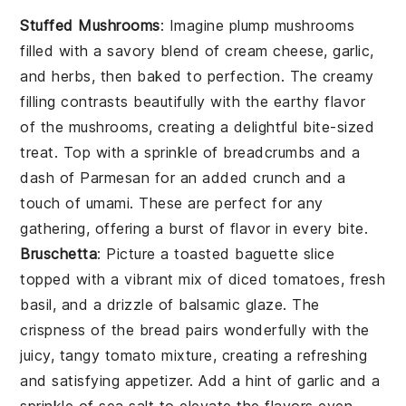
Stuffed Mushrooms
: Imagine plump mushrooms
filled with a savory blend of cream cheese, garlic,
and herbs, then baked to perfection. The creamy
filling contrasts beautifully with the earthy flavor
of the mushrooms, creating a delightful bite-sized
treat. Top with a sprinkle of breadcrumbs and a
dash of Parmesan for an added crunch and a
touch of umami. These are perfect for any
gathering, offering a burst of flavor in every bite.
Bruschetta
: Picture a toasted baguette slice
topped with a vibrant mix of diced tomatoes, fresh
basil, and a drizzle of balsamic glaze. The
crispness of the bread pairs wonderfully with the
juicy, tangy tomato mixture, creating a refreshing
and satisfying appetizer. Add a hint of garlic and a
sprinkle of sea salt to elevate the flavors even