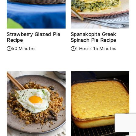
Strawberry Glazed Pie
Spanakopita Greek
Recipe
Spinach Pie Recipe
50 Minutes
1 Hours 15 Minutes