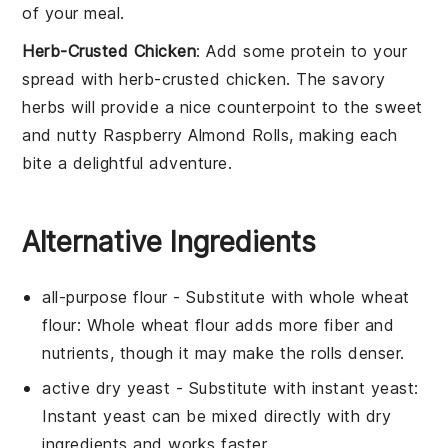
of your meal.
Herb-Crusted Chicken
: Add some protein to your
spread with
herb-crusted chicken
. The savory
herbs will provide a nice counterpoint to the sweet
and nutty Raspberry Almond Rolls, making each
bite a delightful adventure.
Alternative Ingredients
all-purpose flour
- Substitute with
whole wheat
flour
: Whole wheat flour adds more fiber and
nutrients, though it may make the rolls denser.
active dry yeast
- Substitute with
instant yeast
:
Instant yeast can be mixed directly with dry
ingredients and works faster.