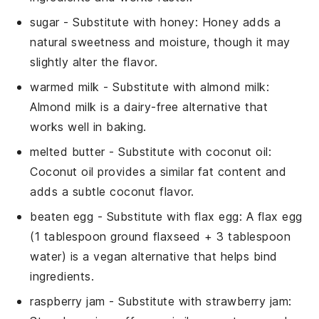
sugar
- Substitute with
honey
: Honey adds a
natural sweetness and moisture, though it may
slightly alter the flavor.
warmed milk
- Substitute with
almond milk
:
Almond milk is a dairy-free alternative that
works well in baking.
melted butter
- Substitute with
coconut oil
:
Coconut oil provides a similar fat content and
adds a subtle coconut flavor.
beaten egg
- Substitute with
flax egg
: A flax egg
(1 tablespoon ground flaxseed + 3 tablespoon
water) is a vegan alternative that helps bind
ingredients.
raspberry jam
- Substitute with
strawberry jam
: