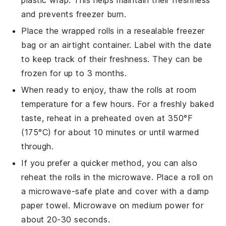
plastic wrap. This helps maintain their freshness
and prevents freezer burn.
Place the wrapped rolls in a resealable freezer
bag or an airtight container. Label with the date
to keep track of their freshness. They can be
frozen for up to 3 months.
When ready to enjoy, thaw the rolls at room
temperature for a few hours. For a freshly baked
taste, reheat in a preheated oven at 350°F
(175°C) for about 10 minutes or until warmed
through.
If you prefer a quicker method, you can also
reheat the rolls in the microwave. Place a roll on
a microwave-safe plate and cover with a damp
paper towel. Microwave on medium power for
about 20-30 seconds.