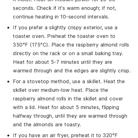
seconds. Check if it's warm enough; if not,
continue heating in 10-second intervals.
If you prefer a slightly crispy exterior, use a
toaster oven. Preheat the toaster oven to
350°F (175°C). Place the
raspberry almond rolls
directly on the rack or on a small baking tray.
Heat for about 5-7 minutes until they are
warmed through and the edges are slightly crisp.
For a stovetop method, use a skillet. Heat the
skillet over medium-low heat. Place the
raspberry almond rolls
in the skillet and cover
with a lid. Heat for about 5 minutes, flipping
halfway through, until they are warmed through
and the
almonds
are toasty.
If you have an air fryer, preheat it to 320°F