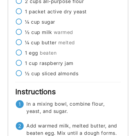
2
cups
all-purpose flour
1
packet
active dry yeast
¼
cup
sugar
½
cup
milk
warmed
¼
cup
butter
melted
1
egg
beaten
1
cup
raspberry jam
½
cup
sliced almonds
Instructions
In a mixing bowl, combine flour,
yeast, and sugar.
Add warmed milk, melted butter, and
beaten egg. Mix until a dough forms.