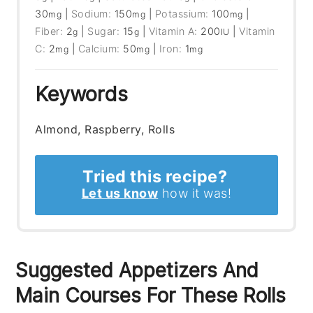
30
|
Sodium:
150
|
Potassium:
100
|
mg
mg
mg
Fiber:
2
|
Sugar:
15
|
Vitamin A:
200
|
Vitamin
g
g
IU
C:
2
|
Calcium:
50
|
Iron:
1
mg
mg
mg
Keywords
Almond, Raspberry, Rolls
Tried this recipe?
Let us know
how it was!
Suggested Appetizers And
Main Courses For These Rolls