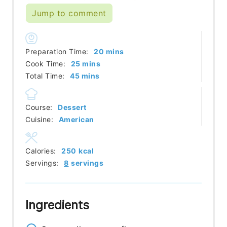
Jump to comment
minutes
Preparation Time:
20
mins
minutes
Cook Time:
25
mins
minutes
Total Time:
45
mins
Course:
Dessert
Cuisine:
American
Calories:
250
kcal
Servings:
8
servings
Ingredients