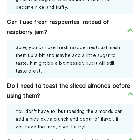
become nice and fluffy.
Can I use fresh raspberries instead of
raspberry jam?
Sure, you can use fresh raspberries! Just mash
them up a bit and maybe add a little sugar to
taste. It might be a bit messier, but it will still
taste great.
Do I need to toast the sliced almonds before
using them?
You don't have to, but toasting the almonds can
add a nice extra crunch and depth of flavor. If
you have the time, give it a try!