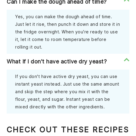
Can I make the dough ahead of time?
Yes, you can make the dough ahead of time.
Just let it rise, then punch it down and store it in
the fridge overnight. When you're ready to use
it, let it come to room temperature before
rolling it out.
What if I don't have active dry yeast?
If you don't have active dry yeast, you can use
instant yeast instead. Just use the same amount
and skip the step where you mix it with the
flour, yeast, and sugar. Instant yeast can be
mixed directly with the other ingredients.
CHECK OUT THESE RECIPES