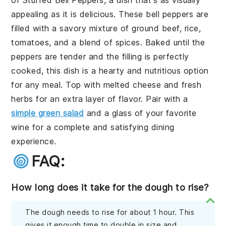
appealing as it is delicious. These bell peppers are
filled with a savory mixture of ground beef, rice,
tomatoes, and a blend of spices. Baked until the
peppers are tender and the filling is perfectly
cooked, this dish is a hearty and nutritious option
for any meal. Top with melted cheese and fresh
herbs for an extra layer of flavor. Pair with a
simple green salad
and a glass of your favorite
wine for a complete and satisfying dining
experience.
FAQ:
How long does it take for the dough to rise?
The dough needs to rise for about 1 hour. This
gives it enough time to double in size and