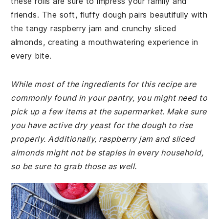
these rolls are sure to impress your family and
friends. The soft, fluffy dough pairs beautifully with
the tangy raspberry jam and crunchy sliced
almonds, creating a mouthwatering experience in
every bite.
While most of the ingredients for this recipe are
commonly found in your pantry, you might need to
pick up a few items at the supermarket. Make sure
you have active dry yeast for the dough to rise
properly. Additionally, raspberry jam and sliced
almonds might not be staples in every household,
so be sure to grab those as well.