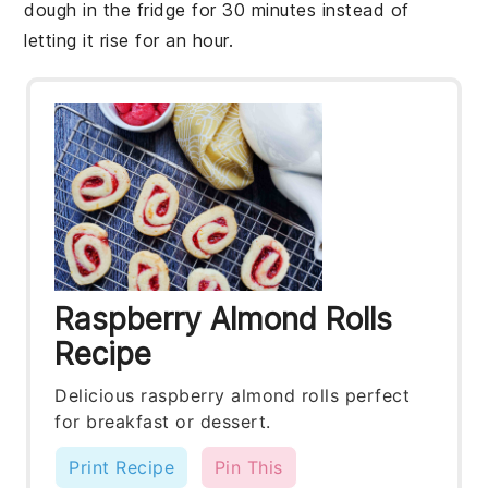
dough
in the fridge for 30 minutes instead of
letting it rise for an hour.
Raspberry Almond Rolls
Recipe
Delicious raspberry almond rolls perfect
for breakfast or dessert.
Print Recipe
Pin This