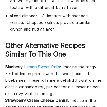
Strawberry jam offers a similar sweetness and
texture, with a different berry flavor.
sliced almonds
- Substitute with
chopped
walnuts
: Chopped walnuts provide a similar
crunch and nutty flavor.
Other Alternative Recipes
Similar To This One
Blueberry
Lemon Sweet Rolls
: Imagine the tangy
zest of
lemon
paired with the sweet burst of
blueberries
. These rolls are a delightful twist on the
classic cinnamon roll, perfect for a summer brunch
or a cozy winter morning.
Strawberry Cream Cheese Danish
: Indulge in the