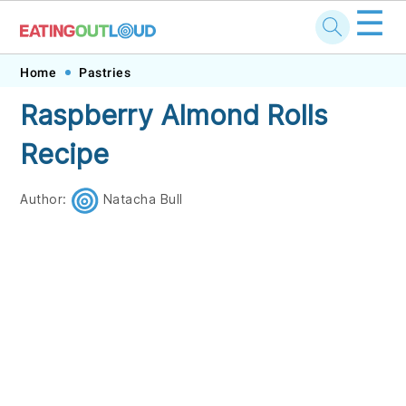
☰
Skip
Skip
Skip
Skip
Home
Pastries
to
to
to
to
Raspberry Almond Rolls
primary
main
primary
footer
Recipe
navigation
content
sidebar
Author:
Natacha Bull