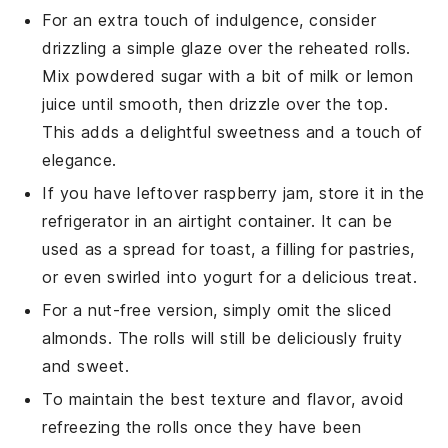
For an extra touch of indulgence, consider
drizzling a simple glaze over the reheated rolls.
Mix powdered sugar with a bit of
milk
or
lemon
juice
until smooth, then drizzle over the top.
This adds a delightful sweetness and a touch of
elegance.
If you have leftover
raspberry jam
, store it in the
refrigerator in an airtight container. It can be
used as a spread for toast, a filling for
pastries
,
or even swirled into
yogurt
for a delicious treat.
For a nut-free version, simply omit the
sliced
almonds
. The rolls will still be deliciously fruity
and sweet.
To maintain the best texture and flavor, avoid
refreezing the rolls once they have been