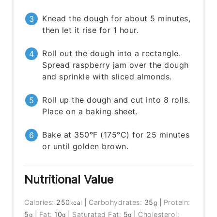
Knead the dough for about 5 minutes,
then let it rise for 1 hour.
Roll out the dough into a rectangle.
Spread raspberry jam over the dough
and sprinkle with sliced almonds.
Roll up the dough and cut into 8 rolls.
Place on a baking sheet.
Bake at 350°F (175°C) for 25 minutes
or until golden brown.
Nutritional Value
Calories:
250
|
Carbohydrates:
35
|
Protein:
kcal
g
5
|
Fat:
10
|
Saturated Fat:
5
|
Cholesterol:
g
g
g