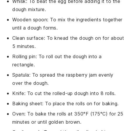
Whisk
: To beat the egg before adding it to the
dough mixture.
Wooden spoon
: To mix the ingredients together
until a dough forms.
Clean surface
: To knead the dough on for about
5 minutes.
Rolling pin
: To roll out the dough into a
rectangle.
Spatula
: To spread the raspberry jam evenly
over the dough.
Knife
: To cut the rolled-up dough into 8 rolls.
Baking sheet
: To place the rolls on for baking.
Oven
: To bake the rolls at 350°F (175°C) for 25
minutes or until golden brown.