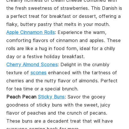
creamy richness of
cream cheese
combined with
the fresh sweetness of
strawberries
. This Danish is
a perfect treat for breakfast or dessert, offering a
flaky, buttery pastry that melts in your mouth.
Apple Cinnamon Rolls
: Experience the warm,
comforting flavors of
cinnamon
and
apples
. These
rolls are like a hug in food form, ideal for a chilly
day or a festive holiday breakfast.
Cherry Almond Scones
: Delight in the crumbly
texture of
scones
enhanced with the tartness of
cherries
and the nutty flavor of
almonds
. Perfect
for tea time or a special brunch.
Peach Pecan
Sticky Buns
: Savor the gooey
goodness of
sticky buns
with the sweet, juicy
flavor of
peaches
and the crunch of
pecans
.
These buns are a decadent treat that will have