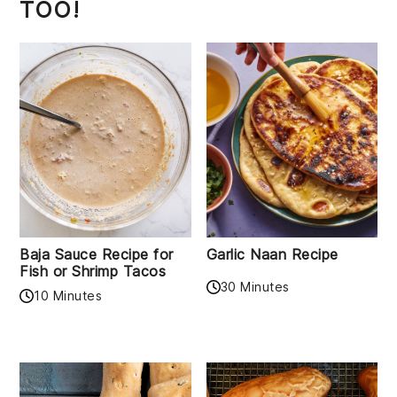
TOO!
Baja Sauce Recipe for
Garlic Naan Recipe
Fish or Shrimp Tacos
30 Minutes
10 Minutes