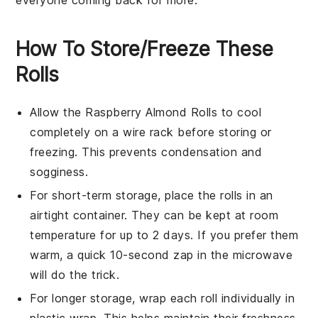
everyone coming back for more.
How To Store/Freeze These
Rolls
Allow the
Raspberry Almond Rolls
to cool
completely on a wire rack before storing or
freezing. This prevents condensation and
sogginess.
For short-term storage, place the rolls in an
airtight container. They can be kept at room
temperature for up to 2 days. If you prefer them
warm, a quick 10-second zap in the microwave
will do the trick.
For longer storage, wrap each roll individually in