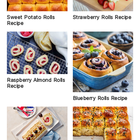
Strawberry Rolls Recipe
Sweet Potato Rolls
Recipe
Raspberry Almond Rolls
Recipe
Blueberry Rolls Recipe