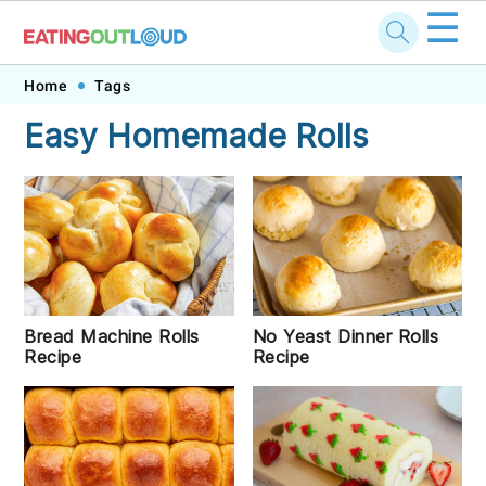
☰
Skip
Skip
Skip
Skip
Home
Tags
to
to
to
to
Easy Homemade Rolls
primary
main
primary
footer
navigation
content
sidebar
Bread Machine Rolls
No Yeast Dinner Rolls
Recipe
Recipe