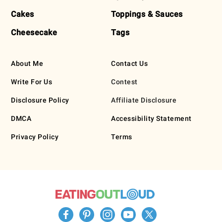
Cakes
Toppings & Sauces
Cheesecake
Tags
About Me
Contact Us
Write For Us
Contest
Disclosure Policy
Affiliate Disclosure
DMCA
Accessibility Statement
Privacy Policy
Terms