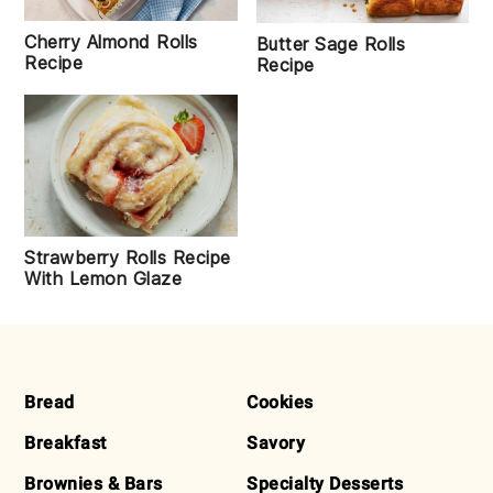
Cherry Almond Rolls
Butter Sage Rolls
Recipe
Recipe
Strawberry Rolls Recipe
With Lemon Glaze
FOOTER
Bread
Cookies
Breakfast
Savory
Brownies & Bars
Specialty Desserts