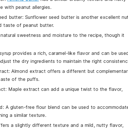
se with peanut allergies.
eed butter
: Sunflower seed butter is another excellent nu
 taste of peanut butter.
natural sweetness and moisture to the recipe, though it
syrup provides a rich, caramel-like flavor and can be use
just the dry ingredients to maintain the right consistenc
ract
: Almond extract offers a different but complementa
taste of the puffs.
act
: Maple extract can add a unique twist to the flavor,
nd
: A gluten-free flour blend can be used to accommodat
ing a similar texture.
ffers a slightly different texture and a mild, nutty flavor,