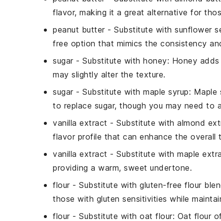
flavor, making it a great alternative for tho
peanut butter
- Substitute with
sunflower s
free option that mimics the consistency and
sugar
- Substitute with
honey
: Honey adds 
may slightly alter the texture.
sugar
- Substitute with
maple syrup
: Maple 
to replace sugar, though you may need to ad
vanilla extract
- Substitute with
almond ext
flavor profile that can enhance the overall 
vanilla extract
- Substitute with
maple extr
providing a warm, sweet undertone.
flour
- Substitute with
gluten-free flour ble
those with gluten sensitivities while maintain
flour
- Substitute with
oat flour
: Oat flour o