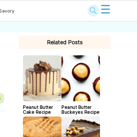
☰
Savory
PRIMARY
Related Posts
SIDEBAR
e
Peanut Butter
Peanut Butter
Cake Recipe
Buckeyes Recipe
t