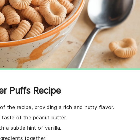
er Puffs Recipe
of the recipe, providing a rich and nutty flavor.
taste of the peanut butter.
h a subtle hint of vanilla.
ngredients together.