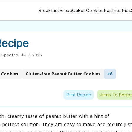
Breakfast
Bread
Cakes
Cookies
Pastries
Pies
Recipe
Updated:
Jul 7, 2025
 Cookies
Gluten-free Peanut Butter Cookies
+6
Print Recipe
Jump To Recip
ich, creamy taste of peanut butter with a hint of
perfect solution. They are easy to make and require jus