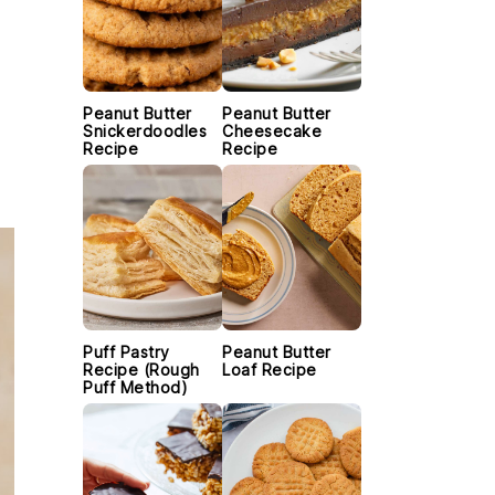
Peanut Butter
Peanut Butter
Snickerdoodles
Cheesecake
Recipe
Recipe
Puff Pastry
Peanut Butter
Recipe (Rough
Loaf Recipe
Puff Method)