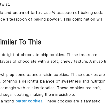
twist.
a and cream of tartar
: Use ¼ teaspoon of baking soda
ace 1 teaspoon of baking powder. This combination will
imilar To This
c delight of
chocolate chip cookies
. These treats are
flavors of
chocolate
with a soft, chewy texture. A must-t
t, whip up some
oatmeal raisin cookies
. These cookies are
s
, offering a delightful balance of sweetness and nutrition
gar magic with
snickerdoodles
. These cookies are soft,
d
sugar
coating, making them irresistible.
h
almond
butter cookies
. These cookies are a fantastic