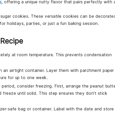
s
, offering a unique nutty flavor that pairs perfectly with 
h
sugar cookies
. These versatile cookies can be decorate
or holidays, parties, or just a fun baking session.
 Recipe
etely at room temperature. This prevents condensation
n an airtight container. Layer them with parchment paper
ture for up to one week.
 period, consider freezing. First, arrange the
peanut butt
 freeze until solid. This step ensures they don't stick
zer-safe bag or container. Label with the date and store