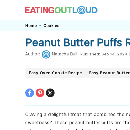
Skip
Skip
Skip
Skip
Home
Cookies
to
to
to
to
Peanut Butter Puffs 
primary
main
primary
footer
navigation
content
sidebar
Author:
Natacha Bull
Published:
Sep 14, 2024
|
Easy Oven Cookie Recipe
Easy Peanut Butter
Craving a delightful treat that combines the r
sweetness? These peanut butter puffs are the 