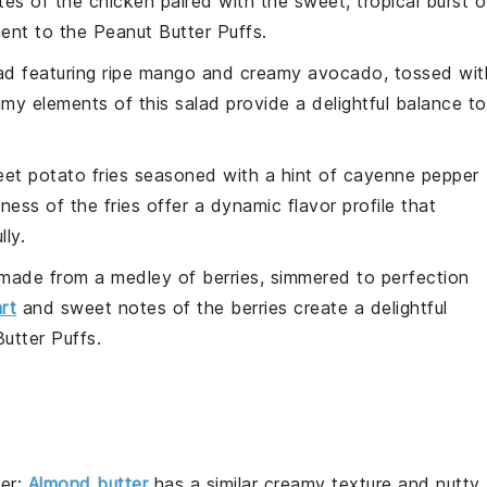
s of the chicken paired with the sweet, tropical burst o
ent to the
Peanut Butter Puffs
.
ad
featuring ripe
mango
and creamy
avocado
, tossed wit
my elements of this salad provide a delightful balance to
et potato fries
seasoned with a hint of
cayenne pepper
ness of the fries offer a dynamic flavor profile that
lly.
made from a medley of
berries
, simmered to perfection
art
and sweet notes of the berries create a delightful
utter Puffs
.
er
:
Almond butter
has a similar creamy texture and nutty