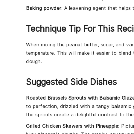
Baking powder
: A leavening agent that helps 
Technique Tip For This Rec
When mixing the
peanut butter
,
sugar
, and
van
temperature. This will make it easier to blen
dough.
Suggested Side Dishes
Roasted Brussels Sprouts with Balsamic Glaz
to perfection, drizzled with a tangy
balsamic 
the sprouts create a delightful contrast to t
Grilled Chicken Skewers with Pineapple
: Pict