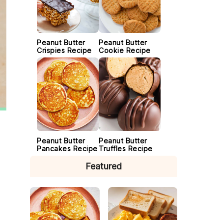
Peanut Butter
Peanut Butter
Crispies Recipe
Cookie Recipe
Peanut Butter
Peanut Butter
Pancakes Recipe
Truffles Recipe
Featured