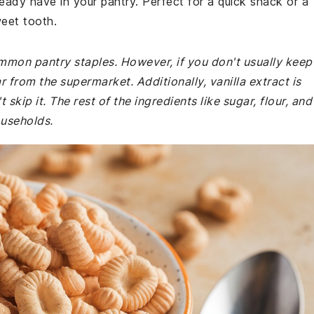
ready have in your pantry. Perfect for a quick snack or a
weet tooth.
ommon pantry staples. However, if you don't usually keep
 from the supermarket. Additionally, vanilla extract is
 skip it. The rest of the ingredients like sugar, flour, and
ouseholds.