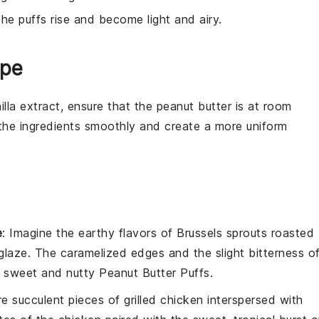
the puffs rise and become light and airy.
ipe
illa extract
, ensure that the
peanut butter
is at room
d the ingredients smoothly and create a more uniform
e
: Imagine the
earthy
flavors of
Brussels sprouts
roasted
glaze
. The caramelized edges and the slight bitterness o
he sweet and nutty
Peanut Butter Puffs
.
ure succulent pieces of
grilled chicken
interspersed with