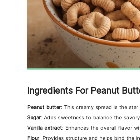
Ingredients For Peanut Butt
Peanut butter
: This creamy spread is the star 
Sugar
: Adds sweetness to balance the savory 
Vanilla extract
: Enhances the overall flavor wit
Flour
: Provides structure and helps bind the i