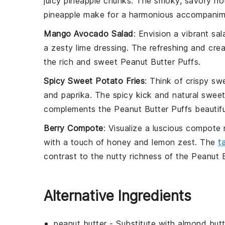
juicy
pineapple
chunks. The smoky, savory note
pineapple make for a harmonious accompanim
Mango Avocado Salad
: Envision a vibrant
sal
a zesty
lime dressing
. The refreshing and crea
the rich and sweet
Peanut Butter Puffs
.
Spicy Sweet Potato Fries
: Think of crispy
swe
and
paprika
. The spicy kick and natural sweet
complements the
Peanut Butter Puffs
beautifu
Berry Compote
: Visualize a luscious
compote
with a touch of
honey
and
lemon zest
. The
t
contrast to the nutty richness of the
Peanut B
Alternative Ingredients
peanut butter
- Substitute with
almond butt