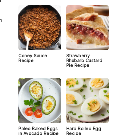
f
h
Coney Sauce
Strawberry
Recipe
Rhubarb Custard
Pie Recipe
Paleo Baked Eggs
Hard Boiled Egg
in Avocado Recipe
Recipe