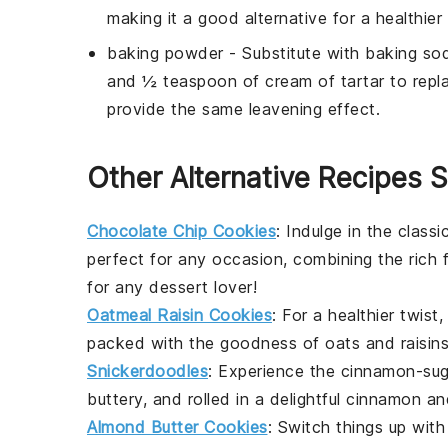
making it a good alternative for a healthier 
baking powder
- Substitute with
baking sod
and ½ teaspoon of cream of tartar to repl
provide the same leavening effect.
Other Alternative Recipes S
Chocolate Chip Cookies
: Indulge in the classi
perfect for any occasion, combining the rich 
for any dessert lover!
Oatmeal Raisin Cookies
: For a healthier twis
packed with the goodness of
oats
and
raisin
Snickerdoodles
: Experience the cinnamon-su
buttery, and rolled in a delightful
cinnamon
an
Almond Butter Cookies
: Switch things up wit