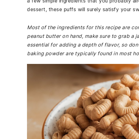
a few simple ingredients that you probably al
dessert, these puffs will surely satisfy your s
Most of the ingredients for this recipe are c
peanut butter on hand, make sure to grab a jar
essential for adding a depth of flavor, so don't
baking powder are typically found in most h