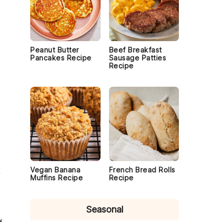
Peanut Butter
Beef Breakfast
Pancakes Recipe
Sausage Patties
Recipe
Vegan Banana
French Bread Rolls
f
Muffins Recipe
Recipe
Seasonal