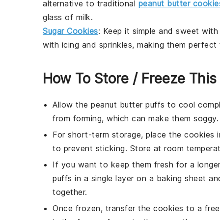
alternative to traditional
peanut butter cookie
glass of
milk
.
Sugar Cookies
: Keep it simple and sweet wit
with
icing
and
sprinkles
, making them perfect f
How To Store / Freeze This
Allow the
peanut butter puffs
to cool compl
from forming, which can make them soggy.
For short-term storage, place the
cookies
i
to prevent sticking. Store at room tempera
If you want to keep them fresh for a longer
puffs
in a single layer on a baking sheet and
together.
Once frozen, transfer the
cookies
to a free