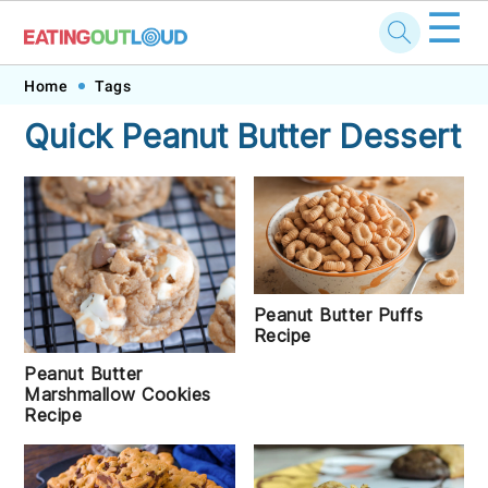
☰
Skip
Skip
Skip
Skip
Home
Tags
to
to
to
to
Quick Peanut Butter Dessert
primary
main
primary
footer
navigation
content
sidebar
Peanut Butter Puffs
Recipe
Peanut Butter
Marshmallow Cookies
Recipe