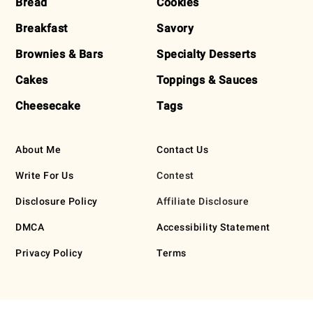
Bread
Cookies
Breakfast
Savory
Brownies & Bars
Specialty Desserts
Cakes
Toppings & Sauces
Cheesecake
Tags
About Me
Contact Us
Write For Us
Contest
Disclosure Policy
Affiliate Disclosure
DMCA
Accessibility Statement
Privacy Policy
Terms