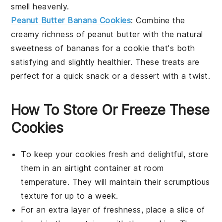
smell heavenly.
Peanut Butter Banana Cookies
: Combine the
creamy richness of
peanut butter
with the natural
sweetness of
bananas
for a cookie that's both
satisfying and slightly healthier. These treats are
perfect for a quick
snack
or a
dessert
with a twist.
How To Store Or Freeze These
Cookies
To keep your
cookies
fresh and delightful, store
them in an airtight container at room
temperature. They will maintain their scrumptious
texture for up to a week.
For an extra layer of freshness, place a slice of