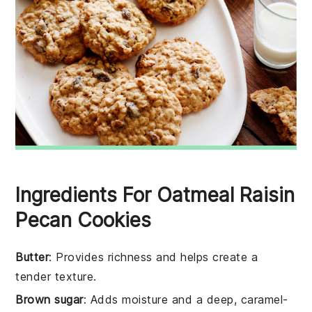
Ingredients For Oatmeal Raisin
Pecan Cookies
Butter
: Provides richness and helps create a
tender texture.
Brown sugar
: Adds moisture and a deep, caramel-