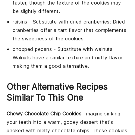
faster, though the texture of the cookies may
be slightly different.
raisins
- Substitute with
dried cranberries
: Dried
cranberries offer a tart flavor that complements
the sweetness of the cookies.
chopped pecans
- Substitute with
walnuts
:
Walnuts have a similar texture and nutty flavor,
making them a good alternative.
Other Alternative Recipes
Similar To This One
Chewy Chocolate Chip Cookies
: Imagine sinking
your teeth into a warm, gooey
dessert
that's
packed with melty
chocolate
chips. These cookies