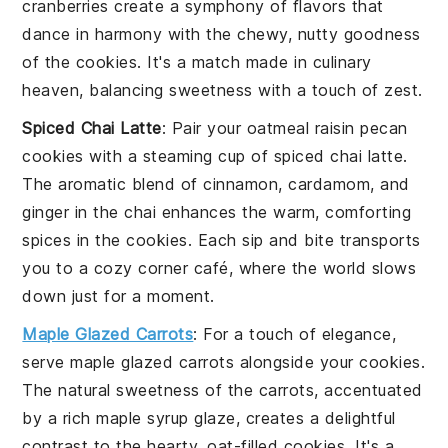
cranberries
create a symphony of flavors that
dance in harmony with the chewy, nutty goodness
of the
cookies
. It's a match made in culinary
heaven, balancing sweetness with a touch of zest.
Spiced Chai Latte
: Pair your
oatmeal raisin pecan
cookies
with a steaming cup of
spiced chai latte
.
The aromatic blend of
cinnamon
,
cardamom
, and
ginger
in the chai enhances the warm, comforting
spices in the cookies. Each sip and bite transports
you to a cozy corner café, where the world slows
down just for a moment.
Maple Glazed Carrots
: For a touch of elegance,
serve
maple glazed carrots
alongside your cookies.
The natural sweetness of the
carrots
, accentuated
by a rich
maple syrup
glaze, creates a delightful
contrast to the hearty, oat-filled cookies. It's a