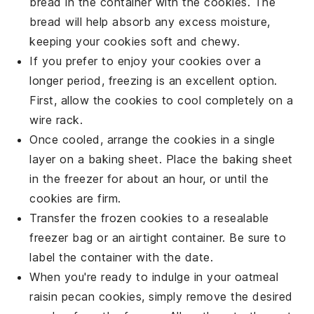
bread
in the container with the
cookies
. The
bread
will help absorb any excess moisture,
keeping your
cookies
soft and chewy.
If you prefer to enjoy your
cookies
over a
longer period, freezing is an excellent option.
First, allow the
cookies
to cool completely on a
wire rack.
Once cooled, arrange the
cookies
in a single
layer on a baking sheet. Place the baking sheet
in the freezer for about an hour, or until the
cookies
are firm.
Transfer the frozen
cookies
to a resealable
freezer bag or an airtight container. Be sure to
label the container with the date.
When you're ready to indulge in your
oatmeal
raisin pecan cookies
, simply remove the desired