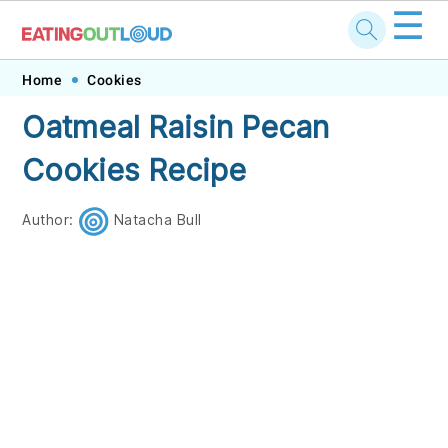
☰
Skip
Skip
Skip
Skip
Home
Cookies
to
to
to
to
Oatmeal Raisin Pecan
primary
main
primary
footer
Cookies Recipe
navigation
content
sidebar
Author:
Natacha Bull