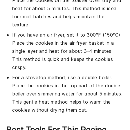
Place the
cookies
on the
toaster oven tray
and
heat for about 5 minutes. This method is ideal
for small batches and helps maintain the
texture
.
If you have an
air fryer
, set it to 300°F (150°C).
Place the
cookies
in the
air fryer basket
in a
single layer and heat for about 3-4 minutes.
This method is quick and keeps the
cookies
crispy.
For a stovetop method, use a
double boiler
.
Place the
cookies
in the top part of the double
boiler over simmering water for about 5 minutes.
This gentle heat method helps to warm the
cookies
without drying them out.
Best Tools For This Recipe