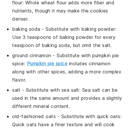
flour
: Whole wheat flour adds more fiber and
nutrients, though it may make the cookies
denser.
baking soda
- Substitute with
baking powder
:
Use 3 teaspoons of baking powder for every
teaspoon of baking soda, but omit the salt.
ground cinnamon
- Substitute with
pumpkin pie
spice
:
Pumpkin pie spice
includes cinnamon
along with other spices, adding a more complex
flavor.
salt
- Substitute with
sea salt
: Sea salt can be
used in the same amount and provides a slightly
different mineral content.
old-fashioned oats
- Substitute with
quick oats
:
Quick oats have a finer texture and will cook