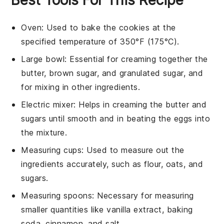
Oven
: Used to bake the cookies at the
specified temperature of 350°F (175°C).
Large bowl
: Essential for creaming together the
butter, brown sugar, and granulated sugar, and
for mixing in other ingredients.
Electric mixer
: Helps in creaming the butter and
sugars until smooth and in beating the eggs into
the mixture.
Measuring cups
: Used to measure out the
ingredients accurately, such as flour, oats, and
sugars.
Measuring spoons
: Necessary for measuring
smaller quantities like vanilla extract, baking
soda, cinnamon, and salt.