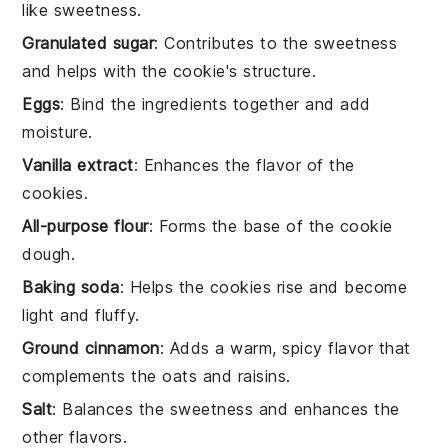
like sweetness.
Granulated sugar
: Contributes to the sweetness
and helps with the cookie's structure.
Eggs
: Bind the ingredients together and add
moisture.
Vanilla extract
: Enhances the flavor of the
cookies.
All-purpose flour
: Forms the base of the cookie
dough.
Baking soda
: Helps the cookies rise and become
light and fluffy.
Ground cinnamon
: Adds a warm, spicy flavor that
complements the oats and raisins.
Salt
: Balances the sweetness and enhances the
other flavors.