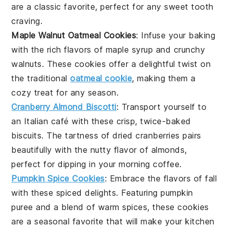
are a classic favorite, perfect for any
sweet tooth
craving.
Maple Walnut Oatmeal Cookies
: Infuse your
baking
with the rich flavors of
maple syrup
and crunchy
walnuts
. These cookies offer a delightful twist on
the traditional
oatmeal cookie
, making them a
cozy treat for any season.
Cranberry Almond Biscotti
: Transport yourself to
an Italian
café
with these crisp, twice-baked
biscuits
. The tartness of
dried cranberries
pairs
beautifully with the nutty flavor of
almonds
,
perfect for dipping in your morning
coffee
.
Pumpkin Spice Cookies
: Embrace the flavors of fall
with these
spiced
delights. Featuring
pumpkin
puree
and a blend of warm
spices
, these cookies
are a seasonal favorite that will make your kitchen