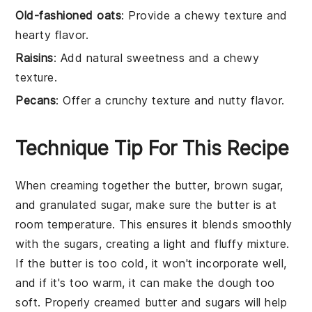
Old-fashioned oats
: Provide a chewy texture and
hearty flavor.
Raisins
: Add natural sweetness and a chewy
texture.
Pecans
: Offer a crunchy texture and nutty flavor.
Technique Tip For This Recipe
When creaming together the
butter
,
brown sugar
,
and
granulated sugar
, make sure the
butter
is at
room temperature. This ensures it blends smoothly
with the sugars, creating a light and fluffy mixture.
If the
butter
is too cold, it won't incorporate well,
and if it's too warm, it can make the dough too
soft. Properly creamed
butter
and sugars will help