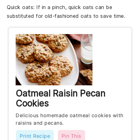
Quick oats
: If in a pinch,
quick oats
can be
substituted for
old-fashioned oats
to save time.
Oatmeal Raisin Pecan
Cookies
Delicious homemade oatmeal cookies with
raisins and pecans.
Print Recipe
Pin This