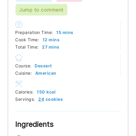
Jump to comment
minutes
Preparation Time:
15
mins
minutes
Cook Time:
12
mins
minutes
Total Time:
27
mins
Course:
Dessert
Cuisine:
American
Calories:
150
kcal
Servings:
24
cookies
Ingredients