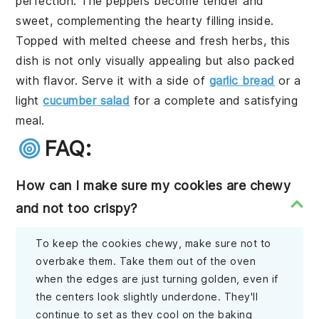
perfection. The peppers become tender and
sweet, complementing the hearty filling inside.
Topped with melted cheese and fresh herbs, this
dish is not only visually appealing but also packed
with flavor. Serve it with a side of
garlic bread
or a
light
cucumber salad
for a complete and satisfying
meal.
FAQ:
How can I make sure my cookies are chewy
and not too crispy?
To keep the cookies chewy, make sure not to
overbake them. Take them out of the oven
when the edges are just turning golden, even if
the centers look slightly underdone. They'll
continue to set as they cool on the baking