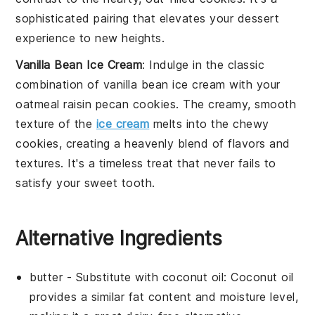
sophisticated pairing that elevates your dessert
experience to new heights.
Vanilla Bean Ice Cream
: Indulge in the classic
combination of
vanilla bean ice cream
with your
oatmeal raisin pecan cookies
. The creamy, smooth
texture of the
ice cream
melts into the chewy
cookies, creating a heavenly blend of flavors and
textures. It's a timeless treat that never fails to
satisfy your sweet tooth.
Alternative Ingredients
butter
- Substitute with
coconut oil
: Coconut oil
provides a similar fat content and moisture level,