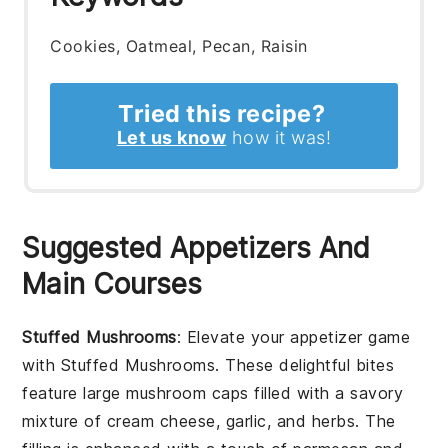
Cookies, Oatmeal, Pecan, Raisin
Tried this recipe?
Let us know
how it was!
Suggested Appetizers And
Main Courses
Stuffed Mushrooms
: Elevate your appetizer game
with
Stuffed Mushrooms
. These delightful bites
feature large mushroom caps filled with a savory
mixture of cream cheese, garlic, and herbs. The