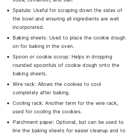
Spatula
: Useful for scraping down the sides of
the bowl and ensuring all ingredients are well
incorporated.
Baking sheets
: Used to place the cookie dough
on for baking in the oven.
Spoon or cookie scoop
: Helps in dropping
rounded spoonfuls of cookie dough onto the
baking sheets.
Wire rack
: Allows the cookies to cool
completely after baking.
Cooling rack
: Another term for the wire rack,
used for cooling the cookies.
Parchment paper
: Optional, but can be used to
line the baking sheets for easier cleanup and to