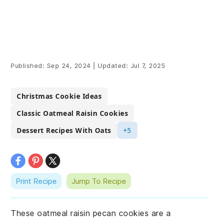
Published:
Sep 24, 2024
|
Updated:
Jul 7, 2025
Christmas Cookie Ideas
Classic Oatmeal Raisin Cookies
Dessert Recipes With Oats
+5
Print Recipe
Jump To Recipe
These oatmeal raisin pecan cookies are a