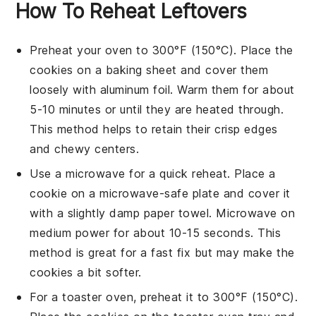
How To Reheat Leftovers
Preheat your oven to 300°F (150°C). Place the
cookies
on a
baking sheet
and cover them
loosely with
aluminum foil
. Warm them for about
5-10 minutes or until they are heated through.
This method helps to retain their
crisp edges
and
chewy centers
.
Use a
microwave
for a quick reheat. Place a
cookie
on a
microwave-safe plate
and cover it
with a slightly damp
paper towel
. Microwave on
medium power for about 10-15 seconds. This
method is great for a fast fix but may make the
cookies
a bit softer.
For a
toaster oven
, preheat it to 300°F (150°C).