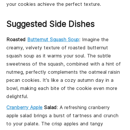
your
cookies
achieve the perfect texture.
Suggested Side Dishes
Roasted
Butternut Squash Soup
: Imagine the
creamy, velvety texture of
roasted butternut
squash soup
as it warms your soul. The subtle
sweetness of the squash, combined with a hint of
nutmeg, perfectly complements the
oatmeal raisin
pecan cookies
. It's like a cozy autumn day in a
bowl, making each bite of the cookie even more
delightful.
Cranberry Apple
Salad
: A refreshing
cranberry
apple salad
brings a burst of tartness and crunch
to your palate. The crisp
apples
and tangy