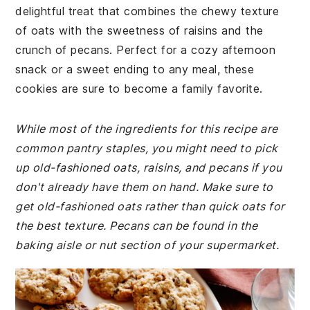
delightful treat that combines the chewy texture
of oats with the sweetness of raisins and the
crunch of pecans. Perfect for a cozy afternoon
snack or a sweet ending to any meal, these
cookies are sure to become a family favorite.
While most of the ingredients for this recipe are
common pantry staples, you might need to pick
up old-fashioned oats, raisins, and pecans if you
don't already have them on hand. Make sure to
get old-fashioned oats rather than quick oats for
the best texture. Pecans can be found in the
baking aisle or nut section of your supermarket.