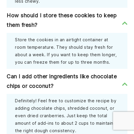
less chewy.
How should I store these cookies to keep
them fresh?
Store the cookies in an airtight container at
room temperature. They should stay fresh for
about a week. If you want to keep them longer,
you can freeze them for up to three months.
Can I add other ingredients like chocolate
chips or coconut?
Definitely! Feel free to customize the recipe by
adding chocolate chips, shredded coconut, or
even dried cranberries. Just keep the total
amount of add-ins to about 2 cups to maintain
the right dough consistency.