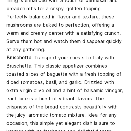
filling is enhanced with a touch of parmesan and
breadcrumbs for a crispy, golden topping.
Perfectly balanced in flavor and texture, these
mushrooms are baked to perfection, offering a
warm and creamy center with a satisfying crunch.
Serve them hot and watch them disappear quickly
at any gathering.
Bruschetta
: Transport your guests to Italy with
Bruschetta
. This classic appetizer combines
toasted slices of baguette with a fresh topping of
diced tomatoes, basil, and garlic. Drizzled with
extra virgin olive oil and a hint of balsamic vinegar,
each bite is a burst of vibrant flavors. The
crispness of the bread contrasts beautifully with
the juicy, aromatic tomato mixture. Ideal for any
occasion, this simple yet elegant dish is sure to