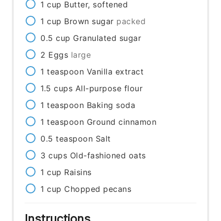
1
cup
Butter, softened
1
cup
Brown sugar
packed
0.5
cup
Granulated sugar
2
Eggs
large
1
teaspoon
Vanilla extract
1.5
cups
All-purpose flour
1
teaspoon
Baking soda
1
teaspoon
Ground cinnamon
0.5
teaspoon
Salt
3
cups
Old-fashioned oats
1
cup
Raisins
1
cup
Chopped pecans
Instructions