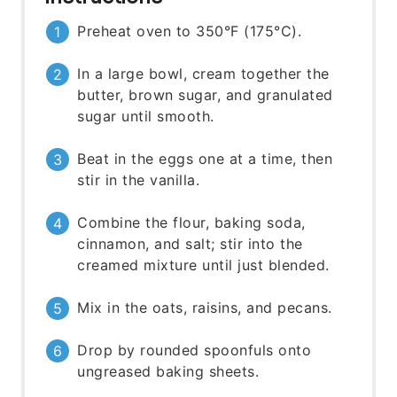
Preheat oven to 350°F (175°C).
In a large bowl, cream together the
butter, brown sugar, and granulated
sugar until smooth.
Beat in the eggs one at a time, then
stir in the vanilla.
Combine the flour, baking soda,
cinnamon, and salt; stir into the
creamed mixture until just blended.
Mix in the oats, raisins, and pecans.
Drop by rounded spoonfuls onto
ungreased baking sheets.