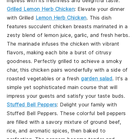
impress with its freshness and delightful taste.
Grilled Lemon Herb Chicken
: Elevate your dinner
with
Grilled
Lemon Herb Chicken
. This dish
features succulent chicken breasts marinated in a
zesty blend of lemon juice, garlic, and fresh herbs.
The marinade infuses the chicken with vibrant
flavors, making each bite a burst of citrusy
goodness. Perfectly grilled to achieve a smoky
char, this chicken pairs wonderfully with a side of
roasted vegetables or a fresh
garden salad
. It's a
simple yet sophisticated main course that will
impress your guests and satisfy your taste buds.
Stuffed Bell Peppers
: Delight your family with
Stuffed Bell Peppers
. These colorful bell peppers
are filled with a savory mixture of ground beef,
rice, and aromatic spices, then baked to