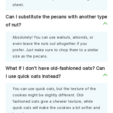
sheet.
Can I substitute the pecans with another type
of nut?
Absolutely! You can use walnuts, almonds, or
even leave the nuts out altogether if you
prefer. Just make sure to chop them to a similar
size as the pecans.
What if I don't have old-fashioned oats? Can
I use quick oats instead?
You can use quick oats, but the texture of the
cookies might be slightly different. Old-
fashioned oats give a chewier texture, while
quick oats will make the cookies a bit softer and