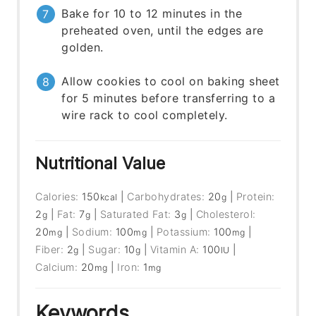
Bake for 10 to 12 minutes in the
preheated oven, until the edges are
golden.
Allow cookies to cool on baking sheet
for 5 minutes before transferring to a
wire rack to cool completely.
Nutritional Value
Calories:
150
|
Carbohydrates:
20
|
Protein:
kcal
g
2
|
Fat:
7
|
Saturated Fat:
3
|
Cholesterol:
g
g
g
20
|
Sodium:
100
|
Potassium:
100
|
mg
mg
mg
Fiber:
2
|
Sugar:
10
|
Vitamin A:
100
|
g
g
IU
Calcium:
20
|
Iron:
1
mg
mg
Keywords