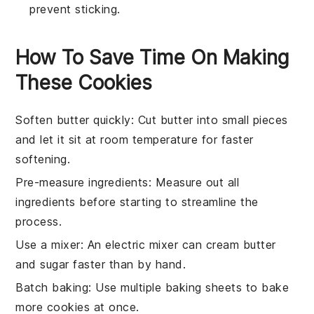
prevent sticking.
How To Save Time On Making
These Cookies
Soften butter quickly
: Cut
butter
into small pieces
and let it sit at room temperature for faster
softening.
Pre-measure ingredients
: Measure out all
ingredients
before starting to streamline the
process.
Use a mixer
: An electric mixer can cream
butter
and
sugar
faster than by hand.
Batch baking
: Use multiple
baking sheets
to bake
more
cookies
at once.