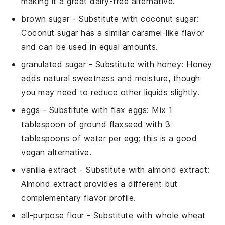
making it a great dairy-free alternative.
brown sugar
- Substitute with
coconut sugar
:
Coconut sugar has a similar caramel-like flavor
and can be used in equal amounts.
granulated sugar
- Substitute with
honey
: Honey
adds natural sweetness and moisture, though
you may need to reduce other liquids slightly.
eggs
- Substitute with
flax eggs
: Mix 1
tablespoon of ground flaxseed with 3
tablespoons of water per egg; this is a good
vegan alternative.
vanilla extract
- Substitute with
almond extract
:
Almond extract provides a different but
complementary flavor profile.
all-purpose flour
- Substitute with
whole wheat