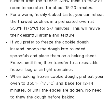
number from the freezer. Allow them to thaw at
room temperature for about 15-20 minutes.
For a warm, freshly-baked taste, you can reheat
the thawed
cookies
in a preheated oven at
350°F (175°C) for 5-7 minutes. This will revive
their delightful aroma and texture.
If you prefer to freeze the
cookie dough
instead, scoop the dough into rounded
spoonfuls and place them on a baking sheet.
Freeze until firm, then transfer to a resealable
freezer bag or airtight container.
When baking frozen
cookie dough
, preheat your
oven to 350°F (175°C) and bake for 12-14
minutes, or until the edges are golden. No need
to thaw the dough before baking.