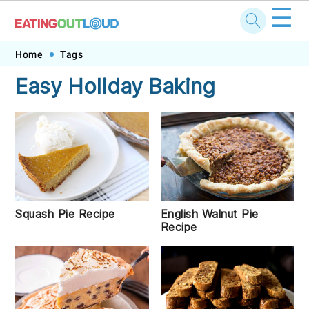
☰
Skip
Skip
Skip
Skip
Home
Tags
to
to
to
to
Easy Holiday Baking
primary
main
primary
footer
navigation
content
sidebar
Squash Pie Recipe
English Walnut Pie
Recipe