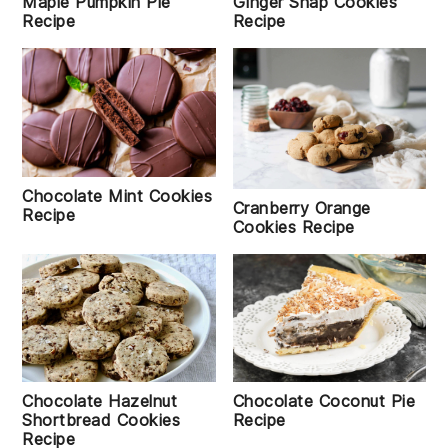
Maple Pumpkin Pie
Ginger Snap Cookies
Recipe
Recipe
Chocolate Mint Cookies
Cranberry Orange
Recipe
Cookies Recipe
Chocolate Coconut Pie
Chocolate Hazelnut
Recipe
Shortbread Cookies
Recipe