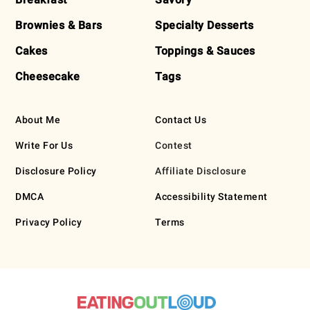
Brownies & Bars
Specialty Desserts
Cakes
Toppings & Sauces
Cheesecake
Tags
About Me
Contact Us
Write For Us
Contest
Disclosure Policy
Affiliate Disclosure
DMCA
Accessibility Statement
Privacy Policy
Terms