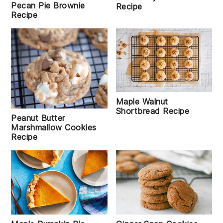
Pecan Pie Brownie
Recipe
Recipe
Maple Walnut
Shortbread Recipe
Peanut Butter
Marshmallow Cookies
Recipe