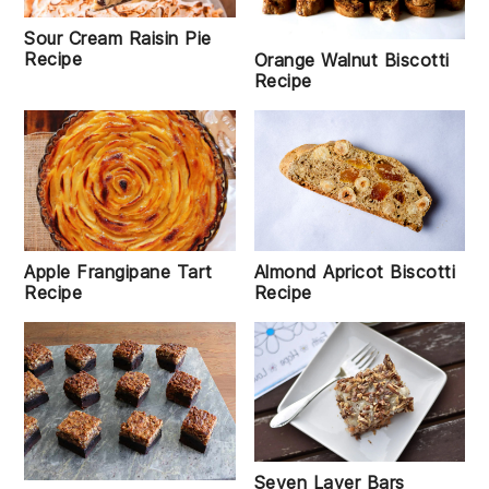
Sour Cream Raisin Pie
Recipe
Orange Walnut Biscotti
Recipe
Almond Apricot Biscotti
Apple Frangipane Tart
Recipe
Recipe
Seven Layer Bars