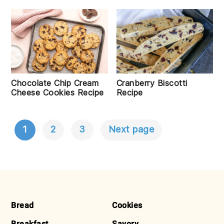
Chocolate Chip Cream
Cranberry Biscotti
Cheese Cookies Recipe
Recipe
1
2
3
Next page
POSTS
NAVIGATION
FOOTER
Bread
Cookies
Breakfast
Savory