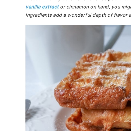
vanilla extract
or cinnamon on hand, you migh
ingredients add a wonderful depth of flavor a