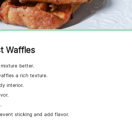
t Waffles
 mixture better.
ffles a rich texture.
y interior.
vor.
.
revent sticking and add flavor.