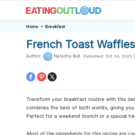
Skip
Skip
Skip
Skip
Home
Breakfast
to
to
to
to
French Toast Waffles
primary
main
primary
footer
navigation
content
sidebar
Author:
Natacha Bull
Published:
Oct 24, 2025
|
Transform your breakfast routine with this del
combines the best of both worlds, giving you a
Perfect for a weekend brunch or a special tre
Most of the ingredients for this recipe are c