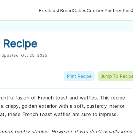
Breakfast
Bread
Cakes
Cookies
Pastries
Pies
 Recipe
Updated:
Oct 25, 2025
Print Recipe
Jump To Recip
ightful fusion of French toast and waffles. This recipe
 crispy, golden exterior with a soft, custardy interior.
at, these French toast waffles are sure to impress.
ommon pantry staples. However, if you don't usually keep