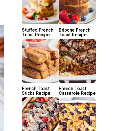
Stuffed French
Brioche French
Toast Recipe
Toast Recipe
French Toast
French Toast
Sticks Recipe
Casserole Recipe