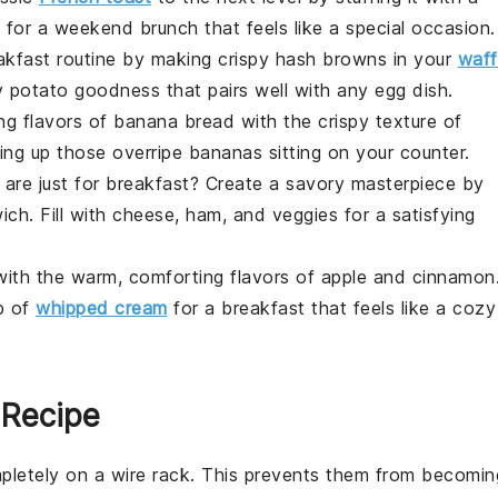
ct for a weekend brunch that feels like a special occasion.
akfast routine by making crispy
hash browns
in your
waff
hy
potato
goodness that pairs well with any
egg
dish.
ng flavors of
banana bread
with the crispy texture of
using up those overripe
bananas
sitting on your counter.
are just for
breakfast
? Create a savory masterpiece by
ich
. Fill with
cheese
,
ham
, and
veggies
for a satisfying
 with the warm, comforting flavors of
apple
and
cinnamon
p of
whipped cream
for a breakfast that feels like a cozy
 Recipe
pletely on a wire rack. This prevents them from becomin