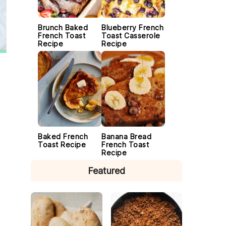
Brunch Baked
Blueberry French
French Toast
Toast Casserole
Recipe
Recipe
Baked French
Banana Bread
Toast Recipe
French Toast
Recipe
Featured