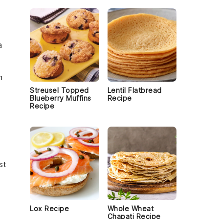
a
n
Streusel Topped
Lentil Flatbread
Blueberry Muffins
Recipe
Recipe
st
Lox Recipe
Whole Wheat
Chapati Recipe