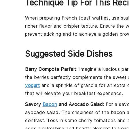
Technique Tip For This Rec
When preparing
French toast waffles
, use
sta
richer flavor and crispier texture. Ensure the
w
prevent sticking and to achieve a golden brow
Suggested Side Dishes
Berry Compote Parfait
: Imagine a luscious
par
the
berries
perfectly complements the sweet 
yogurt
and a sprinkle of
granola
for an extra c
that will elevate your breakfast experience.
Savory
Bacon
and Avocado Salad
: For a sav
avocado
salad. The crispiness of the
bacon
a
contrast. Toss in some
cherry tomatoes
and a
adds a refreshing and hearty element to your