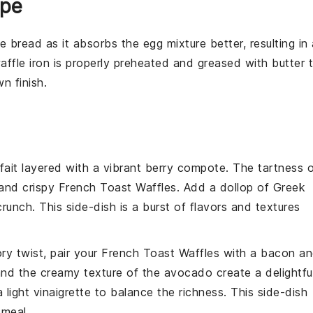
ipe
le bread
as it absorbs the
egg mixture
better, resulting in
affle iron
is properly preheated and greased with
butter
t
n finish.
fait
layered with a vibrant
berry compote
. The tartness 
and crispy
French Toast Waffles
. Add a dollop of
Greek
runch. This side-dish is a burst of flavors and textures
ory twist, pair your
French Toast Waffles
with a
bacon
an
nd the creamy texture of the
avocado
create a delightfu
 light
vinaigrette
to balance the richness. This side-dish
 meal.