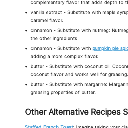
complementary flavor that adds depth to t
vanilla extract
- Substitute with
maple syru
caramel flavor.
cinnamon
- Substitute with
nutmeg
: Nutmeg
the other ingredients.
cinnamon
- Substitute with
pumpkin pie spi
adding a more complex flavor.
butter
- Substitute with
coconut oil
: Coconu
coconut flavor and works well for greasing
butter
- Substitute with
margarine
: Margari
greasing properties of butter.
Other Alternative Recipes S
Stuffed French Toast
: Imagine taking your cl