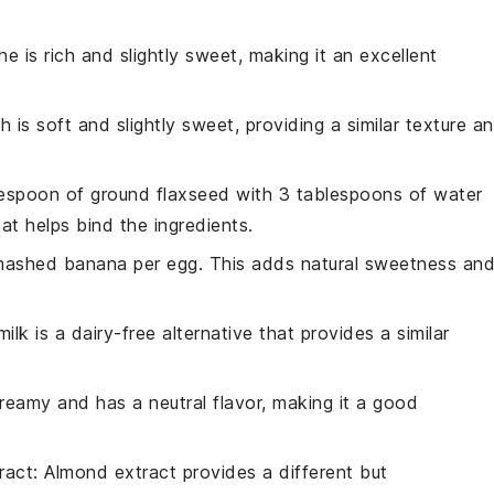
he is rich and slightly sweet, making it an excellent
ah is soft and slightly sweet, providing a similar texture a
lespoon of ground flaxseed with 3 tablespoons of water
hat helps bind the ingredients.
 mashed banana per egg. This adds natural sweetness an
ilk is a dairy-free alternative that provides a similar
 creamy and has a neutral flavor, making it a good
ract
: Almond extract provides a different but