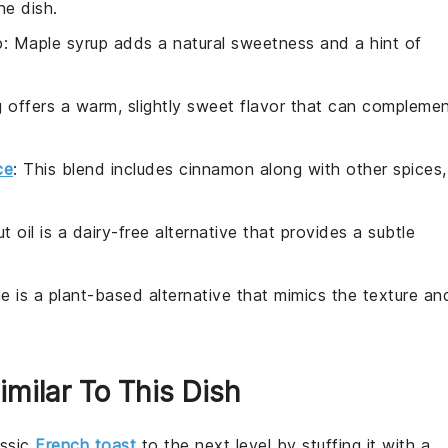
he dish.
p
: Maple syrup adds a natural sweetness and a hint of
 offers a warm, slightly sweet flavor that can compleme
ce
: This blend includes cinnamon along with other spices,
t oil is a dairy-free alternative that provides a subtle
.
ne is a plant-based alternative that mimics the texture an
imilar To This Dish
assic
French toast
to the next level by stuffing it with a