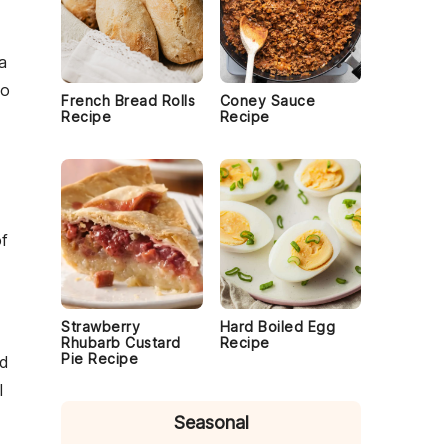
 a
o
French Bread Rolls
Coney Sauce
Recipe
Recipe
of
Strawberry
Hard Boiled Egg
Rhubarb Custard
Recipe
Pie Recipe
d
l
Seasonal