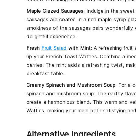
Maple Glazed Sausages
: Indulge in the swee
sausages
are coated in a rich
maple syrup
glaz
smokiness of the
sausages
pairs wonderfully
delightful experience.
Fresh
Fruit Salad
with Mint
: A refreshing
fruit
up your
French Toast Waffles
. Combine a me
berries
. The
mint
adds a refreshing twist, maki
breakfast table.
Creamy Spinach and Mushroom Soup
: For a 
spinach and mushroom soup
. The earthy flav
create a harmonious blend. This warm and ve
Waffles
, making your meal both satisfying and
Alternative Ingredients