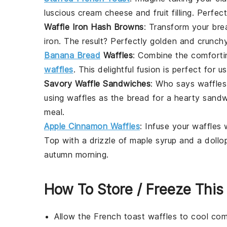
luscious
cream cheese
and
fruit
filling. Perfe
Waffle Iron Hash Browns
: Transform your bre
iron. The result? Perfectly golden and crunc
Banana Bread
Waffles
: Combine the comforti
waffles
. This delightful fusion is perfect for 
Savory Waffle Sandwiches
: Who says waffles 
using waffles as the bread for a hearty
sandw
meal.
Apple Cinnamon Waffles
: Infuse your waffles
Top with a drizzle of
maple syrup
and a dollo
autumn morning.
How To Store / Freeze This
Allow the
French toast waffles
to cool com