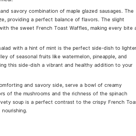
t and savory combination of
maple glazed sausages
. The
e, providing a perfect balance of flavors. The slight
 with the sweet
French Toast Waffles
, making every bite 
 salad
with a hint of
mint
is the perfect side-dish to lighte
dley of
seasonal fruits
like
watermelon
,
pineapple
, and
ng this side-dish a vibrant and healthy addition to your
comforting and savory side, serve a bowl of
creamy
ors of the
mushrooms
and the richness of the
spinach
lvety
soup
is a perfect contrast to the crispy
French Toa
 nourishing.