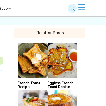
☰
Savory
PRIMARY
Related Posts
SIDEBAR
e
French Toast
Eggless French
Recipe
Toast Recipe