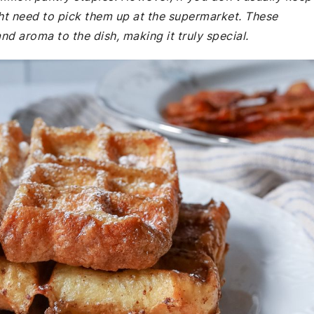
t need to pick them up at the supermarket. These
nd aroma to the dish, making it truly special.