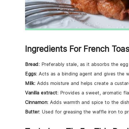
Ingredients For French Toas
Bread
: Preferably stale, as it absorbs the egg
Eggs
: Acts as a binding agent and gives the wa
Milk
: Adds moisture and helps create a custard
Vanilla extract
: Provides a sweet, aromatic fla
Cinnamon
: Adds warmth and spice to the dish
Butter
: Used for greasing the waffle iron to p