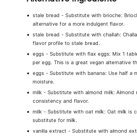
stale bread
- Substitute with
brioche
: Brioc
alternative for a more indulgent flavor.
stale bread
- Substitute with
challah
: Chall
flavor profile to stale bread.
eggs
- Substitute with
flax eggs
: Mix 1 tab
per egg. This is a great vegan alternative t
eggs
- Substitute with
banana
: Use half a
moisture.
milk
- Substitute with
almond milk
: Almond m
consistency and flavor.
milk
- Substitute with
oat milk
: Oat milk is
substitute for milk.
vanilla extract
- Substitute with
almond ext