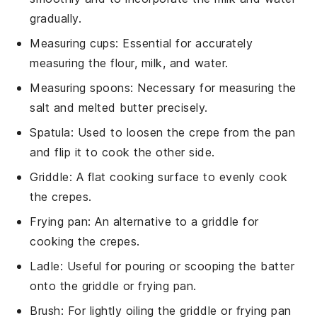
gradually.
Measuring cups
: Essential for accurately
measuring the flour, milk, and water.
Measuring spoons
: Necessary for measuring the
salt and melted butter precisely.
Spatula
: Used to loosen the crepe from the pan
and flip it to cook the other side.
Griddle
: A flat cooking surface to evenly cook
the crepes.
Frying pan
: An alternative to a griddle for
cooking the crepes.
Ladle
: Useful for pouring or scooping the batter
onto the griddle or frying pan.
Brush
: For lightly oiling the griddle or frying pan