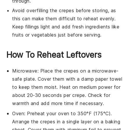
through.
Avoid overfilling the
crepes
before storing, as
this can make them difficult to reheat evenly.
Keep fillings light and add fresh ingredients like
fruits
or
vegetables
just before serving.
How To Reheat Leftovers
Microwave
: Place the
crepes
on a microwave-
safe plate. Cover them with a damp paper towel
to keep them moist. Heat on medium power for
about 20-30 seconds per crepe. Check for
warmth and add more time if necessary.
Oven
: Preheat your oven to 350°F (175°C).
Arrange the
crepes
in a single layer on a baking
sheet. Cover them with aluminum foil to prevent