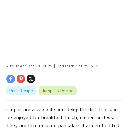
Published:
Oct 23, 2025
|
Updated:
Oct 25, 2025
Print Recipe
Jump To Recipe
Crepes are a versatile and delightful dish that can
be enjoyed for breakfast, lunch, dinner, or dessert.
They are thin, delicate pancakes that can be filled