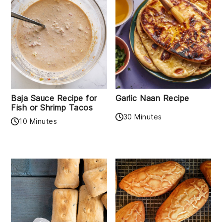
Baja Sauce Recipe for
Garlic Naan Recipe
Fish or Shrimp Tacos
30 Minutes
10 Minutes