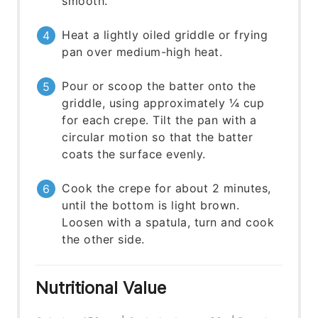
smooth.
Heat a lightly oiled griddle or frying
pan over medium-high heat.
Pour or scoop the batter onto the
griddle, using approximately ¼ cup
for each crepe. Tilt the pan with a
circular motion so that the batter
coats the surface evenly.
Cook the crepe for about 2 minutes,
until the bottom is light brown.
Loosen with a spatula, turn and cook
the other side.
Nutritional Value