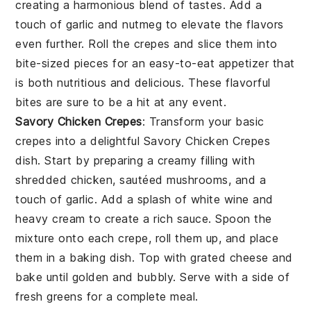
creating a harmonious blend of tastes. Add a
touch of
garlic
and
nutmeg
to elevate the flavors
even further. Roll the crepes and slice them into
bite-sized pieces for an easy-to-eat appetizer that
is both nutritious and delicious. These flavorful
bites are sure to be a hit at any event.
Savory Chicken Crepes
: Transform your basic
crepes into a delightful
Savory Chicken Crepes
dish. Start by preparing a creamy filling with
shredded chicken, sautéed mushrooms, and a
touch of garlic. Add a splash of white wine and
heavy cream to create a rich sauce. Spoon the
mixture onto each crepe, roll them up, and place
them in a baking dish. Top with grated cheese and
bake until golden and bubbly. Serve with a side of
fresh greens for a complete meal.