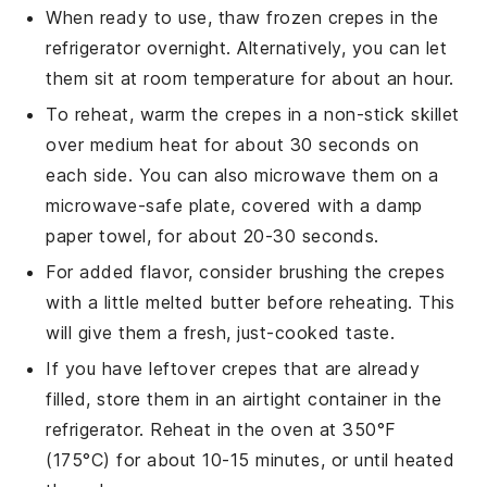
When ready to use, thaw frozen
crepes
in the
refrigerator overnight. Alternatively, you can let
them sit at room temperature for about an hour.
To reheat, warm the
crepes
in a non-stick skillet
over medium heat for about 30 seconds on
each side. You can also microwave them on a
microwave-safe plate, covered with a damp
paper towel, for about 20-30 seconds.
For added flavor, consider brushing the
crepes
with a little melted
butter
before reheating. This
will give them a fresh, just-cooked taste.
If you have leftover
crepes
that are already
filled, store them in an airtight container in the
refrigerator. Reheat in the oven at 350°F
(175°C) for about 10-15 minutes, or until heated