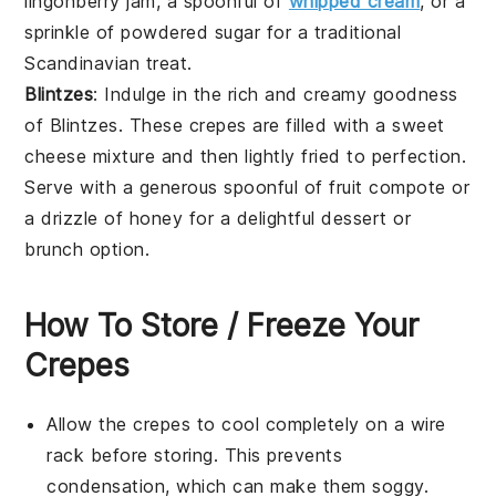
lingonberry
jam, a spoonful of
whipped cream
, or a
sprinkle of powdered sugar for a traditional
Scandinavian treat.
Blintzes
: Indulge in the rich and creamy goodness
of
Blintzes
. These
crepes
are filled with a sweet
cheese
mixture and then lightly fried to perfection.
Serve with a generous spoonful of fruit compote or
a drizzle of honey for a delightful dessert or
brunch option.
How To Store / Freeze Your
Crepes
Allow the
crepes
to cool completely on a wire
rack before storing. This prevents
condensation, which can make them soggy.