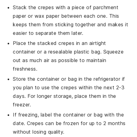
Stack the
crepes
with a piece of parchment
paper or wax paper between each one. This
keeps them from sticking together and makes it
easier to separate them later.
Place the stacked
crepes
in an airtight
container or a resealable plastic bag. Squeeze
out as much air as possible to maintain
freshness.
Store the container or bag in the refrigerator if
you plan to use the
crepes
within the next 2-3
days. For longer storage, place them in the
freezer.
If freezing, label the container or bag with the
date.
Crepes
can be frozen for up to 2 months
without losing quality.