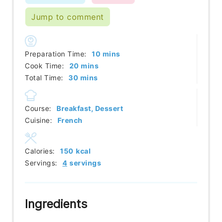
Jump to comment
minutes
Preparation Time:
10
mins
minutes
Cook Time:
20
mins
minutes
Total Time:
30
mins
Course:
Breakfast, Dessert
Cuisine:
French
Calories:
150
kcal
Servings:
4
servings
Ingredients