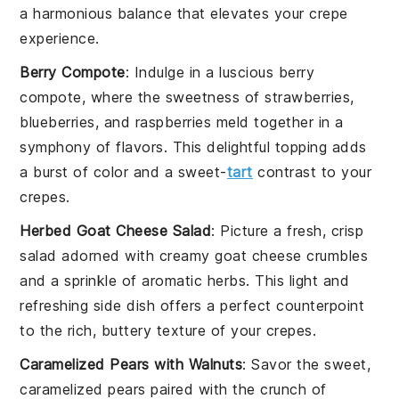
a harmonious balance that elevates your crepe
experience.
Berry Compote
: Indulge in a luscious
berry
compote
, where the sweetness of
strawberries
,
blueberries
, and
raspberries
meld together in a
symphony of flavors. This delightful topping adds
a burst of color and a sweet-
tart
contrast to your
crepes.
Herbed Goat Cheese Salad
: Picture a fresh, crisp
salad
adorned with creamy
goat cheese
crumbles
and a sprinkle of aromatic
herbs
. This light and
refreshing side dish offers a perfect counterpoint
to the rich, buttery texture of your crepes.
Caramelized Pears with Walnuts
: Savor the sweet,
caramelized
pears
paired with the crunch of