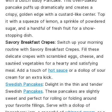
with a
Dutch Baby Pancake
. This oven-baked
pancake
puffs up dramatically and creates a
crispy, golden edge with a custard-like center. Top
it with a squeeze of lemon, a sprinkle of powdered
sugar, and a handful of fresh
fruit
for a show-
stopping dish.
Savory Breakfast Crepes
: Switch up your morning
routine with
Savory Breakfast Crepes
. Fill these
delicate
crepes
with scrambled
eggs
,
cheese
, and
sautéed
vegetables
for a hearty and satisfying
meal. Add a touch of
hot sauce
or a dollop of sour
cream for an extra kick.
Swedish Pancakes
: Delight in the thin and tender
Swedish
Pancakes
. These
pancakes
are slightly
sweet and perfect for rolling or folding around
your favorite fillings. Serve with a dollop of