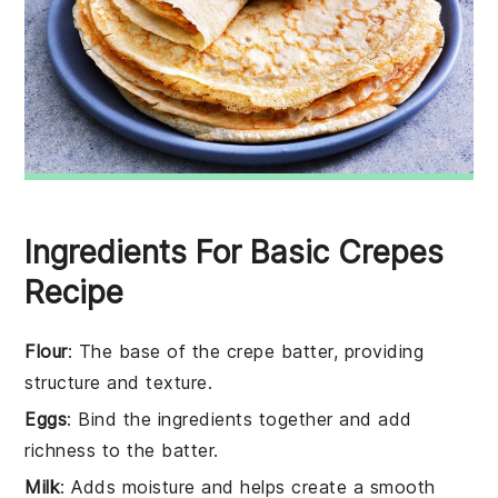
Ingredients For Basic Crepes
Recipe
Flour
: The base of the crepe batter, providing
structure and texture.
Eggs
: Bind the ingredients together and add
richness to the batter.
Milk
: Adds moisture and helps create a smooth