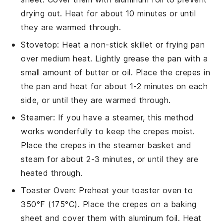
drying out. Heat for about 10 minutes or until
they are warmed through.
Stovetop
: Heat a non-stick
skillet
or frying pan
over medium heat. Lightly grease the pan with a
small amount of
butter
or
oil
. Place the
crepes
in
the pan and heat for about 1-2 minutes on each
side, or until they are warmed through.
Steamer
: If you have a steamer, this method
works wonderfully to keep the
crepes
moist.
Place the
crepes
in the steamer basket and
steam for about 2-3 minutes, or until they are
heated through.
Toaster Oven
: Preheat your toaster oven to
350°F (175°C). Place the
crepes
on a baking
sheet and cover them with aluminum foil. Heat