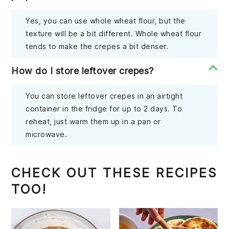
Yes, you can use whole wheat flour, but the
texture will be a bit different. Whole wheat flour
tends to make the crepes a bit denser.
How do I store leftover crepes?
You can store leftover crepes in an airtight
container in the fridge for up to 2 days. To
reheat, just warm them up in a pan or
microwave.
CHECK OUT THESE RECIPES
TOO!