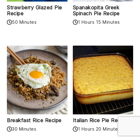
Strawberry Glazed Pie
Spanakopita Greek
Recipe
Spinach Pie Recipe
50 Minutes
1 Hours 15 Minutes
Breakfast Rice Recipe
Italian Rice Pie Recipe
30 Minutes
1 Hours 20 Minutes