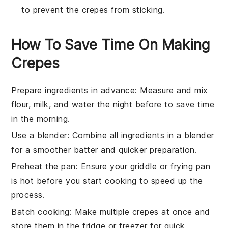
to prevent the crepes from sticking.
How To Save Time On Making
Crepes
Prepare ingredients in advance
: Measure and mix
flour
,
milk
, and
water
the night before to save time
in the morning.
Use a blender
: Combine all ingredients in a blender
for a smoother batter and quicker preparation.
Preheat the pan
: Ensure your
griddle
or
frying pan
is hot before you start cooking to speed up the
process.
Batch cooking
: Make multiple
crepes
at once and
store them in the fridge or freezer for quick