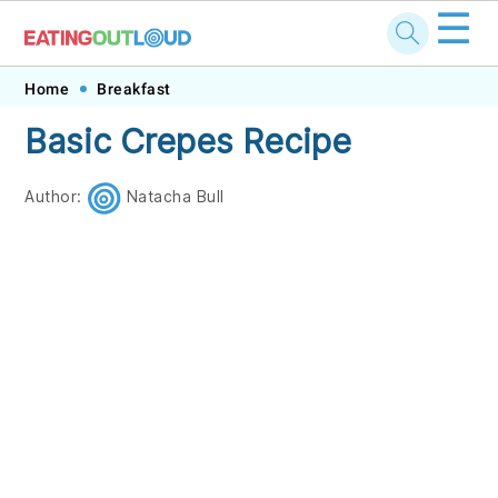
☰
Skip
Skip
Skip
Skip
Home
Breakfast
to
to
to
to
Basic Crepes Recipe
primary
main
primary
footer
navigation
content
sidebar
Author:
Natacha Bull