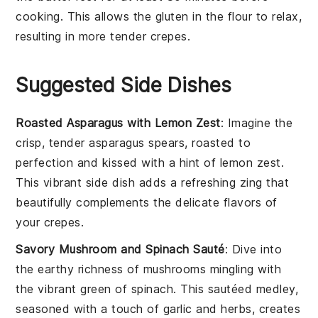
cooking. This allows the
gluten
in the
flour
to relax,
resulting in more tender crepes.
Suggested Side Dishes
Roasted Asparagus with Lemon Zest
: Imagine the
crisp, tender
asparagus
spears, roasted to
perfection and kissed with a hint of
lemon zest
.
This vibrant side dish adds a refreshing zing that
beautifully complements the delicate flavors of
your
crepes
.
Savory Mushroom and Spinach Sauté
: Dive into
the earthy richness of
mushrooms
mingling with
the vibrant green of
spinach
. This sautéed medley,
seasoned with a touch of
garlic
and
herbs
, creates