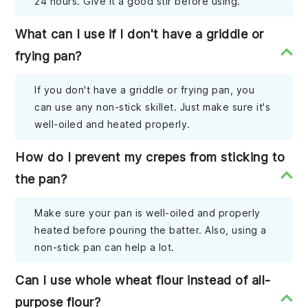
24 hours. Give it a good stir before using.
What can I use if I don't have a griddle or
frying pan?
If you don't have a griddle or frying pan, you
can use any non-stick skillet. Just make sure it's
well-oiled and heated properly.
How do I prevent my crepes from sticking to
the pan?
Make sure your pan is well-oiled and properly
heated before pouring the batter. Also, using a
non-stick pan can help a lot.
Can I use whole wheat flour instead of all-
purpose flour?