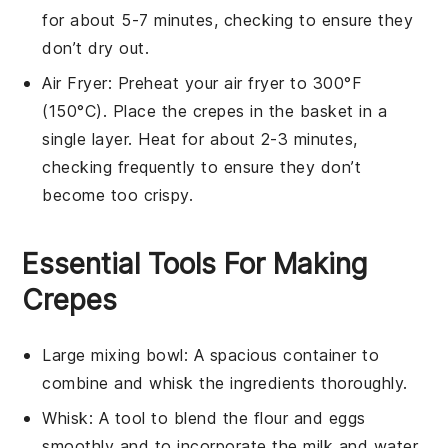
for about 5-7 minutes, checking to ensure they
don’t dry out.
Air Fryer
: Preheat your air fryer to 300°F
(150°C). Place the
crepes
in the basket in a
single layer. Heat for about 2-3 minutes,
checking frequently to ensure they don’t
become too crispy.
Essential Tools For Making
Crepes
Large mixing bowl
: A spacious container to
combine and whisk the ingredients thoroughly.
Whisk
: A tool to blend the flour and eggs
smoothly and to incorporate the milk and water