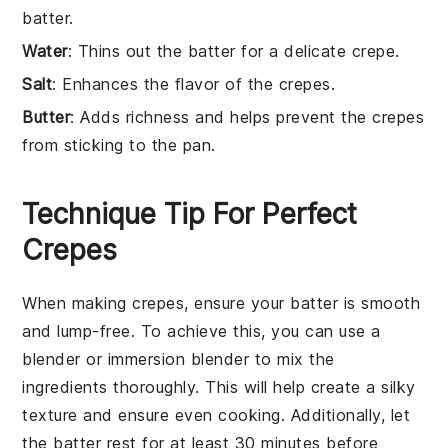
batter.
Water
: Thins out the batter for a delicate crepe.
Salt
: Enhances the flavor of the crepes.
Butter
: Adds richness and helps prevent the crepes
from sticking to the pan.
Technique Tip For Perfect
Crepes
When making
crepes
, ensure your
batter
is smooth
and lump-free. To achieve this, you can use a
blender
or
immersion blender
to mix the
ingredients thoroughly. This will help create a
silky
texture
and ensure even cooking. Additionally, let
the batter rest for at least 30 minutes before