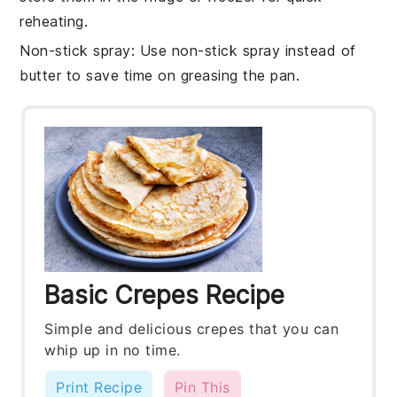
reheating.
Non-stick spray
: Use non-stick spray instead of
butter to save time on greasing the pan.
Basic Crepes Recipe
Simple and delicious crepes that you can
whip up in no time.
Print Recipe
Pin This