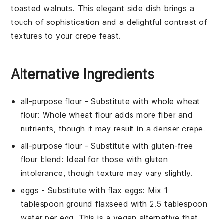
toasted
walnuts
. This elegant side dish brings a
touch of sophistication and a delightful contrast of
textures to your crepe feast.
Alternative Ingredients
all-purpose flour
- Substitute with
whole wheat
flour
: Whole wheat flour adds more fiber and
nutrients, though it may result in a denser crepe.
all-purpose flour
- Substitute with
gluten-free
flour blend
: Ideal for those with gluten
intolerance, though texture may vary slightly.
eggs
- Substitute with
flax eggs
: Mix 1
tablespoon ground flaxseed with 2.5 tablespoon
water per egg. This is a vegan alternative that