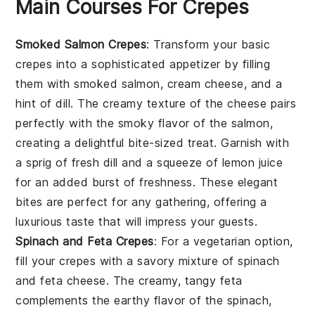
Main Courses For Crepes
Smoked Salmon Crepes
: Transform your basic
crepes into a sophisticated appetizer by filling
them with
smoked salmon
,
cream cheese
, and a
hint of
dill
. The creamy texture of the cheese pairs
perfectly with the smoky flavor of the salmon,
creating a delightful bite-sized treat. Garnish with
a sprig of
fresh dill
and a squeeze of
lemon juice
for an added burst of freshness. These elegant
bites are perfect for any gathering, offering a
luxurious taste that will impress your guests.
Spinach and Feta Crepes
: For a vegetarian option,
fill your crepes with a savory mixture of
spinach
and
feta cheese
. The creamy, tangy feta
complements the earthy flavor of the spinach,