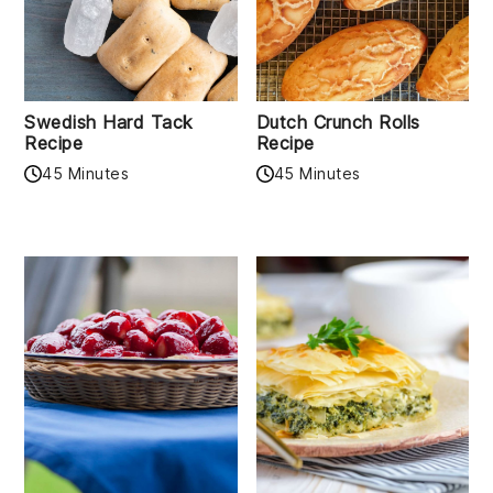
Swedish Hard Tack
Dutch Crunch Rolls
Recipe
Recipe
45 Minutes
45 Minutes