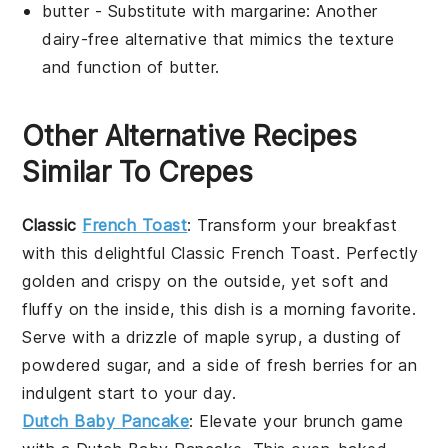
butter
- Substitute with
margarine
: Another
dairy-free alternative that mimics the texture
and function of butter.
Other Alternative Recipes
Similar To Crepes
Classic
French Toast
: Transform your breakfast
with this delightful
Classic French Toast
. Perfectly
golden and crispy on the outside, yet soft and
fluffy on the inside, this dish is a morning favorite.
Serve with a drizzle of maple syrup, a dusting of
powdered sugar, and a side of fresh
berries
for an
indulgent start to your day.
Dutch Baby Pancake
: Elevate your brunch game