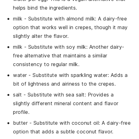
helps bind the ingredients.
milk
- Substitute with
almond milk
: A dairy-free
option that works well in crepes, though it may
slightly alter the flavor.
milk
- Substitute with
soy milk
: Another dairy-
free alternative that maintains a similar
consistency to regular milk.
water
- Substitute with
sparkling water
: Adds a
bit of lightness and airiness to the crepes.
salt
- Substitute with
sea salt
: Provides a
slightly different mineral content and flavor
profile.
butter
- Substitute with
coconut oil
: A dairy-free
option that adds a subtle coconut flavor.