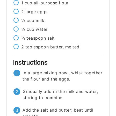
1
cup
all-purpose flour
2
large
eggs
½
cup
milk
½
cup
water
¼
teaspoon
salt
2
tablespoon
butter, melted
Instructions
In a large mixing bowl, whisk together
the flour and the eggs.
Gradually add in the milk and water,
stirring to combine.
Add the salt and butter; beat until