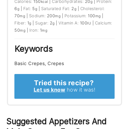
Calories:
150
|
Carbohydrates:
20
|
Protein:
kcal
g
6
|
Fat:
5
|
Saturated Fat:
2
|
Cholesterol:
g
g
g
70
|
Sodium:
200
|
Potassium:
100
|
mg
mg
mg
Fiber:
1
|
Sugar:
2
|
Vitamin A:
100
|
Calcium:
g
g
IU
50
|
Iron:
1
mg
mg
Keywords
Basic Crepes, Crepes
Tried this recipe?
Let us know
how it was!
Suggested Appetizers And