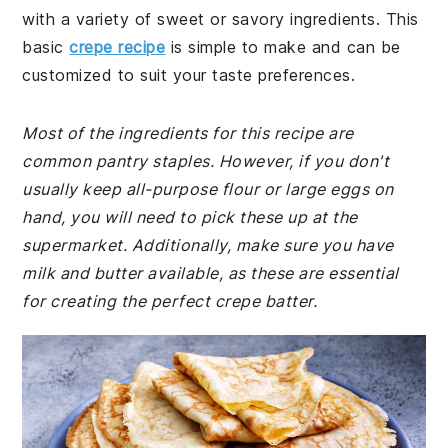
with a variety of sweet or savory ingredients. This
basic
crepe recipe
is simple to make and can be
customized to suit your taste preferences.
Most of the ingredients for this recipe are
common pantry staples. However, if you don't
usually keep all-purpose flour or large eggs on
hand, you will need to pick these up at the
supermarket. Additionally, make sure you have
milk and butter available, as these are essential
for creating the perfect crepe batter.