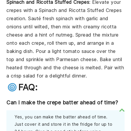
Spinach and Ricotta Stuffed Crepes
: Elevate your
crepes with a
Spinach and Ricotta Stuffed Crepes
creation. Sauté fresh spinach with garlic and
onions until wilted, then mix with creamy ricotta
cheese and a hint of nutmeg. Spread the mixture
onto each crepe, roll them up, and arrange in a
baking dish. Pour a light tomato sauce over the
top and sprinkle with Parmesan cheese. Bake until
heated through and the cheese is melted. Pair with
a crisp salad for a delightful dinner.
FAQ:
Can I make the crepe batter ahead of time?
Yes, you can make the batter ahead of time.
Just cover it and store it in the fridge for up to