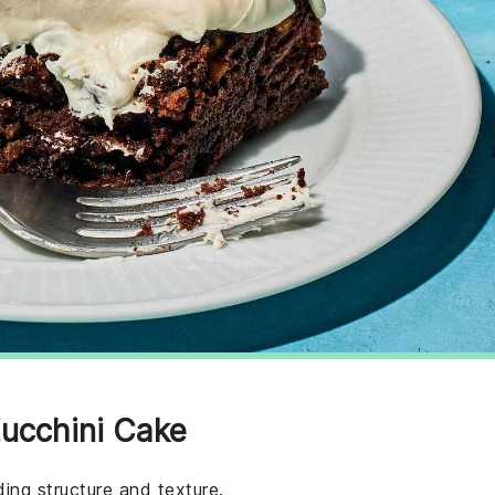
Zucchini Cake
ing structure and texture.