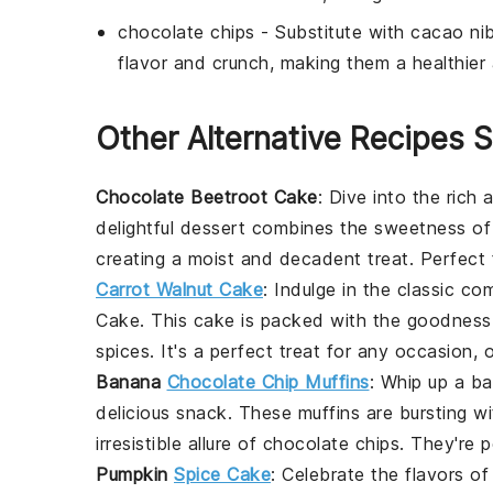
chocolate chips
- Substitute with
cacao ni
flavor and crunch, making them a healthier 
Other Alternative Recipes S
Chocolate Beetroot Cake
: Dive into the rich
delightful dessert combines the sweetness o
creating a moist and decadent treat. Perfect 
Carrot Walnut Cake
: Indulge in the classic c
Cake
. This cake is packed with the goodnes
spices
. It's a perfect treat for any occasion, 
Banana
Chocolate Chip Muffins
: Whip up a b
delicious snack. These muffins are bursting w
irresistible allure of
chocolate chips
. They're p
Pumpkin
Spice Cake
: Celebrate the flavors of