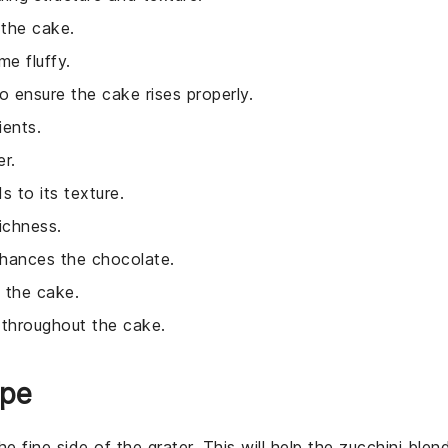
 the cake.
e fluffy.
 ensure the cake rises properly.
ients.
r.
 to its texture.
ichness.
nhances the chocolate.
o the cake.
 throughout the cake.
ipe
e fine side of the grater. This will help the
zucchini
blen