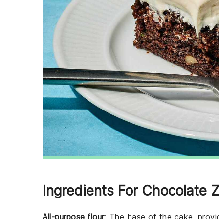
Ingredients For Chocolate 
All-purpose flour
: The base of the cake, provid