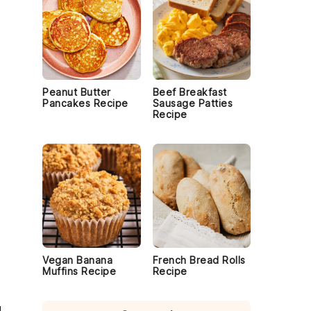
Peanut Butter
Beef Breakfast
Pancakes Recipe
Sausage Patties
Recipe
Vegan Banana
French Bread Rolls
Muffins Recipe
Recipe
d