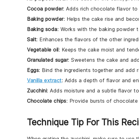
Cocoa powder
: Adds rich chocolate flavor to
Baking powder
: Helps the cake rise and becom
Baking soda
: Works with the baking powder to
Salt
: Enhances the flavors of the other ingred
Vegetable oil
: Keeps the cake moist and tende
Granulated sugar
: Sweetens the cake and adds
Eggs
: Bind the ingredients together and add r
Vanilla extract
: Adds a depth of flavor and e
Zucchini
: Adds moisture and a subtle flavor t
Chocolate chips
: Provide bursts of chocolate
Technique Tip For This Rec
When grating the
zucchini
, make sure to use th