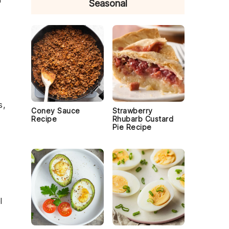
Seasonal
s,
Coney Sauce
Strawberry
Recipe
Rhubarb Custard
Pie Recipe
l