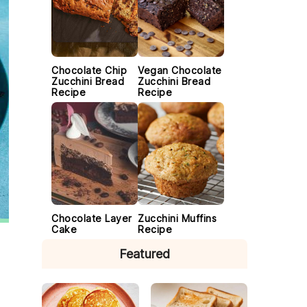
Chocolate Chip
Vegan Chocolate
Zucchini Bread
Zucchini Bread
Recipe
Recipe
Chocolate Layer
Zucchini Muffins
Cake
Recipe
Featured