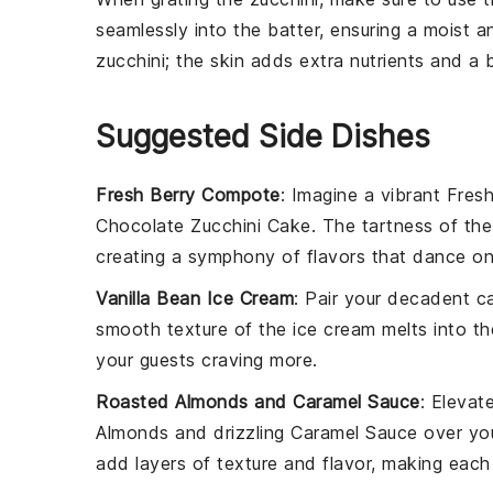
seamlessly into the
batter
, ensuring a moist 
zucchini
; the skin adds extra nutrients and a b
Suggested Side Dishes
Fresh Berry Compote
: Imagine a vibrant
Fres
Chocolate Zucchini Cake
. The tartness of th
creating a symphony of flavors that dance on
Vanilla Bean Ice Cream
: Pair your decadent 
smooth texture of the
ice cream
melts into th
your guests craving more.
Roasted Almonds and Caramel Sauce
: Elevat
Almonds
and drizzling
Caramel Sauce
over you
add layers of texture and flavor, making each