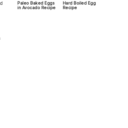
ed
Paleo Baked Eggs
Hard Boiled Egg
in Avocado Recipe
Recipe
s
d