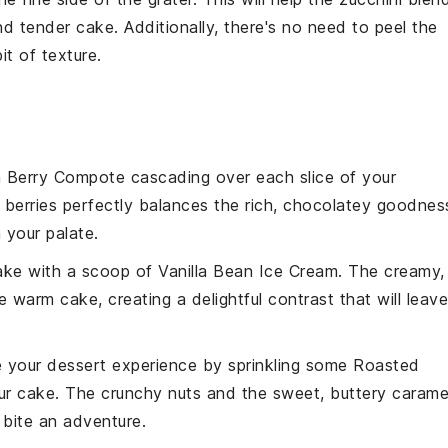
and tender
cake
. Additionally, there's no need to peel the
it of texture.
h Berry Compote
cascading over each slice of your
e
berries
perfectly balances the rich, chocolatey goodnes
 your palate.
cake with a scoop of
Vanilla Bean Ice Cream
. The creamy,
e warm cake, creating a delightful contrast that will leave
e your dessert experience by sprinkling some
Roasted
r cake. The crunchy nuts and the sweet, buttery carame
 bite an adventure.