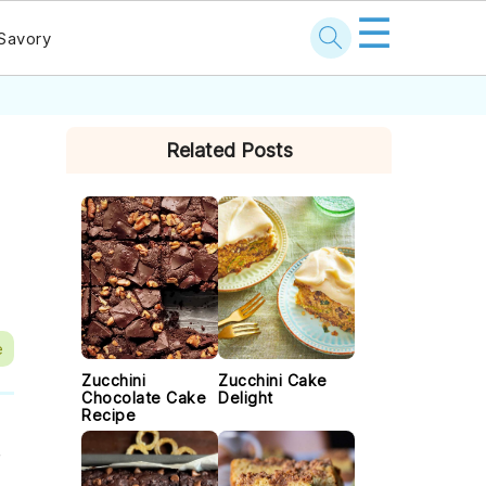
☰
Savory
PRIMARY
Related Posts
SIDEBAR
e
Zucchini
Zucchini Cake
Chocolate Cake
Delight
Recipe