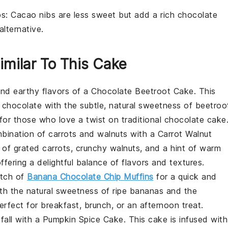
bs
: Cacao nibs are less sweet but add a rich chocolate
alternative.
imilar To This Cake
 and earthy flavors of a
Chocolate Beetroot Cake
. This
f
chocolate
with the subtle, natural sweetness of
beetroo
for those who love a twist on traditional
chocolate cake
ombination of
carrots
and
walnuts
with a
Carrot Walnut
s of grated
carrots
, crunchy
walnuts
, and a hint of warm
offering a delightful balance of flavors and textures.
atch of
Banana Chocolate Chip Muffins
for a quick and
ith the natural sweetness of ripe
bananas
and the
erfect for breakfast, brunch, or an afternoon treat.
 fall with a
Pumpkin Spice Cake
. This cake is infused with