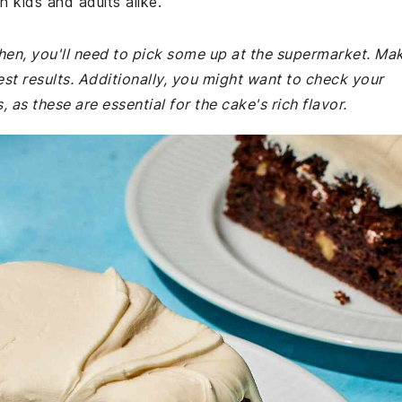
h kids and adults alike.
tchen, you'll need to pick some up at the supermarket. Ma
est results. Additionally, you might want to check your
as these are essential for the cake's rich flavor.