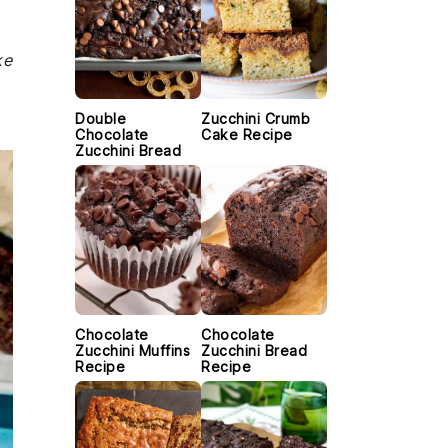
ke
Double
Zucchini Crumb
Chocolate
Cake Recipe
Zucchini Bread
Chocolate
Chocolate
Zucchini Muffins
Zucchini Bread
Recipe
Recipe