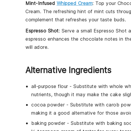
Mint-Infused
Whipped Cream
: Top your
Choco
Cream
. The refreshing hint of
mint
cuts throug
complement that refreshes your taste buds.
Espresso Shot
: Serve a small
Espresso Shot
a
espresso
enhances the chocolate notes in the 
will adore.
Alternative Ingredients
all-purpose flour
- Substitute with
whole wh
nutrients, though it may make the cake slig
cocoa powder
- Substitute with
carob pow
making it a good alternative for those avoi
baking powder
- Substitute with
baking sod