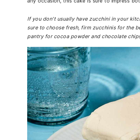
any occasion, this cake is sure to impress bot
If you don't usually have zucchini in your ki
sure to choose fresh, firm zucchinis for the b
pantry for cocoa powder and chocolate chips, 