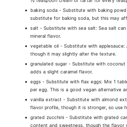
½ teaspoon cream of tartar for every tea
baking soda
- Substitute with
baking powd
substitute for baking soda, but this may affe
salt
- Substitute with
sea salt
: Sea salt can
mineral flavor.
vegetable oil
- Substitute with
applesauce
:
though it may slightly alter the texture.
granulated sugar
- Substitute with
coconut 
adds a slight caramel flavor.
eggs
- Substitute with
flax eggs
: Mix 1 tab
per egg. This is a good vegan alternative a
vanilla extract
- Substitute with
almond ext
flavor profile, though it is stronger, so use
grated zucchini
- Substitute with
grated car
content and sweetness, though the flavor wi