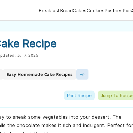
Breakfast
Bread
Cakes
Cookies
Pastries
Pies
Cake Recipe
pdated:
Jul 7, 2025
Easy Homemade Cake Recipes
+6
Print Recipe
Jump To Recip
way to sneak some vegetables into your dessert. The
ile the chocolate makes it rich and indulgent. Perfect for