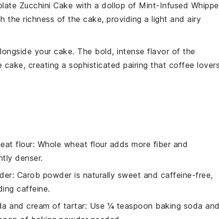
late Zucchini Cake
with a dollop of
Mint-Infused Whipp
h the richness of the cake, providing a light and airy
longside your cake. The bold, intense flavor of the
cake, creating a sophisticated pairing that coffee lover
eat flour
: Whole wheat flour adds more fiber and
htly denser.
der
: Carob powder is naturally sweet and caffeine-free,
ding caffeine.
a and cream of tartar
: Use ¼ teaspoon baking soda an