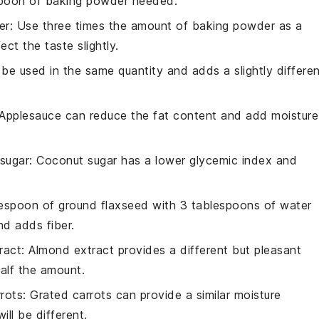
spoon of baking powder needed.
er
: Use three times the amount of baking powder as a
ct the taste slightly.
 be used in the same quantity and adds a slightly differe
 Applesauce can reduce the fat content and add moisture
sugar
: Coconut sugar has a lower glycemic index and
lespoon of ground flaxseed with 3 tablespoons of water
nd adds fiber.
ract
: Almond extract provides a different but pleasant
 half the amount.
rots
: Grated carrots can provide a similar moisture
ll be different.