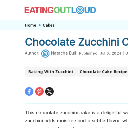
Skip
Skip
Skip
Skip
Home
Cakes
to
to
to
to
Chocolate Zucchini 
primary
main
primary
footer
navigation
content
sidebar
Author:
Natacha Bull
Published:
Jul 6, 2024
|
U
Baking With Zucchini
Chocolate Cake Recipe
This chocolate zucchini cake is a delightful 
zucchini adds moisture and a subtle flavor, wh