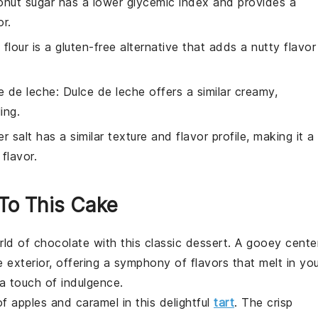
onut sugar has a lower glycemic index and provides a
or.
flour is a gluten-free alternative that adds a nutty flavor
e de leche
: Dulce de leche offers a similar creamy,
ing.
r salt has a similar texture and flavor profile, making it a
flavor.
 To This Cake
orld of
chocolate
with this classic dessert. A gooey cente
 exterior, offering a symphony of flavors that melt in yo
a touch of indulgence.
of
apples
and caramel in this delightful
tart
. The crisp