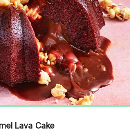
amel Lava Cake