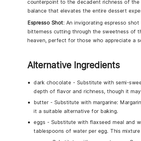
counterpoint to the decadent richness of th
balance that elevates the entire dessert expe
Espresso Shot
: An invigorating
espresso shot
bitterness cutting through the sweetness of 
heaven, perfect for those who appreciate a so
Alternative Ingredients
dark chocolate
- Substitute with
semi-swee
depth of flavor and richness, though it may
butter
- Substitute with
margarine
: Margari
it a suitable alternative for baking.
eggs
- Substitute with
flaxseed meal and w
tablespoons of water per egg. This mixture 