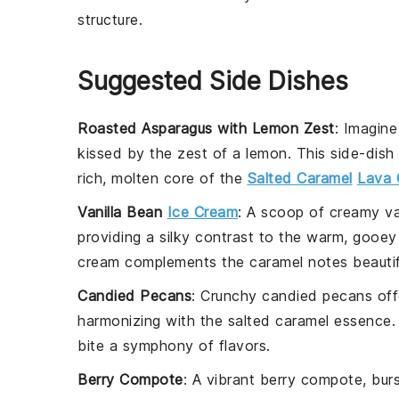
structure.
Suggested Side Dishes
Roasted Asparagus with Lemon Zest
: Imagine
kissed by the zest of a
lemon
. This side-dish
rich, molten core of the
Salted Caramel
Lava 
Vanilla Bean
Ice Cream
: A scoop of creamy
va
providing a silky contrast to the warm, gooey
cream
complements the
caramel
notes beautif
Candied Pecans
: Crunchy
candied pecans
off
harmonizing with the
salted caramel
essence. 
bite a symphony of flavors.
Berry Compote
: A vibrant
berry compote
, bur