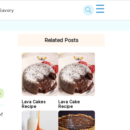
☰
Savory
PRIMARY
Related Posts
SIDEBAR
e
Lava Cakes
Lava Cake
Recipe
Recipe
of