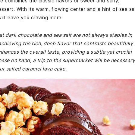
ake combines the classic flavors of sweet and salty,
ssert. With its warm, flowing center and a hint of sea sal
ill leave you craving more.
at dark chocolate and sea salt are not always staples in
achieving the rich, deep flavor that contrasts beautifully
hances the overall taste, providing a subtle yet crucial
hese on hand, a trip to the supermarket will be necessary
our salted caramel lava cake.