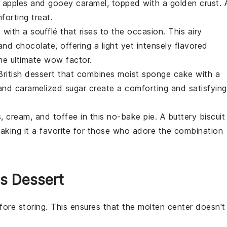
ed apples and gooey caramel, topped with a golden crust. 
orting treat.
e with a
soufflé
that rises to the occasion. This airy
and
chocolate
, offering a light yet intensely flavored
the ultimate wow factor.
British
dessert
that combines moist sponge cake with a
nd caramelized sugar create a comforting and satisfying
s
, cream, and toffee in this no-bake pie. A buttery biscuit
aking it a favorite for those who adore the combination
is Dessert
ore storing. This ensures that the
molten center
doesn't