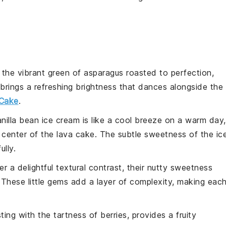
 the vibrant green of
asparagus
roasted to perfection,
 brings a refreshing brightness that dances alongside the
Cake
.
nilla bean ice cream
is like a cool breeze on a warm day,
 center of the
lava cake
. The subtle sweetness of the
ic
ully.
er a delightful textural contrast, their nutty sweetness
These little gems add a layer of complexity, making eac
sting with the tartness of
berries
, provides a fruity