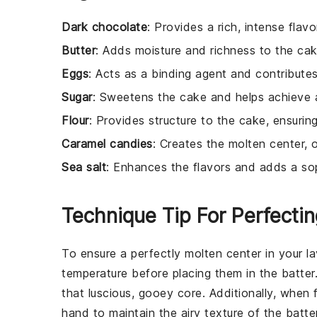
Dark chocolate
: Provides a rich, intense fla
Butter
: Adds moisture and richness to the cak
Eggs
: Acts as a binding agent and contributes
Sugar
: Sweetens the cake and helps achieve a
Flour
: Provides structure to the cake, ensuring
Caramel candies
: Creates the molten center, 
Sea salt
: Enhances the flavors and adds a so
Technique Tip For Perfecti
To ensure a perfectly molten center in your
l
temperature before placing them in the
batter
that luscious, gooey core. Additionally, when 
hand to maintain the airy texture of the
batte