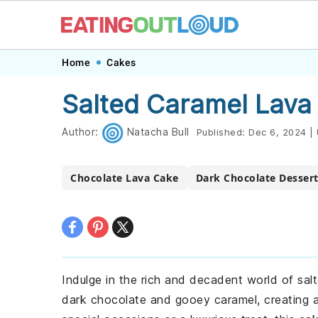
Skip
Skip
Skip
Skip
Home
Cakes
to
to
to
to
Salted Caramel Lava
primary
main
primary
footer
navigation
content
sidebar
Author:
Natacha Bull
Published:
Dec 6, 2024
|
Chocolate Lava Cake
Dark Chocolate Desser
Indulge in the rich and decadent world of salt
dark chocolate and gooey caramel, creating a