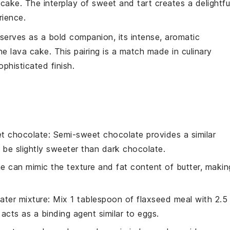
e
cake
. The interplay of sweet and tart creates a delightfu
rience.
serves as a bold companion, its intense, aromatic
the
lava cake
. This pairing is a match made in culinary
phisticated finish.
t chocolate
: Semi-sweet chocolate provides a similar
 be slightly sweeter than dark chocolate.
ne can mimic the texture and fat content of butter, makin
ater mixture
: Mix 1 tablespoon of flaxseed meal with 2.5
acts as a binding agent similar to eggs.