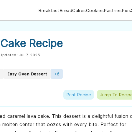
Breakfast
Bread
Cakes
Cookies
Pastries
Pies
 Cake Recipe
Updated:
Jul 7, 2025
t
Easy Oven Dessert
+6
Print Recipe
Jump To Recip
ed caramel lava cake. This dessert is a delightful fusion 
 molten center that oozes with every bite. Perfect for