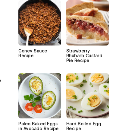
Coney Sauce
Strawberry
Recipe
Rhubarb Custard
Pie Recipe
e
h
Paleo Baked Eggs
Hard Boiled Egg
in Avocado Recipe
Recipe