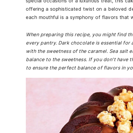
special occasions or a luxurious treat, this c
offering a sophisticated twist on a beloved de
each mouthful is a symphony of flavors that w
When preparing this recipe, you might find th
every pantry. Dark chocolate is essential for 
with the sweetness of the caramel. Sea salt en
balance to the sweetness. If you don't have t
to ensure the perfect balance of flavors in y