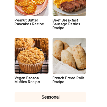
Peanut Butter
Beef Breakfast
Pancakes Recipe
Sausage Patties
Recipe
Vegan Banana
French Bread Rolls
Muffins Recipe
Recipe
Seasonal