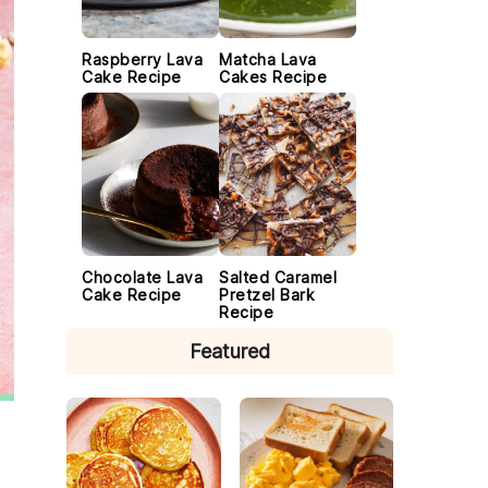
Raspberry Lava
Matcha Lava
Cake Recipe
Cakes Recipe
Chocolate Lava
Salted Caramel
Cake Recipe
Pretzel Bark
Recipe
Featured