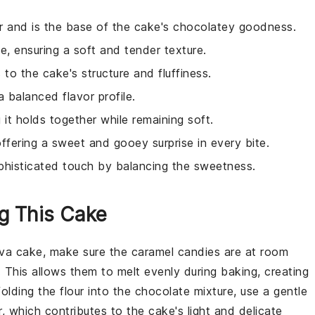
vor and is the base of the cake's chocolatey goodness.
e, ensuring a soft and tender texture.
 to the cake's structure and fluffiness.
 balanced flavor profile.
 it holds together while remaining soft.
offering a sweet and gooey surprise in every bite.
phisticated touch by balancing the sweetness.
ng This Cake
ava cake
, make sure the
caramel candies
are at room
. This allows them to melt evenly during baking, creating
folding the
flour
into the
chocolate mixture
, use a gentle
r
, which contributes to the cake's light and delicate