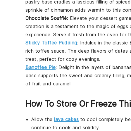
pastry base cradles a luscious filling of spic
sprinkle of cinnamon adds warmth to this comf
Chocolate Soufflé
: Elevate your dessert gam
creation is a testament to the magic of
eggs
experience. Serve it fresh from the oven for 
Sticky Toffee Pudding
: Indulge in the classic 
rich toffee sauce. The deep flavors of
dates
a
treat, perfect for cozy evenings.
Banoffee Pie
: Delight in the layers of
banana
base supports the sweet and creamy filling, m
of fruit and caramel.
How To Store Or Freeze Th
Allow the
lava cakes
to cool completely bef
continue to cook and solidify.