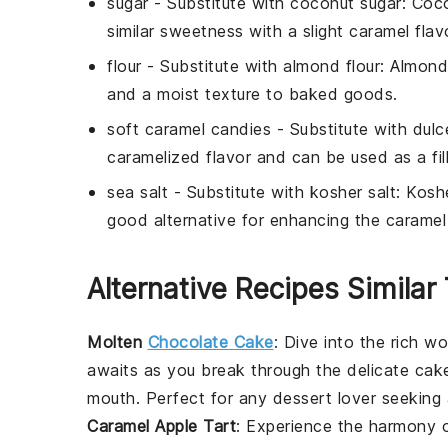
sugar
- Substitute with
coconut sugar
: Coc
similar sweetness with a slight caramel flav
flour
- Substitute with
almond flour
: Almond 
and a moist texture to baked goods.
soft caramel candies
- Substitute with
dulc
caramelized flavor and can be used as a fill
sea salt
- Substitute with
kosher salt
: Koshe
good alternative for enhancing the caramel 
Alternative Recipes Similar
Molten
Chocolate Cake
: Dive into the rich w
awaits as you break through the delicate cake
mouth. Perfect for any
dessert
lover seeking 
Caramel Apple Tart
: Experience the harmony 