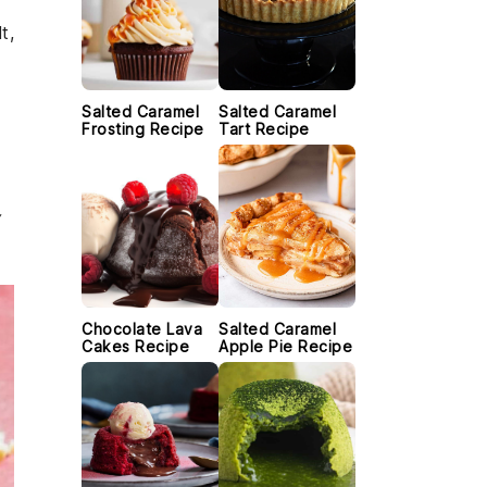
t,
Salted Caramel
Salted Caramel
Frosting Recipe
Tart Recipe
Chocolate Lava
Salted Caramel
Cakes Recipe
Apple Pie Recipe