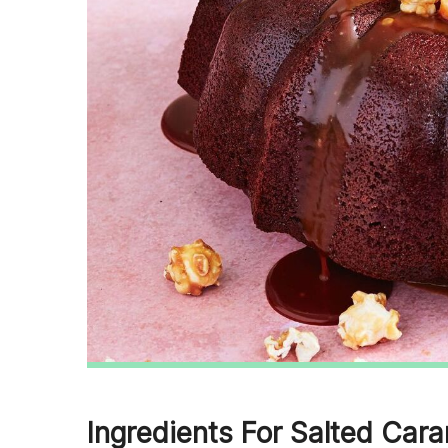
Ingredients For Salted Car