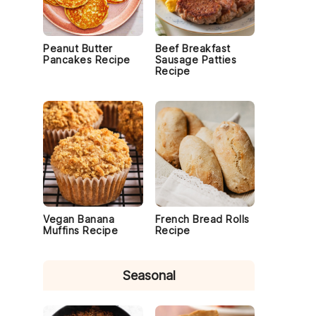
Peanut Butter
Beef Breakfast
Pancakes Recipe
Sausage Patties
Recipe
Vegan Banana
French Bread Rolls
Muffins Recipe
Recipe
Seasonal