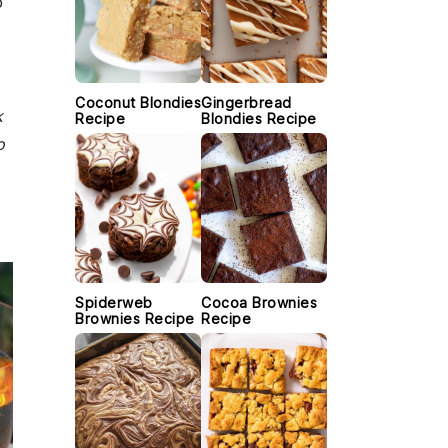
p
Coconut Blondies
Gingerbread
k
Recipe
Blondies Recipe
o
Spiderweb
Cocoa Brownies
Brownies Recipe
Recipe