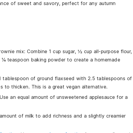
lance of sweet and savory, perfect for any autumn
ownie mix
: Combine 1 cup sugar, ½ cup all-purpose flour,
d ¼ teaspoon baking powder to create a homemade
 1 tablespoon of ground flaxseed with 2.5 tablespoons of
s to thicken. This is a great vegan alternative.
 Use an equal amount of unsweetened applesauce for a
amount of milk to add richness and a slightly creamier