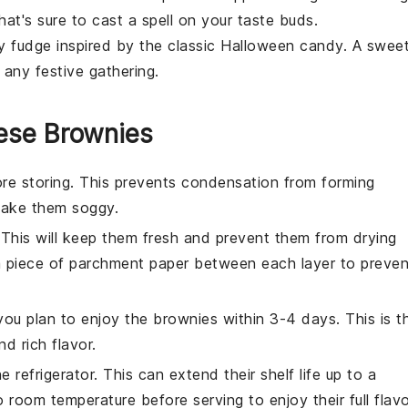
at's sure to cast a spell on your taste buds.
my
fudge
inspired by the classic Halloween candy. A swee
t any festive gathering.
ese Brownies
re storing. This prevents condensation from forming
 make them soggy.
. This will keep them fresh and prevent them from drying
a piece of parchment paper between each layer to preven
you plan to enjoy the
brownies
within 3-4 days. This is t
d rich flavor.
e refrigerator. This can extend their shelf life up to a
room temperature before serving to enjoy their full flav