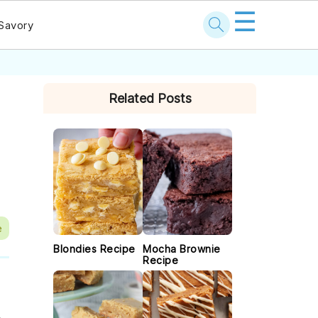
☰
Savory
PRIMARY
Related Posts
SIDEBAR
e
Blondies Recipe
Mocha Brownie
Recipe