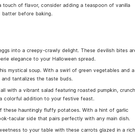
a touch of flavor, consider adding a teaspoon of
vanilla
e
batter
before baking.
eggs
into a creepy-crawly delight. These devilish bites ar
eerie elegance to your
Halloween
spread.
this mystical
soup
. With a swirl of green
vegetables
and a
l and tantalizes the taste buds.
fall with a vibrant
salad
featuring roasted
pumpkin
, crunc
a colorful addition to your festive feast.
f these hauntingly fluffy
potatoes
. With a hint of garlic
k-tacular side that pairs perfectly with any main dish.
weetness to your table with these
carrots
glazed in a ric