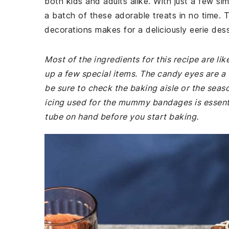
both kids and adults alike. With just a few si
a batch of these adorable treats in no time. 
decorations makes for a deliciously eerie desse
Most of the ingredients for this recipe are li
up a few special items. The candy eyes are a f
be sure to check the baking aisle or the seas
icing used for the mummy bandages is essenti
tube on hand before you start baking.