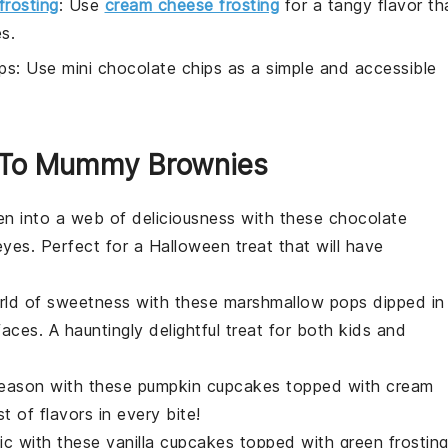
frosting
: Use
cream cheese frosting
for a tangy flavor th
s.
ps
: Use mini chocolate chips as a simple and accessible
ar To Mummy Brownies
en into a web of deliciousness with these
chocolate
es. Perfect for a Halloween treat that will have
orld of sweetness with these
marshmallow
pops dipped in
es. A hauntingly delightful treat for both kids and
 season with these
pumpkin
cupcakes topped with cream
 of flavors in every bite!
ic with these
vanilla
cupcakes topped with green frostin