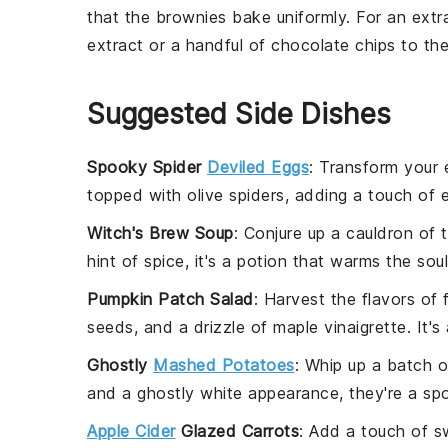
that the
brownies
bake uniformly. For an extr
extract
or a handful of
chocolate chips
to th
Suggested Side Dishes
Spooky Spider
Deviled Eggs
: Transform your
topped with olive spiders, adding a touch of 
Witch's Brew Soup
: Conjure up a cauldron of 
hint of spice, it's a potion that warms the sou
Pumpkin Patch Salad
: Harvest the flavors of 
seeds, and a drizzle of maple vinaigrette. It's 
Ghostly
Mashed Potatoes
: Whip up a batch o
and a ghostly white appearance, they're a spoo
Apple Cider
Glazed Carrots
: Add a touch of s