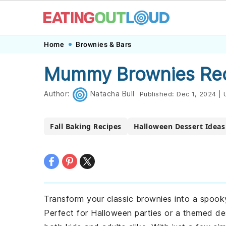
Skip
Skip
Skip
Skip
Home
Brownies & Bars
to
to
to
to
Mummy Brownies Re
primary
main
primary
footer
navigation
content
sidebar
Author:
Natacha Bull
Published:
Dec 1, 2024
|
U
Fall Baking Recipes
Halloween Dessert Ideas
Transform your classic brownies into a spook
Perfect for Halloween parties or a themed de