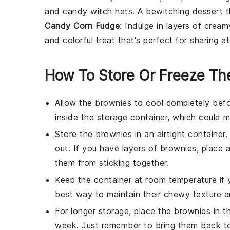
and candy witch hats. A bewitching dessert th
Candy Corn Fudge
: Indulge in layers of crea
and colorful treat that's perfect for sharing a
How To Store Or Freeze Th
Allow the
brownies
to cool completely befo
inside the storage container, which could
Store the
brownies
in an airtight container
out. If you have layers of
brownies
, place 
them from sticking together.
Keep the container at room temperature if 
best way to maintain their chewy texture an
For longer storage, place the
brownies
in th
week. Just remember to bring them back to 