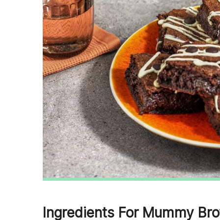
Ingredients For Mummy Bro