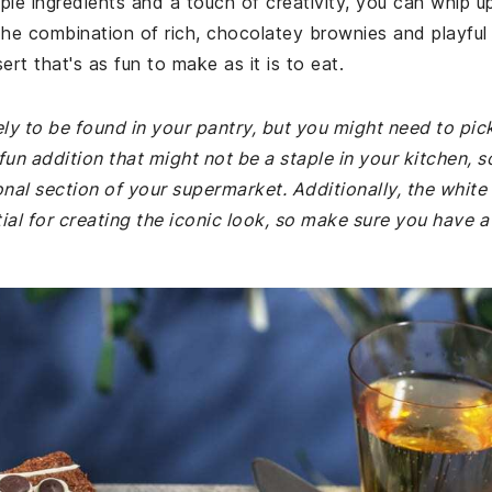
mple ingredients and a touch of creativity, you can whip u
The combination of rich, chocolatey brownies and playful
rt that's as fun to make as it is to eat.
kely to be found in your pantry, but you might need to pic
un addition that might not be a staple in your kitchen, s
onal section of your supermarket. Additionally, the white
al for creating the iconic look, so make sure you have a