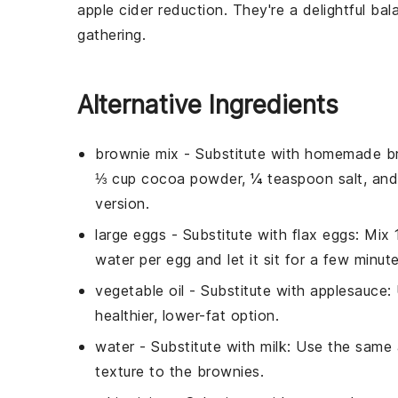
apple
cider reduction. They're a delightful ba
gathering.
Alternative Ingredients
brownie mix
- Substitute with
homemade br
⅓ cup cocoa powder, ¼ teaspoon salt, an
version.
large eggs
- Substitute with
flax eggs
: Mix
water per egg and let it sit for a few minute
vegetable oil
- Substitute with
applesauce
:
healthier, lower-fat option.
water
- Substitute with
milk
: Use the same 
texture to the brownies.