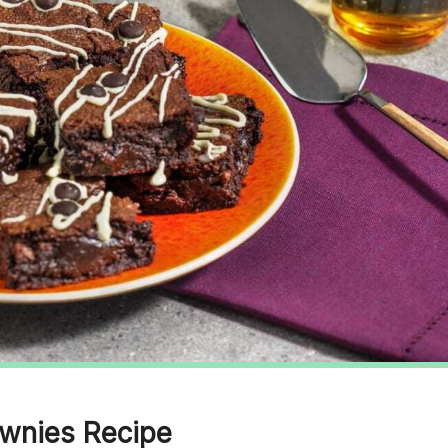
wnies Recipe