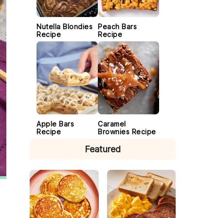
Nutella Blondies
Peach Bars
Recipe
Recipe
Apple Bars
Caramel
Recipe
Brownies Recipe
Featured