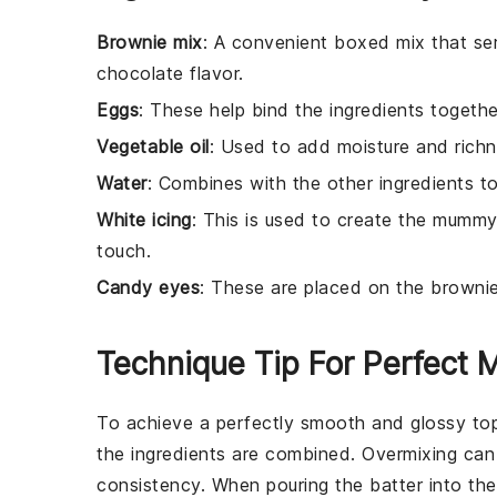
Brownie mix
: A convenient boxed mix that ser
chocolate flavor.
Eggs
: These help bind the ingredients togeth
Vegetable oil
: Used to add moisture and richn
Water
: Combines with the other ingredients to
White icing
: This is used to create the mumm
touch.
Candy eyes
: These are placed on the brown
Technique Tip For Perfect
To achieve a perfectly smooth and glossy to
the ingredients are combined. Overmixing can
consistency. When pouring the
batter
into th