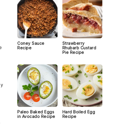
Coney Sauce
Strawberry
e
Recipe
Rhubarb Custard
Pie Recipe
hy
Paleo Baked Eggs
Hard Boiled Egg
in Avocado Recipe
Recipe
h