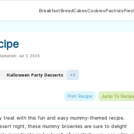
Breakfast
Bread
Cakes
Cookies
Pastries
Pies
cipe
pdated:
Jul 7, 2025
Halloween Party Desserts
+1
Print Recipe
Jump To Recip
y treat with this fun and easy mummy-themed recipe.
ssert night, these mummy brownies are sure to delight