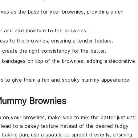
ves as the base for your brownies, providing a rich
er and add moisture to the brownies.
ess to the brownies, ensuring a tender texture.
 create the right consistency for the batter.
y bandages on top of the brownies, adding a decorative
ies to give them a fun and spooky mummy appearance.
 Mummy Brownies
p on your
brownies
, make sure to mix the
batter
just until
 lead to a cakey texture instead of the desired fudgy
e
baking pan
, use a spatula to spread it evenly, ensuring