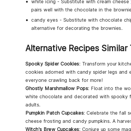
white icing
- Substitute with
cream cheese
pairs well with the chocolate in the brownie
candy eyes
- Substitute with
chocolate chi
alternative for decorating the brownies.
Alternative Recipes Simil
Spooky Spider Cookies
: Transform your kitch
cookies adorned with candy spider legs and ey
everyone crawling back for more!
Ghostly Marshmallow Pops
: Float into the w
white chocolate and decorated with spooky fac
adults.
Pumpkin Patch Cupcakes
: Celebrate the fall
cheese frosting and candy pumpkins. A harvest
Witch's Brew Cupcakes
: Conjure up some mag