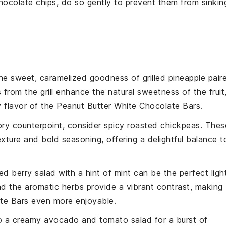
hocolate chips
, do so gently to prevent them from sinkin
the sweet, caramelized goodness of
grilled pineapple
pair
 from the grill enhance the natural sweetness of the
fruit
y flavor of the
Peanut Butter White Chocolate Bars
.
ory counterpoint, consider
spicy roasted chickpeas
. Thes
xture and bold seasoning, offering a delightful balance t
ed berry salad
with a hint of
mint
can be the perfect ligh
d the aromatic
herbs
provide a vibrant contrast, making
te Bars
even more enjoyable.
to a
creamy avocado and tomato salad
for a burst of