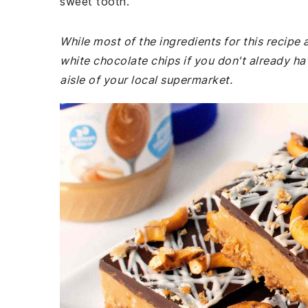
sweet tooth.
While most of the ingredients for this recip
white chocolate chips if you don't already h
aisle of your local supermarket.