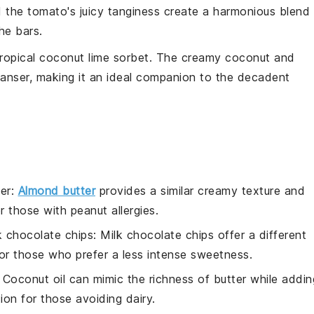
d the
tomato
's juicy tanginess create a harmonious blend
the
bars
.
tropical
coconut lime sorbet
. The creamy
coconut
and
leanser, making it an ideal companion to the decadent
er
:
Almond butter
provides a similar creamy texture and
or those with peanut allergies.
k chocolate chips
: Milk chocolate chips offer a different
 for those who prefer a less intense sweetness.
: Coconut oil can mimic the richness of butter while addin
ion for those avoiding dairy.