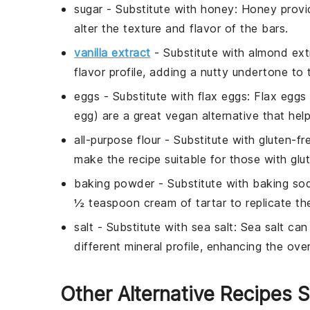
sugar
- Substitute with
honey
: Honey provi
alter the texture and flavor of the bars.
vanilla extract
- Substitute with
almond ext
flavor profile, adding a nutty undertone to 
eggs
- Substitute with
flax eggs
: Flax eggs
egg) are a great vegan alternative that help
all-purpose flour
- Substitute with
gluten-fr
make the recipe suitable for those with glute
baking powder
- Substitute with
baking sod
½ teaspoon cream of tartar to replicate th
salt
- Substitute with
sea salt
: Sea salt can
different mineral profile, enhancing the overa
Other Alternative Recipes S