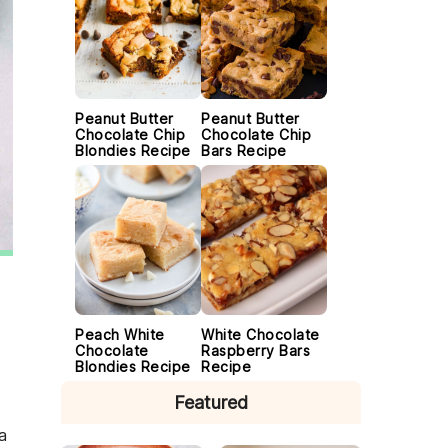
Peanut Butter
Peanut Butter
Chocolate Chip
Chocolate Chip
Blondies Recipe
Bars Recipe
Peach White
White Chocolate
Chocolate
Raspberry Bars
Blondies Recipe
Recipe
Featured
a