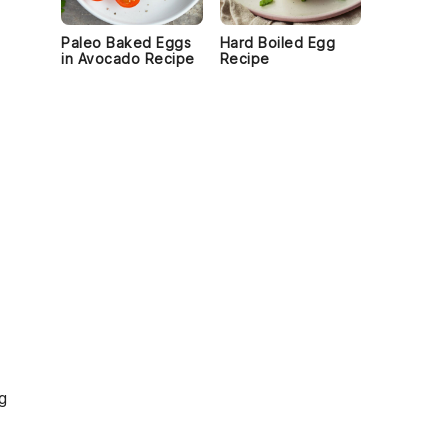
Paleo Baked Eggs
Hard Boiled Egg
in Avocado Recipe
Recipe
g