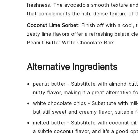
freshness. The
avocado
's smooth texture an
that complements the rich, dense texture of 
Coconut Lime Sorbet
: Finish off with a cool, 
zesty
lime
flavors offer a refreshing palate c
Peanut Butter White Chocolate Bars
.
Alternative Ingredients
peanut butter
- Substitute with
almond butt
nutty flavor, making it a great alternative f
white chocolate chips
- Substitute with
mil
but still sweet and creamy flavor, suitable
melted butter
- Substitute with
coconut oil
a subtle coconut flavor, and it's a good opt