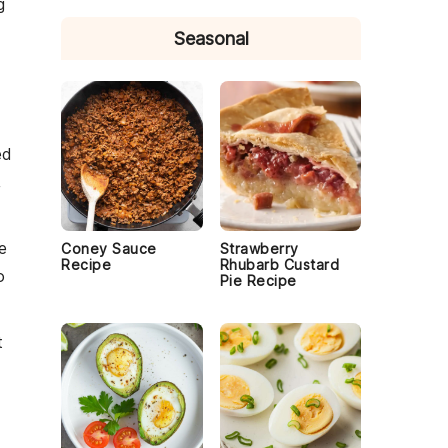
g
Seasonal
ed
,
e
Coney Sauce
Strawberry
Recipe
Rhubarb Custard
o
Pie Recipe
t