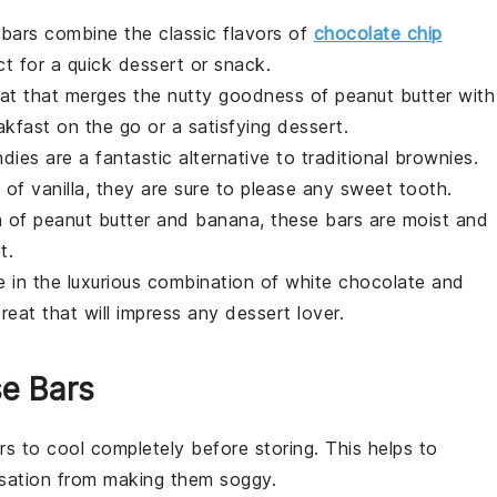
l bars combine the classic flavors of
chocolate chip
ct for a quick
dessert
or
snack
.
eat that merges the nutty goodness of
peanut butter
with
akfast
on the go or a satisfying
dessert
.
ndies
are a fantastic alternative to traditional
brownies
.
t of
vanilla
, they are sure to please any sweet tooth.
on of
peanut butter
and
banana
, these bars are moist and
t
.
ge in the luxurious combination of
white chocolate
and
reat that will impress any
dessert
lover.
se Bars
rs
to cool completely before storing. This helps to
nsation from making them soggy.