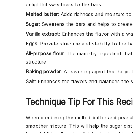
delightful sweetness to the bars.
Melted butter
: Adds richness and moisture to 
Sugar
: Sweetens the bars and helps to create
Vanilla extract
: Enhances the flavor with a wa
Eggs
: Provide structure and stability to the b
All-purpose flour
: The main dry ingredient that
structure.
Baking powder
: A leavening agent that helps 
Salt
: Enhances the flavors and balances the 
Technique Tip For This Rec
When combining the
melted butter
and
peanut
smoother mixture. This will help the
sugar
diss