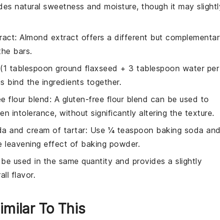
des natural sweetness and moisture, though it may slightl
ract
: Almond extract offers a different but complementa
the bars.
 (1 tablespoon ground flaxseed + 3 tablespoon water per
s bind the ingredients together.
ee flour blend
: A gluten-free flour blend can be used to
n intolerance, without significantly altering the texture.
a and cream of tartar
: Use ¼ teaspoon baking soda an
e leavening effect of baking powder.
 be used in the same quantity and provides a slightly
ll flavor.
imilar To This