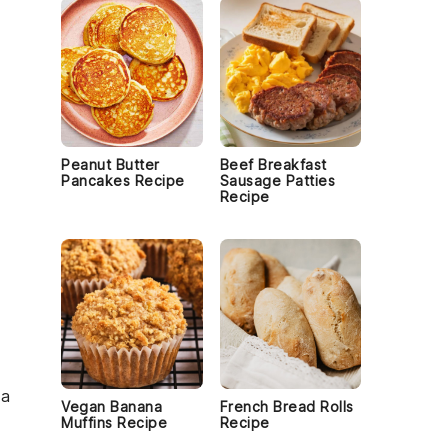
Peanut Butter
Beef Breakfast
Pancakes Recipe
Sausage Patties
Recipe
 a
Vegan Banana
French Bread Rolls
Muffins Recipe
Recipe