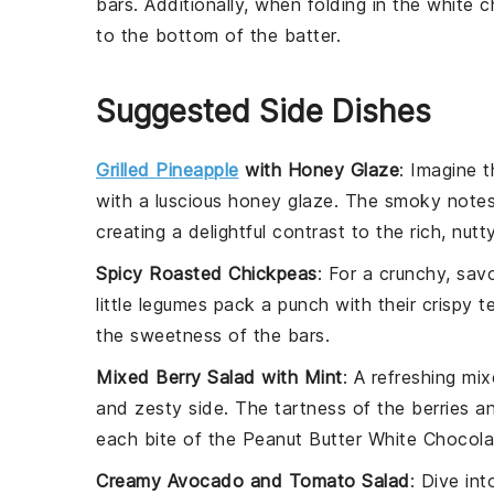
bars. Additionally, when folding in the
white c
to the bottom of the batter.
Suggested Side Dishes
Grilled Pineapple
with Honey Glaze
: Imagine 
with a luscious
honey glaze
. The smoky notes
creating a delightful contrast to the rich, nutt
Spicy Roasted Chickpeas
: For a crunchy, sav
little
legumes
pack a punch with their crispy te
the sweetness of the
bars
.
Mixed Berry Salad with Mint
: A refreshing
mix
and zesty side. The tartness of the
berries
an
each bite of the
Peanut Butter White Chocola
Creamy Avocado and Tomato Salad
: Dive in