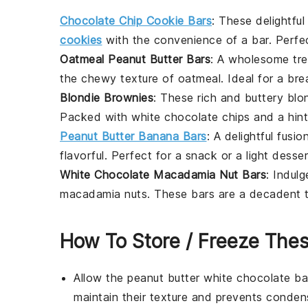
Chocolate Chip Cookie Bars
: These delightfu
cookies
with the convenience of a bar. Perfe
Oatmeal Peanut Butter Bars
: A wholesome tr
the chewy texture of
oatmeal
. Ideal for a
bre
Blondie Brownies
: These rich and buttery
blo
Packed with
white chocolate chips
and a hin
Peanut Butter Banana Bars
: A delightful fusi
flavorful. Perfect for a
snack
or a light
desser
White Chocolate Macadamia Nut Bars
: Indul
macadamia nuts
. These bars are a decadent t
How To Store / Freeze The
Allow the
peanut butter white chocolate ba
maintain their texture and prevents conde