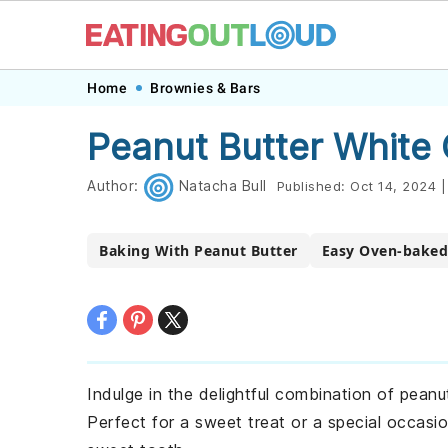
Skip
Skip
Skip
Skip
Home
Brownies & Bars
to
to
to
to
Peanut Butter White
primary
main
primary
footer
navigation
content
sidebar
Author:
Natacha Bull
Published:
Oct 14, 2024
|
Baking With Peanut Butter
Easy Oven-baked
Indulge in the delightful combination of peanu
Perfect for a sweet treat or a special occasi