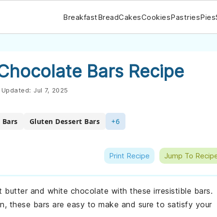
Breakfast
Bread
Cakes
Cookies
Pastries
Pies
 Chocolate Bars Recipe
Updated:
Jul 7, 2025
 Bars
Gluten Dessert Bars
+6
Print Recipe
Jump To Recip
t butter and white chocolate with these irresistible bars.
on, these bars are easy to make and sure to satisfy your