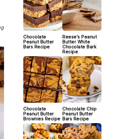
ng
Chocolate
Reese's Peanut
Peanut Butter
Butter White
Bars Recipe
Chocolate Bark
Recipe
Chocolate
Chocolate Chip
Peanut Butter
Peanut Butter
Brownies Recipe
Bars Recipe