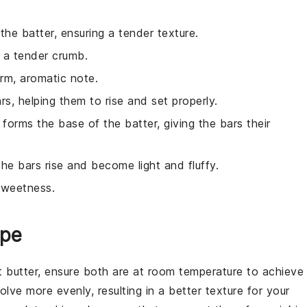
the batter, ensuring a tender texture.
 a tender crumb.
rm, aromatic note.
ars, helping them to rise and set properly.
 forms the base of the batter, giving the bars their
the bars rise and become light and fluffy.
sweetness.
ipe
 butter
, ensure both are at room temperature to achieve
olve more evenly, resulting in a better texture for your