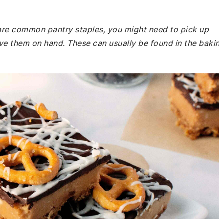
e are common pantry staples, you might need to pick up
ave them on hand. These can usually be found in the baki