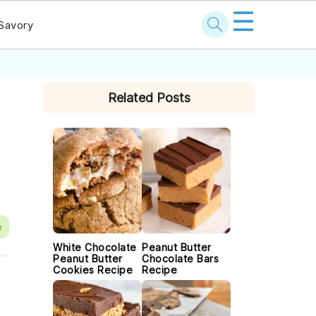
☰
Savory
PRIMARY
Related Posts
SIDEBAR
e
White Chocolate
Peanut Butter
Peanut Butter
Chocolate Bars
Cookies Recipe
Recipe