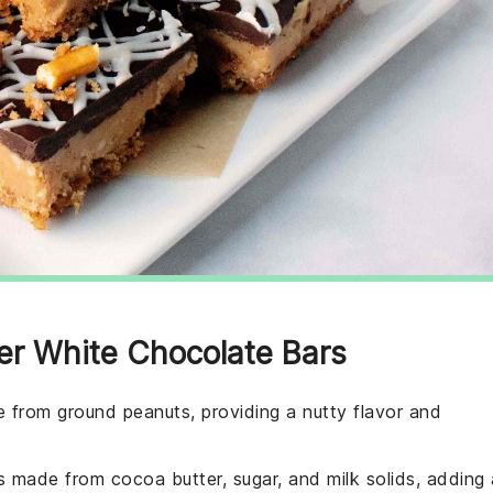
ter White Chocolate Bars
 from ground peanuts, providing a nutty flavor and
 made from cocoa butter, sugar, and milk solids, adding 