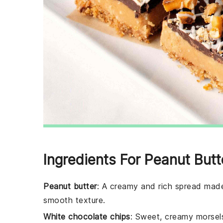
Ingredients For Peanut But
Peanut butter
: A creamy and rich spread made
smooth texture.
White chocolate chips
: Sweet, creamy morsels