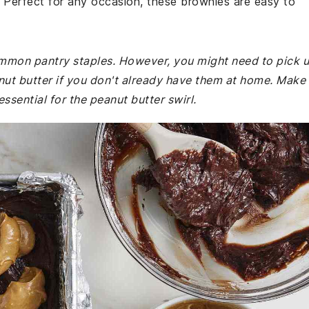
t. Perfect for any occasion, these brownies are easy to
common pantry staples. However, you might need to pick 
 butter if you don't already have them at home. Make
ssential for the peanut butter swirl.