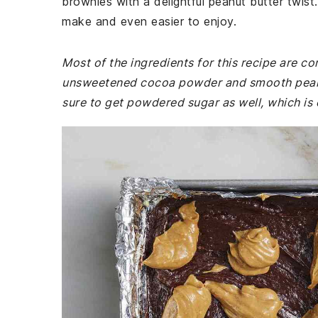
brownies with a delightful peanut butter twis
make and even easier to enjoy.
Most of the ingredients for this recipe are 
unsweetened cocoa powder and smooth peanut
sure to get powdered sugar as well, which is e