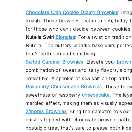
Chocolate Chip Cookie Dough Brownies
: Imag
dough
. These brownies feature a rich, fudgy 
for those who can't decide between
cookies
Nutella Swirl
Blondies
: For a twist on traditio
Nutella
. The
buttery blondie base
pairs perfec
that's both rich and satisfying.
Salted Caramel Brownies
: Elevate your
brown
combination of sweet and salty flavors, alon
irresistible. A sprinkle of sea salt on top adds
Raspberry Cheesecake Brownies
: These
brow
sweetness of
raspberry
cheesecake
. The lay
marbled effect, making them as visually appeal
S'mores Brownies
: Bring the campfire to your
crust
is topped with
chocolate brownie batte
nostalgic treat that's sure to please both kids