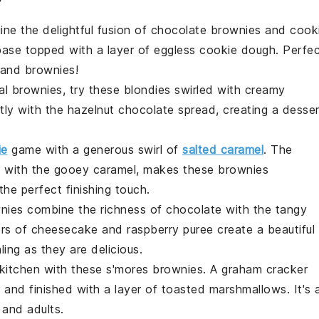
ine the delightful fusion of
chocolate brownies
and
cook
base topped with a layer of eggless cookie dough. Perfe
and
brownies
!
nal
brownies
, try these
blondies
swirled with creamy
tly with the
hazelnut chocolate spread
, creating a desse
ie
game
with a generous swirl of
salted caramel
. The
g with the gooey caramel, makes these brownies
 the perfect finishing touch.
nies
combine the richness of
chocolate
with the tangy
ers of
cheesecake
and
raspberry puree
create a beautiful
ing as they are delicious.
 kitchen with these
s'mores brownies
. A
graham cracker
r
and finished with a layer of
toasted marshmallows
. It's 
 and adults.