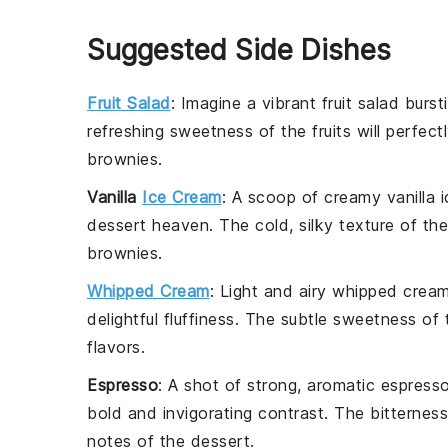
Suggested Side Dishes
Fruit Salad
: Imagine a vibrant
fruit salad
bursti
refreshing sweetness of the
fruits
will perfec
brownies
.
Vanilla
Ice Cream
: A scoop of creamy
vanilla 
dessert heaven. The cold, silky texture of th
brownies
.
Whipped Cream
: Light and airy
whipped crea
delightful fluffiness. The subtle sweetness of
flavors.
Espresso
: A shot of strong, aromatic
espress
bold and invigorating contrast. The bitternes
notes of the
dessert
.