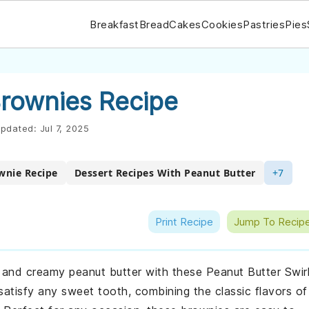
Breakfast
Bread
Cakes
Cookies
Pastries
Pies
Brownies Recipe
pdated:
Jul 7, 2025
wnie Recipe
Dessert Recipes With Peanut Butter
+7
Print Recipe
Jump To Recip
e and creamy peanut butter with these Peanut Butter Swir
atisfy any sweet tooth, combining the classic flavors of