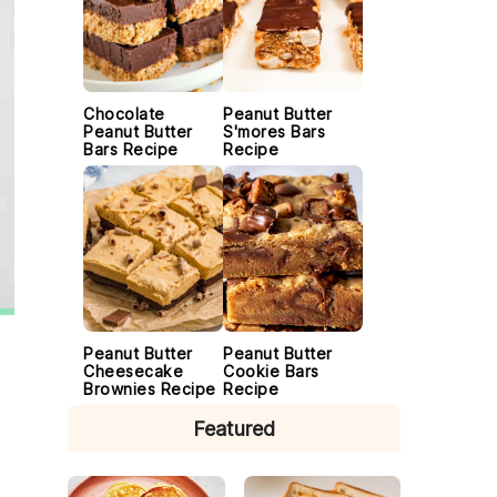
Chocolate
Peanut Butter
Peanut Butter
S'mores Bars
Bars Recipe
Recipe
Peanut Butter
Peanut Butter
Cheesecake
Cookie Bars
Brownies Recipe
Recipe
Featured