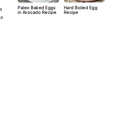
Paleo Baked Eggs
Hard Boiled Egg
a
in Avocado Recipe
Recipe
 a