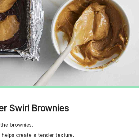
er Swirl Brownies
 the brownies.
helps create a tender texture.