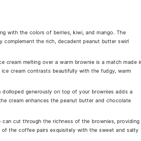
ng with the colors of
berries
,
kiwi
, and
mango
. The
tly complement the rich, decadent
peanut butter swirl
ice cream
melting over a warm brownie is a match made i
e
ice cream
contrasts beautifully with the fudgy, warm
m
dolloped generously on top of your
brownies
adds a
 the
cream
enhances the
peanut butter
and
chocolate
o
can cut through the richness of the
brownies
, providing
s of the
coffee
pairs exquisitely with the sweet and salty