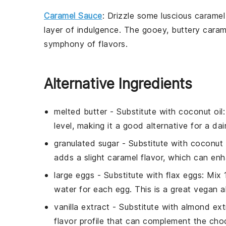
Caramel Sauce
: Drizzle some luscious
caramel
layer of indulgence. The gooey, buttery
caram
symphony of flavors.
Alternative Ingredients
melted butter
- Substitute with
coconut oil
level, making it a good alternative for a dai
granulated sugar
- Substitute with
coconut 
adds a slight caramel flavor, which can en
large eggs
- Substitute with
flax eggs
: Mix
water for each egg. This is a great vegan al
vanilla extract
- Substitute with
almond ext
flavor profile that can complement the cho