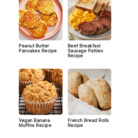
Peanut Butter
Beef Breakfast
Pancakes Recipe
Sausage Patties
Recipe
Vegan Banana
French Bread Rolls
Muffins Recipe
Recipe