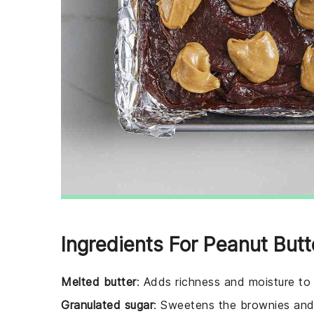
Ingredients For Peanut Butt
Melted butter
: Adds richness and moisture to
Granulated sugar
: Sweetens the brownies and 