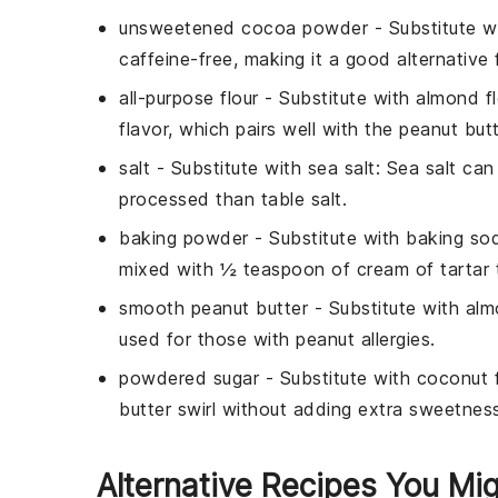
unsweetened cocoa powder
- Substitute w
caffeine-free, making it a good alternative 
all-purpose flour
- Substitute with
almond fl
flavor, which pairs well with the peanut butt
salt
- Substitute with
sea salt
: Sea salt can
processed than table salt.
baking powder
- Substitute with
baking sod
mixed with ½ teaspoon of cream of tartar 
smooth peanut butter
- Substitute with
alm
used for those with peanut allergies.
powdered sugar
- Substitute with
coconut f
butter swirl without adding extra sweetness,
Alternative Recipes You Mig