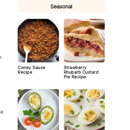
Seasonal
n
Coney Sauce
Strawberry
Recipe
Rhubarb Custard
Pie Recipe
 a