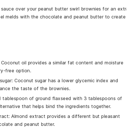
 sauce
over your
peanut butter swirl brownies
for an extr
el
melds with the
chocolate
and
peanut butter
to create
: Coconut oil provides a similar fat content and moisture
ry-free option.
sugar
: Coconut sugar has a lower glycemic index and
hance the taste of the brownies.
 1 tablespoon of ground flaxseed with 3 tablespoons of
ternative that helps bind the ingredients together.
ract
: Almond extract provides a different but pleasant
colate and peanut butter.