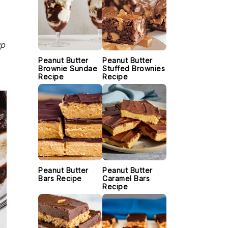
up
Peanut Butter
Peanut Butter
Brownie Sundae
Stuffed Brownies
Recipe
Recipe
Peanut Butter
Peanut Butter
Bars Recipe
Caramel Bars
Recipe