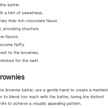
 the batter.
th a hint of sweetness.
ies their rich chocolate flavor.
, providing structure.
e flavors.
become fluffy.
wirl to the brownies.
ixture for the swirl.
Brownies
the
brownie batter
, use a gentle hand to create a marbled
er
to blend too much with the
batter
, losing the distinct
ife to achieve a visually appealing pattern.