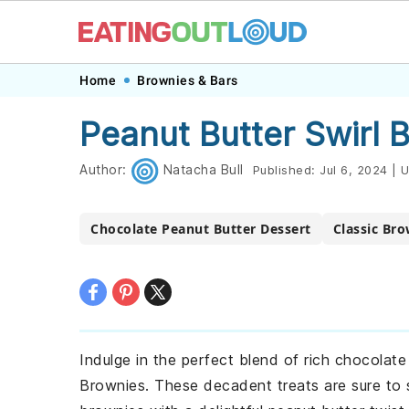
Skip
Skip
Skip
Skip
Home
Brownies & Bars
to
to
to
to
Peanut Butter Swirl 
primary
main
primary
footer
navigation
content
sidebar
Author:
Natacha Bull
Published:
Jul 6, 2024
|
U
Chocolate Peanut Butter Dessert
Classic Bro
Indulge in the perfect blend of rich chocolat
Brownies. These decadent treats are sure to s