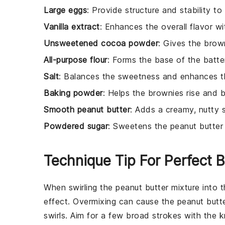
Large eggs
: Provide structure and stability to
Vanilla extract
: Enhances the overall flavor wi
Unsweetened cocoa powder
: Gives the brown
All-purpose flour
: Forms the base of the batter
Salt
: Balances the sweetness and enhances th
Baking powder
: Helps the brownies rise and 
Smooth peanut butter
: Adds a creamy, nutty s
Powdered sugar
: Sweetens the peanut butter m
Technique Tip For Perfect 
When swirling the
peanut butter
mixture into 
effect. Overmixing can cause the
peanut butt
swirls. Aim for a few broad strokes with the kn