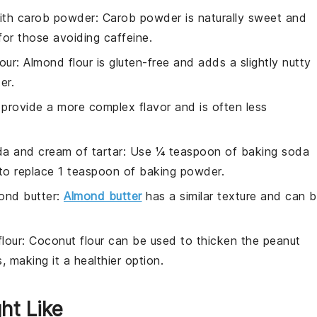
ith
carob powder
: Carob powder is naturally sweet and
for those avoiding caffeine.
our
: Almond flour is gluten-free and adds a slightly nutty
er.
 provide a more complex flavor and is often less
a and cream of tartar
: Use ¼ teaspoon of baking soda
to replace 1 teaspoon of baking powder.
ond butter
:
Almond butter
has a similar texture and can 
lour
: Coconut flour can be used to thicken the peanut
 making it a healthier option.
ht Like