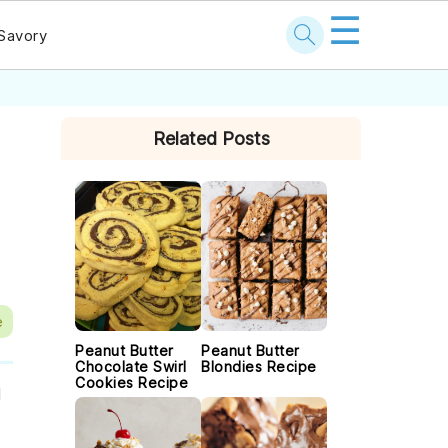
☰
Savory
PRIMARY
Related Posts
SIDEBAR
e
Peanut Butter
Peanut Butter
Chocolate Swirl
Blondies Recipe
Cookies Recipe
l