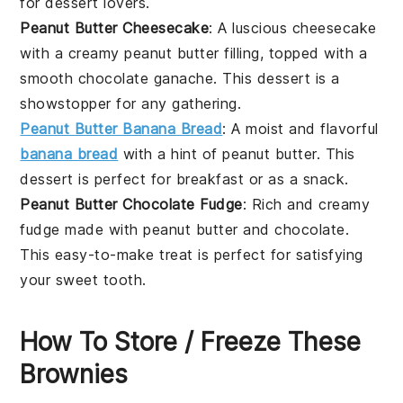
for
dessert
lovers.
Peanut Butter Cheesecake
: A luscious
cheesecake
with a creamy
peanut butter
filling, topped with a
smooth
chocolate ganache
. This dessert is a
showstopper for any gathering.
Peanut Butter Banana Bread
: A moist and flavorful
banana bread
with a hint of
peanut butter
. This
dessert
is perfect for breakfast or as a snack.
Peanut Butter Chocolate Fudge
: Rich and creamy
fudge
made with
peanut butter
and
chocolate
.
This easy-to-make treat is perfect for satisfying
your sweet tooth.
How To Store / Freeze These
Brownies