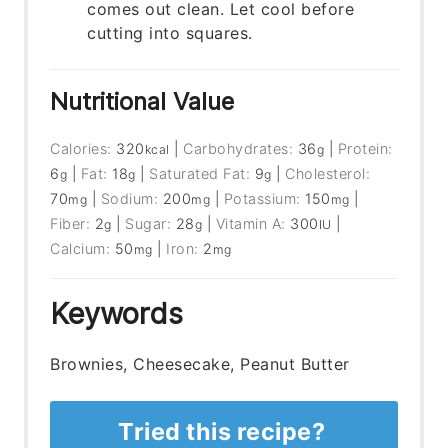
comes out clean. Let cool before
cutting into squares.
Nutritional Value
Calories:
320
|
Carbohydrates:
36
|
Protein:
kcal
g
6
|
Fat:
18
|
Saturated Fat:
9
|
Cholesterol:
g
g
g
70
|
Sodium:
200
|
Potassium:
150
|
mg
mg
mg
Fiber:
2
|
Sugar:
28
|
Vitamin A:
300
|
g
g
IU
Calcium:
50
|
Iron:
2
mg
mg
Keywords
Brownies, Cheesecake, Peanut Butter
Tried this recipe?