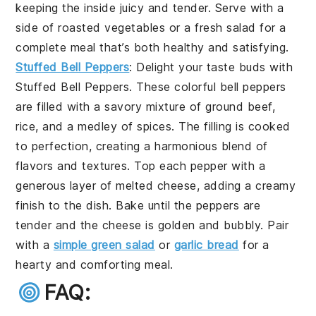
keeping the inside juicy and tender. Serve with a
side of roasted vegetables or a fresh salad for a
complete meal that’s both healthy and satisfying.
Stuffed Bell Peppers
: Delight your taste buds with
Stuffed Bell Peppers
. These colorful bell peppers
are filled with a savory mixture of ground beef,
rice, and a medley of spices. The filling is cooked
to perfection, creating a harmonious blend of
flavors and textures. Top each pepper with a
generous layer of melted cheese, adding a creamy
finish to the dish. Bake until the peppers are
tender and the cheese is golden and bubbly. Pair
with a
simple green salad
or
garlic bread
for a
hearty and comforting meal.
FAQ: