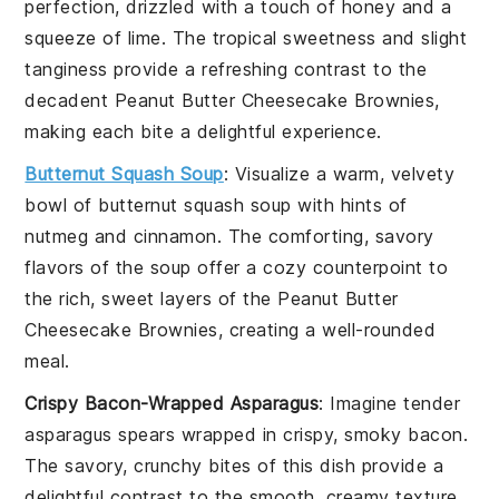
perfection, drizzled with a touch of
honey
and a
squeeze of
lime
. The tropical sweetness and slight
tanginess provide a refreshing contrast to the
decadent
Peanut Butter Cheesecake Brownies
,
making each bite a delightful experience.
Butternut Squash Soup
: Visualize a warm, velvety
bowl of
butternut squash soup
with hints of
nutmeg
and
cinnamon
. The comforting, savory
flavors of the soup offer a cozy counterpoint to
the rich, sweet layers of the
Peanut Butter
Cheesecake Brownies
, creating a well-rounded
meal.
Crispy Bacon-Wrapped Asparagus
: Imagine tender
asparagus spears
wrapped in crispy, smoky
bacon
.
The savory, crunchy bites of this dish provide a
delightful contrast to the smooth, creamy texture