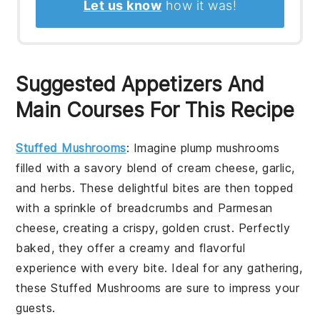
Let us know
how it was!
Suggested Appetizers And
Main Courses For This Recipe
Stuffed Mushrooms
: Imagine plump mushrooms
filled with a savory blend of cream cheese, garlic,
and herbs. These delightful bites are then topped
with a sprinkle of breadcrumbs and Parmesan
cheese, creating a crispy, golden crust. Perfectly
baked, they offer a creamy and flavorful
experience with every bite. Ideal for any gathering,
these
Stuffed Mushrooms
are sure to impress your
guests.