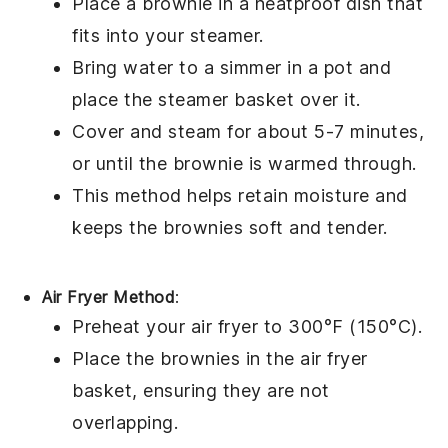
Place a
brownie
in a heatproof dish that
fits into your steamer.
Bring water to a simmer in a pot and
place the steamer basket over it.
Cover and steam for about 5-7 minutes,
or until the
brownie
is warmed through.
This method helps retain moisture and
keeps the
brownies
soft and tender.
Air Fryer Method
:
Preheat your air fryer to 300°F (150°C).
Place the
brownies
in the air fryer
basket, ensuring they are not
overlapping.