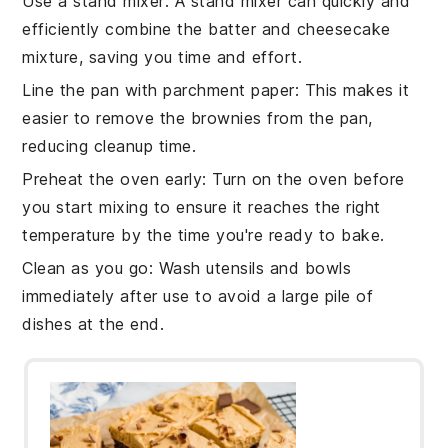
Use a stand mixer
: A stand mixer can quickly and
efficiently combine the
batter
and
cheesecake
mixture
, saving you time and effort.
Line the pan with parchment paper
: This makes it
easier to remove the
brownies
from the pan,
reducing cleanup time.
Preheat the oven early
: Turn on the
oven
before
you start mixing to ensure it reaches the right
temperature by the time you're ready to bake.
Clean as you go
: Wash utensils and bowls
immediately after use to avoid a large pile of
dishes at the end.