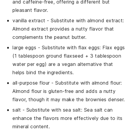
and caffeine-free, offering a different but
pleasant flavor.
vanilla extract
- Substitute with
almond extract
:
Almond extract provides a nutty flavor that
complements the peanut butter.
large eggs
- Substitute with
flax eggs
: Flax eggs
(1 tablespoon ground flaxseed + 3 tablespoon
water per egg) are a vegan alternative that
helps bind the ingredients.
all-purpose flour
- Substitute with
almond flour
:
Almond flour is gluten-free and adds a nutty
flavor, though it may make the brownies denser.
salt
- Substitute with
sea salt
: Sea salt can
enhance the flavors more effectively due to its
mineral content.