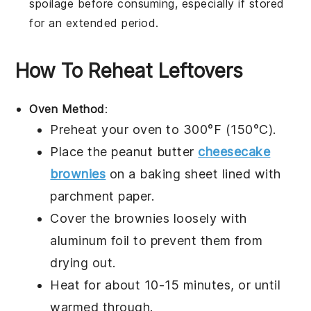
spoilage before consuming, especially if stored
for an extended period.
How To Reheat Leftovers
Oven Method
:
Preheat your oven to 300°F (150°C).
Place the
peanut butter
cheesecake
brownies
on a baking sheet lined with
parchment paper.
Cover the brownies loosely with
aluminum foil to prevent them from
drying out.
Heat for about 10-15 minutes, or until
warmed through.