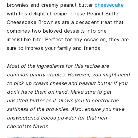
brownies and creamy peanut butter
cheesecake
with this delightful recipe. These Peanut Butter
Cheesecake Brownies are a decadent treat that
combines two beloved desserts into one
irresistible bite. Perfect for any occasion, they are
sure to impress your family and friends.
Most of the ingredients for this recipe are
common pantry staples. However, you might need
to pick up cream cheese and peanut butter if you
don't have them on hand. Make sure to get
unsalted butter as it allows you to control the
saltiness of the brownies. Also, ensure you have
unsweetened cocoa powder for that rich
chocolate flavor.