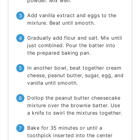
powder. Mix well.
Add vanilla extract and eggs to the
mixture. Beat until smooth.
Gradually add flour and salt. Mix until
just combined. Pour the batter into
the prepared baking pan.
In another bowl, beat together cream
cheese, peanut butter, sugar, egg, and
vanilla until smooth.
Dollop the peanut butter cheesecake
mixture over the brownie batter. Use
a knife to swirl the mixtures together.
Bake for 35 minutes or until a
toothpick inserted into the center