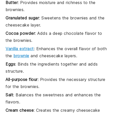
Butter
: Provides moisture and richness to the
brownies.
Granulated sugar
: Sweetens the brownies and the
cheesecake layer.
Cocoa powder
: Adds a deep chocolate flavor to
the brownies.
Vanilla extract
: Enhances the overall flavor of both
the
brownie
and cheesecake layers.
Eggs
: Binds the ingredients together and adds
structure.
All-purpose flour
: Provides the necessary structure
for the brownies.
Salt
: Balances the sweetness and enhances the
flavors.
Cream cheese
: Creates the creamy cheesecake