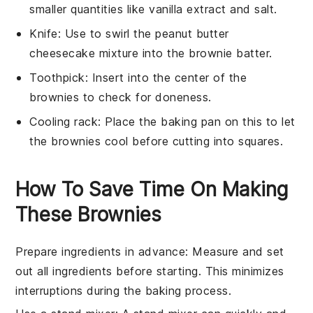
smaller quantities like vanilla extract and salt.
Knife
: Use to swirl the peanut butter
cheesecake mixture into the brownie batter.
Toothpick
: Insert into the center of the
brownies to check for doneness.
Cooling rack
: Place the baking pan on this to let
the brownies cool before cutting into squares.
How To Save Time On Making
These Brownies
Prepare ingredients in advance
: Measure and set
out all
ingredients
before starting. This minimizes
interruptions during the
baking
process.