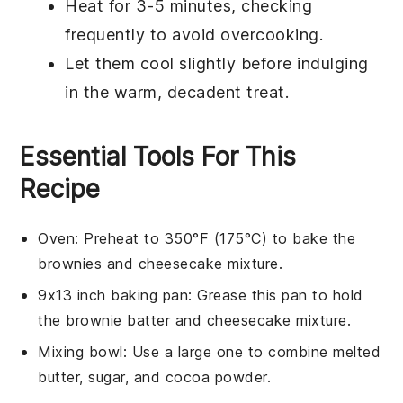
Heat for 3-5 minutes, checking
frequently to avoid overcooking.
Let them cool slightly before indulging
in the warm, decadent treat.
Essential Tools For This
Recipe
Oven
: Preheat to 350°F (175°C) to bake the
brownies and cheesecake mixture.
9x13 inch baking pan
: Grease this pan to hold
the brownie batter and cheesecake mixture.
Mixing bowl
: Use a large one to combine melted
butter, sugar, and cocoa powder.