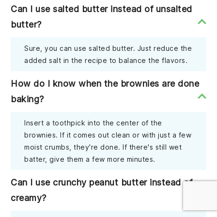
Can I use salted butter instead of unsalted
butter?
Sure, you can use salted butter. Just reduce the
added salt in the recipe to balance the flavors.
How do I know when the brownies are done
baking?
Insert a toothpick into the center of the
brownies. If it comes out clean or with just a few
moist crumbs, they're done. If there's still wet
batter, give them a few more minutes.
Can I use crunchy peanut butter instead of
creamy?