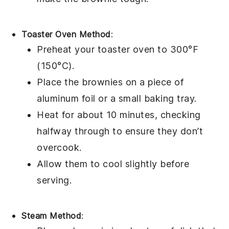
Toaster Oven Method
:
Preheat your toaster oven to 300°F
(150°C).
Place the
brownies
on a piece of
aluminum foil or a small baking tray.
Heat for about 10 minutes, checking
halfway through to ensure they don’t
overcook.
Allow them to cool slightly before
serving.
Steam Method
: