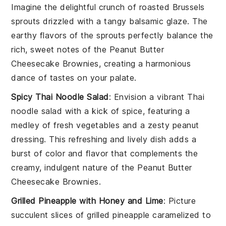
Imagine the delightful crunch of
roasted Brussels
sprouts
drizzled with a tangy
balsamic glaze
. The
earthy flavors of the sprouts perfectly balance the
rich, sweet notes of the
Peanut Butter
Cheesecake Brownies
, creating a harmonious
dance of tastes on your palate.
Spicy Thai Noodle Salad
: Envision a vibrant
Thai
noodle salad
with a kick of spice, featuring a
medley of fresh
vegetables
and a zesty
peanut
dressing
. This refreshing and lively dish adds a
burst of color and flavor that complements the
creamy, indulgent nature of the
Peanut Butter
Cheesecake Brownies
.
Grilled Pineapple with Honey and Lime
: Picture
succulent slices of
grilled pineapple
caramelized to