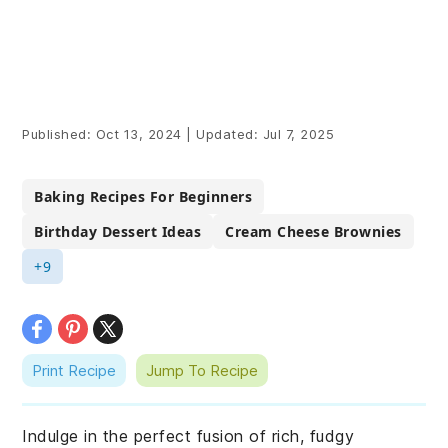
Published:
Oct 13, 2024
|
Updated:
Jul 7, 2025
Baking Recipes For Beginners
Birthday Dessert Ideas
Cream Cheese Brownies
+9
Print Recipe
Jump To Recipe
Indulge in the perfect fusion of rich, fudgy