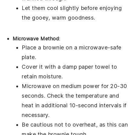
Let them cool slightly before enjoying
the gooey, warm goodness.
Microwave Method
:
Place a
brownie
on a microwave-safe
plate.
Cover it with a damp paper towel to
retain moisture.
Microwave on medium power for 20-30
seconds. Check the temperature and
heat in additional 10-second intervals if
necessary.
Be cautious not to overheat, as this can
make the
brownie
tough.