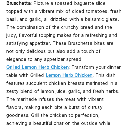
Bruschetta
: Picture a toasted baguette slice
topped with a vibrant mix of diced tomatoes, fresh
basil, and garlic, all drizzled with a balsamic glaze.
The combination of the crunchy bread and the
juicy, flavorful topping makes for a refreshing and
satisfying appetizer. These
Bruschetta
bites are
not only delicious but also add a touch of
elegance to any appetizer spread.
Grilled Lemon Herb Chicken
: Transform your dinner
table with
Grilled
Lemon Herb Chicken
. This dish
features succulent chicken breasts marinated in a
zesty blend of lemon juice, garlic, and fresh herbs.
The marinade infuses the meat with vibrant
flavors, making each bite a burst of citrusy
goodness. Grill the chicken to perfection,
achieving a beautiful char on the outside while