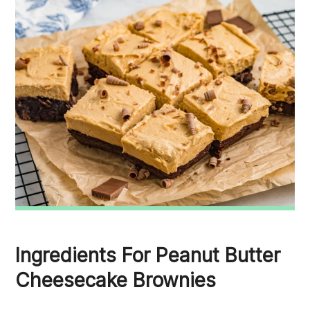
Ingredients For Peanut Butter
Cheesecake Brownies