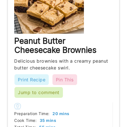
Peanut Butter
Cheesecake Brownies
Delicious brownies with a creamy peanut
butter cheesecake swirl.
Print Recipe
Pin This
Jump to comment
minutes
Preparation Time:
20
mins
minutes
Cook Time:
35
mins
minutes