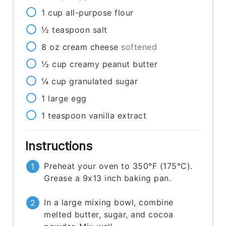
1
cup
all-purpose flour
½
teaspoon
salt
8
oz
cream cheese
softened
½
cup
creamy peanut butter
¼
cup
granulated sugar
1
large egg
1
teaspoon
vanilla extract
Instructions
Preheat your oven to 350°F (175°C).
Grease a 9x13 inch baking pan.
In a large mixing bowl, combine
melted butter, sugar, and cocoa