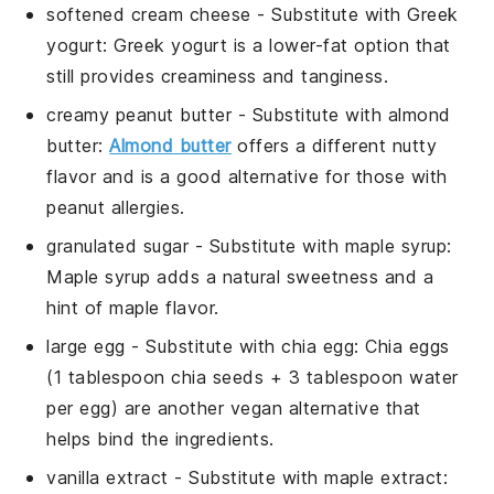
softened cream cheese
- Substitute with
Greek
yogurt
: Greek yogurt is a lower-fat option that
still provides creaminess and tanginess.
creamy peanut butter
- Substitute with
almond
butter
:
Almond butter
offers a different nutty
flavor and is a good alternative for those with
peanut allergies.
granulated sugar
- Substitute with
maple syrup
:
Maple syrup adds a natural sweetness and a
hint of maple flavor.
large egg
- Substitute with
chia egg
: Chia eggs
(1 tablespoon chia seeds + 3 tablespoon water
per egg) are another vegan alternative that
helps bind the ingredients.
vanilla extract
- Substitute with
maple extract
: