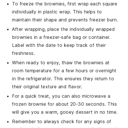
To freeze the brownies, first wrap each square
individually in plastic wrap. This helps to
maintain their shape and prevents freezer burn.
After wrapping, place the individually wrapped
brownies in a freezer-safe bag or container.
Label with the date to keep track of their
freshness.
When ready to enjoy, thaw the brownies at
room temperature for a few hours or overnight
in the refrigerator. This ensures they return to
their original texture and flavor.
For a quick treat, you can also microwave a
frozen brownie for about 20-30 seconds. This
will give you a warm, gooey
dessert
in no time.
Remember to always check for any signs of