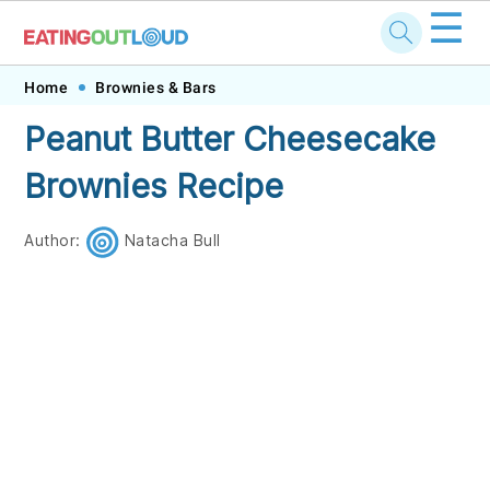
☰
Skip
Skip
Skip
Skip
Home
Brownies & Bars
to
to
to
to
Peanut Butter Cheesecake
primary
main
primary
footer
Brownies Recipe
navigation
content
sidebar
Author:
Natacha Bull