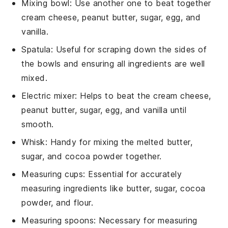
Mixing bowl
: Use another one to beat together
cream cheese, peanut butter, sugar, egg, and
vanilla.
Spatula
: Useful for scraping down the sides of
the bowls and ensuring all ingredients are well
mixed.
Electric mixer
: Helps to beat the cream cheese,
peanut butter, sugar, egg, and vanilla until
smooth.
Whisk
: Handy for mixing the melted butter,
sugar, and cocoa powder together.
Measuring cups
: Essential for accurately
measuring ingredients like butter, sugar, cocoa
powder, and flour.
Measuring spoons
: Necessary for measuring