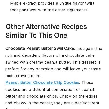
Maple extract provides a unique flavor twist
that pairs well with the other ingredients.
Other Alternative Recipes
Similar To This One
Chocolate Peanut Butter Swirl Cake
: Indulge in the
rich and decadent flavors of a
chocolate
cake
swirled with creamy
peanut butter
. This dessert is
perfect for any occasion and will leave your taste
buds craving more.
Peanut Butter Chocolate Chip Cookies
: These
cookies
are a delightful combination of
peanut
butter
and
chocolate chips
. Crispy on the edges
and chewy in the center, they are a perfect treat