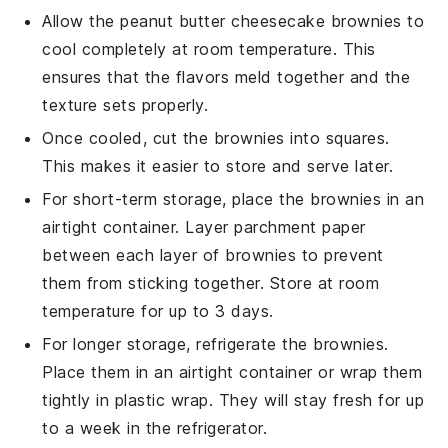
Allow the
peanut butter cheesecake brownies
to
cool completely at room temperature. This
ensures that the flavors meld together and the
texture sets properly.
Once cooled, cut the brownies into squares.
This makes it easier to store and serve later.
For short-term storage, place the brownies in an
airtight container. Layer parchment paper
between each layer of brownies to prevent
them from sticking together. Store at room
temperature for up to 3 days.
For longer storage, refrigerate the brownies.
Place them in an airtight container or wrap them
tightly in plastic wrap. They will stay fresh for up
to a week in the refrigerator.