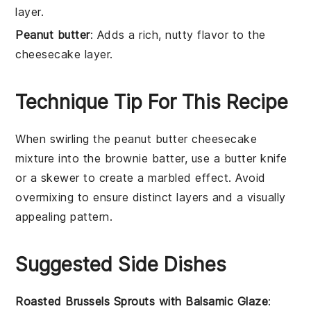
layer.
Peanut butter
: Adds a rich, nutty flavor to the
cheesecake layer.
Technique Tip For This Recipe
When swirling the
peanut butter cheesecake
mixture
into the
brownie batter
, use a butter knife
or a skewer to create a marbled effect. Avoid
overmixing to ensure distinct layers and a visually
appealing pattern.
Suggested Side Dishes
Roasted Brussels Sprouts with Balsamic Glaze
: