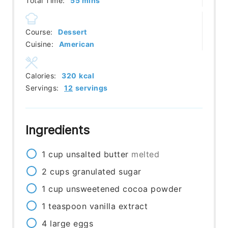
Total Time:
55
mins
Course:
Dessert
Cuisine:
American
Calories:
320
kcal
Servings:
12
servings
Ingredients
1
cup
unsalted butter
melted
2
cups
granulated sugar
1
cup
unsweetened cocoa powder
1
teaspoon
vanilla extract
4
large eggs