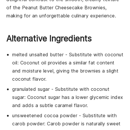
of the
Peanut Butter Cheesecake Brownies
,
making for an unforgettable culinary experience.
Alternative Ingredients
melted unsalted butter
- Substitute with
coconut
oil
: Coconut oil provides a similar fat content
and moisture level, giving the brownies a slight
coconut flavor.
granulated sugar
- Substitute with
coconut
sugar
: Coconut sugar has a lower glycemic index
and adds a subtle caramel flavor.
unsweetened cocoa powder
- Substitute with
carob powder
: Carob powder is naturally sweet