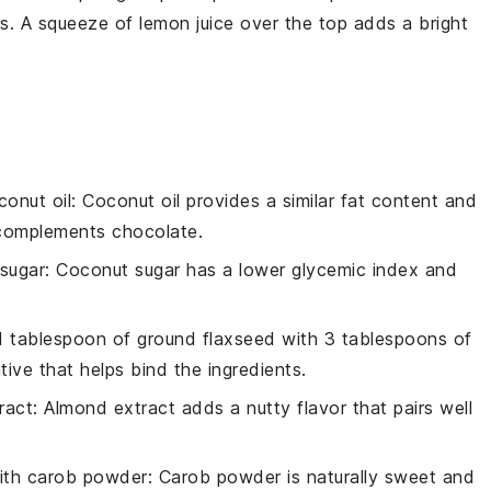
es. A squeeze of
lemon
juice over the top adds a bright
conut oil
: Coconut oil provides a similar fat content and
t complements chocolate.
sugar
: Coconut sugar has a lower glycemic index and
 1 tablespoon of ground flaxseed with 3 tablespoons of
tive that helps bind the ingredients.
ract
: Almond extract adds a nutty flavor that pairs well
ith
carob powder
: Carob powder is naturally sweet and