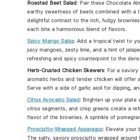
Roasted Beet Salad
: Pair these
Chocolate Al
earthy sweetness of
beets
combined with a 
delightful contrast to the rich, fudgy brownies
each bite a harmonious blend of flavors.
Spicy Mango Salsa
: Add a tropical twist to 
juicy
mangoes
, zesty
lime
, and a hint of
jalap
refreshing and spicy counterpoint to the den
Herb-Crusted Chicken Skewers
: For a savory
aromatic
herbs
and tender
chicken
will offer
Serve with a side of
garlic aioli
for dipping, an
Citrus Avocado Salad
: Brighten up your plate
citrus segments
, and crisp
greens
create a ref
flavor of the brownies. A sprinkle of
pomegran
Prosciutto-Wrapped Asparagus
: Elevate your
The salty, savory
prosciutto
wrapped around 