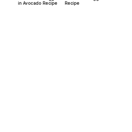
in Avocado Recipe
Recipe