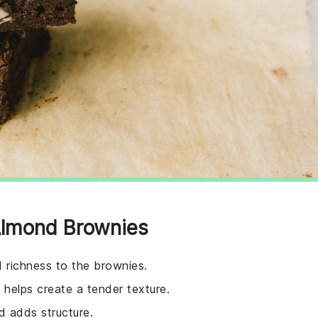
 Almond Brownies
d richness to the brownies.
helps create a tender texture.
d adds structure.