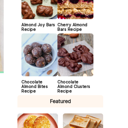
Almond Joy Bars
Cherry Almond
Recipe
Bars Recipe
Chocolate
Chocolate
Almond Bites
Almond Clusters
Recipe
Recipe
Featured