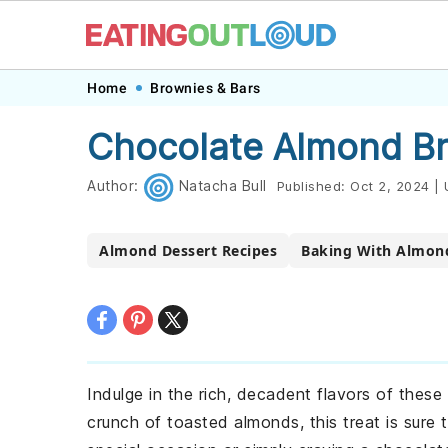
Skip
Skip
Skip
Skip
Home
Brownies & Bars
to
to
to
to
Chocolate Almond Br
primary
main
primary
footer
navigation
content
sidebar
Author:
Natacha Bull
Published:
Oct 2, 2024
|
Almond Dessert Recipes
Baking With Almon
Indulge in the rich, decadent flavors of thes
crunch of toasted almonds, this treat is sure