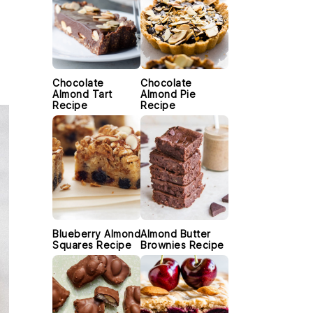
Chocolate
Chocolate
Almond Tart
Almond Pie
Recipe
Recipe
Blueberry Almond
Almond Butter
Squares Recipe
Brownies Recipe