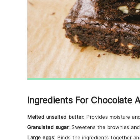
Ingredients For Chocolate
Melted unsalted butter
: Provides moisture an
Granulated sugar
: Sweetens the brownies and 
Large eggs
: Binds the ingredients together an