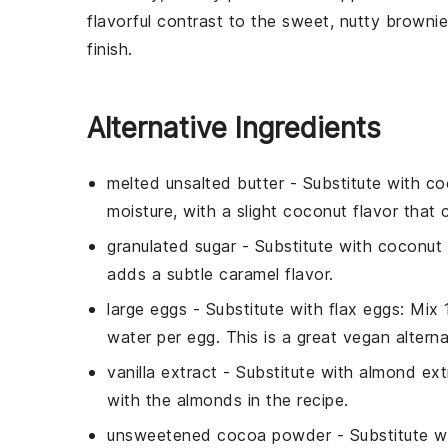
flavorful contrast to the sweet, nutty browni
finish.
Alternative Ingredients
melted unsalted butter
- Substitute with
co
moisture, with a slight coconut flavor tha
granulated sugar
- Substitute with
coconut 
adds a subtle caramel flavor.
large eggs
- Substitute with
flax eggs
: Mix
water per egg. This is a great vegan alterna
vanilla extract
- Substitute with
almond ext
with the almonds in the recipe.
unsweetened cocoa powder
- Substitute w