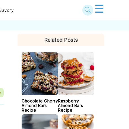
☰
Savory
PRIMARY
Related Posts
SIDEBAR
e
Chocolate Cherry
Raspberry
Almond Bars
Almond Bars
Recipe
Recipe