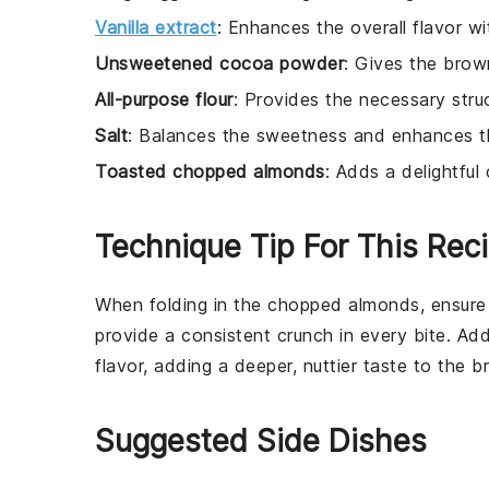
Vanilla extract
: Enhances the overall flavor wit
Unsweetened cocoa powder
: Gives the brow
All-purpose flour
: Provides the necessary stru
Salt
: Balances the sweetness and enhances th
Toasted chopped almonds
: Adds a delightful
Technique Tip For This Rec
When folding in the
chopped almonds
, ensure
provide a consistent crunch in every bite. Add
flavor, adding a deeper, nuttier taste to the
b
Suggested Side Dishes