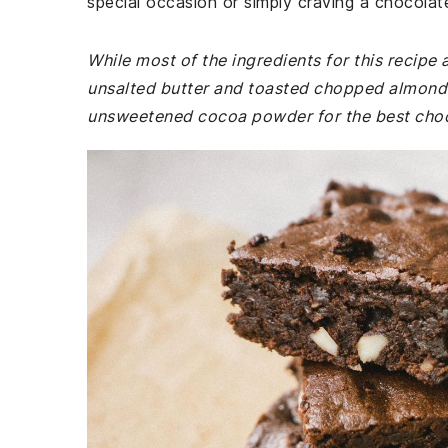
special occasion or simply craving a chocolat
While most of the ingredients for this recip
unsalted butter and toasted chopped almonds 
unsweetened cocoa powder for the best choco