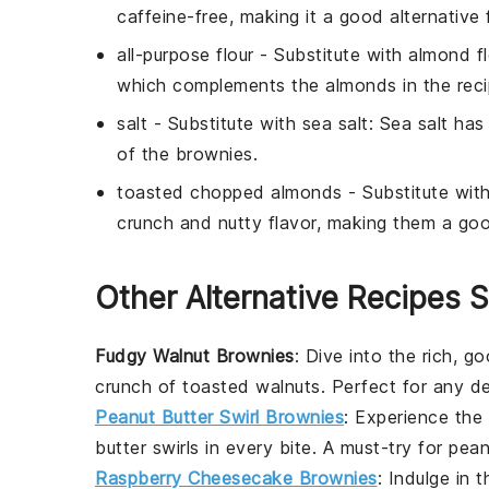
caffeine-free, making it a good alternative 
all-purpose flour
- Substitute with
almond fl
which complements the almonds in the reci
salt
- Substitute with
sea salt
: Sea salt ha
of the brownies.
toasted chopped almonds
- Substitute wit
crunch and nutty flavor, making them a goo
Other Alternative Recipes S
Fudgy Walnut Brownies
: Dive into the rich, 
crunch of toasted walnuts. Perfect for any
de
Peanut Butter Swirl Brownies
: Experience the
butter swirls in every bite. A must-try for
pean
Raspberry Cheesecake Brownies
: Indulge in