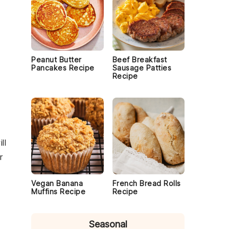
Peanut Butter
Beef Breakfast
Pancakes Recipe
Sausage Patties
Recipe
ll
r
Vegan Banana
French Bread Rolls
Muffins Recipe
Recipe
Seasonal