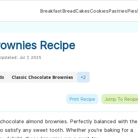
Breakfast
Bread
Cakes
Cookies
Pastries
Pies
ownies Recipe
Updated:
Jul 7, 2025
ds
Classic Chocolate Brownies
+2
Print Recipe
Jump To Recip
e chocolate almond brownies. Perfectly balanced with the
 to satisfy any sweet tooth. Whether you're baking for a