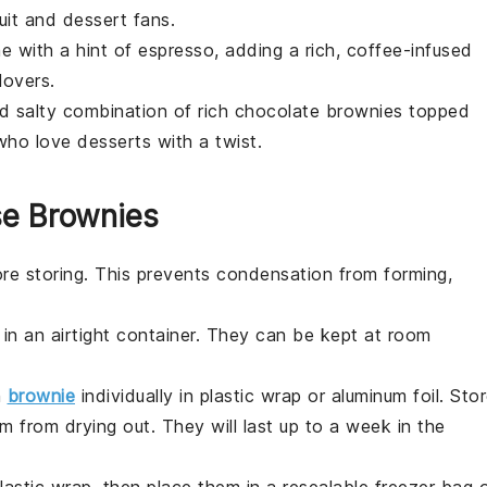
uit
and
dessert
fans.
e with a hint of espresso, adding a rich, coffee-infused
lovers.
d salty combination of rich chocolate brownies topped
 who love
desserts
with a twist.
se Brownies
re storing. This prevents condensation from forming,
in an airtight container. They can be kept at room
h
brownie
individually in plastic wrap or aluminum foil. Sto
m from drying out. They will last up to a week in the