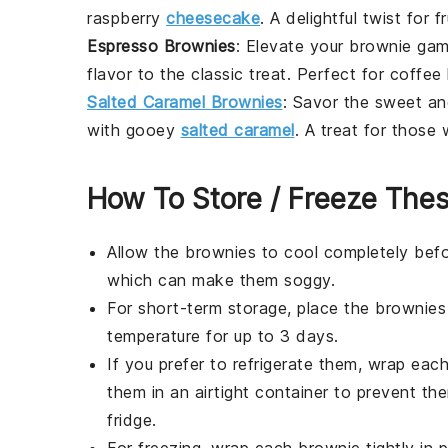
raspberry
cheesecake
. A delightful twist for
fr
Espresso Brownies
: Elevate your brownie gam
flavor to the classic treat. Perfect for
coffee
Salted Caramel Brownies
: Savor the sweet an
with gooey
salted caramel
. A treat for those
How To Store / Freeze The
Allow the
brownies
to cool completely befo
which can make them soggy.
For short-term storage, place the
brownies
temperature for up to 3 days.
If you prefer to refrigerate them, wrap eac
them in an airtight container to prevent the
fridge.