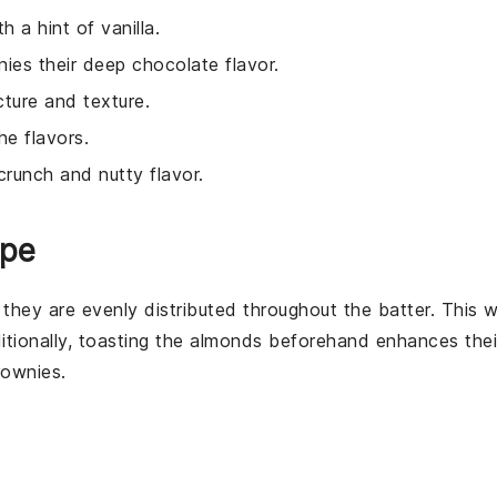
h a hint of vanilla.
nies their deep chocolate flavor.
cture and texture.
e flavors.
 crunch and nutty flavor.
ipe
 they are evenly distributed throughout the
batter
. This wi
itionally, toasting the
almonds
beforehand enhances thei
rownies
.