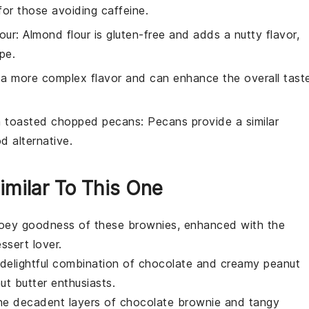
for those avoiding caffeine.
our
: Almond flour is gluten-free and adds a nutty flavor,
pe.
s a more complex flavor and can enhance the overall tast
h
toasted chopped pecans
: Pecans provide a similar
d alternative.
imilar To This One
gooey goodness of these brownies, enhanced with the
ssert
lover.
 delightful combination of chocolate and creamy peanut
ut butter
enthusiasts.
 the decadent layers of chocolate brownie and tangy