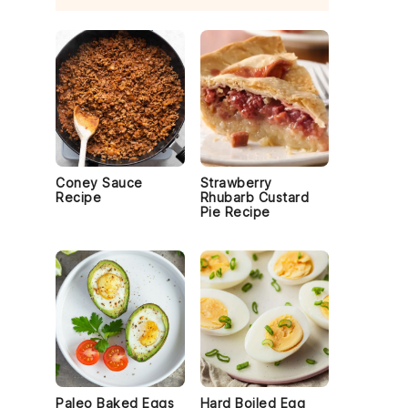
Coney Sauce
Strawberry
Recipe
Rhubarb Custard
Pie Recipe
y
Paleo Baked Eggs
Hard Boiled Egg