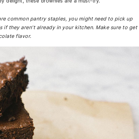
ey delight, these brownies are a must-try.
e are common pantry staples, you might need to pick up
if they aren't already in your kitchen. Make sure to get
late flavor.