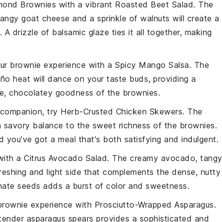
mond Brownies
with a vibrant
Roasted Beet Salad
. The
tangy
goat cheese
and a sprinkle of
walnuts
will create a
. A drizzle of
balsamic glaze
ties it all together, making
your brownie experience with a
Spicy Mango Salsa
. The
eño
heat will dance on your taste buds, providing a
se, chocolatey goodness of the brownies.
 companion, try
Herb-Crusted Chicken Skewers
. The
 a savory balance to the sweet richness of the brownies.
d you've got a meal that's both satisfying and indulgent.
 with a
Citrus Avocado Salad
. The creamy
avocado
, tang
reshing and light side that complements the dense, nutty
ate seeds
adds a burst of color and sweetness.
 brownie experience with
Prosciutto-Wrapped Asparagus
.
tender
asparagus
spears provides a sophisticated and