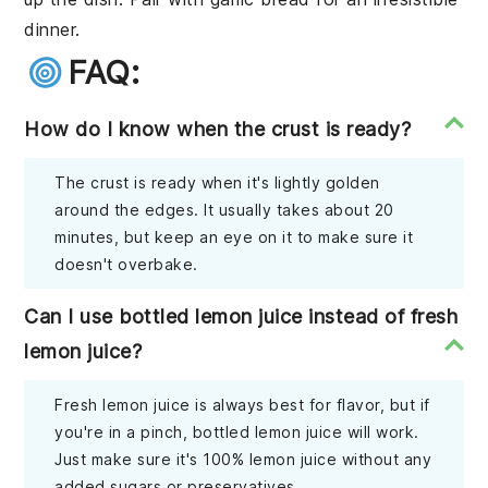
dinner.
FAQ:
How do I know when the crust is ready?
The crust is ready when it's lightly golden
around the edges. It usually takes about 20
minutes, but keep an eye on it to make sure it
doesn't overbake.
Can I use bottled lemon juice instead of fresh
lemon juice?
Fresh lemon juice is always best for flavor, but if
you're in a pinch, bottled lemon juice will work.
Just make sure it's 100% lemon juice without any
added sugars or preservatives.