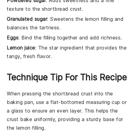
Powdered sugar
: Adds sweetness and a fine
texture to the shortbread crust.
Granulated sugar
: Sweetens the lemon filling and
balances the tartness.
Eggs
: Bind the filling together and add richness.
Lemon juice
: The star ingredient that provides the
tangy, fresh flavor.
Technique Tip For This Recipe
When pressing the
shortbread crust
into the
baking pan, use a flat-bottomed measuring cup or
a glass to ensure an even layer. This helps the
crust bake uniformly, providing a sturdy base for
the
lemon filling
.