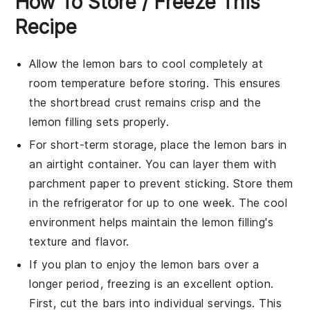
How To Store / Freeze This
Recipe
Allow the
lemon bars
to cool completely at
room temperature before storing. This ensures
the
shortbread crust
remains crisp and the
lemon filling
sets properly.
For short-term storage, place the
lemon bars
in
an airtight container. You can layer them with
parchment paper to prevent sticking. Store them
in the refrigerator for up to one week. The cool
environment helps maintain the
lemon filling
's
texture and flavor.
If you plan to enjoy the
lemon bars
over a
longer period, freezing is an excellent option.
First, cut the bars into individual servings. This