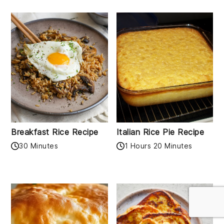
Breakfast Rice Recipe
Italian Rice Pie Recipe
30 Minutes
1 Hours 20 Minutes