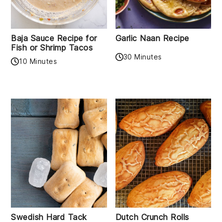
Baja Sauce Recipe for
Garlic Naan Recipe
Fish or Shrimp Tacos
30 Minutes
10 Minutes
Swedish Hard Tack
Dutch Crunch Rolls