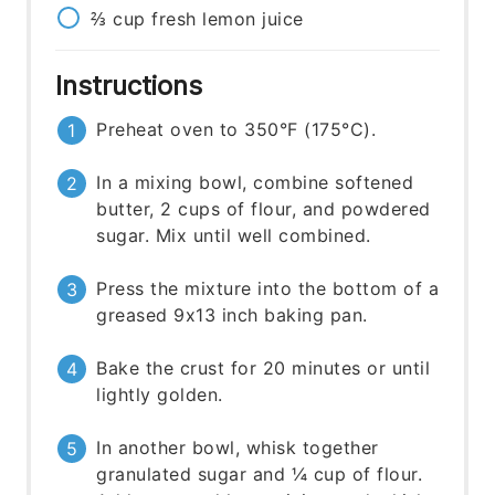
⅔
cup
fresh lemon juice
Instructions
Preheat oven to 350°F (175°C).
In a mixing bowl, combine softened
butter, 2 cups of flour, and powdered
sugar. Mix until well combined.
Press the mixture into the bottom of a
greased 9x13 inch baking pan.
Bake the crust for 20 minutes or until
lightly golden.
In another bowl, whisk together
granulated sugar and ¼ cup of flour.