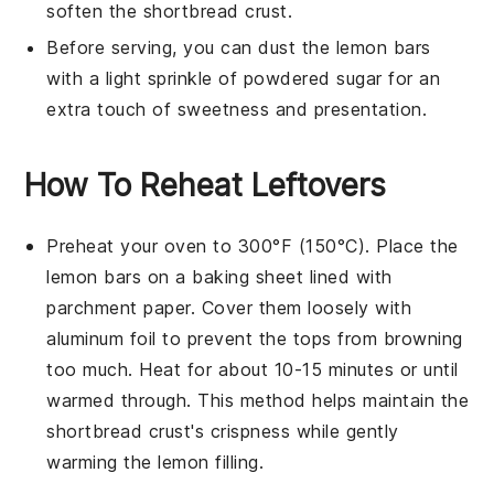
soften the
shortbread crust
.
Before serving, you can dust the
lemon bars
with a light sprinkle of powdered sugar for an
extra touch of sweetness and presentation.
How To Reheat Leftovers
Preheat your oven to 300°F (150°C). Place the
lemon bars
on a baking sheet lined with
parchment paper. Cover them loosely with
aluminum foil to prevent the tops from browning
too much. Heat for about 10-15 minutes or until
warmed through. This method helps maintain the
shortbread crust
's crispness while gently
warming the
lemon filling
.