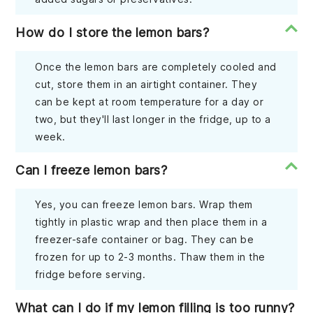
How do I store the lemon bars?
Once the lemon bars are completely cooled and
cut, store them in an airtight container. They
can be kept at room temperature for a day or
two, but they'll last longer in the fridge, up to a
week.
Can I freeze lemon bars?
Yes, you can freeze lemon bars. Wrap them
tightly in plastic wrap and then place them in a
freezer-safe container or bag. They can be
frozen for up to 2-3 months. Thaw them in the
fridge before serving.
What can I do if my lemon filling is too runny?