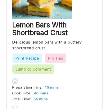
Lemon Bars With
Shortbread Crust
Delicious lemon bars with a buttery
shortbread crust.
Print Recipe
Pin This
Jump to comment
minutes
Preparation Time:
15
mins
minutes
Cook Time:
40
mins
minutes
Total Time:
55
mins