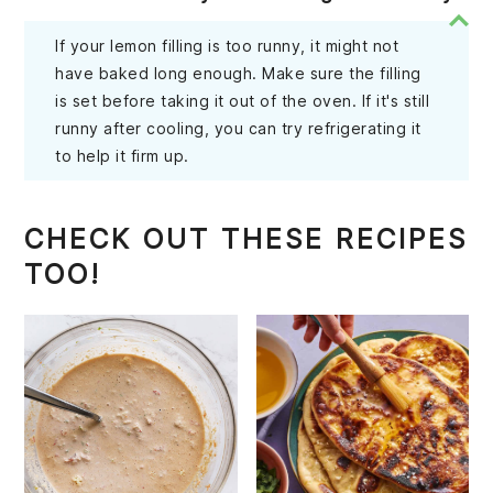
If your lemon filling is too runny, it might not
have baked long enough. Make sure the filling
is set before taking it out of the oven. If it's still
runny after cooling, you can try refrigerating it
to help it firm up.
CHECK OUT THESE RECIPES
TOO!