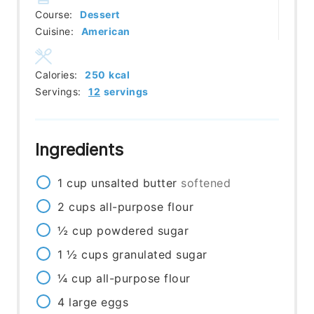
Course:
Dessert
Cuisine:
American
Calories:
250
kcal
Servings:
12
servings
Ingredients
1
cup
unsalted butter
softened
2
cups
all-purpose flour
½
cup
powdered sugar
1 ½
cups
granulated sugar
¼
cup
all-purpose flour
4
large eggs