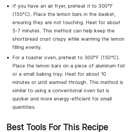
If you have an air fryer, preheat it to 300°F
(150°C). Place the
lemon bars
in the basket,
ensuring they are not touching. Heat for about
5-7 minutes. This method can help keep the
shortbread crust
crispy while warming the
lemon
filling
evenly.
For a toaster oven, preheat to 300°F (150°C).
Place the
lemon bars
on a piece of aluminum foil
or a small baking tray. Heat for about 10
minutes or until warmed through. This method is
similar to using a conventional oven but is
quicker and more energy-efficient for small
quantities.
Best Tools For This Recipe