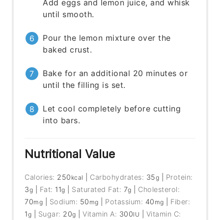
Add eggs and lemon juice, and whisk
until smooth.
Pour the lemon mixture over the
baked crust.
Bake for an additional 20 minutes or
until the filling is set.
Let cool completely before cutting
into bars.
Nutritional Value
Calories:
250
|
Carbohydrates:
35
|
Protein:
kcal
g
3
|
Fat:
11
|
Saturated Fat:
7
|
Cholesterol:
g
g
g
70
|
Sodium:
50
|
Potassium:
40
|
Fiber:
mg
mg
mg
1
|
Sugar:
20
|
Vitamin A:
300
|
Vitamin C:
g
g
IU