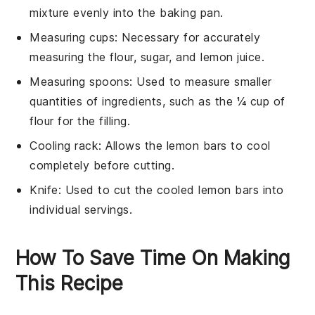
mixture evenly into the baking pan.
Measuring cups
: Necessary for accurately
measuring the flour, sugar, and lemon juice.
Measuring spoons
: Used to measure smaller
quantities of ingredients, such as the ¼ cup of
flour for the filling.
Cooling rack
: Allows the lemon bars to cool
completely before cutting.
Knife
: Used to cut the cooled lemon bars into
individual servings.
How To Save Time On Making
This Recipe