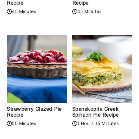
Recipe
Recipe
45 Minutes
45 Minutes
Strawberry Glazed Pie
Spanakopita Greek
Recipe
Spinach Pie Recipe
50 Minutes
1 Hours 15 Minutes