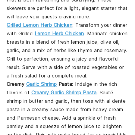
skewers are perfect for a light, elegant starter that
will leave your guests craving more.
Grilled Lemon Herb Chicken
: Transform your dinner
with
Grilled
Lemon Herb Chicken
. Marinate chicken
breasts in a blend of
fresh lemon juice
,
olive oil
,
garlic
, and a mix of
herbs
like
thyme
and
rosemary
.
Grill to perfection, ensuring a juicy and flavorful
result. Serve with a side of
roasted vegetables
or
a
fresh salad
for a complete meal.
Creamy
Garlic Shrimp
Pasta
: Indulge in the rich
flavors of
Creamy Garlic Shrimp Pasta
. Sauté
shrimp
in
butter
and
garlic
, then toss with
al dente
pasta
in a
creamy sauce
made from
heavy cream
and
Parmesan cheese
. Add a sprinkle of
fresh
parsley
and a squeeze of
lemon juice
to brighten
up the dish. Pair with
garlic bread
for an irresistible