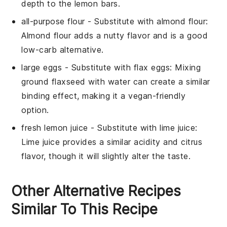
depth to the lemon bars.
all-purpose flour
- Substitute with
almond flour
:
Almond flour adds a nutty flavor and is a good
low-carb alternative.
large eggs
- Substitute with
flax eggs
: Mixing
ground flaxseed with water can create a similar
binding effect, making it a vegan-friendly
option.
fresh lemon juice
- Substitute with
lime juice
:
Lime juice provides a similar acidity and citrus
flavor, though it will slightly alter the taste.
Other Alternative Recipes
Similar To This Recipe