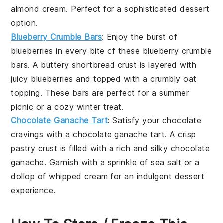
almond cream. Perfect for a sophisticated dessert
option.
Blueberry Crumble Bars
: Enjoy the burst of
blueberries
in every bite of these
blueberry crumble
bars
. A buttery
shortbread crust
is layered with
juicy blueberries and topped with a crumbly oat
topping. These bars are perfect for a summer
picnic or a cozy winter treat.
Chocolate Ganache Tart
: Satisfy your
chocolate
cravings with a
chocolate ganache tart
. A crisp
pastry crust
is filled with a rich and silky
chocolate
ganache
. Garnish with a sprinkle of sea salt or a
dollop of whipped cream for an indulgent dessert
experience.