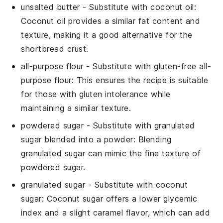
unsalted butter
- Substitute with
coconut oil
:
Coconut oil provides a similar fat content and
texture, making it a good alternative for the
shortbread crust.
all-purpose flour
- Substitute with
gluten-free all-
purpose flour
: This ensures the recipe is suitable
for those with gluten intolerance while
maintaining a similar texture.
powdered sugar
- Substitute with
granulated
sugar blended into a powder
: Blending
granulated sugar can mimic the fine texture of
powdered sugar.
granulated sugar
- Substitute with
coconut
sugar
: Coconut sugar offers a lower glycemic
index and a slight caramel flavor, which can add