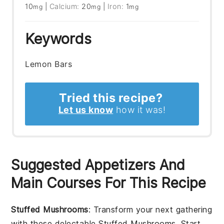
10
|
Calcium:
20
|
Iron:
1
mg
mg
mg
Keywords
Lemon Bars
Tried this recipe?
Let us know
how it was!
Suggested Appetizers And
Main Courses For This Recipe
Stuffed Mushrooms
: Transform your next gathering
with these delectable
Stuffed Mushrooms
. Start