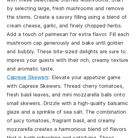
by selecting large, fresh
mushrooms
and remove
the stems. Create a savory filling using a blend of
cream cheese
,
garlic
, and finely chopped
herbs
.
Add a touch of
parmesan
for extra flavor. Fill each
mushroom cap generously and bake until golden
and bubbly. These bite-sized delights are sure to
impress your guests with their rich, creamy texture
and aromatic taste.
Caprese Skewers
: Elevate your appetizer game
with
Caprese Skewers
. Thread
cherry tomatoes
,
fresh
basil leaves
, and mini
mozzarella balls
onto
small skewers. Drizzle with a high-quality
balsamic
glaze
and a sprinkle of
sea salt
. The combination
of juicy tomatoes, fragrant basil, and creamy
mozzarella creates a harmonious blend of flavors
that is both refreshing and satisfying. These