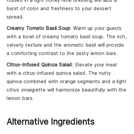
burst of color and freshness to your dessert
spread.
Creamy Tomato Basil Soup
: Warm up your guests
with a bowl of
creamy tomato basil soup
. The rich,
velvety texture and the aromatic
basil
will provide
a comforting contrast to the zesty
lemon bars
.
Citrus-Infused Quinoa Salad
: Elevate your meal
with a
citrus-infused quinoa salad
. The nutty
quinoa
combined with
orange segments
and a light
citrus vinaigrette
will harmonize beautifully with the
lemon bars
.
Alternative Ingredients