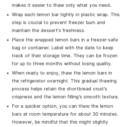
makes it easier to thaw only what you need.
Wrap each
lemon bar
tightly in plastic wrap. This
step is crucial to prevent freezer burn and
maintain the
dessert
's freshness.
Place the wrapped
lemon bars
in a freezer-safe
bag or container. Label with the date to keep
track of their storage time. They can be frozen
for up to three months without losing quality.
When ready to enjoy, thaw the
lemon bars
in
the refrigerator overnight. This gradual thawing
process helps retain the
shortbread crust
's
crispness and the
lemon filling
's smooth texture.
For a quicker option, you can thaw the
lemon
bars
at room temperature for about 30 minutes.
However, be mindful that this might slightly