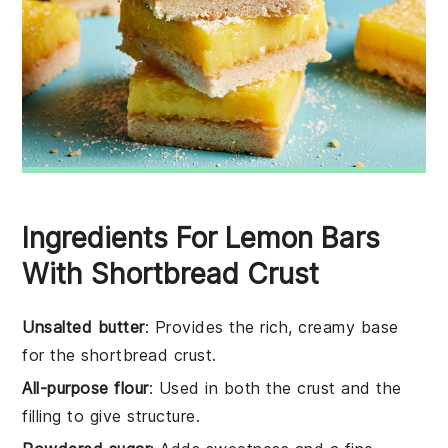
Ingredients For Lemon Bars
With Shortbread Crust
Unsalted butter
: Provides the rich, creamy base
for the shortbread crust.
All-purpose flour
: Used in both the crust and the
filling to give structure.