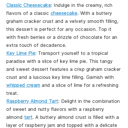
Classic Cheesecake
: Indulge in the creamy, rich
flavors of a
classic
cheesecake
. With a buttery
graham cracker crust and a velvety smooth filling,
this dessert is perfect for any occasion. Top it
with fresh
berries
or a drizzle of
chocolate
for an
extra touch of decadence.
Key Lime Pie
: Transport yourself to a tropical
paradise with a slice of
key lime pie
. This tangy
and sweet dessert features a crisp
graham cracker
crust
and a luscious
key lime
filling. Garnish with
whipped cream
and a slice of
lime
for a refreshing
treat.
Raspberry Almond Tart
: Delight in the combination
of sweet and nutty flavors with a
raspberry
almond
tart
. A buttery
almond crust
is filled with a
layer of
raspberry jam
and topped with a delicate