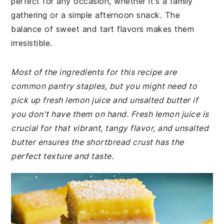
perfect for any occasion, whether it's a family
gathering or a simple afternoon snack. The
balance of sweet and tart flavors makes them
irresistible.
Most of the ingredients for this recipe are
common pantry staples, but you might need to
pick up fresh lemon juice and unsalted butter if
you don't have them on hand. Fresh lemon juice is
crucial for that vibrant, tangy flavor, and unsalted
butter ensures the shortbread crust has the
perfect texture and taste.