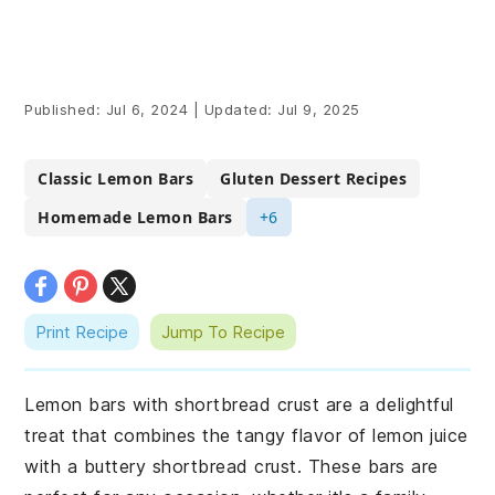
Published:
Jul 6, 2024
|
Updated:
Jul 9, 2025
Classic Lemon Bars
Gluten Dessert Recipes
Homemade Lemon Bars
+6
Print Recipe
Jump To Recipe
Lemon bars with shortbread crust are a delightful
treat that combines the tangy flavor of lemon juice
with a buttery shortbread crust. These bars are