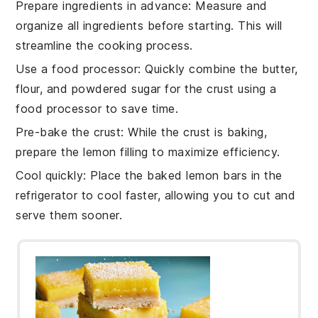
Prepare ingredients in advance
: Measure and
organize all
ingredients
before starting. This will
streamline the
cooking process
.
Use a food processor
: Quickly combine the
butter
,
flour
, and
powdered sugar
for the
crust
using a
food processor to save time.
Pre-bake the crust
: While the
crust
is baking,
prepare the
lemon filling
to maximize efficiency.
Cool quickly
: Place the
baked lemon bars
in the
refrigerator to cool faster, allowing you to cut and
serve them sooner.