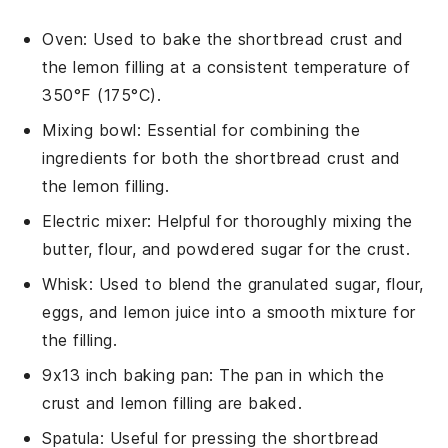
Oven
: Used to bake the shortbread crust and
the lemon filling at a consistent temperature of
350°F (175°C).
Mixing bowl
: Essential for combining the
ingredients for both the shortbread crust and
the lemon filling.
Electric mixer
: Helpful for thoroughly mixing the
butter, flour, and powdered sugar for the crust.
Whisk
: Used to blend the granulated sugar, flour,
eggs, and lemon juice into a smooth mixture for
the filling.
9x13 inch baking pan
: The pan in which the
crust and lemon filling are baked.
Spatula
: Useful for pressing the shortbread