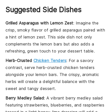
Suggested Side Dishes
Grilled Asparagus with Lemon Zest
: Imagine the
crisp, smoky flavor of
grilled asparagus
paired with
a hint of
lemon zest
. This side dish not only
complements the
lemon bars
but also adds a
refreshing, green touch to your dessert table.
Herb-Crusted
Chicken Tenders
: For a savory
contrast, serve
herb-crusted chicken tenders
alongside your
lemon bars
. The crispy, aromatic
herbs will create a delightful balance with the
sweet and tangy dessert.
Berry Medley Salad
: A vibrant
berry medley salad
featuring
strawberries
,
blueberries
, and
raspberries
tossed in a light
honey-lime dressing
will add a