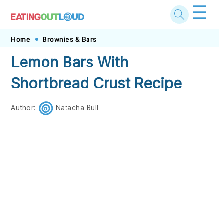
☰
Skip
Skip
Skip
Skip
Home
Brownies & Bars
to
to
to
to
Lemon Bars With
primary
main
primary
footer
Shortbread Crust Recipe
navigation
content
sidebar
Author:
Natacha Bull