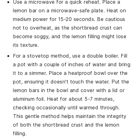
Use a microwave for a quick reheat. Place a
lemon bar
on a microwave-safe plate. Heat on
medium power for 15-20 seconds. Be cautious
not to overheat, as the
shortbread crust
can
become soggy, and the
lemon filling
might lose
its texture.
For a stovetop method, use a double boiler. Fill
a pot with a couple of inches of water and bring
it to a simmer. Place a heatproof bowl over the
pot, ensuring it doesn't touch the water. Put the
lemon bars
in the bowl and cover with a lid or
aluminum foil. Heat for about 5-7 minutes,
checking occasionally until warmed through.
This gentle method helps maintain the integrity
of both the
shortbread crust
and the
lemon
filling
.