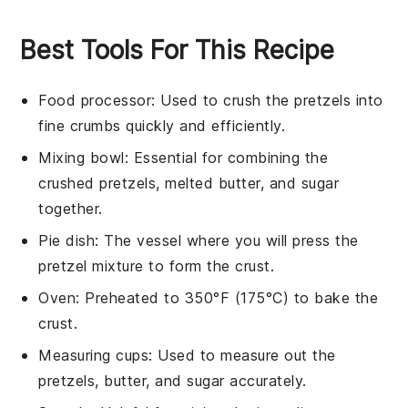
Best Tools For This Recipe
Food processor
: Used to crush the pretzels into
fine crumbs quickly and efficiently.
Mixing bowl
: Essential for combining the
crushed pretzels, melted butter, and sugar
together.
Pie dish
: The vessel where you will press the
pretzel mixture to form the crust.
Oven
: Preheated to 350°F (175°C) to bake the
crust.
Measuring cups
: Used to measure out the
pretzels, butter, and sugar accurately.