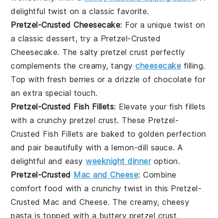
delightful twist on a classic favorite.
Pretzel-Crusted Cheesecake
: For a unique twist on
a classic dessert, try a
Pretzel-Crusted
Cheesecake
. The salty pretzel crust perfectly
complements the creamy, tangy
cheesecake
filling.
Top with fresh
berries
or a drizzle of
chocolate
for
an extra special touch.
Pretzel-Crusted Fish Fillets
: Elevate your
fish fillets
with a crunchy pretzel crust. These
Pretzel-
Crusted Fish Fillets
are baked to golden perfection
and pair beautifully with a lemon-dill sauce. A
delightful and easy
weeknight dinner
option.
Pretzel-Crusted
Mac and Cheese
: Combine
comfort food with a crunchy twist in this
Pretzel-
Crusted Mac and Cheese
. The creamy, cheesy
pasta is topped with a buttery pretzel crust,