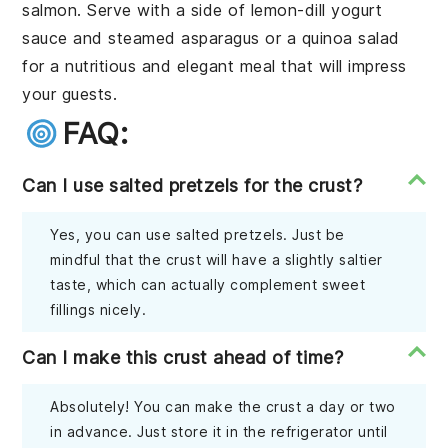
salmon. Serve with a side of lemon-dill yogurt
sauce and steamed asparagus or a quinoa salad
for a nutritious and elegant meal that will impress
your guests.
FAQ:
Can I use salted pretzels for the crust?
Yes, you can use salted pretzels. Just be
mindful that the crust will have a slightly saltier
taste, which can actually complement sweet
fillings nicely.
Can I make this crust ahead of time?
Absolutely! You can make the crust a day or two
in advance. Just store it in the refrigerator until