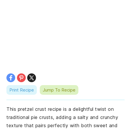
Print Recipe
Jump To Recipe
This pretzel crust recipe is a delightful twist on
traditional pie crusts, adding a salty and crunchy
texture that pairs perfectly with both sweet and