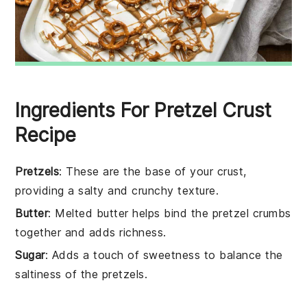
Ingredients For Pretzel Crust
Recipe
Pretzels
: These are the base of your crust,
providing a salty and crunchy texture.
Butter
: Melted butter helps bind the pretzel crumbs
together and adds richness.
Sugar
: Adds a touch of sweetness to balance the
saltiness of the pretzels.