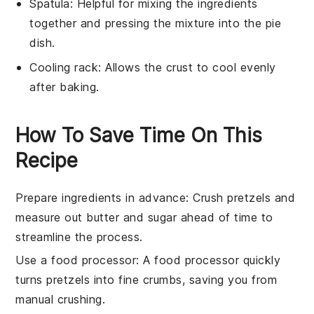
Spatula
: Helpful for mixing the ingredients
together and pressing the mixture into the pie
dish.
Cooling rack
: Allows the crust to cool evenly
after baking.
How To Save Time On This
Recipe
Prepare ingredients in advance
: Crush
pretzels
and
measure out
butter
and
sugar
ahead of time to
streamline the process.
Use a food processor
: A
food processor
quickly
turns
pretzels
into fine crumbs, saving you from
manual crushing.