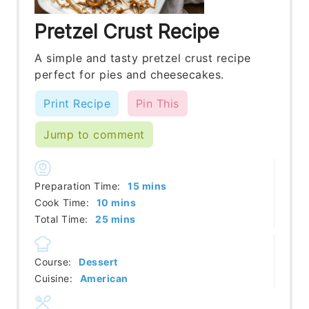
Pretzel Crust Recipe
A simple and tasty pretzel crust recipe
perfect for pies and cheesecakes.
Print Recipe
Pin This
Jump to comment
minutes
Preparation Time:
15
mins
minutes
Cook Time:
10
mins
minutes
Total Time:
25
mins
Course:
Dessert
Cuisine:
American