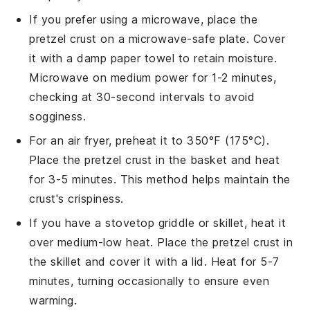
If you prefer using a microwave, place the
pretzel crust
on a microwave-safe plate. Cover
it with a damp paper towel to retain moisture.
Microwave on medium power for 1-2 minutes,
checking at 30-second intervals to avoid
sogginess.
For an air fryer, preheat it to 350°F (175°C).
Place the
pretzel crust
in the basket and heat
for 3-5 minutes. This method helps maintain the
crust's crispiness.
If you have a stovetop griddle or skillet, heat it
over medium-low heat. Place the
pretzel crust
in
the skillet and cover it with a lid. Heat for 5-7
minutes, turning occasionally to ensure even
warming.