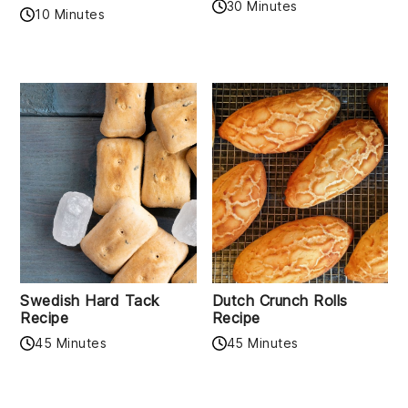
30 Minutes
10 Minutes
Swedish Hard Tack
Dutch Crunch Rolls
Recipe
Recipe
45 Minutes
45 Minutes