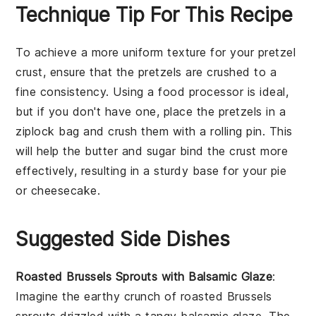
Technique Tip For This Recipe
To achieve a more uniform texture for your
pretzel
crust
, ensure that the
pretzels
are crushed to a
fine consistency. Using a
food processor
is ideal,
but if you don't have one, place the
pretzels
in a
ziplock bag
and crush them with a
rolling pin
. This
will help the
butter
and
sugar
bind the
crust
more
effectively, resulting in a sturdy base for your
pie
or
cheesecake
.
Suggested Side Dishes
Roasted Brussels Sprouts with Balsamic Glaze
:
Imagine the
earthy
crunch of
roasted Brussels
sprouts
drizzled with a tangy
balsamic glaze
. The