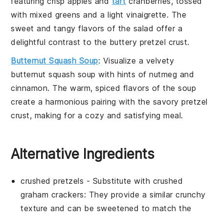
featuring
crisp apples
and
tart
cranberries
, tossed
with
mixed greens
and a
light vinaigrette
. The
sweet and tangy flavors
of the salad offer a
delightful contrast to the
buttery pretzel crust
.
Butternut Squash Soup
: Visualize a
velvety
butternut squash soup
with hints of
nutmeg
and
cinnamon
. The
warm, spiced flavors
of the soup
create a harmonious pairing with the
savory pretzel
crust
, making for a cozy and satisfying meal.
Alternative Ingredients
crushed pretzels
- Substitute with
crushed
graham crackers
: They provide a similar crunchy
texture and can be sweetened to match the