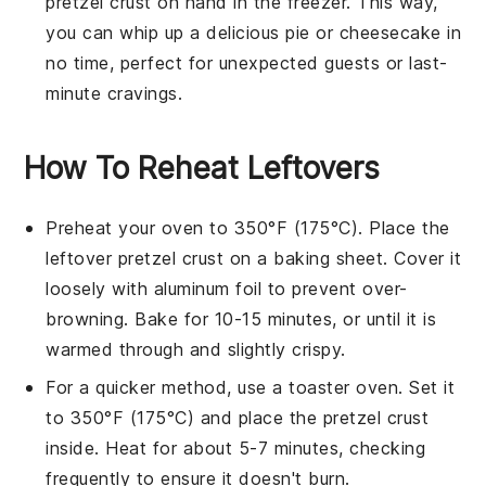
pretzel crust
on hand in the freezer. This way,
you can whip up a delicious
pie
or
cheesecake
in
no time, perfect for unexpected guests or last-
minute cravings.
How To Reheat Leftovers
Preheat your oven to 350°F (175°C). Place the
leftover
pretzel crust
on a baking sheet. Cover it
loosely with aluminum foil to prevent over-
browning. Bake for 10-15 minutes, or until it is
warmed through and slightly crispy.
For a quicker method, use a toaster oven. Set it
to 350°F (175°C) and place the
pretzel crust
inside. Heat for about 5-7 minutes, checking
frequently to ensure it doesn't burn.