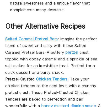
natural sweetness and a unique flavor that
complements many desserts.
Other Alternative Recipes
Salted Caramel
Pretzel Bars
: Imagine the perfect
blend of sweet and salty with these
Salted
Caramel Pretzel Bars
. A buttery
pretzel
crust
topped with gooey caramel and a sprinkle of sea
salt makes for an irresistible treat. Perfect for a
quick dessert or a party snack.
Pretzel-Crusted
Chicken Tenders
: Take your
chicken tenders
to the next level with a crunchy
pretzel crust. These
Pretzel-Crusted Chicken
Tenders
are baked to perfection and pair
wonderfully with a
honey mustard dipping sauce
. A