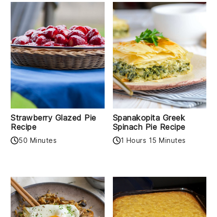
Strawberry Glazed Pie
Spanakopita Greek
Recipe
Spinach Pie Recipe
50 Minutes
1 Hours 15 Minutes