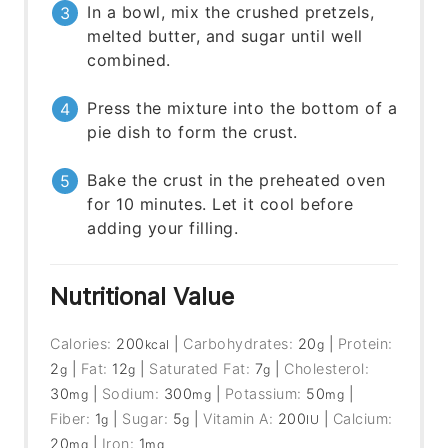
In a bowl, mix the crushed pretzels,
melted butter, and sugar until well
combined.
Press the mixture into the bottom of a
pie dish to form the crust.
Bake the crust in the preheated oven
for 10 minutes. Let it cool before
adding your filling.
Nutritional Value
Calories:
200
|
Carbohydrates:
20
|
Protein:
kcal
g
2
|
Fat:
12
|
Saturated Fat:
7
|
Cholesterol:
g
g
g
30
|
Sodium:
300
|
Potassium:
50
|
mg
mg
mg
Fiber:
1
|
Sugar:
5
|
Vitamin A:
200
|
Calcium:
g
g
IU
20
|
Iron:
1
mg
mg