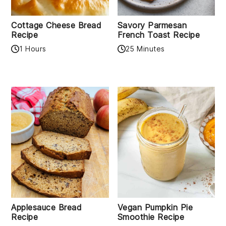
Cottage Cheese Bread
Savory Parmesan
Recipe
French Toast Recipe
1 Hours
25 Minutes
Applesauce Bread
Vegan Pumpkin Pie
Recipe
Smoothie Recipe