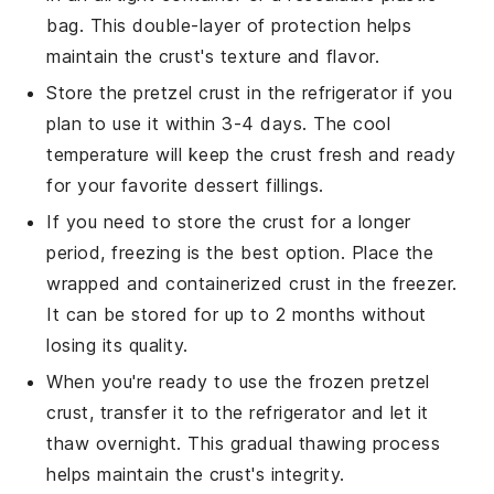
bag. This double-layer of protection helps
maintain the crust's texture and flavor.
Store the
pretzel crust
in the refrigerator if you
plan to use it within 3-4 days. The cool
temperature will keep the crust fresh and ready
for your favorite
dessert
fillings.
If you need to store the crust for a longer
period, freezing is the best option. Place the
wrapped and containerized crust in the freezer.
It can be stored for up to 2 months without
losing its quality.
When you're ready to use the frozen
pretzel
crust
, transfer it to the refrigerator and let it
thaw overnight. This gradual thawing process
helps maintain the crust's integrity.