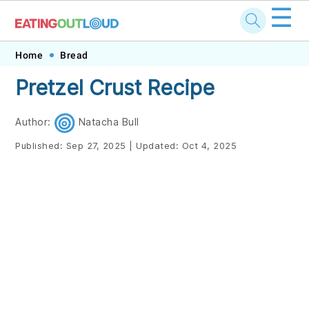
☰
Skip
Skip
Skip
Skip
Home
Bread
to
to
to
to
Pretzel Crust Recipe
primary
main
primary
footer
navigation
content
sidebar
Author:
Natacha Bull
Published:
Sep 27, 2025
|
Updated:
Oct 4, 2025