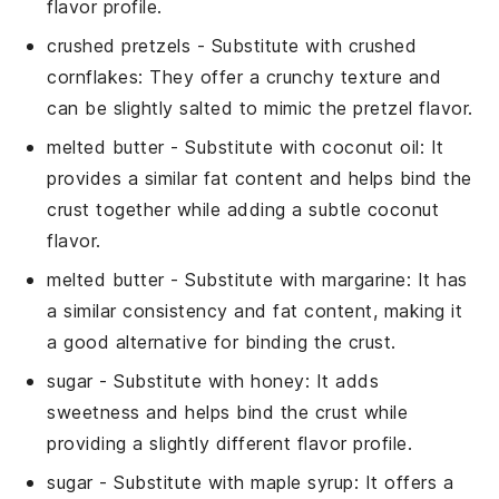
flavor profile.
crushed pretzels
- Substitute with
crushed
cornflakes
: They offer a crunchy texture and
can be slightly salted to mimic the pretzel flavor.
melted butter
- Substitute with
coconut oil
: It
provides a similar fat content and helps bind the
crust together while adding a subtle coconut
flavor.
melted butter
- Substitute with
margarine
: It has
a similar consistency and fat content, making it
a good alternative for binding the crust.
sugar
- Substitute with
honey
: It adds
sweetness and helps bind the crust while
providing a slightly different flavor profile.
sugar
- Substitute with
maple syrup
: It offers a