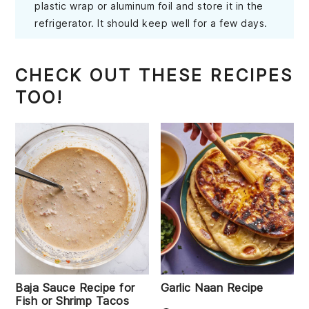
plastic wrap or aluminum foil and store it in the
refrigerator. It should keep well for a few days.
CHECK OUT THESE RECIPES
TOO!
Baja Sauce Recipe for
Garlic Naan Recipe
Fish or Shrimp Tacos