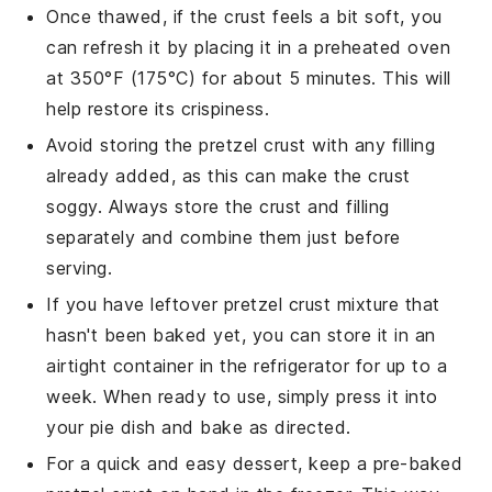
Once thawed, if the crust feels a bit soft, you
can refresh it by placing it in a preheated oven
at 350°F (175°C) for about 5 minutes. This will
help restore its crispiness.
Avoid storing the
pretzel crust
with any
filling
already added, as this can make the crust
soggy. Always store the crust and filling
separately and combine them just before
serving.
If you have leftover
pretzel crust
mixture that
hasn't been baked yet, you can store it in an
airtight container in the refrigerator for up to a
week. When ready to use, simply press it into
your pie dish and bake as directed.
For a quick and easy dessert, keep a pre-baked