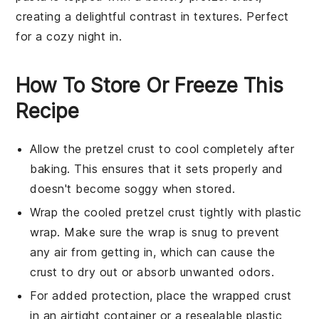
creating a delightful contrast in textures. Perfect
for a cozy night in.
How To Store Or Freeze This
Recipe
Allow the
pretzel crust
to cool completely after
baking. This ensures that it sets properly and
doesn't become soggy when stored.
Wrap the cooled
pretzel crust
tightly with plastic
wrap. Make sure the wrap is snug to prevent
any air from getting in, which can cause the
crust to dry out or absorb unwanted odors.
For added protection, place the wrapped crust
in an airtight container or a resealable plastic