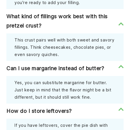
you're ready to add your filling.
What kind of fillings work best with this
pretzel crust?
This crust pairs well with both sweet and savory
fillings. Think cheesecakes, chocolate pies, or
even savory quiches.
Can I use margarine instead of butter?
Yes, you can substitute margarine for butter.
Just keep in mind that the flavor might be a bit
different, but it should still work fine.
How do I store leftovers?
If you have leftovers, cover the pie dish with