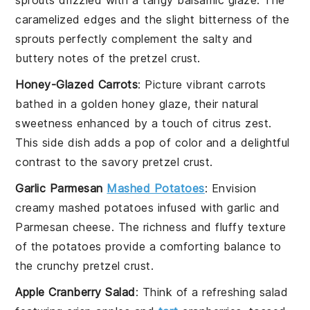
caramelized edges and the slight bitterness of the
sprouts perfectly complement the
salty
and
buttery
notes of the
pretzel crust
.
Honey-Glazed Carrots
: Picture
vibrant carrots
bathed in a
golden honey glaze
, their natural
sweetness enhanced by a touch of
citrus zest
.
This side dish adds a pop of color and a delightful
contrast to the
savory pretzel crust
.
Garlic Parmesan
Mashed Potatoes
: Envision
creamy mashed potatoes
infused with
garlic
and
Parmesan cheese
. The
richness
and
fluffy texture
of the potatoes provide a comforting balance to
the
crunchy pretzel crust
.
Apple Cranberry Salad
: Think of a
refreshing salad