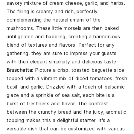
savory mixture of cream cheese, garlic, and herbs.
The filling is creamy and rich, perfectly
complementing the natural umami of the
mushrooms. These little morsels are then baked
until golden and bubbling, creating a harmonious
blend of textures and flavors. Perfect for any
gathering, they are sure to impress your guests
with their elegant simplicity and delicious taste.
Bruschetta
: Picture a crisp, toasted baguette slice
topped with a vibrant mix of diced tomatoes, fresh
basil, and garlic. Drizzled with a touch of balsamic
glaze and a sprinkle of sea salt, each bite is a
burst of freshness and flavor. The contrast
between the crunchy bread and the juicy, aromatic
topping makes this a delightful starter. It's a
versatile dish that can be customized with various