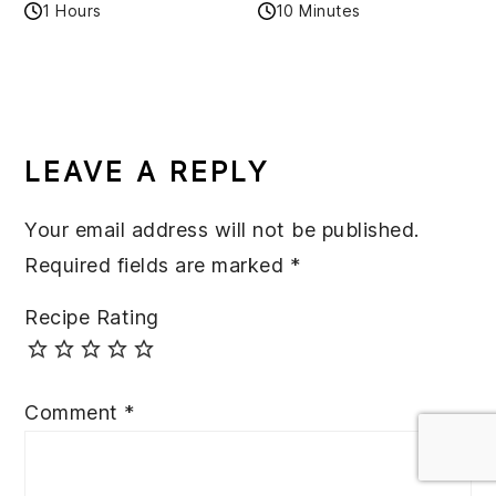
1 Hours
10 Minutes
READER
INTERACTIONS
LEAVE A REPLY
Your email address will not be published.
Required fields are marked
*
Recipe Rating
Comment
*