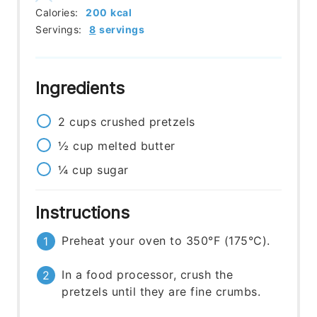
Calories:
200
kcal
Servings:
8
servings
Ingredients
2
cups
crushed pretzels
½
cup
melted butter
¼
cup
sugar
Instructions
Preheat your oven to 350°F (175°C).
In a food processor, crush the
pretzels until they are fine crumbs.