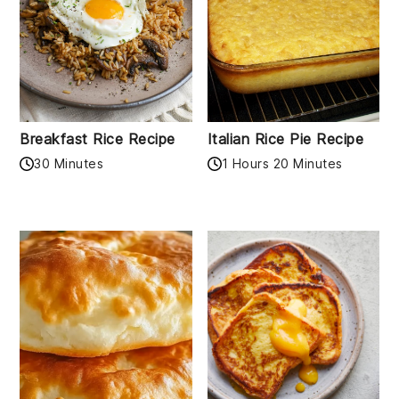
Breakfast Rice Recipe
Italian Rice Pie Recipe
30 Minutes
1 Hours 20 Minutes