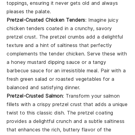
toppings, ensuring it never gets old and always
pleases the palate.
Pretzel-Crusted Chicken Tenders
: Imagine juicy
chicken tenders coated in a crunchy, savory
pretzel crust. The pretzel crumbs add a delightful
texture and a hint of saltiness that perfectly
complements the tender chicken. Serve these with
a honey mustard dipping sauce or a tangy
barbecue sauce for an irresistible meal. Pair with a
fresh green salad or roasted vegetables for a
balanced and satisfying dinner.
Pretzel-Crusted Salmon
: Transform your salmon
fillets with a crispy pretzel crust that adds a unique
twist to this classic dish. The pretzel coating
provides a delightful crunch and a subtle saltiness
that enhances the rich, buttery flavor of the