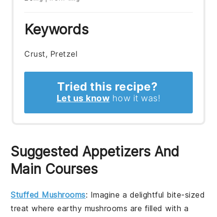
Keywords
Crust, Pretzel
Tried this recipe?
Let us know
how it was!
Suggested Appetizers And
Main Courses
Stuffed Mushrooms
: Imagine a delightful bite-sized
treat where earthy mushrooms are filled with a