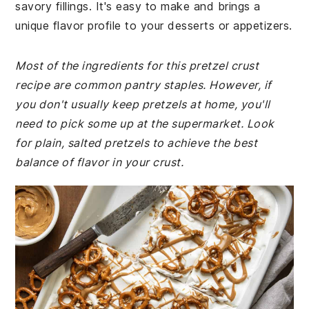
savory fillings. It's easy to make and brings a
unique flavor profile to your desserts or appetizers.
Most of the ingredients for this pretzel crust
recipe are common pantry staples. However, if
you don't usually keep pretzels at home, you'll
need to pick some up at the supermarket. Look
for plain, salted pretzels to achieve the best
balance of flavor in your crust.