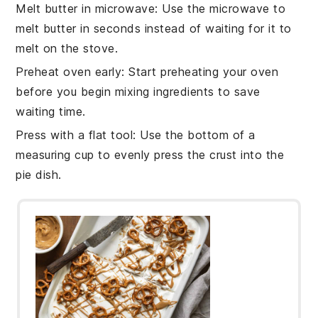
Melt butter in microwave
: Use the
microwave
to
melt
butter
in seconds instead of waiting for it to
melt on the stove.
Preheat oven early
: Start preheating your
oven
before you begin mixing ingredients to save
waiting time.
Press with a flat tool
: Use the bottom of a
measuring cup to evenly press the
crust
into the
pie dish
.