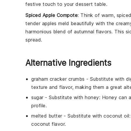
festive touch to your dessert table.
Spiced Apple Compote
: Think of warm, spice
tender apples meld beautifully with the cream
harmonious blend of autumnal flavors. This si
spread.
Alternative Ingredients
graham cracker crumbs
- Substitute with
di
texture and flavor, making them a great alte
sugar
- Substitute with
honey
: Honey can a
profile.
melted butter
- Substitute with
coconut oil
coconut flavor.