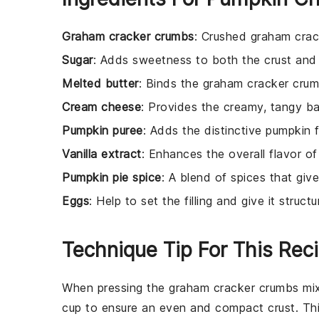
Graham cracker crumbs
: Crushed graham crac
Sugar
: Adds sweetness to both the crust and th
Melted butter
: Binds the graham cracker crum
Cream cheese
: Provides the creamy, tangy ba
Pumpkin puree
: Adds the distinctive pumpkin f
Vanilla extract
: Enhances the overall flavor of
Pumpkin pie spice
: A blend of spices that give
Eggs
: Help to set the filling and give it structu
Technique Tip For This Rec
When pressing the
graham cracker crumbs
mix
cup to ensure an even and compact
crust
. Th