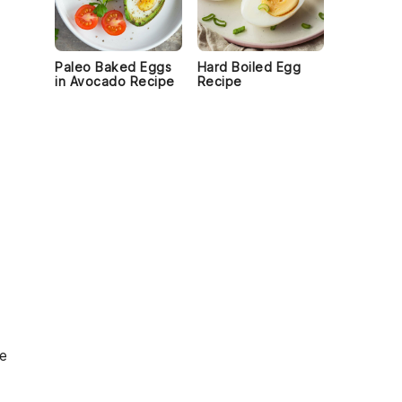
Paleo Baked Eggs
Hard Boiled Egg
in Avocado Recipe
Recipe
le