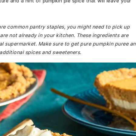
xture and a hint of pumpkin pie spice that will leave your
e are common pantry staples, you might need to pick up
re not already in your kitchen. These ingredients are
ocal supermarket. Make sure to get pure pumpkin puree a
s additional spices and sweeteners.