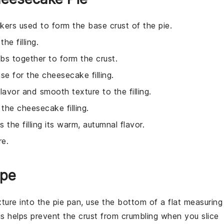
kers used to form the base crust of the pie.
e filling.
bs together to form the crust.
se for the cheesecake filling.
lavor and smooth texture to the filling.
 the cheesecake filling.
s the filling its warm, autumnal flavor.
re.
ipe
ture into the pie pan, use the bottom of a flat measuring
is helps prevent the
crust
from crumbling when you slice