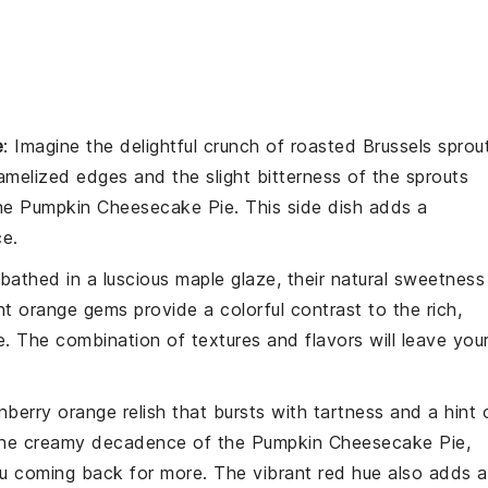
e
: Imagine the delightful crunch of
roasted Brussels sprou
amelized edges and the slight bitterness of the sprouts
the
Pumpkin Cheesecake Pie
. This side dish adds a
ce.
bathed in a luscious
maple glaze
, their natural sweetness
 orange gems provide a colorful contrast to the rich,
e
. The combination of textures and flavors will leave you
nberry orange relish
that bursts with tartness and a hint 
h the creamy decadence of the
Pumpkin Cheesecake Pie
,
ou coming back for more. The vibrant red hue also adds a