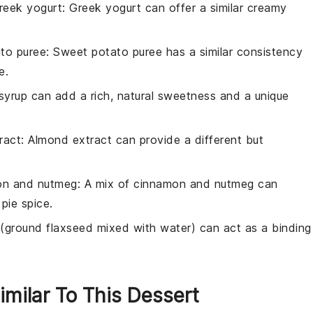
reek yogurt
: Greek yogurt can offer a similar creamy
to puree
: Sweet potato puree has a similar consistency
e.
syrup can add a rich, natural sweetness and a unique
ract
: Almond extract can provide a different but
on and nutmeg
: A mix of cinnamon and nutmeg can
pie spice.
 (ground flaxseed mixed with water) can act as a binding
imilar To This Dessert