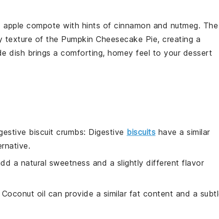
d
apple compote
with hints of
cinnamon
and
nutmeg
. The
y texture of the
Pumpkin Cheesecake Pie
, creating a
de dish brings a comforting, homey feel to your dessert
gestive biscuit crumbs
: Digestive
biscuits
have a similar
rnative.
dd a natural sweetness and a slightly different flavor
: Coconut oil can provide a similar fat content and a subt