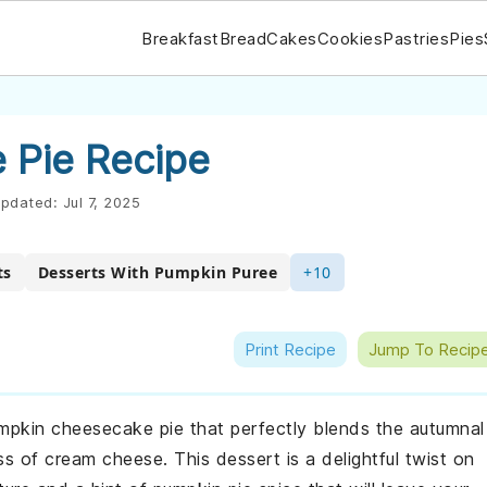
Breakfast
Bread
Cakes
Cookies
Pastries
Pies
 Pie Recipe
pdated:
Jul 7, 2025
ts
Desserts With Pumpkin Puree
+10
Print Recipe
Jump To Recip
umpkin cheesecake pie that perfectly blends the autumnal
 of cream cheese. This dessert is a delightful twist on