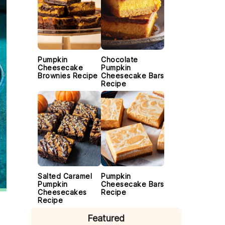
Pumpkin
Chocolate
Cheesecake
Pumpkin
Brownies Recipe
Cheesecake Bars
Recipe
Salted Caramel
Pumpkin
Pumpkin
Cheesecake Bars
Cheesecakes
Recipe
Recipe
Featured