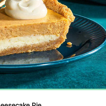
heesecake Pie