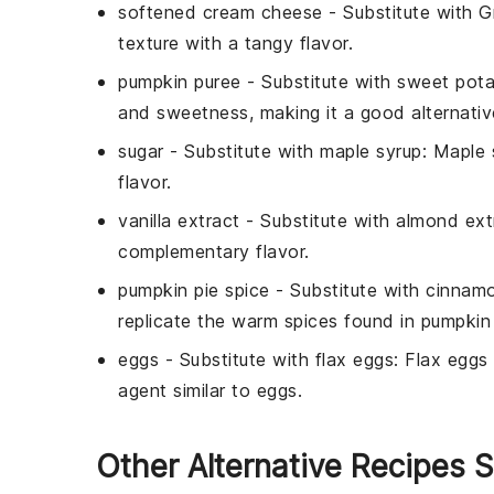
softened cream cheese
- Substitute with
G
texture with a tangy flavor.
pumpkin puree
- Substitute with
sweet pota
and sweetness, making it a good alternativ
sugar
- Substitute with
maple syrup
: Maple 
flavor.
vanilla extract
- Substitute with
almond ext
complementary flavor.
pumpkin pie spice
- Substitute with
cinnam
replicate the warm spices found in pumpkin 
eggs
- Substitute with
flax eggs
: Flax eggs
agent similar to eggs.
Other Alternative Recipes S