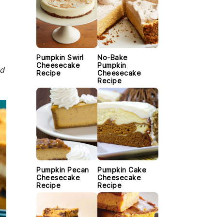
Pumpkin Swirl
No-Bake
Cheesecake
Pumpkin
nd
Recipe
Cheesecake
Recipe
Pumpkin Pecan
Pumpkin Cake
Cheesecake
Cheesecake
Recipe
Recipe