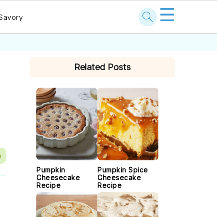
☰
Savory
PRIMARY
Related Posts
SIDEBAR
e
Pumpkin
Pumpkin Spice
Cheesecake
Cheesecake
Recipe
Recipe