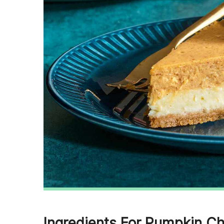
Ingredients For Pumpkin C