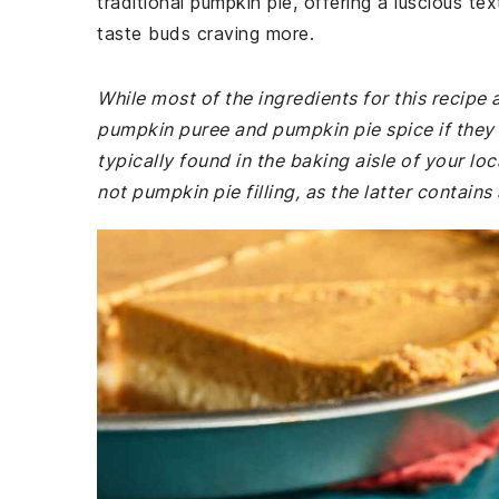
traditional pumpkin pie, offering a luscious te
taste buds craving more.
While most of the ingredients for this recip
pumpkin puree and pumpkin pie spice if they a
typically found in the baking aisle of your l
not pumpkin pie filling, as the latter contain