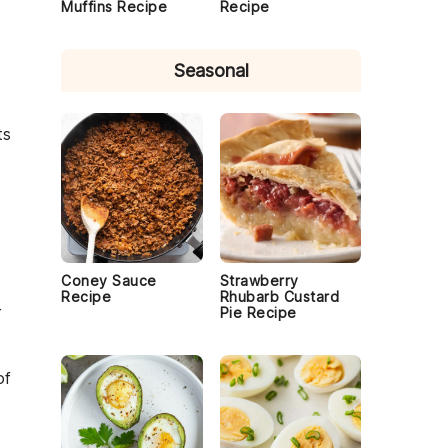
Muffins Recipe
Recipe
Seasonal
ts
Coney Sauce
Strawberry
Recipe
Rhubarb Custard
r
Pie Recipe
of