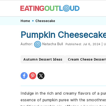
Skip
Skip
Skip
Skip
Home
Cheesecake
to
to
to
to
Pumpkin Cheesecake
primary
main
primary
footer
navigation
content
sidebar
Author:
Natacha Bull
Published:
Jul 6, 2024
|
U
Autumn Dessert Ideas
Cream Cheese Desser
Indulge in the rich and creamy flavors of a p
essence of pumpkin puree with the smoothness