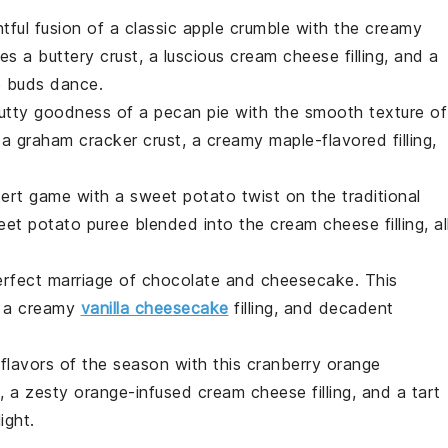
htful fusion of a classic
apple crumble
with the creamy
res a buttery
crust
, a luscious
cream cheese
filling, and a
e buds dance.
nutty goodness of a
pecan pie
with the smooth texture of
 a
graham cracker crust
, a creamy
maple-flavored
filling,
sert game with a
sweet potato
twist on the traditional
eet potato puree
blended into the
cream cheese
filling, al
perfect marriage of
chocolate
and
cheesecake
. This
, a creamy
vanilla cheesecake
filling, and decadent
 flavors of the season with this
cranberry orange
, a zesty
orange-infused
cream cheese filling, and a tart
ight.