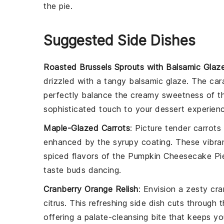
the
pie
.
Suggested Side Dishes
Roasted Brussels Sprouts with Balsamic Glaz
drizzled with a tangy
balsamic glaze
. The car
perfectly balance the creamy sweetness of 
sophisticated touch to your dessert experien
Maple-Glazed Carrots
: Picture tender
carrots
enhanced by the syrupy coating. These vibrant
spiced flavors of the
Pumpkin Cheesecake Pi
taste buds dancing.
Cranberry Orange Relish
: Envision a zesty
cra
citrus. This refreshing side dish cuts throug
offering a palate-cleansing bite that keeps y