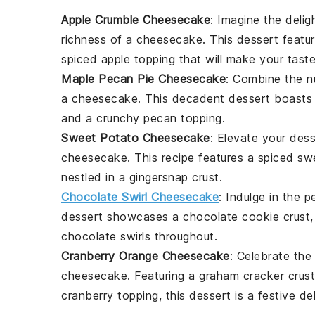
Apple Crumble Cheesecake
: Imagine the delig
richness of a
cheesecake
. This dessert featu
spiced
apple
topping that will make your tast
Maple Pecan Pie Cheesecake
: Combine the 
a
cheesecake
. This decadent dessert boasts
and a crunchy
pecan
topping.
Sweet Potato Cheesecake
: Elevate your des
cheesecake
. This recipe features a spiced
sw
nestled in a
gingersnap crust
.
Chocolate Swirl Cheesecake
: Indulge in the 
dessert showcases a
chocolate cookie crust
chocolate swirls
throughout.
Cranberry Orange Cheesecake
: Celebrate the
cheesecake. Featuring a
graham cracker crust
cranberry topping
, this dessert is a festive del