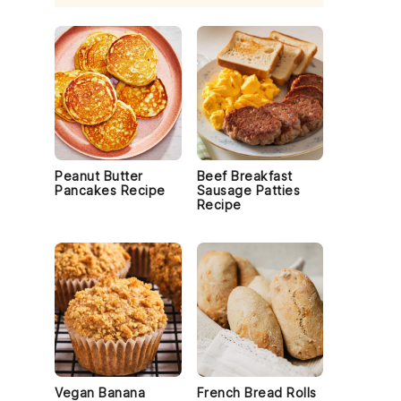
Peanut Butter
Beef Breakfast
Pancakes Recipe
Sausage Patties
Recipe
Vegan Banana
French Bread Rolls