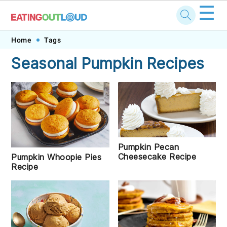
☰
Skip
Skip
Skip
Skip
Home
Tags
to
to
to
to
Seasonal Pumpkin Recipes
primary
main
primary
footer
navigation
content
sidebar
Pumpkin Pecan
Cheesecake Recipe
Pumpkin Whoopie Pies
Recipe