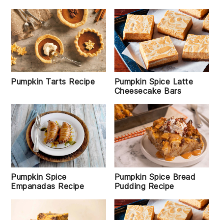
Pumpkin Tarts Recipe
Pumpkin Spice Latte
Cheesecake Bars
Pumpkin Spice
Pumpkin Spice Bread
Empanadas Recipe
Pudding Recipe