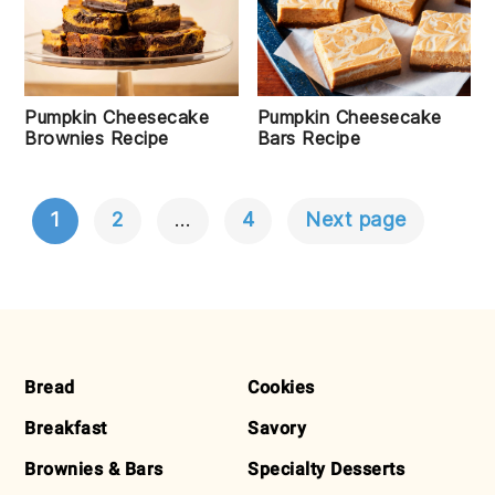
Pumpkin Cheesecake
Pumpkin Cheesecake
Bars Recipe
Brownies Recipe
1
2
…
4
Next page
POSTS
NAVIGATION
FOOTER
Bread
Cookies
Breakfast
Savory
Brownies & Bars
Specialty Desserts