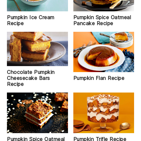
Pumpkin Ice Cream
Pumpkin Spice Oatmeal
Recipe
Pancake Recipe
Chocolate Pumpkin
Pumpkin Flan Recipe
Cheesecake Bars
Recipe
Pumpkin Spice Oatmeal
Pumpkin Trifle Recipe