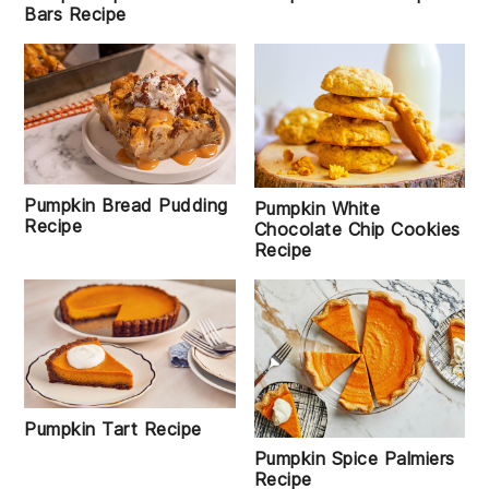
Bars Recipe
Pumpkin Bread Pudding
Pumpkin White
Recipe
Chocolate Chip Cookies
Recipe
Pumpkin Tart Recipe
Pumpkin Spice Palmiers
Recipe