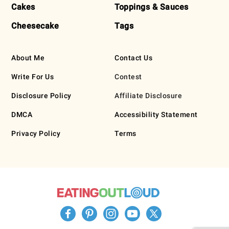
Cakes
Toppings & Sauces
Cheesecake
Tags
About Me
Contact Us
Write For Us
Contest
Disclosure Policy
Affiliate Disclosure
DMCA
Accessibility Statement
Privacy Policy
Terms