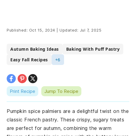
Published:
Oct 15, 2024
|
Updated:
Jul 7, 2025
Autumn Baking Ideas
Baking With Puff Pastry
Easy Fall Recipes
+6
Print Recipe
Jump To Recipe
Pumpkin spice palmiers are a delightful twist on the
classic French pastry. These crispy, sugary treats
are perfect for autumn, combining the warm