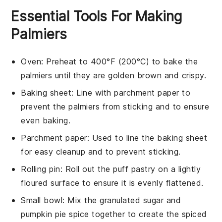
Essential Tools For Making
Palmiers
Oven
: Preheat to 400°F (200°C) to bake the
palmiers until they are golden brown and crispy.
Baking sheet
: Line with parchment paper to
prevent the palmiers from sticking and to ensure
even baking.
Parchment paper
: Used to line the baking sheet
for easy cleanup and to prevent sticking.
Rolling pin
: Roll out the puff pastry on a lightly
floured surface to ensure it is evenly flattened.
Small bowl
: Mix the granulated sugar and
pumpkin pie spice together to create the spiced