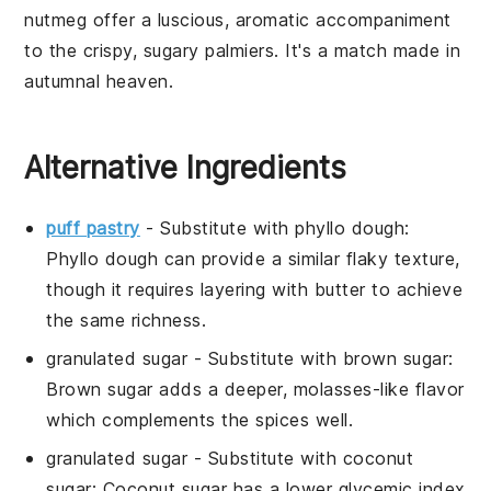
nutmeg
offer a luscious, aromatic accompaniment
to the crispy, sugary
palmiers
. It's a match made in
autumnal heaven.
Alternative Ingredients
puff pastry
- Substitute with
phyllo dough
:
Phyllo dough can provide a similar flaky texture,
though it requires layering with butter to achieve
the same richness.
granulated sugar
- Substitute with
brown sugar
:
Brown sugar adds a deeper, molasses-like flavor
which complements the spices well.
granulated sugar
- Substitute with
coconut
sugar
: Coconut sugar has a lower glycemic index