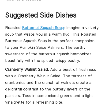
Suggested Side Dishes
Roasted
Butternut Squash Soup
: Imagine a velvety
soup
that wraps you in a warm hug. This
Roasted
Butternut Squash Soup
is the perfect companion
to your
Pumpkin Spice Palmiers
. The earthy
sweetness of the
butternut squash
harmonizes
beautifully with the spiced, crispy
pastry
.
Cranberry Walnut Salad
: Add a burst of freshness
with a
Cranberry Walnut Salad
. The tartness of
cranberries
and the crunch of
walnuts
create a
delightful contrast to the buttery layers of the
palmiers
. Toss in some
mixed greens
and a light
vinaigrette
for a refreshing bite.