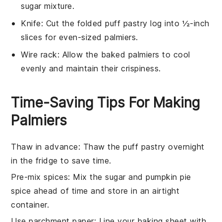
sugar mixture.
Knife
: Cut the folded puff pastry log into ½-inch
slices for even-sized palmiers.
Wire rack
: Allow the baked palmiers to cool
evenly and maintain their crispiness.
Time-Saving Tips For Making
Palmiers
Thaw in advance
: Thaw the
puff pastry
overnight
in the fridge to save time.
Pre-mix spices
: Mix the
sugar
and
pumpkin pie
spice
ahead of time and store in an airtight
container.
Use parchment paper
: Line your
baking sheet
with