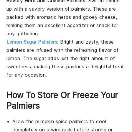
Savory Herb and Cheese Palmiers
: Switch things
up with a savory version of palmiers. These are
packed with aromatic
herbs
and gooey
cheese
,
making them an excellent appetizer or snack for
any gathering.
Lemon Sugar Palmiers
: Bright and zesty, these
palmiers are infused with the refreshing flavor of
lemon
. The
sugar
adds just the right amount of
sweetness, making these pastries a delightful treat
for any occasion.
How To Store Or Freeze Your
Palmiers
Allow the
pumpkin spice palmiers
to cool
completely on a wire rack before storing or