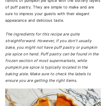
flavors of pumpkin pie spice with the buttery layers
of puff pastry. They are simple to make and are
sure to impress your guests with their elegant
appearance and delicious taste.
The ingredients for this recipe are quite
straightforward. However, if you don't usually
bake, you might not have puff pastry or pumpkin
pie spice on hand. Puff pastry can be found in the
frozen section of most supermarkets, while
pumpkin pie spice is typically located in the
baking aisle. Make sure to check the labels to
ensure you are getting the right items.