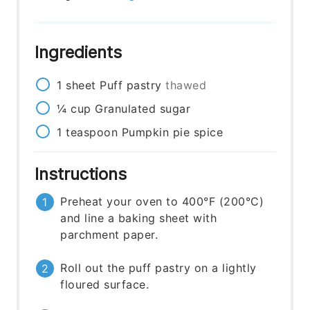
Ingredients
1
sheet
Puff pastry
thawed
¼
cup
Granulated sugar
1
teaspoon
Pumpkin pie spice
Instructions
Preheat your oven to 400°F (200°C)
and line a baking sheet with
parchment paper.
Roll out the puff pastry on a lightly
floured surface.