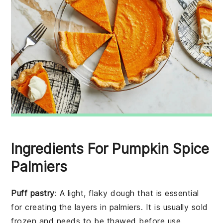
Ingredients For Pumpkin Spice
Palmiers
Puff pastry
: A light, flaky dough that is essential
for creating the layers in palmiers. It is usually sold
frozen and needs to be thawed before use.