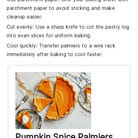
parchment paper to avoid sticking and make
cleanup easier.
Cut evenly
: Use a sharp knife to cut the
pastry log
into even slices for uniform baking.
Cool quickly
: Transfer
palmiers
to a wire rack
immediately after baking to cool faster.
Pumpkin Spice Palmiers