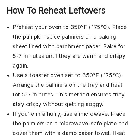
How To Reheat Leftovers
Preheat your oven to 350°F (175°C). Place
the
pumpkin spice palmiers
on a baking
sheet lined with parchment paper. Bake for
5-7 minutes until they are warm and crispy
again.
Use a toaster oven set to 350°F (175°C).
Arrange the
palmiers
on the tray and heat
for 5-7 minutes. This method ensures they
stay crispy without getting soggy.
If you're in a hurry, use a microwave. Place
the
palmiers
on a microwave-safe plate and
cover them with a damp paper towel. Heat