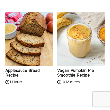
Applesauce Bread
Vegan Pumpkin Pie
Recipe
Smoothie Recipe
1 Hours
10 Minutes
READER