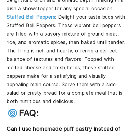
delightful crunch and aromatic depth, making this
dish a showstopper for any special occasion.
Stuffed Bell Peppers
: Delight your taste buds with
Stuffed Bell Peppers
. These vibrant bell peppers
are filled with a savory mixture of ground meat,
rice, and aromatic spices, then baked until tender.
The filling is rich and hearty, offering a perfect
balance of textures and flavors. Topped with
melted cheese and fresh herbs, these stuffed
peppers make for a satisfying and visually
appealing main course. Serve them with a side
salad or crusty bread for a complete meal that is
both nutritious and delicious.
FAQ:
Can I use homemade puff pastry instead of