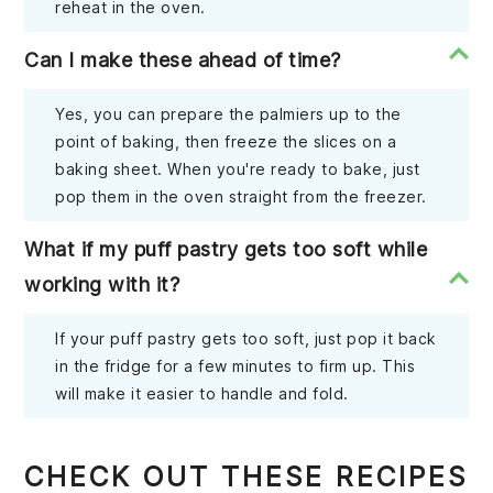
reheat in the oven.
Can I make these ahead of time?
Yes, you can prepare the palmiers up to the
point of baking, then freeze the slices on a
baking sheet. When you're ready to bake, just
pop them in the oven straight from the freezer.
What if my puff pastry gets too soft while
working with it?
If your puff pastry gets too soft, just pop it back
in the fridge for a few minutes to firm up. This
will make it easier to handle and fold.
CHECK OUT THESE RECIPES