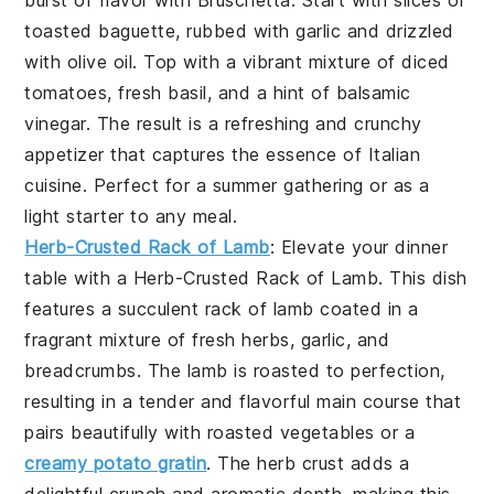
burst of flavor with
Bruschetta
. Start with slices of
toasted baguette, rubbed with garlic and drizzled
with olive oil. Top with a vibrant mixture of diced
tomatoes, fresh basil, and a hint of balsamic
vinegar. The result is a refreshing and crunchy
appetizer that captures the essence of Italian
cuisine. Perfect for a summer gathering or as a
light starter to any meal.
Herb-Crusted Rack of Lamb
: Elevate your dinner
table with a
Herb-Crusted Rack of Lamb
. This dish
features a succulent rack of lamb coated in a
fragrant mixture of fresh herbs, garlic, and
breadcrumbs. The lamb is roasted to perfection,
resulting in a tender and flavorful main course that
pairs beautifully with roasted vegetables or a
creamy potato gratin
. The herb crust adds a