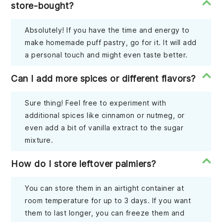
store-bought?
Absolutely! If you have the time and energy to
make homemade puff pastry, go for it. It will add
a personal touch and might even taste better.
Can I add more spices or different flavors?
Sure thing! Feel free to experiment with
additional spices like cinnamon or nutmeg, or
even add a bit of vanilla extract to the sugar
mixture.
How do I store leftover palmiers?
You can store them in an airtight container at
room temperature for up to 3 days. If you want
them to last longer, you can freeze them and