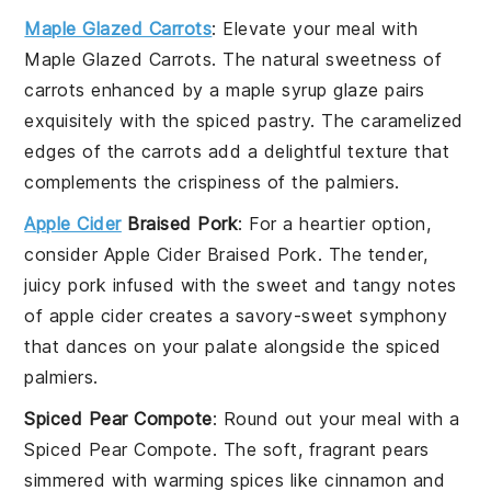
Maple Glazed Carrots
: Elevate your meal with
Maple Glazed Carrots
. The natural sweetness of
carrots
enhanced by a
maple syrup
glaze pairs
exquisitely with the spiced
pastry
. The caramelized
edges of the
carrots
add a delightful texture that
complements the crispiness of the
palmiers
.
Apple Cider
Braised Pork
: For a heartier option,
consider
Apple Cider Braised Pork
. The tender,
juicy
pork
infused with the sweet and tangy notes
of
apple cider
creates a savory-sweet symphony
that dances on your palate alongside the spiced
palmiers
.
Spiced Pear Compote
: Round out your meal with a
Spiced Pear Compote
. The soft, fragrant
pears
simmered with warming spices like
cinnamon
and