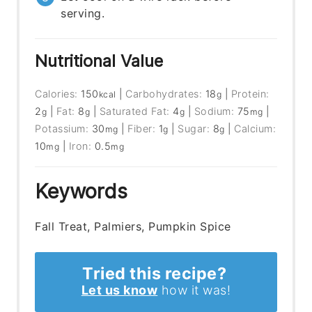
serving.
Nutritional Value
Calories:
150
|
Carbohydrates:
18
|
Protein:
kcal
g
2
|
Fat:
8
|
Saturated Fat:
4
|
Sodium:
75
|
g
g
g
mg
Potassium:
30
|
Fiber:
1
|
Sugar:
8
|
Calcium:
mg
g
g
10
|
Iron:
0.5
mg
mg
Keywords
Fall Treat, Palmiers, Pumpkin Spice
Tried this recipe?
Let us know
how it was!