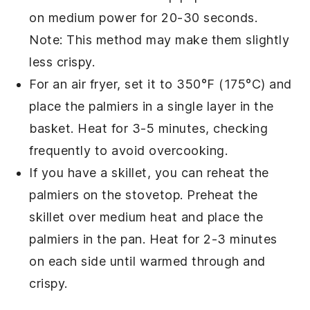
on medium power for 20-30 seconds.
Note: This method may make them slightly
less crispy.
For an air fryer, set it to 350°F (175°C) and
place the
palmiers
in a single layer in the
basket. Heat for 3-5 minutes, checking
frequently to avoid overcooking.
If you have a skillet, you can reheat the
palmiers
on the stovetop. Preheat the
skillet over medium heat and place the
palmiers
in the pan. Heat for 2-3 minutes
on each side until warmed through and
crispy.