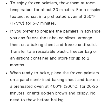
To enjoy frozen
palmiers
, thaw them at room
temperature for about 30 minutes. For a crispier
texture, reheat in a preheated oven at 350°F
(175°C) for 5-7 minutes.
If you prefer to prepare the
palmiers
in advance,
you can freeze the unbaked slices. Arrange
them on a baking sheet and freeze until solid.
Transfer to a resealable plastic freezer bag or
an airtight container and store for up to 2
months.
When ready to bake, place the frozen
palmiers
on a parchment-lined baking sheet and bake in
a preheated oven at 400°F (200°C) for 20-25
minutes, or until golden brown and crispy. No
need to thaw before baking.