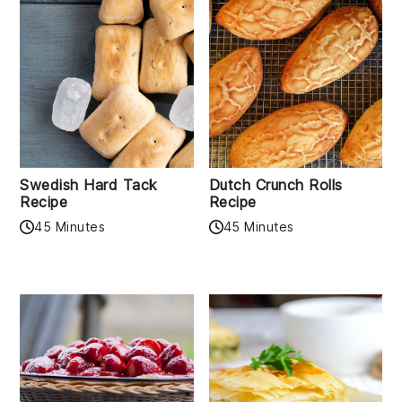
Swedish Hard Tack
Dutch Crunch Rolls
Recipe
Recipe
45 Minutes
45 Minutes