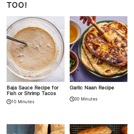
TOO!
Baja Sauce Recipe for
Garlic Naan Recipe
Fish or Shrimp Tacos
30 Minutes
10 Minutes