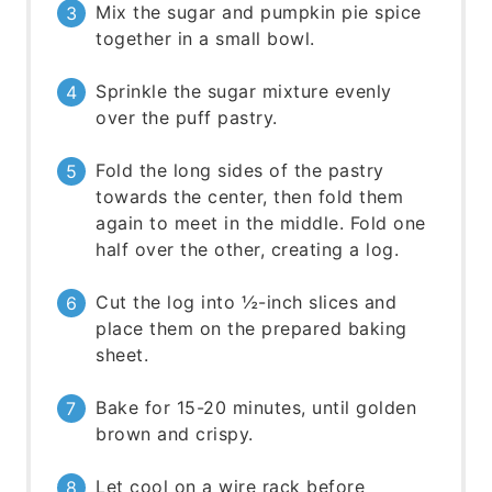
Mix the sugar and pumpkin pie spice
together in a small bowl.
Sprinkle the sugar mixture evenly
over the puff pastry.
Fold the long sides of the pastry
towards the center, then fold them
again to meet in the middle. Fold one
half over the other, creating a log.
Cut the log into ½-inch slices and
place them on the prepared baking
sheet.
Bake for 15-20 minutes, until golden
brown and crispy.
Let cool on a wire rack before