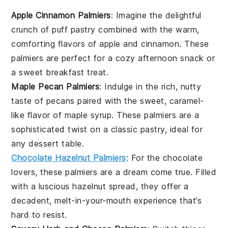
Apple Cinnamon Palmiers
: Imagine the delightful
crunch of
puff pastry
combined with the warm,
comforting flavors of
apple
and
cinnamon
. These
palmiers are perfect for a cozy afternoon snack or
a sweet breakfast treat.
Maple Pecan Palmiers
: Indulge in the rich, nutty
taste of
pecans
paired with the sweet, caramel-
like flavor of
maple syrup
. These palmiers are a
sophisticated twist on a classic pastry, ideal for
any
dessert
table.
Chocolate Hazelnut Palmiers
: For the
chocolate
lovers, these palmiers are a dream come true. Filled
with a luscious
hazelnut
spread, they offer a
decadent, melt-in-your-mouth experience that’s
hard to resist.