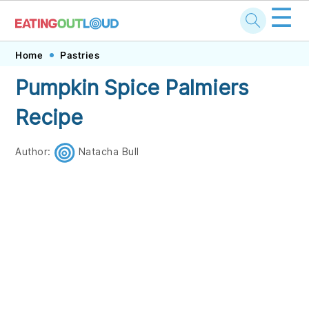
☰
Skip
Skip
Skip
Skip
Home
Pastries
to
to
to
to
Pumpkin Spice Palmiers
primary
main
primary
footer
Recipe
navigation
content
sidebar
Author:
Natacha Bull