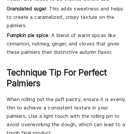
Granulated sugar
: This adds sweetness and helps
to create a caramelized, crispy texture on the
palmiers.
Pumpkin pie spice
: A blend of warm spices like
cinnamon, nutmeg, ginger, and cloves that gives
these palmiers their distinctive autumn flavor.
Technique Tip For Perfect
Palmiers
When rolling out the
puff pastry
, ensure it is evenly
thin to achieve a consistent texture in your
palmiers
. Use a light touch with the
rolling pin
to
avoid overworking the dough, which can lead to a
tough final product.