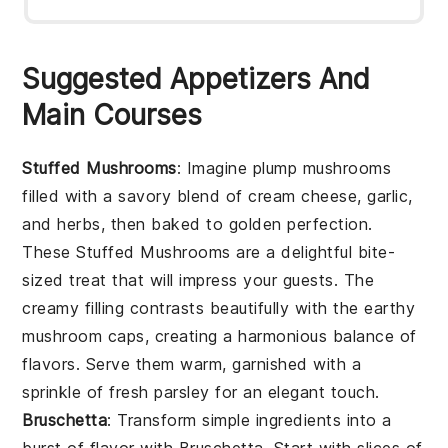
Suggested Appetizers And
Main Courses
Stuffed Mushrooms
: Imagine plump mushrooms
filled with a savory blend of cream cheese, garlic,
and herbs, then baked to golden perfection.
These
Stuffed Mushrooms
are a delightful bite-
sized treat that will impress your guests. The
creamy filling contrasts beautifully with the earthy
mushroom caps, creating a harmonious balance of
flavors. Serve them warm, garnished with a
sprinkle of fresh parsley for an elegant touch.
Bruschetta
: Transform simple ingredients into a