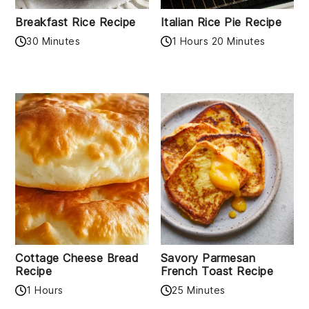
Breakfast Rice Recipe
Italian Rice Pie Recipe
30 Minutes
1 Hours 20 Minutes
Cottage Cheese Bread
Savory Parmesan
Recipe
French Toast Recipe
1 Hours
25 Minutes