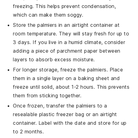
freezing. This helps prevent condensation,
which can make them soggy.
Store the
palmiers
in an airtight container at
room temperature. They will stay fresh for up to
3 days. If you live in a humid climate, consider
adding a piece of parchment paper between
layers to absorb excess moisture.
For longer storage, freeze the
palmiers
. Place
them in a single layer on a baking sheet and
freeze until solid, about 1-2 hours. This prevents
them from sticking together.
Once frozen, transfer the
palmiers
to a
resealable plastic freezer bag or an airtight
container. Label with the date and store for up
to 2 months.