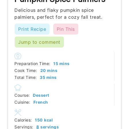
Delicious and flaky pumpkin spice
palmiers, perfect for a cozy fall treat.
Print Recipe
Pin This
Jump to comment
minutes
Preparation Time:
15
mins
minutes
Cook Time:
20
mins
minutes
Total Time:
35
mins
Course:
Dessert
Cuisine:
French
Calories:
150
kcal
Servings:
8
servings