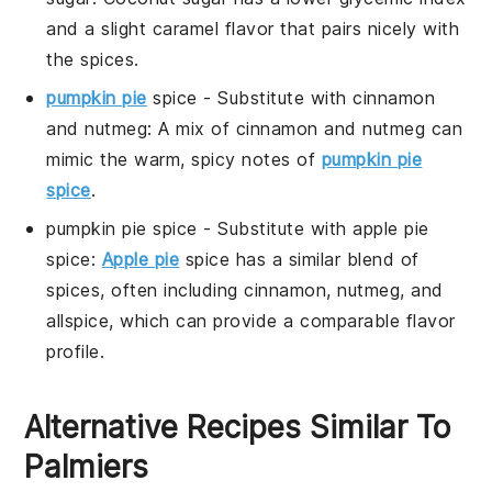
and a slight caramel flavor that pairs nicely with
the spices.
pumpkin pie
spice
- Substitute with
cinnamon
and nutmeg
: A mix of cinnamon and nutmeg can
mimic the warm, spicy notes of
pumpkin pie
spice
.
pumpkin pie spice
- Substitute with
apple pie
spice
:
Apple pie
spice has a similar blend of
spices, often including cinnamon, nutmeg, and
allspice, which can provide a comparable flavor
profile.
Alternative Recipes Similar To
Palmiers