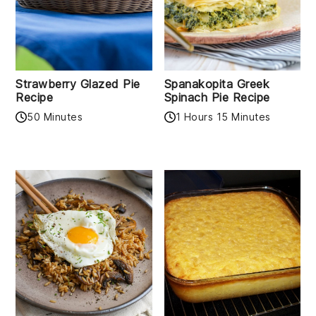
Strawberry Glazed Pie
Spanakopita Greek
Recipe
Spinach Pie Recipe
50 Minutes
1 Hours 15 Minutes